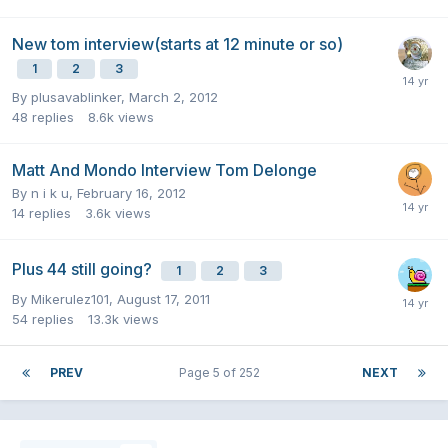
New tom interview(starts at 12 minute or so)
1
2
3
By
plusavablinker
,
March 2, 2012
48
replies
8.6k
views
Matt And Mondo Interview Tom Delonge
By
n i k u
,
February 16, 2012
14
replies
3.6k
views
Plus 44 still going?
1
2
3
By
Mikerulez101
,
August 17, 2011
54
replies
13.3k
views
PREV
Page 5 of 252
NEXT