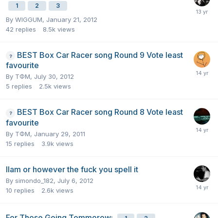
1
2
3
By
WIGGUM
,
January 21, 2012
42
replies
8.5k
views
BEST Box Car Racer song Round 9 Vote least
favourite
By
TΦM
,
July 30, 2012
5
replies
2.5k
views
BEST Box Car Racer song Round 8 Vote least
favourite
By
TΦM
,
January 29, 2011
15
replies
3.9k
views
Ilam or however the fuck you spell it
By
simondo_182
,
July 6, 2012
10
replies
2.6k
views
For Those Going Tommorow: