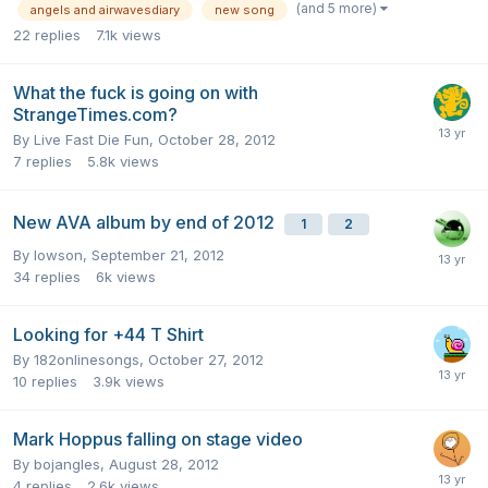
(and 5 more)
angels and airwavesdiary
new song
22
replies
7.1k
views
What the fuck is going on with
StrangeTimes.com?
By
Live Fast Die Fun
,
October 28, 2012
7
replies
5.8k
views
New AVA album by end of 2012
1
2
By
lowson
,
September 21, 2012
34
replies
6k
views
Looking for +44 T Shirt
By
182onlinesongs
,
October 27, 2012
10
replies
3.9k
views
Mark Hoppus falling on stage video
By
bojangles
,
August 28, 2012
4
replies
2.6k
views