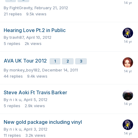
By
FightGravity
,
February 21, 2012
21
replies
9.5k
views
Hearing Love Pt.2 in Public
By
travh87
,
April 10, 2012
5
replies
2k
views
AVA UK Tour 2012
1
2
3
By
monkey_boy182
,
December 14, 2011
44
replies
9.4k
views
Steve Aoki Ft Travis Barker
By
n i k u
,
April 5, 2012
5
replies
2.9k
views
New gold package including vinyl
By
n i k u
,
April 3, 2012
11
replies
3.2k
views