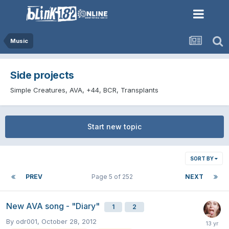
Music
Side projects
Simple Creatures, AVA, +44, BCR, Transplants
Start new topic
SORT BY
PREV
Page 5 of 252
NEXT
New AVA song - "Diary"
1
2
By
odr001
,
October 28, 2012