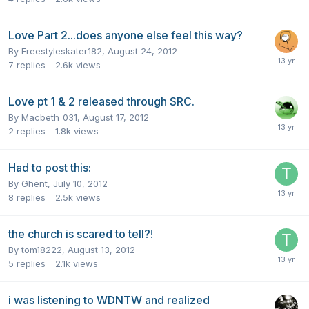
Love Part 2...does anyone else feel this way?
By
Freestyleskater182
,
August 24, 2012
7
replies
2.6k
views
Love pt 1 & 2 released through SRC.
By
Macbeth_031
,
August 17, 2012
2
replies
1.8k
views
Had to post this:
By
Ghent
,
July 10, 2012
8
replies
2.5k
views
the church is scared to tell?!
By
tom18222
,
August 13, 2012
5
replies
2.1k
views
i was listening to WDNTW and realized