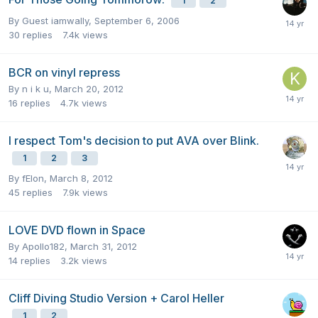
1
2
By Guest iamwally,
September 6, 2006
30
replies
7.4k
views
BCR on vinyl repress
By
n i k u
,
March 20, 2012
16
replies
4.7k
views
I respect Tom's decision to put AVA over Blink.
1
2
3
By
fElon
,
March 8, 2012
45
replies
7.9k
views
LOVE DVD flown in Space
By
Apollo182
,
March 31, 2012
14
replies
3.2k
views
Cliff Diving Studio Version + Carol Heller
1
2