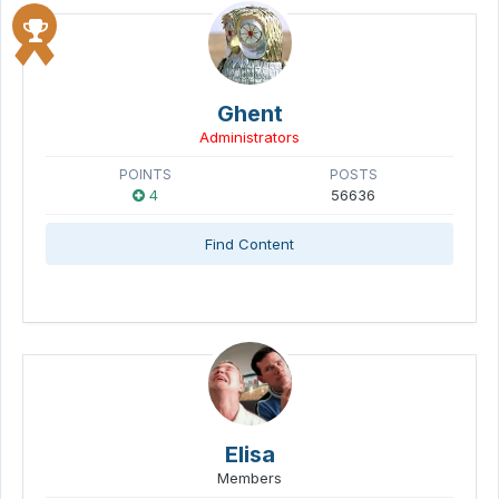
Ghent
Administrators
POINTS
POSTS
4
56636
Find Content
Elisa
Members