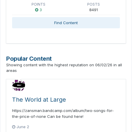
POINTS
POSTS
3
8491
Find Content
Popular Content
Showing content with the highest reputation on 06/02/26 in all
areas
The World at Large
https://zansman.bandcamp.com/album/two-songs-for-
the-price-of-none Can be found here!
June 2