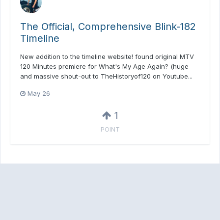
The Official, Comprehensive Blink-182
Timeline
New addition to the timeline website! found original MTV
120 Minutes premiere for What's My Age Again? (huge
and massive shout-out to TheHistoryof120 on Youtube...
May 26
1
POINT