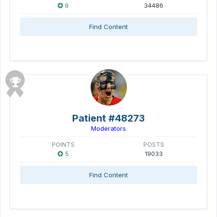
6
34486
Find Content
Patient #48273
Moderators
POINTS
POSTS
5
19033
Find Content