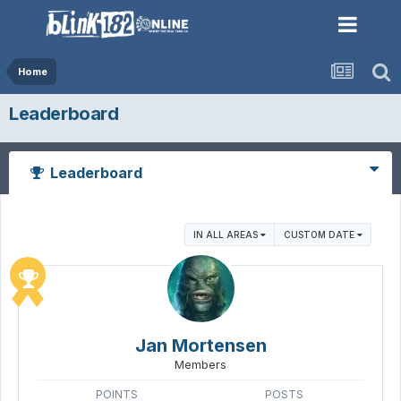
Home
Leaderboard
Leaderboard
IN ALL AREAS
CUSTOM DATE
Jan Mortensen
Members
POINTS
POSTS