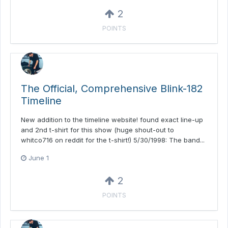
2
POINTS
The Official, Comprehensive Blink-182
Timeline
New addition to the timeline website! found exact line-up
and 2nd t-shirt for this show (huge shout-out to
whitco716 on reddit for the t-shirt!) 5/30/1998: The band...
June 1
2
POINTS