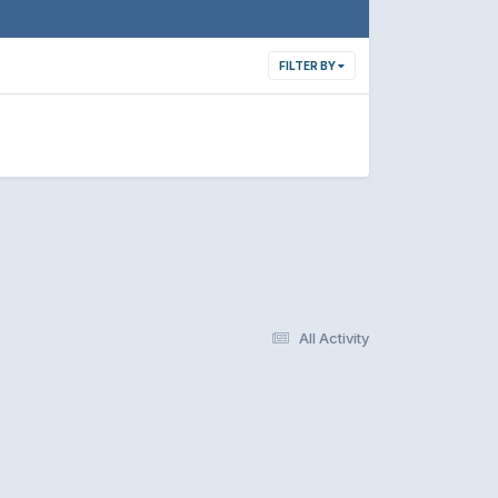
FILTER BY
All Activity