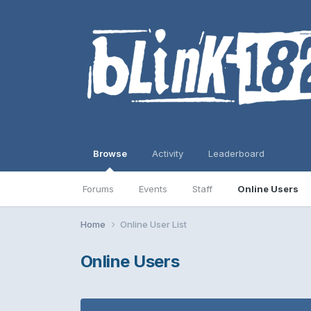
Browse
Activity
Leaderboard
Forums
Events
Staff
Online Users
Home
Online User List
Online Users