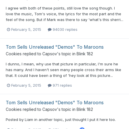
I agree with both of these points, still love the song though. I
love the music, Tom's voice, the lyrics for the most part and the
feel of the song. But if Mark was there to say 'what's this sherri...
February 5, 2015
94030 replies
Tom Sells Unreleased "Demos" To Maroons
Cookies
replied to
Capsov
's topic in
Blink 182
I dunno, I mean, why use that picture in particular, I'm sure he
has many. And I haven't seen many people cross their arms like
that. It could have been a thing of 'hey look at this picture...
February 5, 2015
971 replies
Tom Sells Unreleased "Demos" To Maroons
Cookies
replied to
Capsov
's topic in
Blink 182
Posted by Liam in another topic, just thought I put it here too.