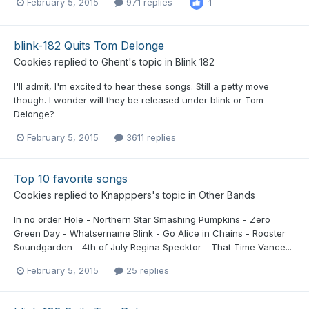
February 5, 2015
971 replies
1
blink-182 Quits Tom Delonge
Cookies
replied to
Ghent
's topic in
Blink 182
I'll admit, I'm excited to hear these songs. Still a petty move
though. I wonder will they be released under blink or Tom
Delonge?
February 5, 2015
3611 replies
Top 10 favorite songs
Cookies
replied to
Knapppers
's topic in
Other Bands
In no order Hole - Northern Star Smashing Pumpkins - Zero
Green Day - Whatsername Blink - Go Alice in Chains - Rooster
Soundgarden - 4th of July Regina Specktor - That Time Vance...
February 5, 2015
25 replies