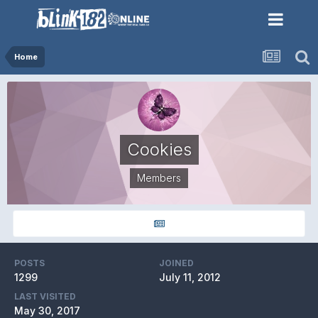
Home
Cookies
Members
POSTS
JOINED
1299
July 11, 2012
LAST VISITED
May 30, 2017