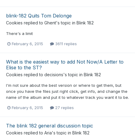
blink-182 Quits Tom Delonge
Cookies
replied to
Ghent
's topic in
Blink 182
There's a limit
February 6, 2015
3611 replies
What is the easiest way to add Not Now/A Letter to
Elise to the ST?
Cookies
replied to
decisions
's topic in
Blink 182
I'm not sure about the best version or where to get them, but
once you have the files just right click, get info, and change the
name of the album and put it to whatever track you want it to be.
February 6, 2015
27 replies
The blink 182 general discussion topic
Cookies
replied to
Aria
's topic in
Blink 182