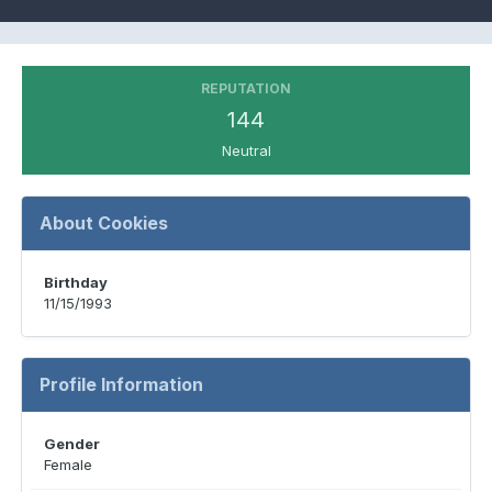
REPUTATION
144
Neutral
About Cookies
Birthday
11/15/1993
Profile Information
Gender
Female