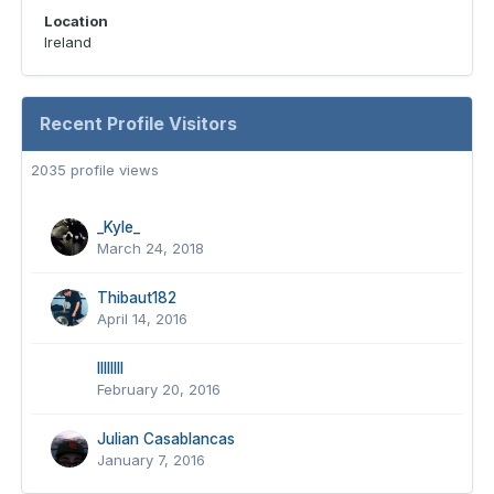
Location
Ireland
Recent Profile Visitors
2035 profile views
_Kyle_
March 24, 2018
Thibaut182
April 14, 2016
lIlIlIlI
February 20, 2016
Julian Casablancas
January 7, 2016