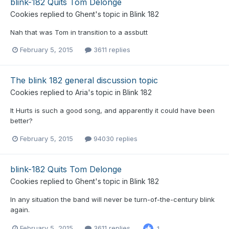
blink-182 Quits Tom Delonge
Cookies
replied to
Ghent
's topic in
Blink 182
Nah that was Tom in transition to a assbutt
February 5, 2015
3611 replies
The blink 182 general discussion topic
Cookies
replied to
Aria
's topic in
Blink 182
It Hurts is such a good song, and apparently it could have been
better?
February 5, 2015
94030 replies
blink-182 Quits Tom Delonge
Cookies
replied to
Ghent
's topic in
Blink 182
In any situation the band will never be turn-of-the-century blink
again.
February 5, 2015
3611 replies
1