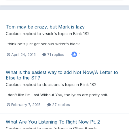
Tom may be crazy, but Mark is lazy
Cookies
replied to
vrsick
's topic in
Blink 182
I think he's just got serious writer's block.
April 24, 2015
71 replies
1
What is the easiest way to add Not Now/A Letter to
Elise to the ST?
Cookies
replied to
decisions
's topic in
Blink 182
I don't like I'm Lost Without You, the lyrics are pretty shit.
February 7, 2015
27 replies
What Are You Listening To Right Now Pt. 2
Cookies
replied to
corey
's topic in
Other Bands