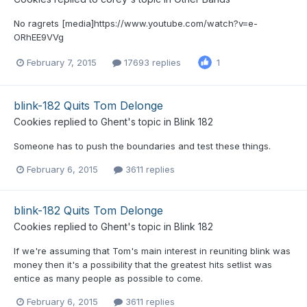
No ragrets [media]https://www.youtube.com/watch?v=e-
ORhEE9VVg
February 7, 2015
17693 replies
1
blink-182 Quits Tom Delonge
Cookies
replied to
Ghent
's topic in
Blink 182
Someone has to push the boundaries and test these things.
February 6, 2015
3611 replies
blink-182 Quits Tom Delonge
Cookies
replied to
Ghent
's topic in
Blink 182
If we're assuming that Tom's main interest in reuniting blink was
money then it's a possibility that the greatest hits setlist was
entice as many people as possible to come.
February 6, 2015
3611 replies