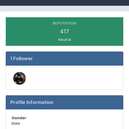
REPUTATION
417
Neutral
1 Follower
Profile Information
Gender
Male