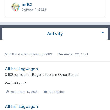
lin-182
October 1, 2023
Activity
Mutt182
started following
Q182
December 22, 2021
All hail Lagwagon
Q182
replied to
_Bagel
's topic in
Other Bands
Well, did you?
December 17, 2021
193 replies
All hail Lagwagon