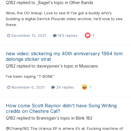
Q182
replied to
_Bagel
's topic in
Other Bands
Wow, the OG lineup. Love to see it! I’ve got a buddy who’s
building a digital Derrick Plourde video archive, he’d love to see
these.
December 12, 2021
193 replies
1
new video: stickering my 40th anniversary 1994 tom
delonge sticker strat
Q182
replied to
daveyjones
's topic in
Musicians
I’ve been saying “T-BONE”
November 6, 2021
24 replies
1
How come Scott Raynor didn't have Song Writing
credits on Cheshire Cat?
Q182
replied to
Brannigan
's topic in
Blink 182
@Champ182 The Uranus EP is where it’s at. Fucking machine of