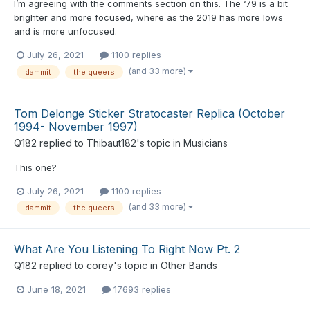
I’m agreeing with the comments section on this. The ‘79 is a bit
brighter and more focused, where as the 2019 has more lows
and is more unfocused.
July 26, 2021
1100 replies
(and 33 more)
dammit
the queers
Tom Delonge Sticker Stratocaster Replica (October
1994- November 1997)
Q182
replied to
Thibaut182
's topic in
Musicians
This one?
July 26, 2021
1100 replies
(and 33 more)
dammit
the queers
What Are You Listening To Right Now Pt. 2
Q182
replied to
corey
's topic in
Other Bands
June 18, 2021
17693 replies