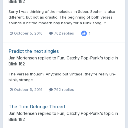
Blink 182
Sorry I was thinking of the melodies in Sober. Soohm is also
different, but not as drastic. The beginning of both verses
sounds a bit too modern boy bandy for a Blink song, it...
October 5, 2016
762 replies
1
Predict the next singles
Jan Mortensen
replied to
Fun, Catchy Pop-Punk
's topic in
Blink 182
The verses though? Anything but vintage, they're really un-
blink, strange
October 5, 2016
762 replies
The Tom Delonge Thread
Jan Mortensen
replied to
Fun, Catchy Pop-Punk
's topic in
Blink 182