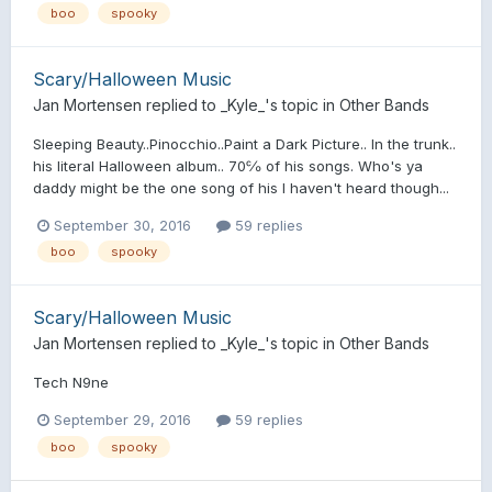
boo
spooky
Scary/Halloween Music
Jan Mortensen
replied to
_Kyle_
's topic in
Other Bands
Sleeping Beauty..Pinocchio..Paint a Dark Picture.. In the trunk..
his literal Halloween album.. 70℅ of his songs. Who's ya
daddy might be the one song of his I haven't heard though...
September 30, 2016
59 replies
boo
spooky
Scary/Halloween Music
Jan Mortensen
replied to
_Kyle_
's topic in
Other Bands
Tech N9ne
September 29, 2016
59 replies
boo
spooky