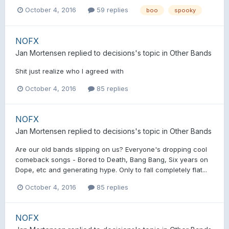
October 4, 2016
59 replies
boo
spooky
NOFX
Jan Mortensen
replied to
decisions
's topic in
Other Bands
Shit just realize who I agreed with
October 4, 2016
85 replies
NOFX
Jan Mortensen
replied to
decisions
's topic in
Other Bands
Are our old bands slipping on us? Everyone's dropping cool
comeback songs - Bored to Death, Bang Bang, Six years on
Dope, etc and generating hype. Only to fall completely flat...
October 4, 2016
85 replies
NOFX