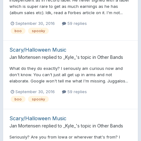
which is super rare to get as much earnings as he has
(album sales etc). Idk, read a Forbes article on it. I'm not...
September 30, 2016
59 replies
boo
spooky
Scary/Halloween Music
Jan Mortensen
replied to
_Kyle_
's topic in
Other Bands
What do they do exactly? I seriously am curious now and
don't know. You can't just all get up in arms and not
elaborate. Google won't tell me what I'm missing. Juggalos...
September 30, 2016
59 replies
boo
spooky
Scary/Halloween Music
Jan Mortensen
replied to
_Kyle_
's topic in
Other Bands
Seriously? Are you from Iowa or wherever that's from? I