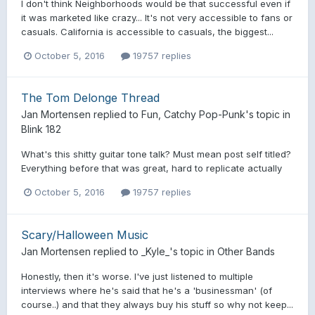
I don't think Neighborhoods would be that successful even if
it was marketed like crazy... It's not very accessible to fans or
casuals. California is accessible to casuals, the biggest...
October 5, 2016
19757 replies
The Tom Delonge Thread
Jan Mortensen
replied to
Fun, Catchy Pop-Punk
's topic in
Blink 182
What's this shitty guitar tone talk? Must mean post self titled?
Everything before that was great, hard to replicate actually
October 5, 2016
19757 replies
Scary/Halloween Music
Jan Mortensen
replied to
_Kyle_
's topic in
Other Bands
Honestly, then it's worse. I've just listened to multiple
interviews where he's said that he's a 'businessman' (of
course..) and that they always buy his stuff so why not keep...