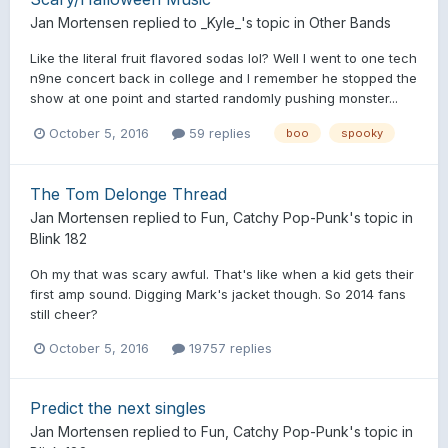
Jan Mortensen
replied to
_Kyle_
's topic in
Other Bands
Like the literal fruit flavored sodas lol? Well I went to one tech
n9ne concert back in college and I remember he stopped the
show at one point and started randomly pushing monster...
October 5, 2016
59 replies
boo
spooky
The Tom Delonge Thread
Jan Mortensen
replied to
Fun, Catchy Pop-Punk
's topic in
Blink 182
Oh my that was scary awful. That's like when a kid gets their
first amp sound. Digging Mark's jacket though. So 2014 fans
still cheer?
October 5, 2016
19757 replies
Predict the next singles
Jan Mortensen
replied to
Fun, Catchy Pop-Punk
's topic in