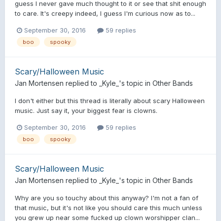
guess I never gave much thought to it or see that shit enough
to care. It's creepy indeed, I guess I'm curious now as to...
September 30, 2016
59 replies
boo
spooky
Scary/Halloween Music
Jan Mortensen
replied to
_Kyle_
's topic in
Other Bands
I don't either but this thread is literally about scary Halloween
music. Just say it, your biggest fear is clowns.
September 30, 2016
59 replies
boo
spooky
Scary/Halloween Music
Jan Mortensen
replied to
_Kyle_
's topic in
Other Bands
Why are you so touchy about this anyway? I'm not a fan of
that music, but it's not like you should care this much unless
you grew up near some fucked up clown worshipper clan...