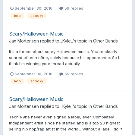
September 30, 2016
59 replies
boo
spooky
Scary/Halloween Music
Jan Mortensen
replied to
_Kyle_
's topic in
Other Bands
It's a thread about scary Halloween music. You're clearly
scared of tech n9ne, solely because his appearance. So I
think I'm winning your thread actually.
September 30, 2016
59 replies
boo
spooky
Scary/Halloween Music
Jan Mortensen
replied to
_Kyle_
's topic in
Other Bands
Tech N9ne never even signed a label, ever. Completely
independent artist since he started and is a top 20 highest
selling hip hop/rap artist in the world... Without a label. Idc if...