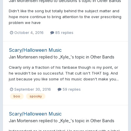
Jan Mortensen
replied to
decisions
's topic in
Other Bands
Didn't like the song but totally behind the subject matter and
hope more continue to bring attention to the over prescribing
problem we have
October 4, 2016
85 replies
Scary/Halloween Music
Jan Mortensen
replied to
_Kyle_
's topic in
Other Bands
Clearly only a fraction of his fanbase though is my point, or
he wouldn't be so successful. That cult isn't THAT big. And
just because you like some of his music doesn't make you...
September 30, 2016
59 replies
boo
spooky
Scary/Halloween Music
Jan Mortensen
replied to
_Kyle_
's topic in
Other Bands
Independent as in record label. He never signed with a label