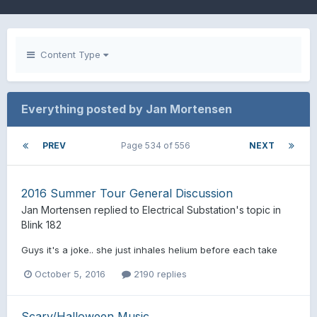
Content Type
Everything posted by Jan Mortensen
PREV
Page 534 of 556
NEXT
2016 Summer Tour General Discussion
Jan Mortensen
replied to
Electrical Substation
's topic in
Blink 182
Guys it's a joke.. she just inhales helium before each take
October 5, 2016
2190 replies
Scary/Halloween Music