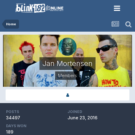
Home
Jan Mortensen
Members
POSTS
JOINED
34497
June 23, 2016
DAYS WON
189