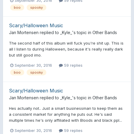
September 30, 2016
59 replies
boo
spooky
Scary/Halloween Music
Jan Mortensen
replied to
_Kyle_
's topic in
Other Bands
The second half of this album will fuck you're shit up. This is
all I listen to during Halloween, because it's really really dark
but still good imo.
September 30, 2016
59 replies
boo
spooky
Scary/Halloween Music
Jan Mortensen
replied to
_Kyle_
's topic in
Other Bands
Hes actually not.. Just a smart businessman to keep them as
a consistent market for anything he puts out. He's said
multiple times he's only affiliated with Bloods and black ppl...
September 30, 2016
59 replies