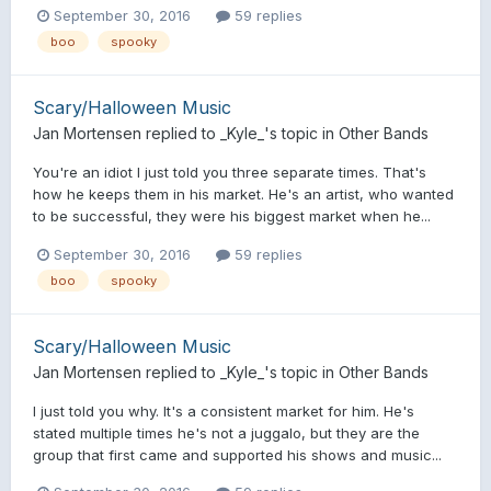
September 30, 2016
59 replies
boo
spooky
Scary/Halloween Music
Jan Mortensen
replied to
_Kyle_
's topic in
Other Bands
You're an idiot I just told you three separate times. That's
how he keeps them in his market. He's an artist, who wanted
to be successful, they were his biggest market when he...
September 30, 2016
59 replies
boo
spooky
Scary/Halloween Music
Jan Mortensen
replied to
_Kyle_
's topic in
Other Bands
I just told you why. It's a consistent market for him. He's
stated multiple times he's not a juggalo, but they are the
group that first came and supported his shows and music...