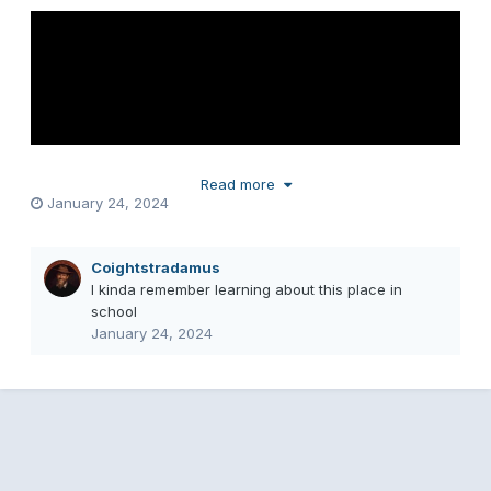
Read more
January 24, 2024
Coightstradamus
I kinda remember learning about this place in
school
January 24, 2024