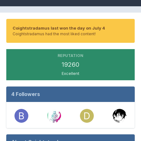
Coightstradamus last won the day on July 4
Coightstradamus had the most liked content!
REPUTATION
19260
Excellent
4 Followers