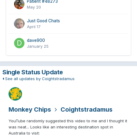
Patient #48273
May 20
Just Good Chats
April 17
dave900
January 25
Single Status Update
See all updates by Coightstradamus
Monkey Chips
Coightstradamus
YouTube randomly suggested this video to me and I thought it
was neat... Looks like an interesting destination spot in
Australia to visit: