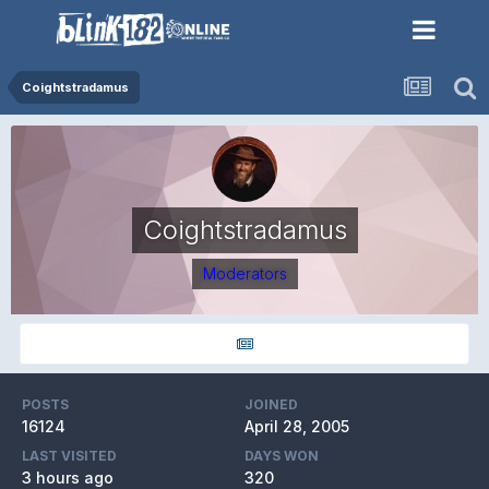
Coightstradamus
Coightstradamus
Moderators
POSTS
JOINED
16124
April 28, 2005
LAST VISITED
DAYS WON
3 hours ago
320