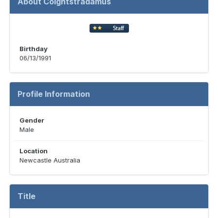
About Coightstradamus
Birthday
06/13/1991
Profile Information
Gender
Male
Location
Newcastle Australia
Title