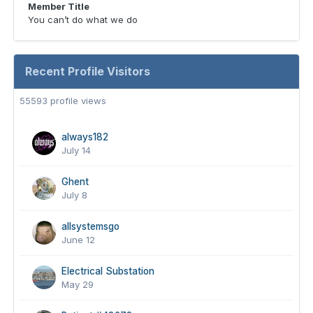
Member Title
You can’t do what we do
Recent Profile Visitors
55593 profile views
always182
July 14
Ghent
July 8
allsystemsgo
June 12
Electrical Substation
May 29