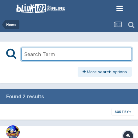
Home
More search options
Found 2 results
SORT BY