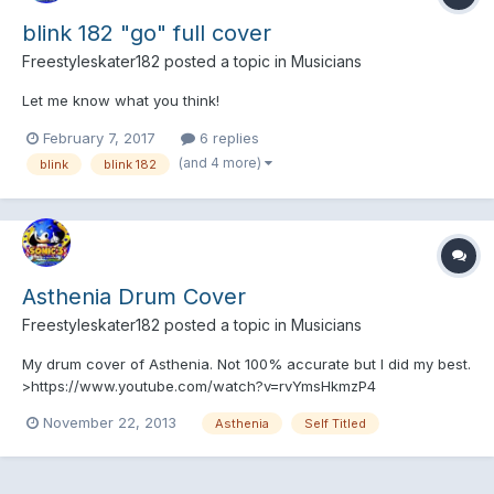
blink 182 "go" full cover
Freestyleskater182
posted a topic in
Musicians
Let me know what you think!
February 7, 2017
6 replies
(and 4 more)
blink
blink 182
Asthenia Drum Cover
Freestyleskater182
posted a topic in
Musicians
My drum cover of Asthenia. Not 100% accurate but I did my best.
>https://www.youtube.com/watch?v=rvYmsHkmzP4
November 22, 2013
Asthenia
Self Titled