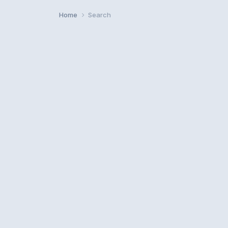
Home
Search