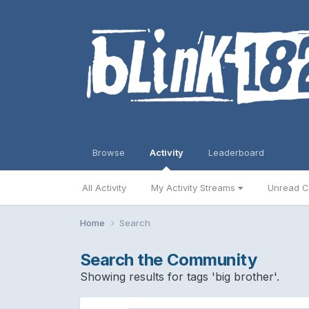
Browse
Activity
Leaderboard
All Activity
My Activity Streams
Unread C
Home
Search
Search the Community
Showing results for tags 'big brother'.