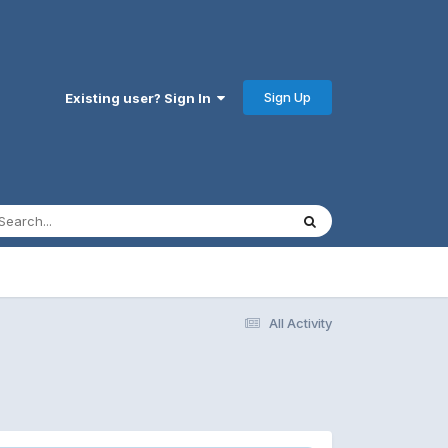
Sign Up
Existing user? Sign In
All Activity