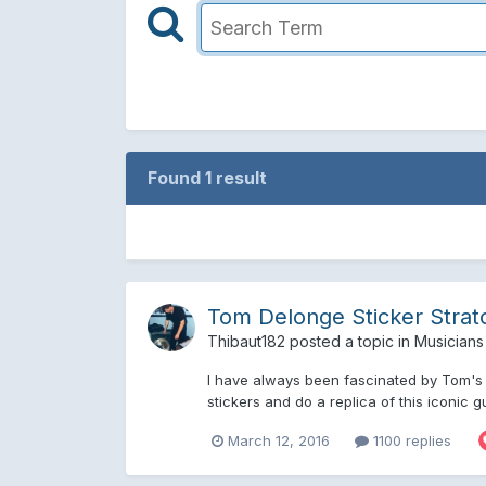
Found 1 result
Tom Delonge Sticker Strat
Thibaut182
posted a topic in
Musicians
I have always been fascinated by Tom's s
stickers and do a replica of this iconic gu
March 12, 2016
1100 replies