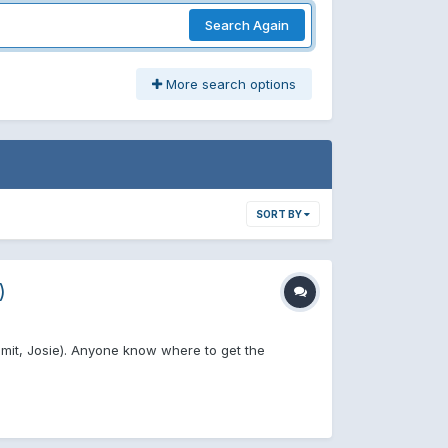
Search Again
More search options
SORT BY
)
mmit, Josie). Anyone know where to get the