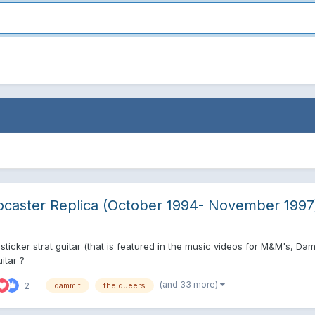
ocaster Replica (October 1994- November 1997
ticker strat guitar (that is featured in the music videos for M&M's, Da
itar ?
(and 33 more)
2
dammit
the queers