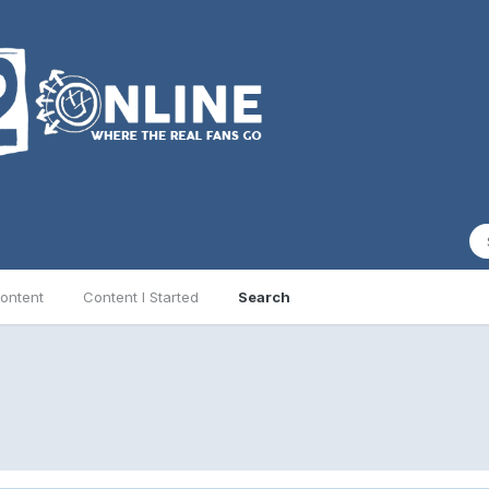
ontent
Content I Started
Search