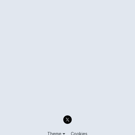
Theme
Cookies