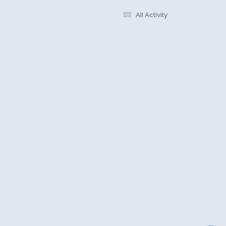
All Activity