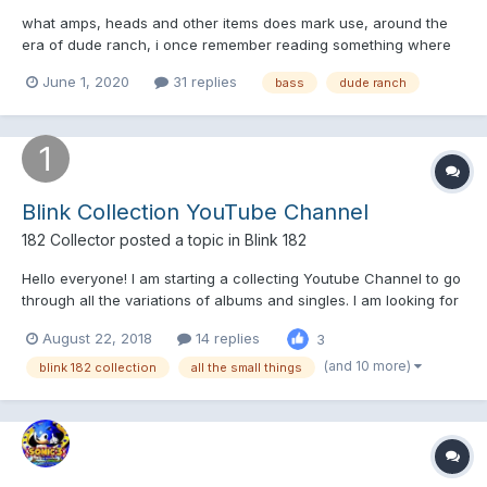
what amps, heads and other items does mark use, around the
era of dude ranch, i once remember reading something where
they talk about it, and how 20 dollars could buy you a long walk
June 1, 2020
31 replies
bass
dude ranch
on the beach with mark, and i am wondering where this letter or
info is, thanks in advance ?
Blink Collection YouTube Channel
182 Collector
posted a topic in
Blink 182
Hello everyone! I am starting a collecting Youtube Channel to go
through all the variations of albums and singles. I am looking for
suggestions and criticism early on so i can make videos people
August 22, 2018
14 replies
3
actually want to watch. I mostly collect CDs, Vinyl, and
Cassettes so thats what the channel will co...
(and 10 more)
blink 182 collection
all the small things