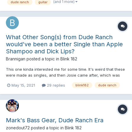
(and 1 more)
dude ranch
guitar
What Other Song(s) from Dude Ranch
would've been a better Single than Apple
Shampoo and Dick Lips?
Brannigan
posted a topic in
Blink 182
This one kinda interested me for some time. It's weird that these
were made as singles, and then Josie came after, which was
more successful. So then I thought, What song(s) had higher
May 15, 2021
29 replies
blink182
dude ranch
chances of being a Good single for DR, and Perhaps, made for
a great music Video? I asked this in General Discussio...
Mark's Bass Gear, Dude Ranch Era
zonedout72
posted a topic in
Blink 182