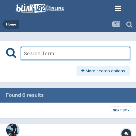
Home
More search options
Found 6 results
SORT BY