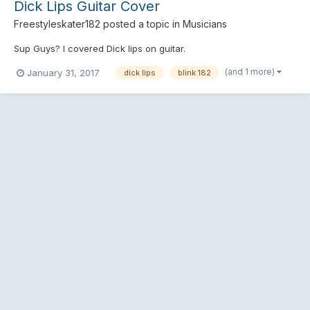
Dick Lips Guitar Cover
Freestyleskater182
posted a topic in
Musicians
Sup Guys? I covered Dick lips on guitar.
(and 1 more)
January 31, 2017
dick lips
blink 182