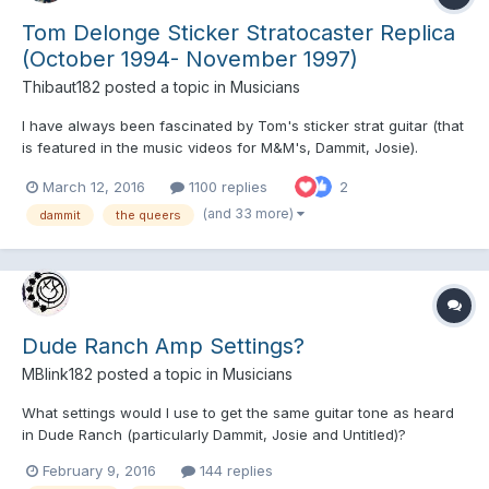
Tom Delonge Sticker Stratocaster Replica
(October 1994- November 1997)
Thibaut182
posted a topic in
Musicians
I have always been fascinated by Tom's sticker strat guitar (that
is featured in the music videos for M&M's, Dammit, Josie).
Anyone know where to get the stickers and do a replica of this
March 12, 2016
1100 replies
2
iconic guitar ?
(and 33 more)
dammit
the queers
Dude Ranch Amp Settings?
MBlink182
posted a topic in
Musicians
What settings would I use to get the same guitar tone as heard
in Dude Ranch (particularly Dammit, Josie and Untitled)?
February 9, 2016
144 replies