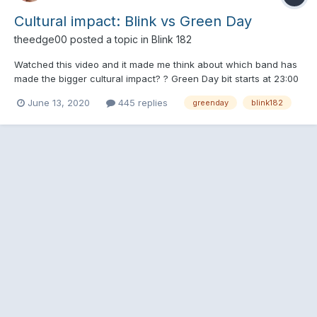
Cultural impact: Blink vs Green Day
theedge00
posted a topic in
Blink 182
Watched this video and it made me think about which band has
made the bigger cultural impact? ? Green Day bit starts at 23:00
June 13, 2020
445 replies
greenday
blink182