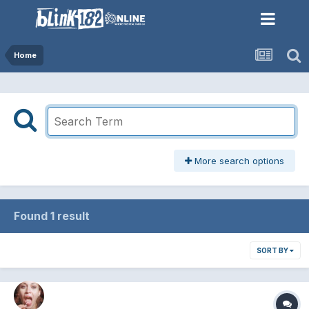
Home
More search options
Found 1 result
SORT BY