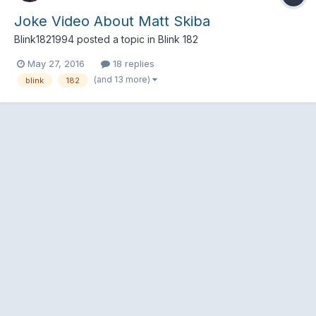
Joke Video About Matt Skiba
Blink1821994
posted a topic in
Blink 182
May 27, 2016
18 replies
(and 13 more)
blink
182