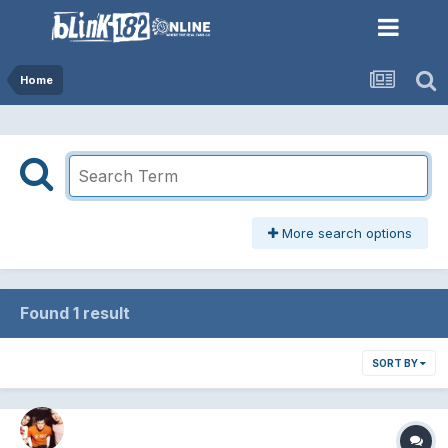
Home
More search options
Found 1 result
SORT BY