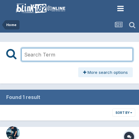
Home
More search options
Found 1 result
SORT BY