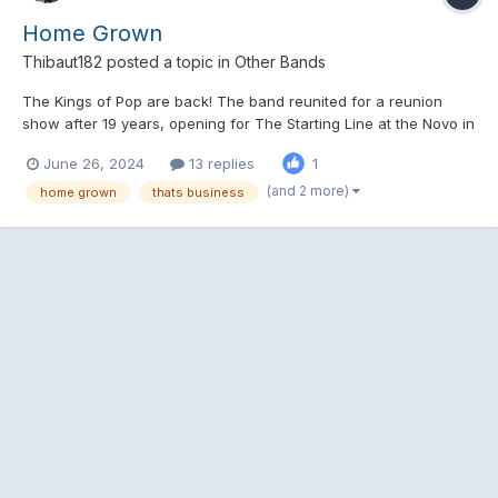
Home Grown
Thibaut182
posted a topic in
Other Bands
The Kings of Pop are back! The band reunited for a reunion
show after 19 years, opening for The Starting Line at the Novo in
LA last week, playing the hits and some deep cuts as well!
June 26, 2024
13 replies
1
Suffer and Get A Job WOW Another show planned in
September!
(and 2 more)
home grown
thats business