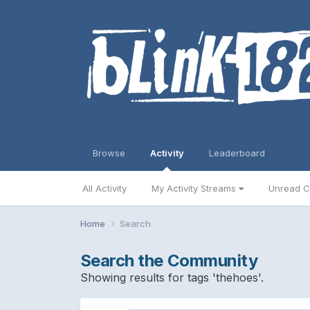
Browse
Activity
Leaderboard
All Activity
My Activity Streams
Unread C
Home
Search
Search the Community
Showing results for tags 'thehoes'.