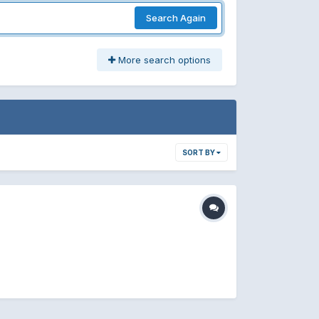
Search Again
More search options
SORT BY