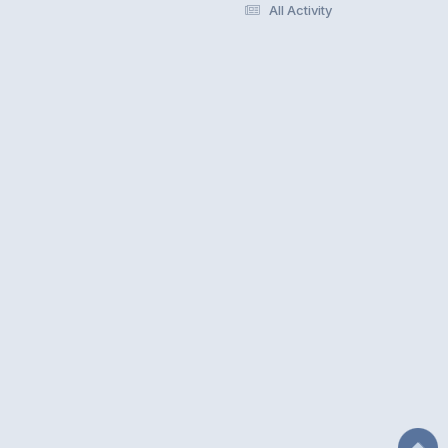
All Activity