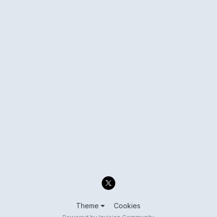
Theme
Cookies