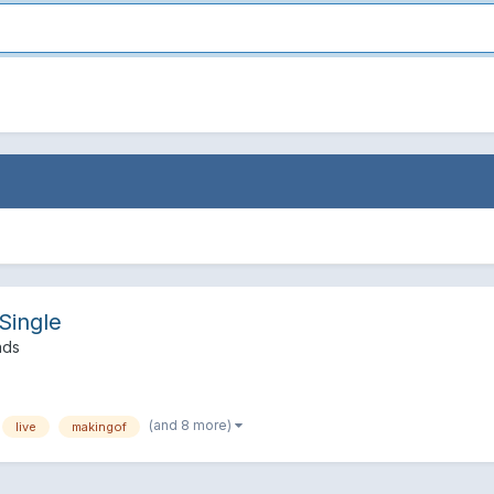
Single
nds
(and 8 more)
live
makingof