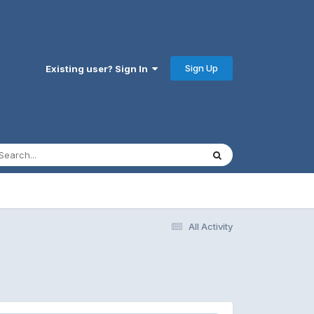
Sign Up
Existing user? Sign In
All Activity