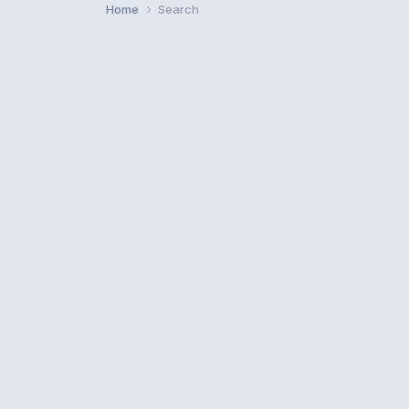
Home
Search