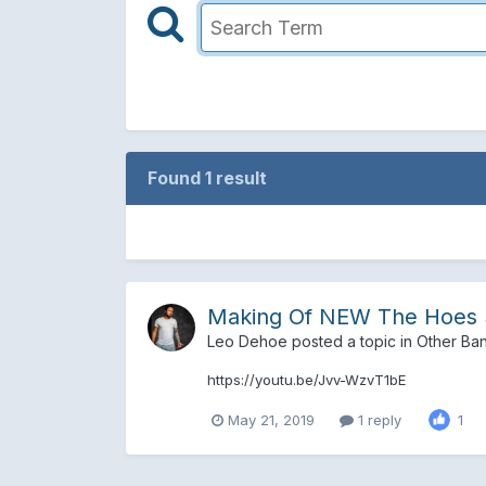
Found 1 result
Making Of NEW The Hoes 
Leo Dehoe
posted a topic in
Other Ba
https://youtu.be/Jvv-WzvT1bE
May 21, 2019
1 reply
1