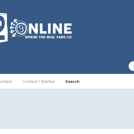
ontent
Content I Started
Search