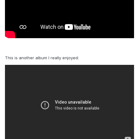
This is another album I really enjoyed: