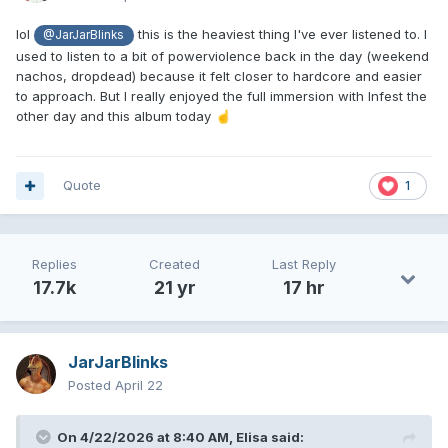
lol
this is the heaviest thing I've ever listened to. I
@JarJarBlinks
used to listen to a bit of powerviolence back in the day (weekend
nachos, dropdead) because it felt closer to hardcore and easier
to approach. But I really enjoyed the full immersion with Infest the
other day and this album today
☝️
Quote
1
Replies
Created
Last Reply
17.7k
21 yr
17 hr
JarJarBlinks
Posted
April 22
On 4/22/2026 at 8:40 AM,
Elisa
said: