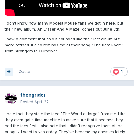
I don’t know how many Modest Mouse fans we got in here, but
their new album, An Eraser And A Maze, comes out June 5th.
I saw a comment that said it sounded like their last album but
more refined. It also reminds me of their song “The Best Room”
from Strangers to Ourselves.
Quote
1
thongrider
Posted
April 22
I hate that they stole the idea "The World at large" from me. Like
they even got s time machine to make sure that it seemed they
had the ides first. I also hate that I didn't recognize them at the
pubquiz I went to yesterday. They've become my enemies lately.