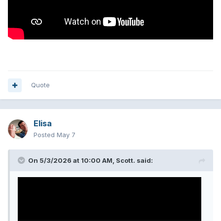
Quote
Elisa
Posted
May 7
On 5/3/2026 at 10:00 AM,
Scott.
said: