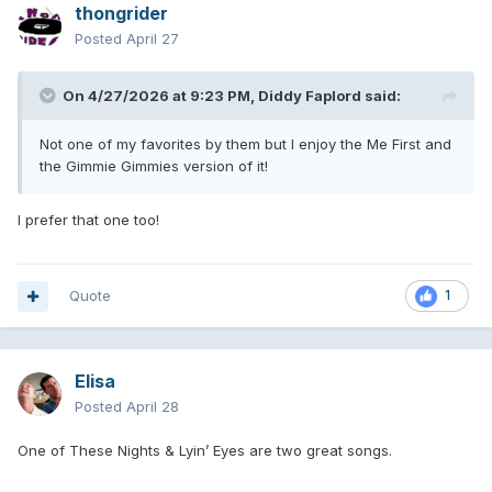
thongrider
Posted
April 27
On 4/27/2026 at 9:23 PM,
Diddy Faplord
said:
Not one of my favorites by them but I enjoy the Me First and
the Gimmie Gimmies version of it!
I prefer that one too!
Quote
1
Elisa
Posted
April 28
One of These Nights & Lyin’ Eyes are two great songs.