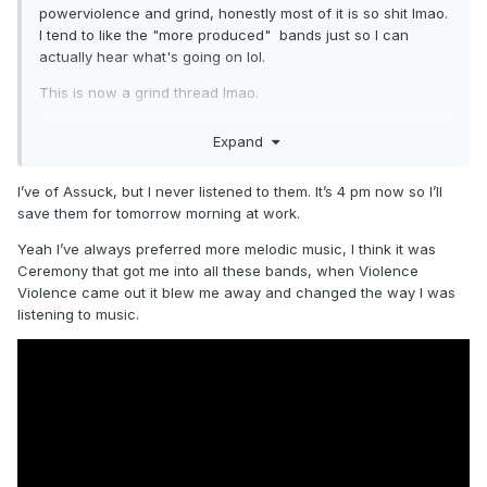
powerviolence and grind, honestly most of it is so shit lmao.
I tend to like the "more produced" bands just so I can
actually hear what's going on lol.
This is now a grind thread lmao.
Expand
I’ve of Assuck, but I never listened to them. It’s 4 pm now so I’ll
save them for tomorrow morning at work.
Yeah I’ve always preferred more melodic music, I think it was
Ceremony that got me into all these bands, when Violence
Violence came out it blew me away and changed the way I was
listening to music.