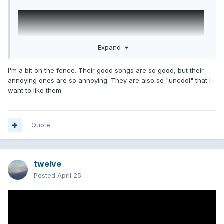
Expand
I'm a bit on the fence. Their good songs are so good, but their
annoying ones are so annoying. They are also so "uncool" that I
want to like them.
Quote
twelve
Posted
April 25