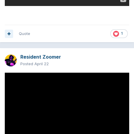
Quote
1
Resident Zoomer
Posted
April 22