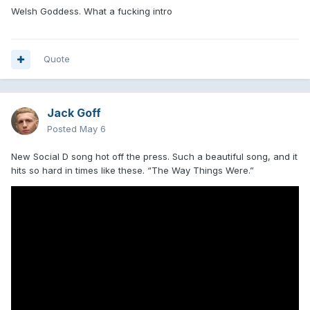
Welsh Goddess. What a fucking intro
Quote
Jack Goff
Posted
May 6
New Social D song hot off the press. Such a beautiful song, and it
hits so hard in times like these. “The Way Things Were.”