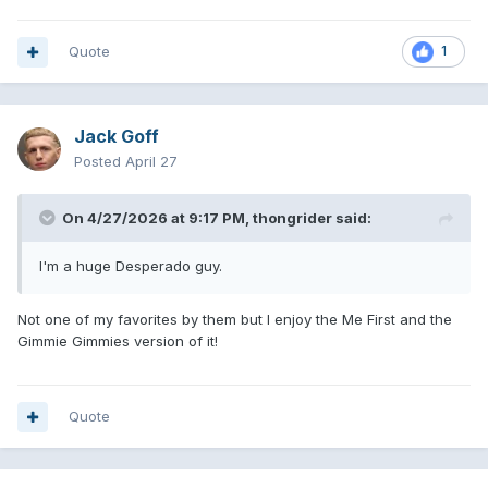
Quote
1
Jack Goff
Posted
April 27
On 4/27/2026 at 9:17 PM,
thongrider
said:
I'm a huge Desperado guy.
Not one of my favorites by them but I enjoy the Me First and the
Gimmie Gimmies version of it!
Quote