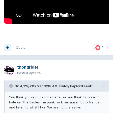
Quote
1
thongrider
Posted
April 25
On 4/25/2026 at 3:38 AM,
Diddy Faplord
said:
You think you’re punk rock because you think it’s punk to
hate on The Eagles. I’m punk rock because I buck trends
and listen to what I like. We are not the same.