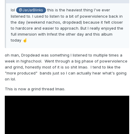
lol
this is the heaviest thing I've ever
@JarJarBlinks
listened to. I used to listen to a bit of powerviolence back in
the day (weekend nachos, dropdead) because it felt closer
to hardcore and easier to approach. But I really enjoyed the
full immersion with Infest the other day and this album
today
☝️
oh man, Dropdead was something I listened to multiple times a
week in highschool. Went through a big phase of powerviolence
and grind, honestly most of it is so shit lmao. I tend to like the
"more produced" bands just so I can actually hear what's going
on lol.
This is now a grind thread lmao.