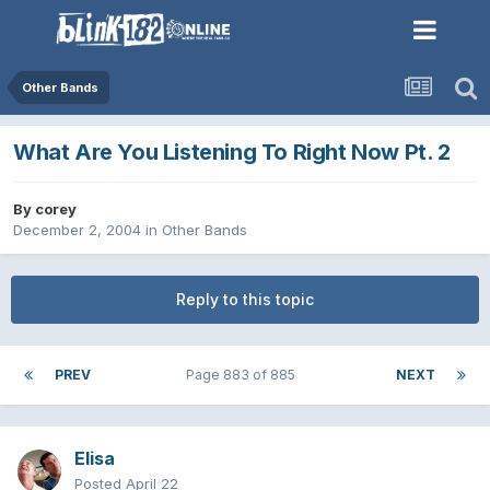
Other Bands
What Are You Listening To Right Now Pt. 2
By
corey
December 2, 2004
in
Other Bands
Reply to this topic
PREV
Page 883 of 885
NEXT
Elisa
Posted
April 22