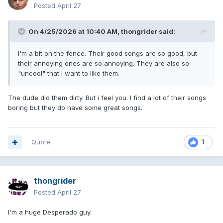
Posted
April 27
On 4/25/2026 at 10:40 AM,
thongrider
said:
I'm a bit on the fence. Their good songs are so good, but
their annoying ones are so annoying. They are also so
"uncool" that I want to like them.
The dude did them dirty. But i feel you. I find a lot of their songs
boring but they do have some great songs.
Quote
1
thongrider
Posted
April 27
I'm a huge Desperado guy.