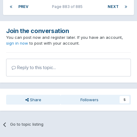
PREV
Page 883 of 885
NEXT
Join the conversation
You can post now and register later. If you have an account,
sign in now
to post with your account.
Reply to this topic...
Share
Followers
5
Go to topic listing