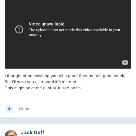
I thought about wishing you all a good Sunday and good week.
But I’ll wish you all a good life instead.
This might save me a lot of future posts.
Quote
Jack Goff