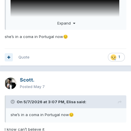
Expand
she’s in a coma in Portugal now
😔
Welsh Goddess. What a fucking intro
Quote
1
Scott.
Posted
May 7
On 5/7/2026 at 3:07 PM,
Elisa
said:
she’s in a coma in Portugal now
😔
I know can’t believe it