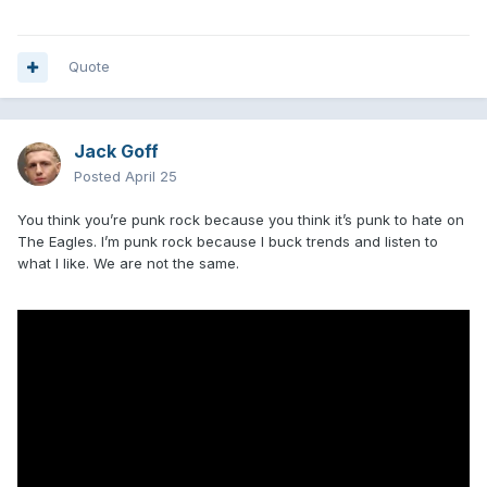
Quote
Jack Goff
Posted
April 25
You think you’re punk rock because you think it’s punk to hate on
The Eagles. I’m punk rock because I buck trends and listen to
what I like. We are not the same.