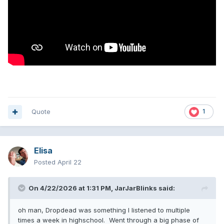
Quote
1
Elisa
Posted
April 22
On 4/22/2026 at 1:31 PM,
JarJarBlinks
said:
oh man, Dropdead was something I listened to multiple
times a week in highschool. Went through a big phase of