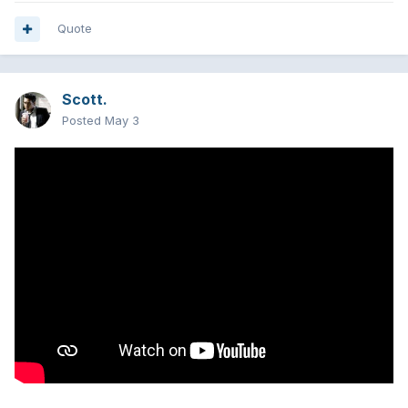
Quote
Scott.
Posted
May 3