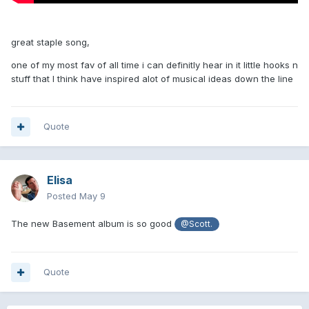
great staple song,
one of my most fav of all time i can definitly hear in it little hooks n
stuff that l think have inspired alot of musical ideas down the line
Quote
Elisa
Posted
May 9
The new Basement album is so good
@Scott.
Quote