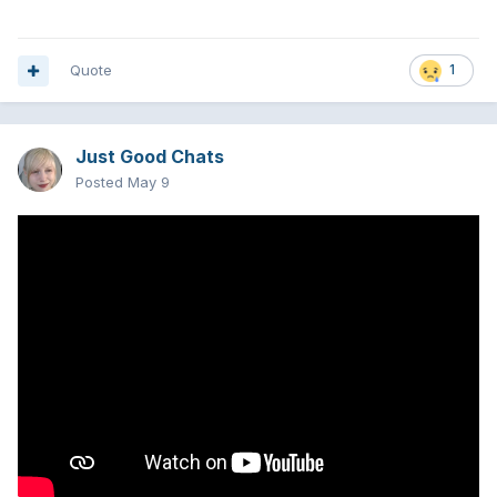
Quote
1
Just Good Chats
Posted
May 9