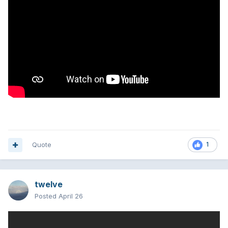
Quote
1
twelve
Posted
April 26