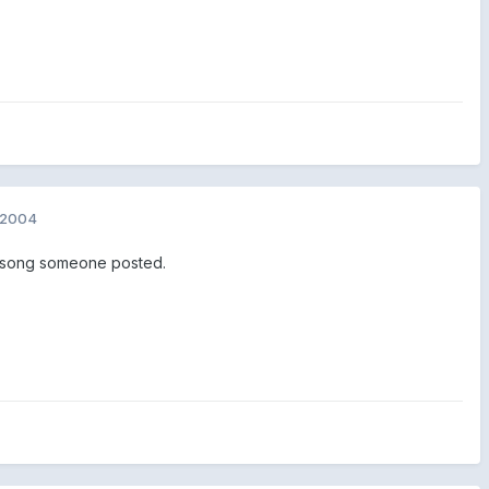
 2004
a song someone posted.