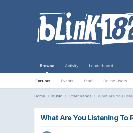
Browse
Activity
Leaderboard
Forums
Events
Staff
Online Users
Home
Music
Other Bands
What Are You Listen
What Are You Listening To 