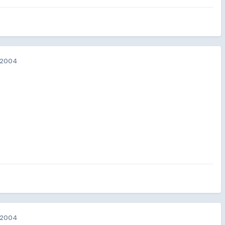
 2004
 2004