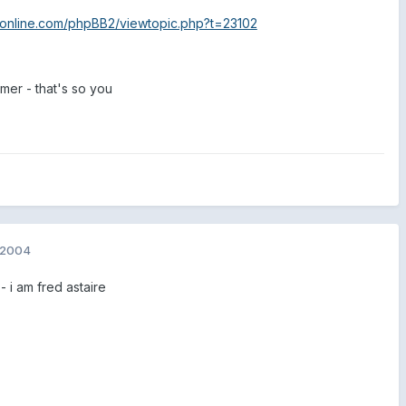
82online.com/phpBB2/viewtopic.php?t=23102
mmer - that's so you
 2004
 i am fred astaire