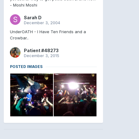
- Moshi Moshi
Sarah D
December 3, 2004
UnderOATH - I Have Ten Friends and a
Crowbar..
Patient #48273
December 3, 2015
POSTED IMAGES