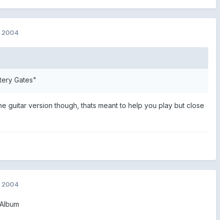
, 2004
tery Gates"
o the guitar version though, thats meant to help you play but close
, 2004
 Album