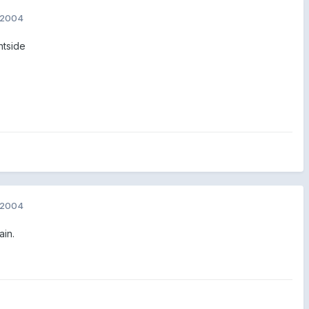
 2004
htside
 2004
ain.