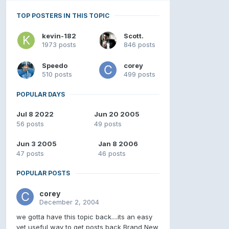
TOP POSTERS IN THIS TOPIC
kevin-182
Scott.
1973 posts
846 posts
Speedo
corey
510 posts
499 posts
POPULAR DAYS
Jul 8 2022
Jun 20 2005
56 posts
49 posts
Jun 3 2005
Jan 8 2006
47 posts
46 posts
POPULAR POSTS
corey
December 2, 2004
we gotta have this topic back....its an easy
yet useful way to get posts back Brand New