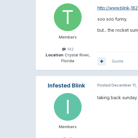
http://www.blink-1
soo soo funny.
but... the rocket su
Members
142
Location
Crystal River,
Florida
Quote
Infested Blink
Posted
December 11,
taking back sunday -
Members