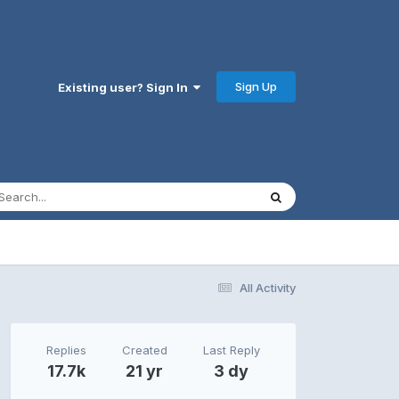
Sign Up
Existing user? Sign In
All Activity
Replies
Created
Last Reply
17.7k
21 yr
3 dy