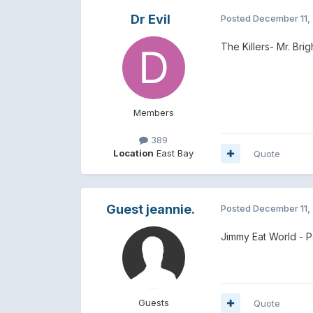
Dr Evil
Posted
December 11,
The Killers- Mr. Brig
Members
389
Location
East Bay
Quote
Guest jeannie.
Posted
December 11,
Jimmy Eat World - P
Guests
Quote