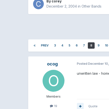
By
corey
December 2, 2004
in
Other Bands
PREV
3
4
5
6
7
8
9
10
ocog
Posted
December 10
unwritten law - hom
Members
19
Quote