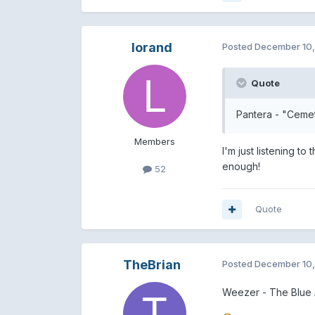
lorand
Posted
December 10
Quote
Pantera - "Ceme
Members
I'm just listening t
enough!
52
Quote
TheBrian
Posted
December 10
Weezer - The Blue