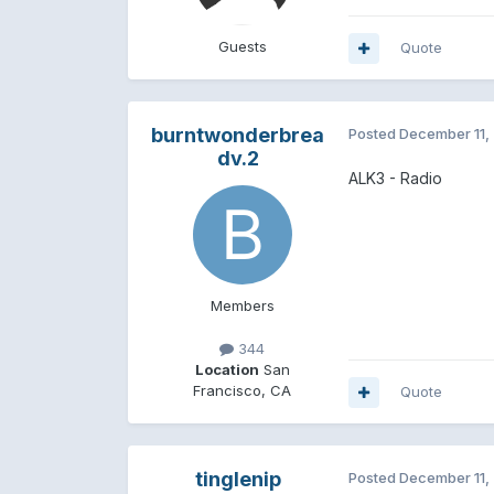
Guests
Quote
burntwonderbrea
Posted
December 11,
dv.2
ALK3 - Radio
Members
344
Location
San
Francisco, CA
Quote
tinglenip
Posted
December 11,