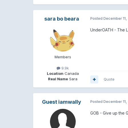
sara bo beara
Posted
December 11,
UnderOATH - The L
Members
9.9k
Location
Canada
Real Name
Sara
Quote
Guest iamwally
Posted
December 11,
GOB - Give up the 