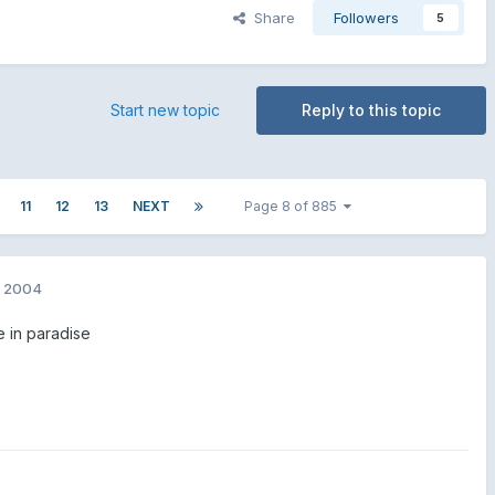
Share
Followers
5
Start new topic
Reply to this topic
11
12
13
NEXT
Page 8 of 885
, 2004
e in paradise