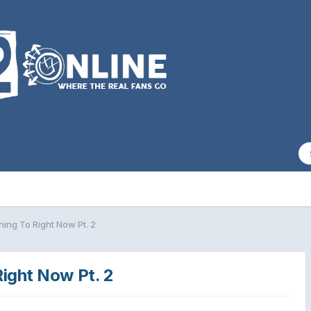
ing To Right Now Pt. 2
Right Now Pt. 2