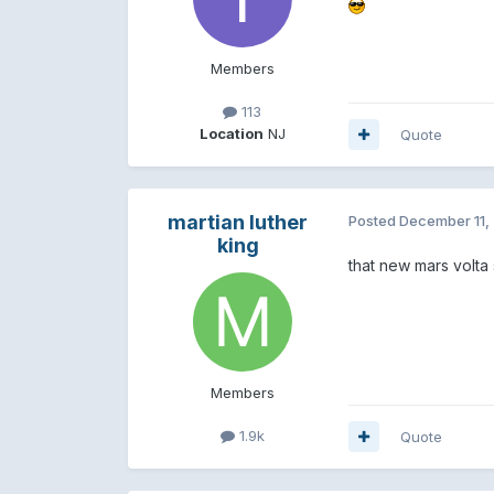
Members
113
Location
NJ
Quote
martian luther
Posted
December 11,
king
that new mars volt
Members
1.9k
Quote