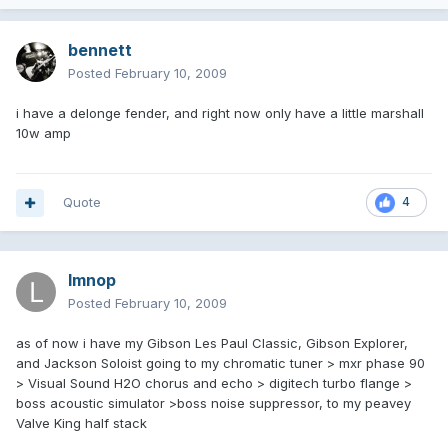
bennett
Posted
February 10, 2009
i have a delonge fender, and right now only have a little marshall
10w amp
Quote
4
lmnop
Posted
February 10, 2009
as of now i have my Gibson Les Paul Classic, Gibson Explorer,
and Jackson Soloist going to my chromatic tuner > mxr phase 90
> Visual Sound H2O chorus and echo > digitech turbo flange >
boss acoustic simulator >boss noise suppressor, to my peavey
Valve King half stack