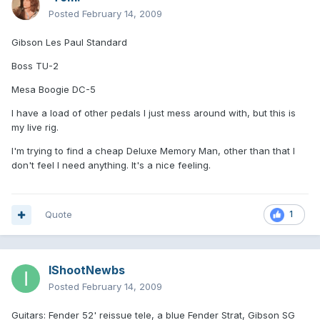
Posted
February 14, 2009
Gibson Les Paul Standard
Boss TU-2
Mesa Boogie DC-5
I have a load of other pedals I just mess around with, but this is
my live rig.
I'm trying to find a cheap Deluxe Memory Man, other than that I
don't feel I need anything. It's a nice feeling.
Quote
1
IShootNewbs
Posted
February 14, 2009
Guitars: Fender 52' reissue tele, a blue Fender Strat, Gibson SG