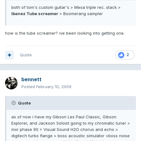
both of tom's custom guitar's > Mesa triple rec. stack >
Ibanez Tube screamer
> Boomerang sampler
how is the tube screamer? ive been looking into getting one.
Quote
2
bennett
Posted
February 10, 2009
Quote
as of now i have my Gibson Les Paul Classic, Gibson
Explorer, and Jackson Soloist going to my chromatic tuner >
mxr phase 90 > Visual Sound H2O chorus and echo >
digitech turbo flange > boss acoustic simulator >boss noise