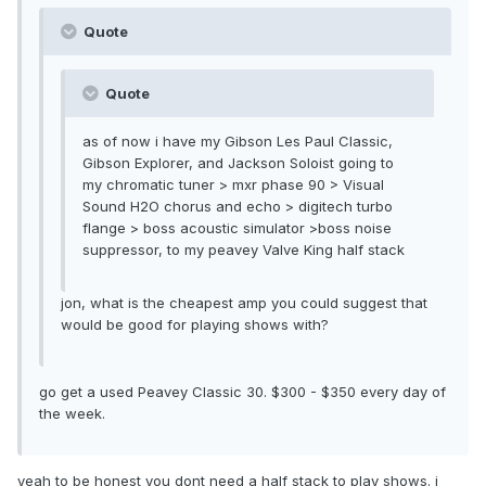
Quote
Quote
as of now i have my Gibson Les Paul Classic,
Gibson Explorer, and Jackson Soloist going to
my chromatic tuner > mxr phase 90 > Visual
Sound H2O chorus and echo > digitech turbo
flange > boss acoustic simulator >boss noise
suppressor, to my peavey Valve King half stack
jon, what is the cheapest amp you could suggest that
would be good for playing shows with?
go get a used Peavey Classic 30. $300 - $350 every day of
the week.
yeah to be honest you dont need a half stack to play shows. i