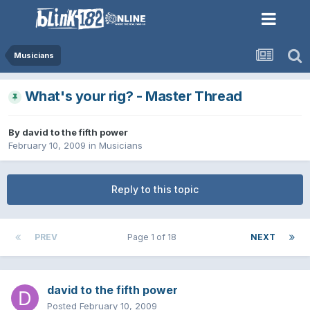
Musicians
What's your rig? - Master Thread
By
david to the fifth power
February 10, 2009
in
Musicians
Reply to this topic
PREV
Page 1 of 18
NEXT
david to the fifth power
Posted
February 10, 2009