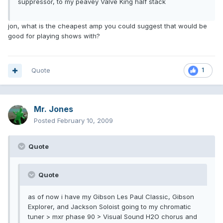
suppressor, to my peavey Valve King half stack
jon, what is the cheapest amp you could suggest that would be
good for playing shows with?
Quote
1
Mr. Jones
Posted
February 10, 2009
Quote
Quote
as of now i have my Gibson Les Paul Classic, Gibson
Explorer, and Jackson Soloist going to my chromatic
tuner > mxr phase 90 > Visual Sound H2O chorus and