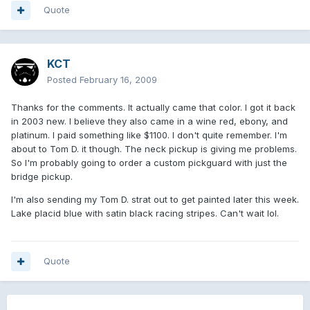
Quote
KCT
Posted
February 16, 2009
Thanks for the comments. It actually came that color. I got it back
in 2003 new. I believe they also came in a wine red, ebony, and
platinum. I paid something like $1100. I don't quite remember. I'm
about to Tom D. it though. The neck pickup is giving me problems.
So I'm probably going to order a custom pickguard with just the
bridge pickup.
I'm also sending my Tom D. strat out to get painted later this week.
Lake placid blue with satin black racing stripes. Can't wait lol.
Quote