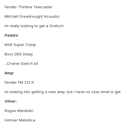
Fender Thinline Telecaster
Mitchell Dreadnought Acoustic
im really looking to get a Gretsch
Pedals:
MXR Super Comp
Boss DD6 Delay
...Chanel Switch lol
Amp:
Fender FM 212 R
im looking into getting a new amp. but i have no clue what to get.
Other:
Rogue Mandolin
Hohner Melodica