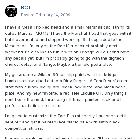
KCT
Posted
February 14, 2009
I have a Mesa Trip Rec head and a small Marshall cab. I think its
called Marshall MG412. I have the Marshall head that goes with it
but it overheated and stopped working. So I upgraded to the
Mesa head. I'm buying the Rectifier cabinet probably next
weekend. I'd also like to run it with an Orange 2x12. I don't have
any pedals yet, but I'm probably going to go with the digitech
chorus, delay, and flange. Maybe a tremolo pedal also.
My guitars are a Gibson SG teal flip paint, with the bridge
humbucker switched out to a Dirty Fingers. A Tom D. surf green
strat with a black pickguard, black jack plate, and black neck
plate. And my new favorite, a red Tele Esquire GT. Only thing i
dont like is the neck thru design. It has a painted neck and I
prefer a satin finish on them.
I'm going to customize the Tom D. strat shortly. I'm gonna get it
sent out and get it painted lake placid blue with satin black
competition stripes.
If anyone wants pics of anything, let me know. I'll take some fresh