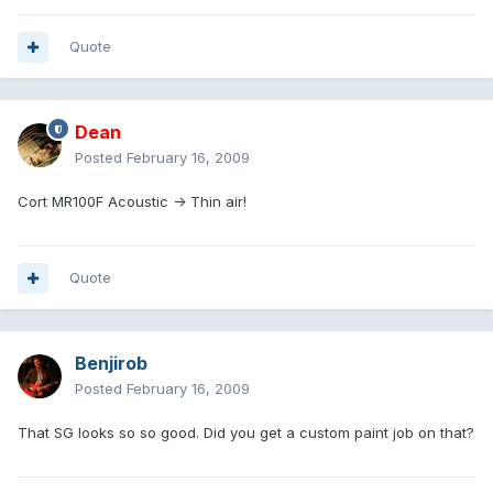
Quote
Dean
Posted
February 16, 2009
Cort MR100F Acoustic -> Thin air!
Quote
Benjirob
Posted
February 16, 2009
That SG looks so so good. Did you get a custom paint job on that?