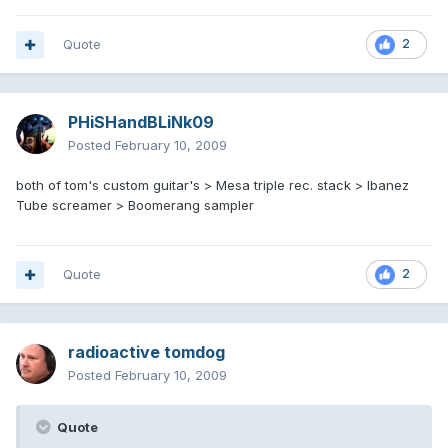
Quote
2
PHiSHandBLiNk09
Posted
February 10, 2009
both of tom's custom guitar's > Mesa triple rec. stack > Ibanez
Tube screamer > Boomerang sampler
Quote
2
radioactive tomdog
Posted
February 10, 2009
Quote