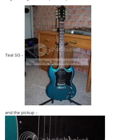
Teal SG -
and the pickup -