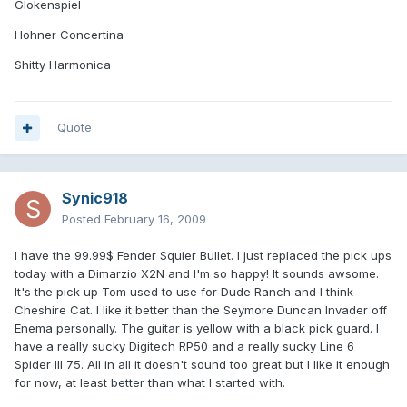
Glokenspiel
Hohner Concertina
Shitty Harmonica
Quote
Synic918
Posted
February 16, 2009
I have the 99.99$ Fender Squier Bullet. I just replaced the pick ups
today with a Dimarzio X2N and I'm so happy! It sounds awsome.
It's the pick up Tom used to use for Dude Ranch and I think
Cheshire Cat. I like it better than the Seymore Duncan Invader off
Enema personally. The guitar is yellow with a black pick guard. I
have a really sucky Digitech RP50 and a really sucky Line 6
Spider III 75. All in all it doesn't sound too great but I like it enough
for now, at least better than what I started with.