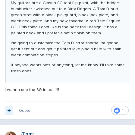
My guitars are a Gibson SG teal flip paint, with the bridge
humbucker switched out to a Dirty Fingers. A Tom D. surf
green strat with a black pickguard, black jack plate, and
black neck plate. And my new favorite, a red Tele Esquire
GT. Only thing i dont like is the neck thru design. It has a
painted neck and I prefer a satin finish on them.
I'm going to customize the Tom D. strat shortly. I'm gonna
get it sent out and get it painted lake placid blue with satin
black competition stripes.
If anyone wants pics of anything, let me know. I'll take some
fresh ones.
I wanna see the SG in teal!!!!!
Quote
1
:Tom: