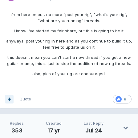
from here on out, no more "post your rig", "what's your rig",
"what are you running" threads.
i know i've started my fair share, but this is going to be it.
anyways, post your rig in here and as you continue to build it up,
feel free to update us on it.
this doesn't mean you can't start a new thread if you get a new
guitar or amp, this is just to stop the addition of new rig threads.
also, pics of your rig are encouraged.
Quote
8
Replies
Created
Last Reply
353
17 yr
Jul 24