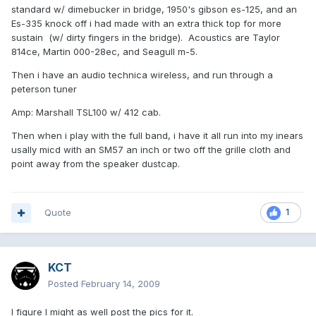
standard w/ dimebucker in bridge, 1950's gibson es-125, and an
Es-335 knock off i had made with an extra thick top for more
sustain (w/ dirty fingers in the bridge). Acoustics are Taylor
814ce, Martin 000-28ec, and Seagull m-5.
Then i have an audio technica wireless, and run through a
peterson tuner
Amp: Marshall TSL100 w/ 412 cab.
Then when i play with the full band, i have it all run into my inears
usally micd with an SM57 an inch or two off the grille cloth and
point away from the speaker dustcap.
Quote
1
KCT
Posted
February 14, 2009
I figure I might as well post the pics for it.