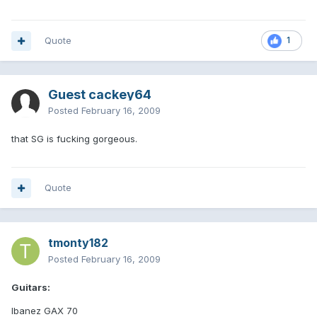
Quote
1
Guest cackey64
Posted
February 16, 2009
that SG is fucking gorgeous.
Quote
tmonty182
Posted
February 16, 2009
Guitars:
Ibanez GAX 70