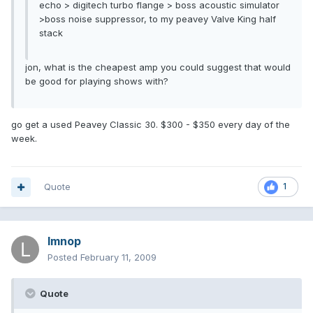
echo > digitech turbo flange > boss acoustic simulator
>boss noise suppressor, to my peavey Valve King half
stack
jon, what is the cheapest amp you could suggest that would
be good for playing shows with?
go get a used Peavey Classic 30. $300 - $350 every day of the
week.
Quote
1
lmnop
Posted
February 11, 2009
Quote