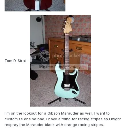
Tom D. Strat -
I'm on the lookout for a Gibson Marauder as well. I want to
customize one so bad. I have a thing for racing stripes so I might
respray the Marauder black with orange racing stripes.