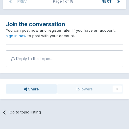
PREV
Page 1 of 18
NEXT
Join the conversation
You can post now and register later. If you have an account,
sign in now
to post with your account.
Reply to this topic...
Share
Followers
0
Go to topic listing