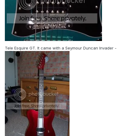
Tele Esquire GT. It came with a Seymour Duncan Invader -