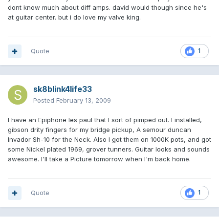
dont know much about diff amps. david would though since he's
at guitar center. but i do love my valve king.
Quote
1
sk8blink4life33
Posted
February 13, 2009
I have an Epiphone les paul that I sort of pimped out. I installed,
gibson drity fingers for my bridge pickup, A semour duncan
Invador Sh-10 for the Neck. Also I got them on 1000K pots, and got
some Nickel plated 1969, grover tunners. Guitar looks and sounds
awesome. I'll take a Picture tomorrow when I'm back home.
Quote
1