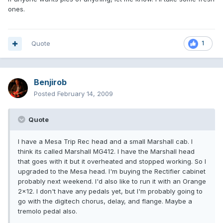
ones.
Quote
1
Benjirob
Posted
February 14, 2009
Quote
I have a Mesa Trip Rec head and a small Marshall cab. I
think its called Marshall MG412. I have the Marshall head
that goes with it but it overheated and stopped working. So I
upgraded to the Mesa head. I'm buying the Rectifier cabinet
probably next weekend. I'd also like to run it with an Orange
2x12. I don't have any pedals yet, but I'm probably going to
go with the digitech chorus, delay, and flange. Maybe a
tremolo pedal also.