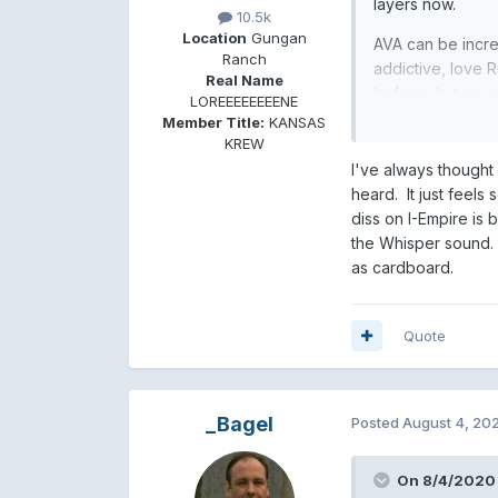
layers now.
10.5k
Location
Gungan
AVA can be incr
Ranch
addictive, love R
Real Name
before- but on re
LOREEEEEEEENE
time AVA really 
Member Title:
KANSAS
chord progressio
KREW
grandedur/hope 
I've always though
heard. It just feels
diss on I-Empire is
the Whisper sound. 
as cardboard.
Quote
_Bagel
Posted
August 4, 20
On 8/4/2020 