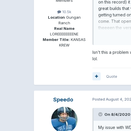
Members
on this record) 
great builds that 
10.5k
getting turned o
Location
Gungan
come. That openin
Ranch
theeeen the vers
Real Name
LOREEEEEEEENE
I actually think 
Member Title:
KANSAS
instrumental, I'd f
KREW
Isn't this a problem
lol.
Quote
Speedo
Posted
August 4, 20
On 8/4/2020 
My issue with WD