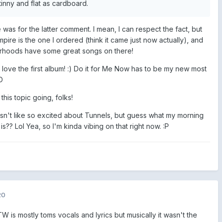
nny and flat as cardboard.
was for the latter comment. I mean, I can respect the fact, but
mpire is the one I ordered (think it came just now actually), and
orhoods have some great songs on there!
 love the first album! :) Do it for Me Now has to be my new most
D
his topic going, folks!
wasn't like so excited about Tunnels, but guess what my morning
s?? Lol Yea, so I'm kinda vibing on that right now.
:P
20
 is mostly toms vocals and lyrics but musically it wasn't the