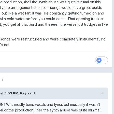
he production, (hell the synth abuse was quite minimal on this
ally the arrangement choices - songs would have great builds
e out like a wet fart. It was like constantly getting turned on and
ith cold water before you could come. That opening track is
, you get all that build and theeeen the verse just trudges in like
the songs were restructured and were completely instrumental, I'd
t's not.
1
20
at 5:53 PM,
Kay
said:
NTW is mostly toms vocals and lyrics but musically it wasn't
on or the production, (hell the synth abuse was quite minimal