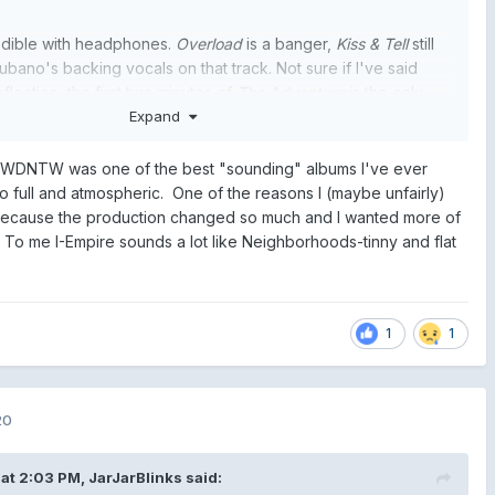
edible with headphones.
Overload
is a banger,
Kiss & Tell
still
ubano's backing vocals on that track. Not sure if I've said
flection, the first two minutes of
The Adventure
is the only
achieved what Tom said it would when it first began. The
Expand
n is fucking mesmerising and it does give those visions of
etc - shame the bridge stops the song dead
t WDNTW was one of the best "sounding" albums I've ever
 so full and atmospheric. One of the reasons I (maybe unfairly)
 because the production changed so much and I wanted more of
To me I-Empire sounds a lot like Neighborhoods-tinny and flat
1
1
20
at 2:03 PM,
JarJarBlinks
said: