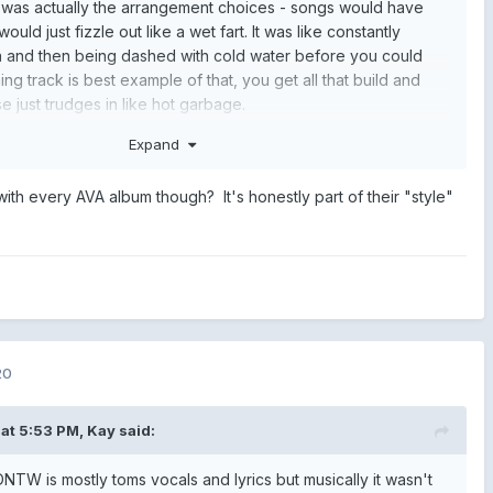
it was actually the arrangement choices - songs would have
would just fizzle out like a wet fart. It was like constantly
n and then being dashed with cold water before you could
g track is best example of that, you get all that build and
e just trudges in like hot garbage.
if the songs were restructured and were completely
Expand
ucking love it. But it's not.
 with every AVA album though? It's honestly part of their "style"
20
at 5:53 PM,
Kay
said:
NTW is mostly toms vocals and lyrics but musically it wasn't