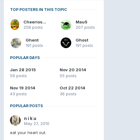
TOP POSTERS IN THIS TOPIC
Cheerios4u98
Mau5
258 posts
207 posts
Ghent
Ghost
191 posts
191 posts
POPULAR DAYS
Jan 28 2015
Nov 20 2014
59 posts
55 posts
Nov 19 2014
Oct 22 2014
43 posts
36 posts
POPULAR POSTS
n i k u
May 27, 2010
eat your heart out.