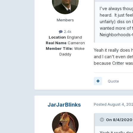
I've always tho
heard. It just fe
Members
unfairly) diss o
wanted more of t
2.4k
Neighborhoods-ti
Location
England
Real Name
Cameron
Member Title:
Woke
Yeah it really does 
Daddy
and I can't even def
because Critter was 
Quote
JarJarBlinks
Posted
August 4, 20
On 8/4/2020 
Yeah it really do