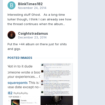
BlinkTimes182
November 24, 2014
Interesting stuff Ghost. As a long-time
lurker though, I think I can already see how
the thread continues when the album...
Coightstradamus
December 23, 2014
Put the +44 album on there just for shits
and gigs.
POSTED IMAGES