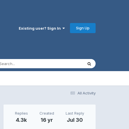
Sign Up
Existing user? Sign In
All Activity
Replies
Created
Last Reply
4.3k
16 yr
Jul 30