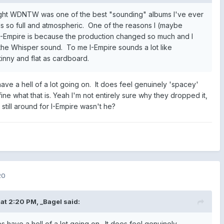
ught WDNTW was one of the best "sounding" albums I've ever
els so full and atmospheric. One of the reasons I (maybe
n I-Empire is because the production changed so much and I
he Whisper sound. To me I-Empire sounds a lot like
nny and flat as cardboard.
have a hell of a lot going on. It does feel genuinely 'spacey'
ine what that is. Yeah I'm not entirely sure why they dropped it,
still around for I-Empire wasn't he?
20
at 2:20 PM,
_Bagel
said:
es have a hell of a lot going on. It does feel genuinely