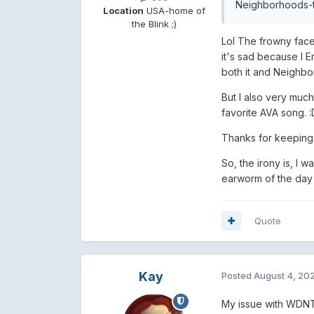
Neighborhoods-ti
Location
USA-home of
the Blink ;)
Lol The frowny face 
it's sad because I E
both it and Neighb
But I also very much
favorite AVA song.
:
Thanks for keeping t
So, the irony is, I 
earworm of the day i
Quote
Kay
Posted
August 4, 20
My issue with WDNTW