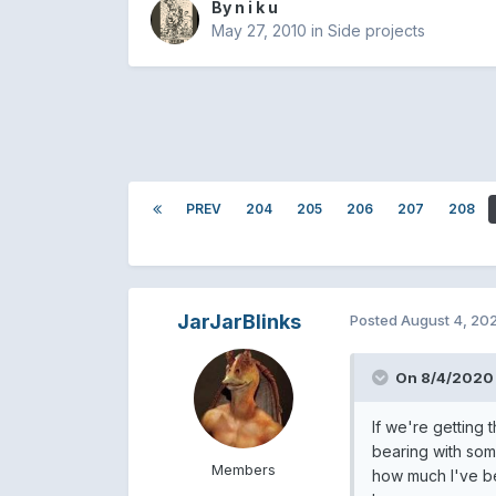
By
n i k u
May 27, 2010
in
Side projects
PREV
204
205
206
207
208
JarJarBlinks
Posted
August 4, 20
On 8/4/2020 
If we're getting
bearing with some
Members
how much I've be