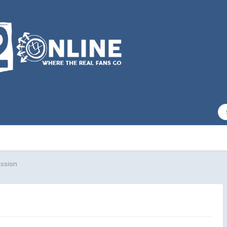
ssion