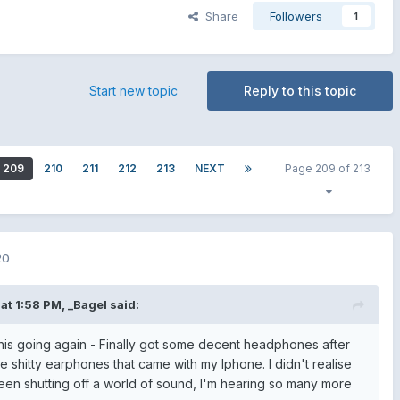
Share
Followers
1
Start new topic
Reply to this topic
209
210
211
212
213
NEXT
Page 209 of 213
20
at 1:58 PM,
_Bagel
said:
 this going again - Finally got some decent headphones after
 shitty earphones that came with my Iphone. I didn't realise
en shutting off a world of sound, I'm hearing so many more