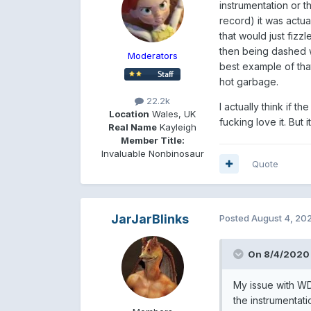
instrumentation or t
record) it was actu
that would just fizzl
then being dashed w
Moderators
best example of that
hot garbage.
22.2k
I actually think if 
Location
Wales, UK
fucking love it. But i
Real Name
Kayleigh
Member Title:
Invaluable Nonbinosaur
Quote
JarJarBlinks
Posted
August 4, 20
On 8/4/2020 
My issue with WD
the instrumentati