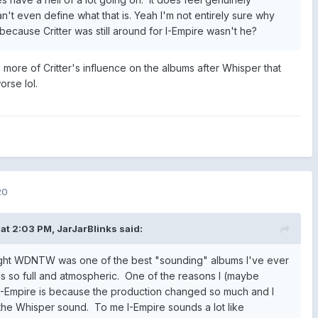
n't even define what that is. Yeah I'm not entirely sure why
because Critter was still around for I-Empire wasn't he?
as more of Critter's influence on the albums after Whisper that
rse lol.
20
at 2:03 PM,
JarJarBlinks
said:
ught WDNTW was one of the best "sounding" albums I've ever
els so full and atmospheric. One of the reasons I (maybe
n I-Empire is because the production changed so much and I
he Whisper sound. To me I-Empire sounds a lot like