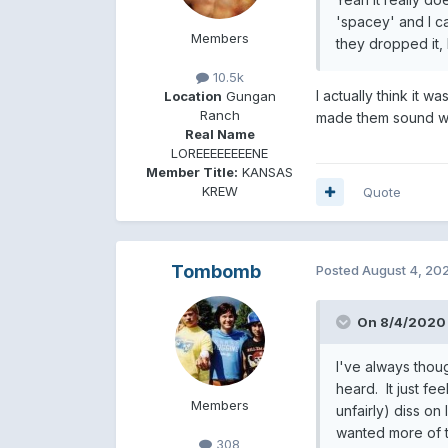
'spacey' and I ca
Members
they dropped it, 
10.5k
I actually think it w
Location
Gungan
Ranch
made them sound wo
Real Name
LOREEEEEEEENE
Member Title:
KANSAS
KREW
Quote
Tombomb
Posted
August 4, 20
On 8/4/2020 
I've always tho
heard. It just fe
Members
unfairly) diss o
wanted more of t
308