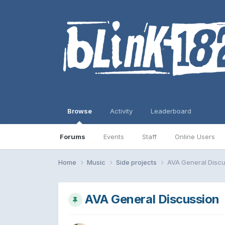
Browse
Activity
Leaderboard
Forums
Events
Staff
Online Users
Home
Music
Side projects
AVA General Discu
AVA General Discussion