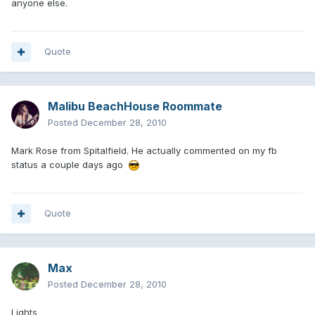
anyone else.
Quote
Malibu BeachHouse Roommate
Posted
December 28, 2010
Mark Rose from Spitalfield. He actually commented on my fb
status a couple days ago
Quote
Max
Posted
December 28, 2010
Lights