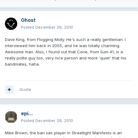
Ghost
Posted
December 28, 2010
Dave King, from Flogging Molly. He's such a really gentleman. I
interviewed him back in 2005, and he was totally charming.
Awesome man. Also, I found out that Cone, from Sum 41, is a
really polite guy too, very nice person and more 'quiet' that his
bandmates, haha.
Quote
epi...
Posted
December 28, 2010
Mike Brown, the bari sax player in Streetlight Manifesto is an