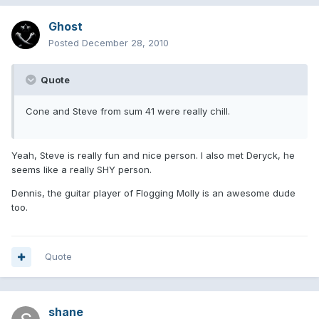
Ghost
Posted
December 28, 2010
Quote
Cone and Steve from sum 41 were really chill.
Yeah, Steve is really fun and nice person. I also met Deryck, he
seems like a really SHY person.
Dennis, the guitar player of Flogging Molly is an awesome dude
too.
Quote
shane