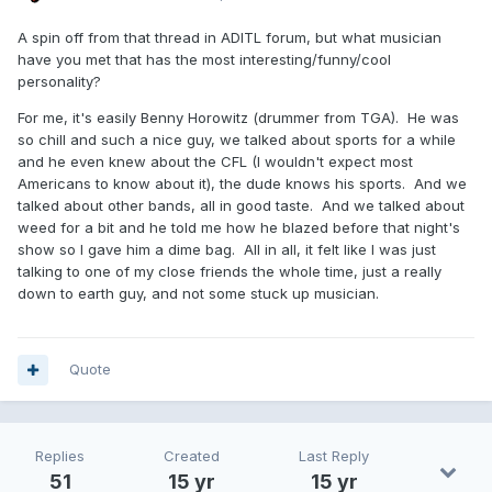
A spin off from that thread in ADITL forum, but what musician
have you met that has the most interesting/funny/cool
personality?
For me, it's easily Benny Horowitz (drummer from TGA). He was
so chill and such a nice guy, we talked about sports for a while
and he even knew about the CFL (I wouldn't expect most
Americans to know about it), the dude knows his sports. And we
talked about other bands, all in good taste. And we talked about
weed for a bit and he told me how he blazed before that night's
show so I gave him a dime bag. All in all, it felt like I was just
talking to one of my close friends the whole time, just a really
down to earth guy, and not some stuck up musician.
Quote
Replies
Created
Last Reply
51
15 yr
15 yr