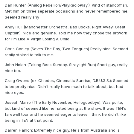
Dan Hunter (Analog Rebellion/PlayRadioPlay!): Kind of standoffish.
Met him on three seperate occasions and never remembered me.
Seemed really shy
Andy Hull (Manchester Orchestra, Bad Books, Right Away! Great
Captain): Nice and genuine. Told me how they chose the artwork
for I'm Like A Virgin Losing A Child
Chris Conley (Saves The Day, Two Tongues) Really nice. Seemed
really stoked to talk to me.
John Nolan (Taking Back Sunday, Straylight Run) Short guy, really
nice too.
Craig Owens (ex-Chiodos, Cinematic Sunrise, D.R.U.G.S.): Seemed
to be pretty nice. Didn't really have much to talk about, but had
nice eyes.
Joseph Marro (The Early November, Hellogoodbye): Was polite,
but kind of seemed like he hated being at the show. It was TEN's
farewell tour and he seemed eager to leave. I think he didn't like
being in TEN at that point.
Darren Hanlon: Extremely nice guy. He's from Australia and is