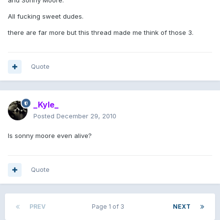
and Sonny Moore.
All fucking sweet dudes.
there are far more but this thread made me think of those 3.
Quote
_Kyle_
Posted
December 29, 2010
Is sonny moore even alive?
Quote
PREV
Page 1 of 3
NEXT