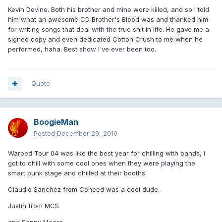
Kevin Devine. Both his brother and mine were killed, and so I told
him what an awesome CD Brother's Blood was and thanked him
for writing songs that deal with the true shit in life. He gave me a
signed copy and even dedicated Cotton Crush to me when he
performed, haha. Best show I've ever been too.
Quote
BoogieMan
Posted
December 29, 2010
Warped Tour 04 was like the best year for chilling with bands, I
got to chill with some cool ones when they were playing the
smart punk stage and chilled at their booths.
Claudio Sanchez from Coheed was a cool dude.
Justin from MCS