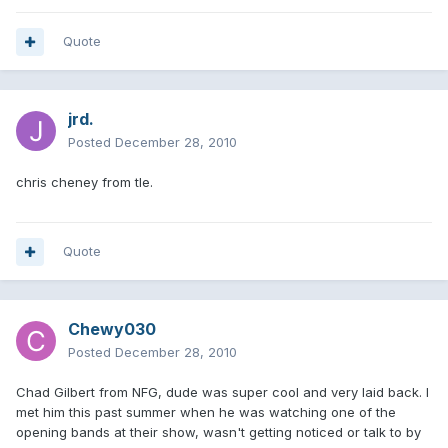
Quote
jrd.
Posted
December 28, 2010
chris cheney from tle.
Quote
Chewy030
Posted
December 28, 2010
Chad Gilbert from NFG, dude was super cool and very laid back. I
met him this past summer when he was watching one of the
opening bands at their show, wasn't getting noticed or talk to by