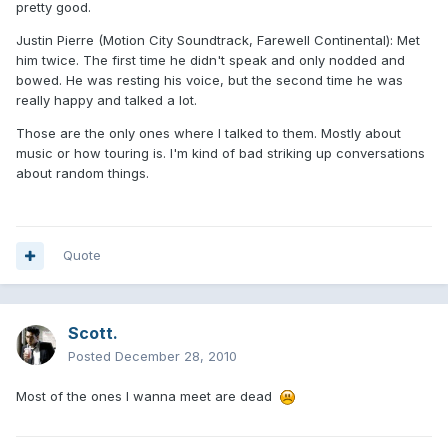
pretty good.
Justin Pierre (Motion City Soundtrack, Farewell Continental): Met
him twice. The first time he didn't speak and only nodded and
bowed. He was resting his voice, but the second time he was
really happy and talked a lot.
Those are the only ones where I talked to them. Mostly about
music or how touring is. I'm kind of bad striking up conversations
about random things.
Quote
Scott.
Posted
December 28, 2010
Most of the ones I wanna meet are dead