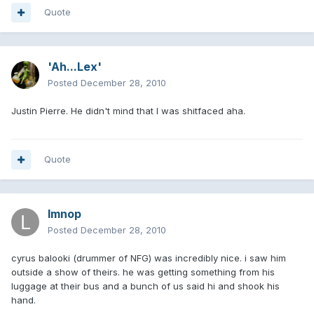
Quote
'Ah...Lex'
Posted
December 28, 2010
Justin Pierre. He didn't mind that I was shitfaced aha.
Quote
lmnop
Posted
December 28, 2010
cyrus balooki (drummer of NFG) was incredibly nice. i saw him
outside a show of theirs. he was getting something from his
luggage at their bus and a bunch of us said hi and shook his
hand.