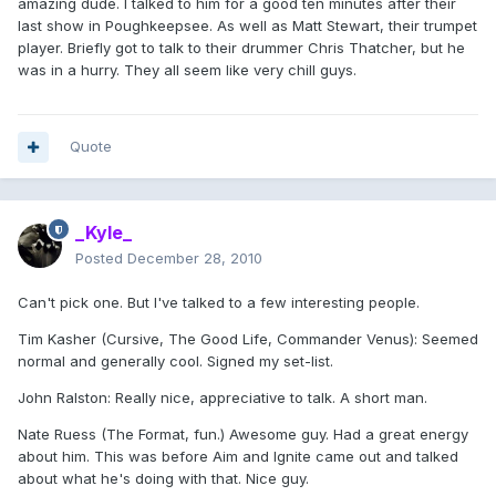
amazing dude. I talked to him for a good ten minutes after their
last show in Poughkeepsee. As well as Matt Stewart, their trumpet
player. Briefly got to talk to their drummer Chris Thatcher, but he
was in a hurry. They all seem like very chill guys.
Quote
_Kyle_
Posted
December 28, 2010
Can't pick one. But I've talked to a few interesting people.
Tim Kasher (Cursive, The Good Life, Commander Venus): Seemed
normal and generally cool. Signed my set-list.
John Ralston: Really nice, appreciative to talk. A short man.
Nate Ruess (The Format, fun.) Awesome guy. Had a great energy
about him. This was before Aim and Ignite came out and talked
about what he's doing with that. Nice guy.