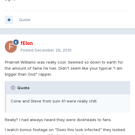
Quote
fElon
Posted
December 28, 2010
Pharrell Williams was really cool. Seemed so down to earth for
the amount of fame he has. Didn't seem like your typical "I am
bigger than God" rapper.
Quote
Cone and Steve from sum 41 were really chill.
Really? I had always heard they were dickheads to fans.
I watch bonus footage on "Does this look infected" they looked