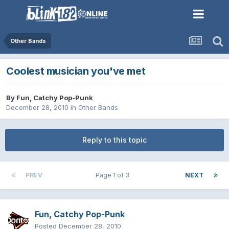
Other Bands
Coolest musician you've met
By
Fun, Catchy Pop-Punk
December 28, 2010
in
Other Bands
Reply to this topic
PREV
Page 1 of 3
NEXT
Fun, Catchy Pop-Punk
Posted
December 28, 2010