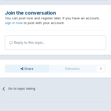
Join the conversation
You can post now and register later. If you have an account,
sign in now
to post with your account.
Reply to this topic...
Share
Followers
0
Go to topic listing