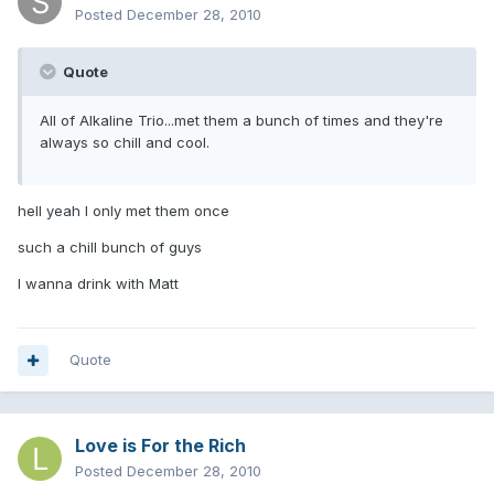
Posted
December 28, 2010
Quote
All of Alkaline Trio...met them a bunch of times and they're
always so chill and cool.
hell yeah I only met them once
such a chill bunch of guys
I wanna drink with Matt
Quote
Love is For the Rich
Posted
December 28, 2010