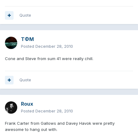
Quote
TΦM
Posted
December 28, 2010
Cone and Steve from sum 41 were really chill.
Quote
Roux
Posted
December 28, 2010
Frank Carter from Gallows and Davey Havok were pretty
awesome to hang out with.