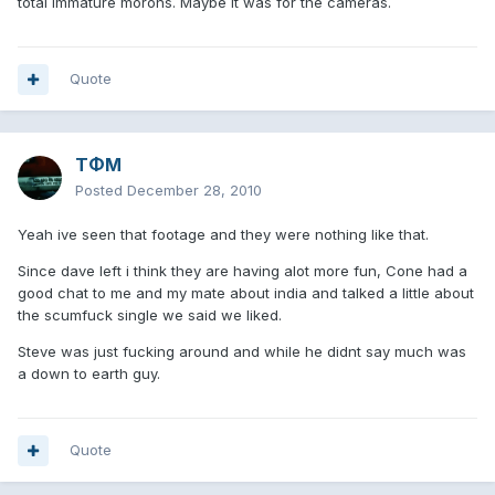
total immature morons. Maybe it was for the cameras.
Quote
TΦM
Posted
December 28, 2010
Yeah ive seen that footage and they were nothing like that.
Since dave left i think they are having alot more fun, Cone had a
good chat to me and my mate about india and talked a little about
the scumfuck single we said we liked.
Steve was just fucking around and while he didnt say much was
a down to earth guy.
Quote