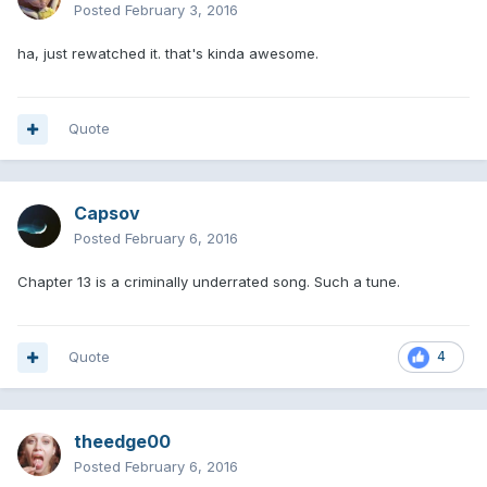
Posted
February 3, 2016
ha, just rewatched it. that's kinda awesome.
Quote
Capsov
Posted
February 6, 2016
Chapter 13 is a criminally underrated song. Such a tune.
Quote
4
theedge00
Posted
February 6, 2016