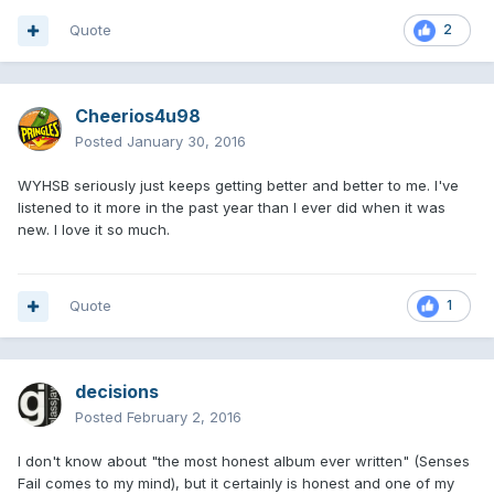
Quote
2
Cheerios4u98
Posted
January 30, 2016
WYHSB seriously just keeps getting better and better to me. I've
listened to it more in the past year than I ever did when it was
new. I love it so much.
Quote
1
decisions
Posted
February 2, 2016
I don't know about "the most honest album ever written" (Senses
Fail comes to my mind), but it certainly is honest and one of my