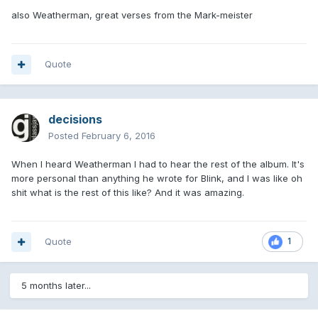
also Weatherman, great verses from the Mark-meister
Quote
decisions
Posted
February 6, 2016
When I heard Weatherman I had to hear the rest of the album. It's
more personal than anything he wrote for Blink, and I was like oh
shit what is the rest of this like? And it was amazing.
Quote
1
5 months later...