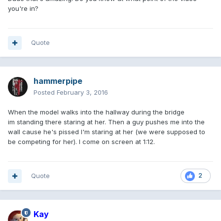
you're in?
Quote
hammerpipe
Posted
February 3, 2016
When the model walks into the hallway during the bridge
im standing there staring at her. Then a guy pushes me into the
wall cause he's pissed I'm staring at her (we were supposed to
be competing for her). I come on screen at 1:12.
Quote
2
Kay