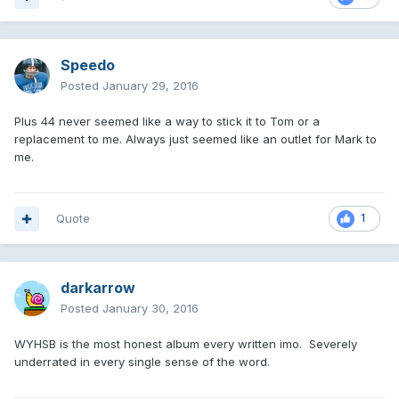
Speedo
Posted
January 29, 2016
Plus 44 never seemed like a way to stick it to Tom or a
replacement to me. Always just seemed like an outlet for Mark to
me.
Quote
1
darkarrow
Posted
January 30, 2016
WYHSB is the most honest album every written imo. Severely
underrated in every single sense of the word.