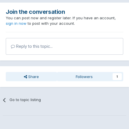
Join the conversation
You can post now and register later. If you have an account,
sign in now
to post with your account.
Reply to this topic...
Share
Followers
1
Go to topic listing