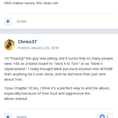
HAG makes sense, this does not.
Quote
Chrisx37
Posted
January 29, 2016
I'm *hoping* the guy was joking, but it sucks that so many people
view +44 as a band meant to "stick it to Tom" or as "blink's
replacement." I really thought Mark put more emotion into WYHSB
than anything he's ever done, and he did more than just vent
about Tom.
I love Chapter 13 too, I think it's a perfect way to end the album,
especially because of how loud and aggressive the
album started.
Quote
1