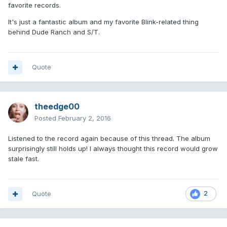
favorite records.
It's just a fantastic album and my favorite Blink-related thing
behind Dude Ranch and S/T.
Quote
theedge00
Posted
February 2, 2016
Listened to the record again because of this thread. The album
surprisingly still holds up! I always thought this record would grow
stale fast.
Quote
2