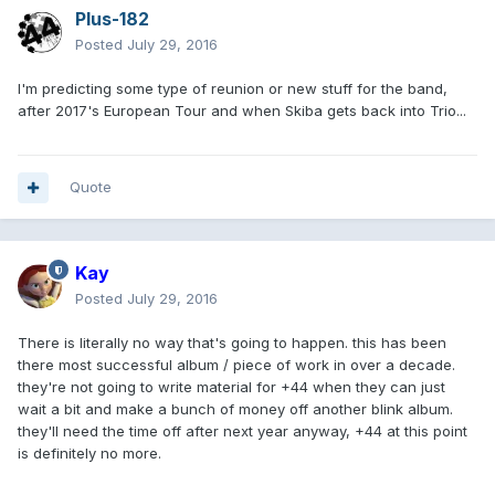
Plus-182
Posted
July 29, 2016
I'm predicting some type of reunion or new stuff for the band,
after 2017's European Tour and when Skiba gets back into Trio...
Quote
Kay
Posted
July 29, 2016
There is literally no way that's going to happen. this has been
there most successful album / piece of work in over a decade.
they're not going to write material for +44 when they can just
wait a bit and make a bunch of money off another blink album.
they'll need the time off after next year anyway, +44 at this point
is definitely no more.