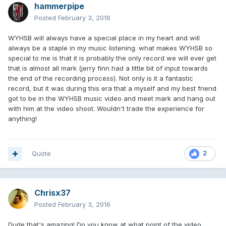
hammerpipe
Posted
February 3, 2016
WYHSB will always have a special place in my heart and will
always be a staple in my music listening. what makes WYHSB so
special to me is that it is probably the only record we will ever get
that is almost all mark (jerry finn had a little bit of input towards
the end of the recording process). Not only is it a fantastic
record, but it was during this era that a myself and my best friend
got to be in the WYHSB music video and meet mark and hang out
with him at the video shoot. Wouldn't trade the experience for
anything!
Quote
2
Chrisx37
Posted
February 3, 2016
Dude that's amazing! Do you know at what point of the video