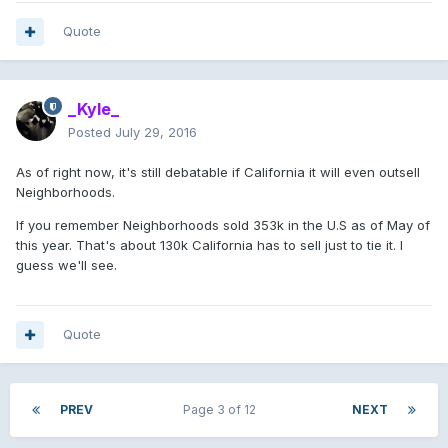
Quote
_Kyle_
Posted
July 29, 2016
As of right now, it's still debatable if California it will even outsell
Neighborhoods.
If you remember Neighborhoods sold 353k in the U.S as of May of
this year. That's about 130k California has to sell just to tie it. I
guess we'll see.
Quote
PREV
Page 3 of 12
NEXT