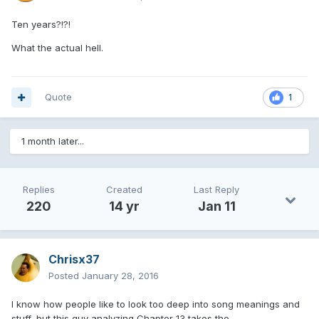
Ten years?!?!
What the actual hell.
Quote
1
1 month later...
Replies
Created
Last Reply
220
14 yr
Jan 11
Chrisx37
Posted
January 28, 2016
I know how people like to look too deep into song meanings and
stuff, but this guy analyzing Chapter 13 takes the