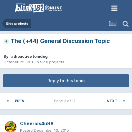
Side projects
The (+44) General Discussion Topic
By
radioactive tomdog
October 25, 2011
in
Side projects
Reply to this topic
PREV
Page 3 of 12
NEXT
Cheerios4u98
Posted
December 13, 2015