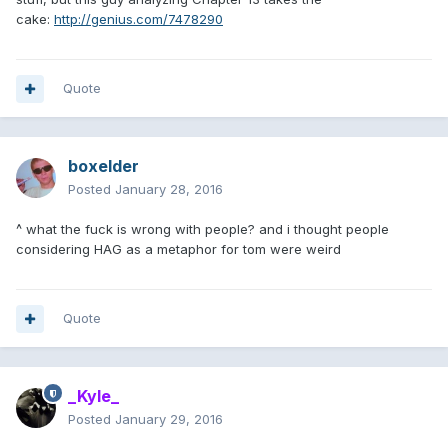
cake:
http://genius.com/7478290
Quote
boxelder
Posted
January 28, 2016
^ what the fuck is wrong with people? and i thought people
considering HAG as a metaphor for tom were weird
Quote
_Kyle_
Posted
January 29, 2016