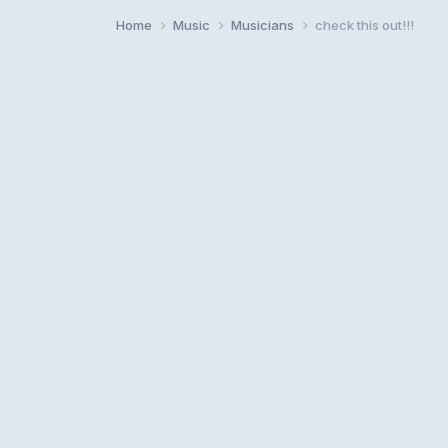
Home
Music
Musicians
check this out!!!