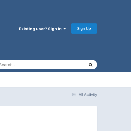
Sign Up
Existing user? Sign In
All Activity