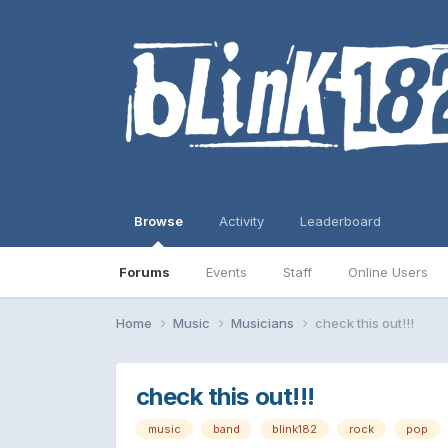
Browse
Activity
Leaderboard
Forums
Events
Staff
Online Users
Home
Music
Musicians
check this out!!!
check this out!!!
music
band
blink182
rock
pop