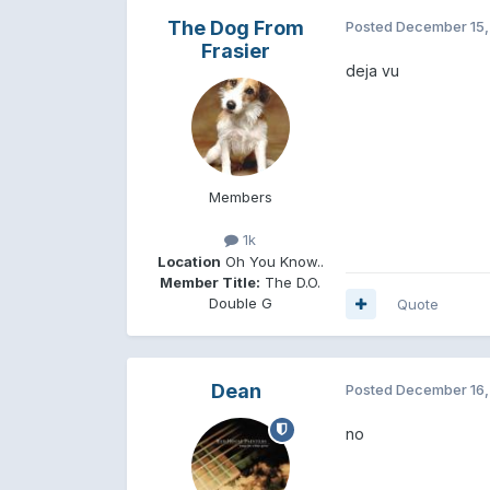
The Dog From
Posted
December 15,
Frasier
deja vu
Members
1k
Location
Oh You Know..
Member Title:
The D.O.
Double G
Quote
Dean
Posted
December 16,
no