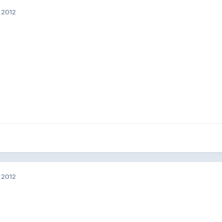
 2012
 2012