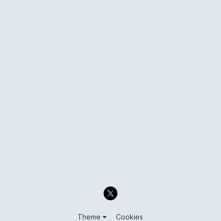
Theme
Cookies