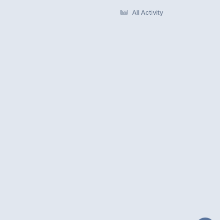
All Activity