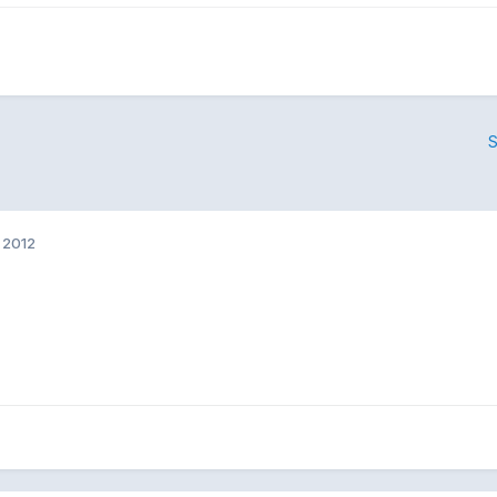
S
 2012