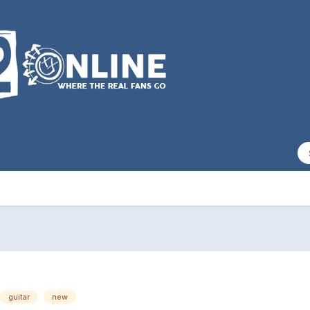
guitar
new