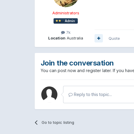
Administrators
7k
Location
Australia
Quote
Join the conversation
You can post now and register later. If you ha
Reply to this topic...
Go to topic listing