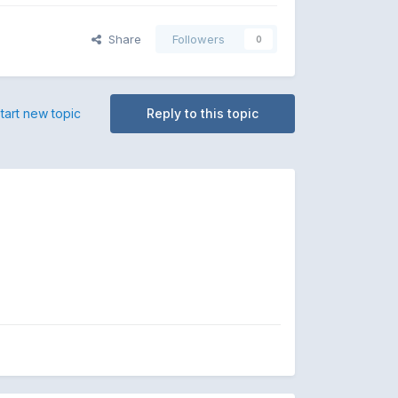
Share
Followers
0
tart new topic
Reply to this topic