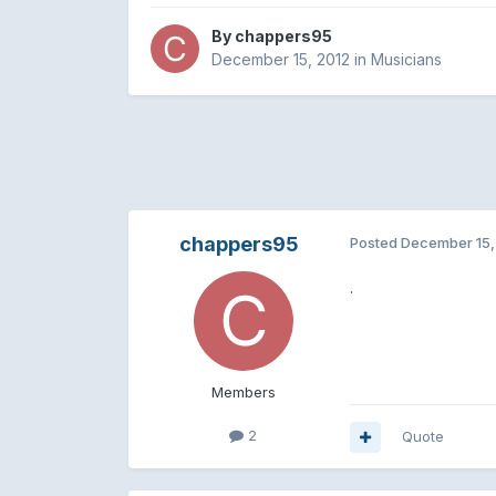
By
chappers95
December 15, 2012
in
Musicians
chappers95
Posted
December 15,
.
Members
2
Quote