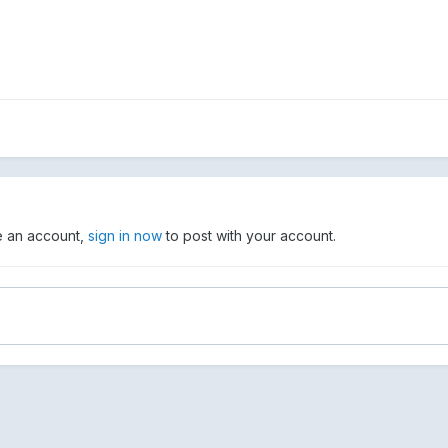
ve an account,
sign in now
to post with your account.