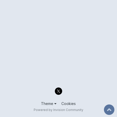
Theme
Cookies
Powered by Invision Community