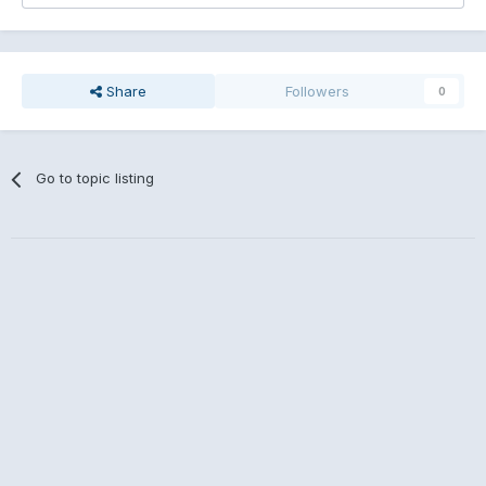
Share
Followers
0
Go to topic listing