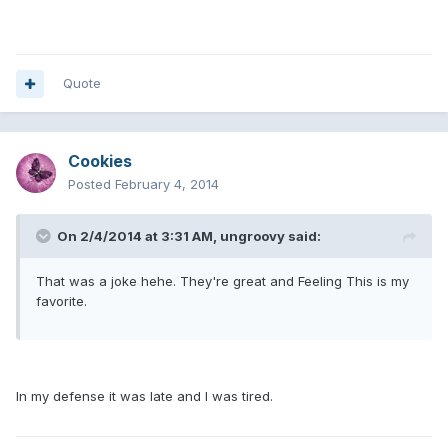
Quote
Cookies
Posted
February 4, 2014
On 2/4/2014 at 3:31 AM, ungroovy said:
That was a joke hehe. They're great and Feeling This is my
favorite.
In my defense it was late and I was tired.