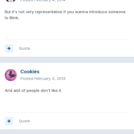
But it's not very representative if you wanna introduce someone
to Blink.
Quote
Cookies
Posted
February 4, 2014
And alot of people don't like it.
Quote