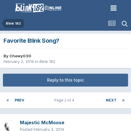
Blink 182
Favorite Blink Song?
By
Chewy030
February 2, 2014
in
Blink 182
Reply to this topic
PREV
Page 2 of 4
NEXT
Majestic McMoose
Posted
February 3, 2014