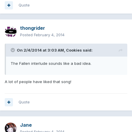
Quote
thongrider
Posted
February 4, 2014
On 2/4/2014 at 3:03 AM, Cookies said:
The Fallen interlude sounds like a bad idea.
A lot of people have liked that song!
Quote
Jane
Posted
February 4, 2014