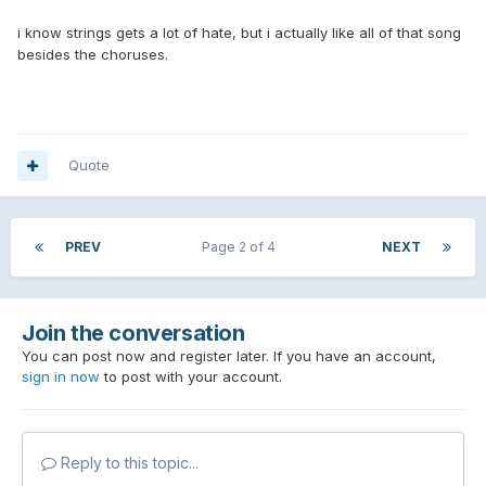
i know strings gets a lot of hate, but i actually like all of that song
besides the choruses.
Quote
PREV
Page 2 of 4
NEXT
Join the conversation
You can post now and register later. If you have an account,
sign in now
to post with your account.
Reply to this topic...