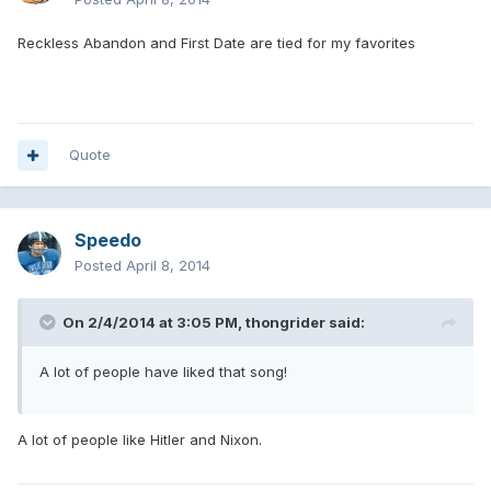
Reckless Abandon and First Date are tied for my favorites
Quote
Speedo
Posted
April 8, 2014
On 2/4/2014 at 3:05 PM, thongrider said:
A lot of people have liked that song!
A lot of people like Hitler and Nixon.