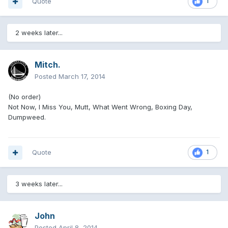
Quote
1
2 weeks later...
Mitch.
Posted
March 17, 2014
(No order)
Not Now, I Miss You, Mutt, What Went Wrong, Boxing Day,
Dumpweed.
Quote
1
3 weeks later...
John
Posted
April 8, 2014