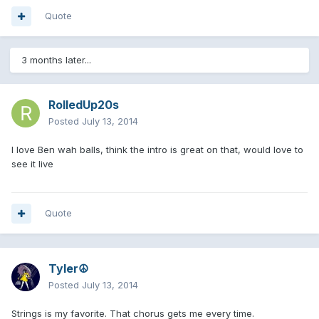
Quote
3 months later...
RolledUp20s
Posted
July 13, 2014
I love Ben wah balls, think the intro is great on that, would love to
see it live
Quote
Tyler☮
Posted
July 13, 2014
Strings is my favorite. That chorus gets me every time.