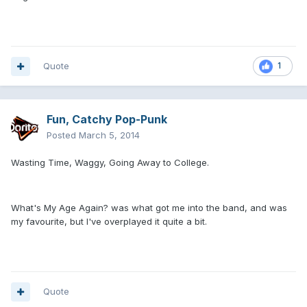
Quote
1
Fun, Catchy Pop-Punk
Posted
March 5, 2014
Wasting Time, Waggy, Going Away to College.
What's My Age Again? was what got me into the band, and was
my favourite, but I've overplayed it quite a bit.
Quote