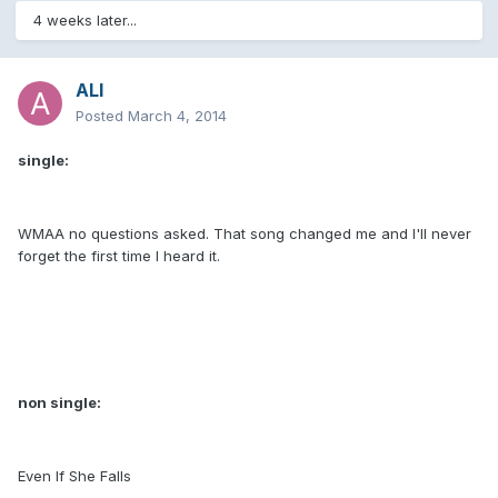
4 weeks later...
ALI
Posted
March 4, 2014
single:
WMAA no questions asked. That song changed me and I'll never
forget the first time I heard it.
non single:
Even If She Falls