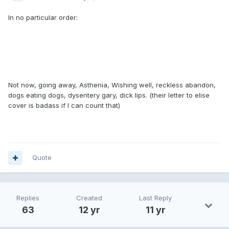
In no particular order:
Not now, going away, Asthenia, Wishing well, reckless abandon,
dogs eating dogs, dysentery gary, dick lips. (their letter to elise
cover is badass if I can count that)
Quote
Replies
Created
Last Reply
63
12 yr
11 yr