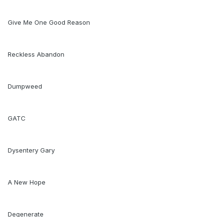
Give Me One Good Reason
Reckless Abandon
Dumpweed
GATC
Dysentery Gary
A New Hope
Degenerate