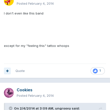
Posted
February 4, 2014
I don't even like this band
except for my "feeling this" tattoo whoops
Quote
1
Cookies
Posted
February 4, 2014
On 2/4/2014 at 3:09 AM, ungroovy said: