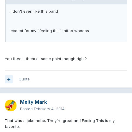
I don't even like this band
except for my "feeling this" tattoo whoops
You liked it them at some point though right?
Quote
Melty Mark
Posted
February 4, 2014
That was a joke hehe. They're great and Feeling This is my
favorite.