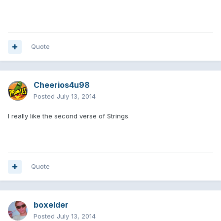
Quote
Cheerios4u98
Posted
July 13, 2014
I really like the second verse of Strings.
Quote
boxelder
Posted
July 13, 2014