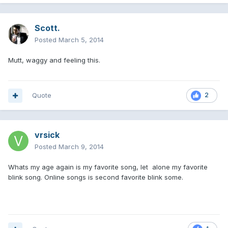
Scott.
Posted
March 5, 2014
Mutt, waggy and feeling this.
Quote
2
vrsick
Posted
March 9, 2014
Whats my age again is my favorite song, let alone my favorite
blink song. Online songs is second favorite blink some.