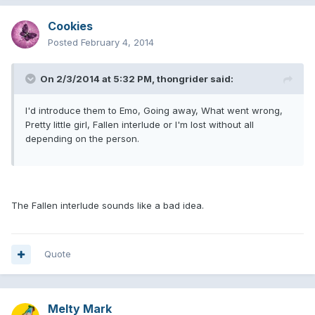
Cookies
Posted
February 4, 2014
On 2/3/2014 at 5:32 PM, thongrider said:
I'd introduce them to Emo, Going away, What went wrong,
Pretty little girl, Fallen interlude or I'm lost without all
depending on the person.
The Fallen interlude sounds like a bad idea.
Quote
Melty Mark