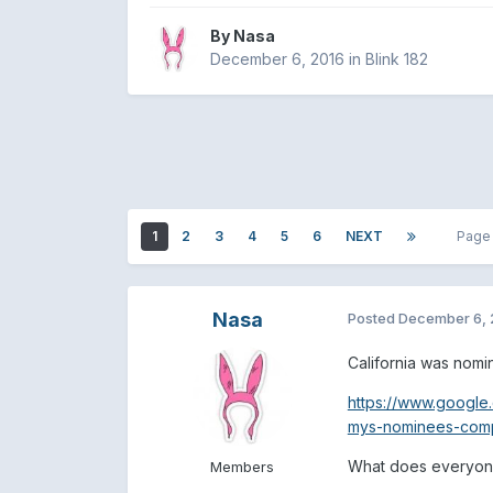
By
Nasa
December 6, 2016
in
Blink 182
1
2
3
4
5
6
NEXT
Page
Nasa
Posted
December 6, 
California was nomi
https://www.google
mys-nominees-comple
What does everyone
Members