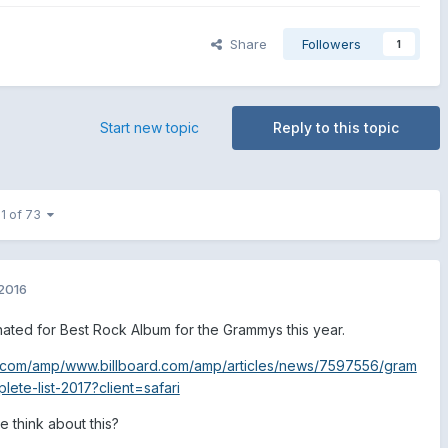
Share
Followers
1
Start new topic
Reply to this topic
 1 of 73
2016
nated for Best Rock Album for the Grammys this year.
.com/amp/www.billboard.com/amp/articles/news/7597556/gram
te-list-2017?client=safari
 think about this?