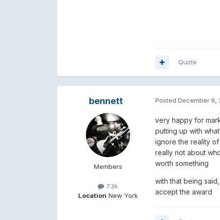
Quote
bennett
Posted
December 6, 
very happy for mark
putting up with whate
ignore the reality o
really not about who
worth something
Members
with that being said
7.3k
accept the award
Location
New York