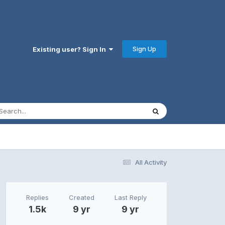
Sign Up
Existing user? Sign In
All Activity
Replies
Created
Last Reply
1.5k
9 yr
9 yr