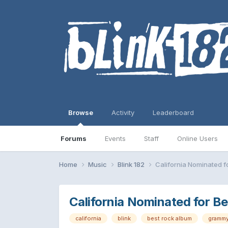
Browse
Activity
Leaderboard
Forums
Events
Staff
Online Users
Home
Music
Blink 182
California Nominated f
California Nominated for B
california
blink
best rock album
gramm