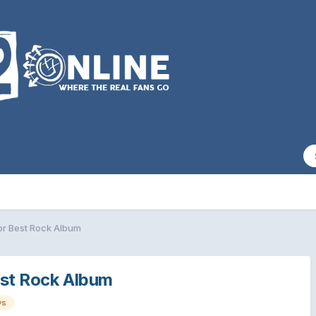
or Best Rock Album
est Rock Album
ys