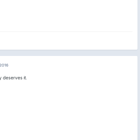
2016
 deserves it.