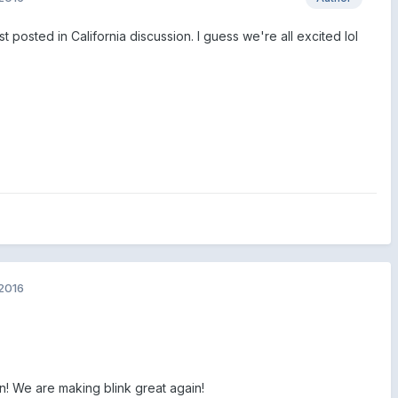
st posted in California discussion. I guess we're all excited lol
2016
n! We are making blink great again!