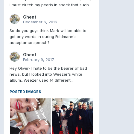
I must clutch my pearls in shock that such...
Ghent
December 6, 2016
So do you guys think Mark will be able to
get any words in during Feldmann's
acceptance speech?
Ghent
February 9, 2017
Hey Oliver- I hate to be the bearer of bad
news, but I looked into Weezer's white
album...Weezer used 14 different...
POSTED IMAGES