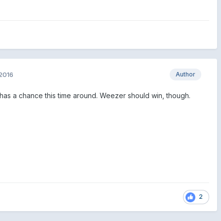
2016
Author
nk has a chance this time around. Weezer should win, though.
2