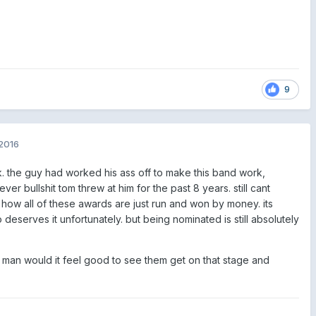
9
2016
. the guy had worked his ass off to make this band work,
ver bullshit tom threw at him for the past 8 years. still cant
f how all of these awards are just run and won by money. its
 deserves it unfortunately. but being nominated is still absolutely
, man would it feel good to see them get on that stage and