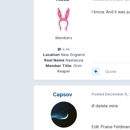
I know. And it was ju
Members
6.4k
Location
New England
Real Name
Nastassia
Member Title:
Grim
Reaper
Quote
Capsov
Posted
December 6, 
ill delete mine
Edit: Praise Feldman