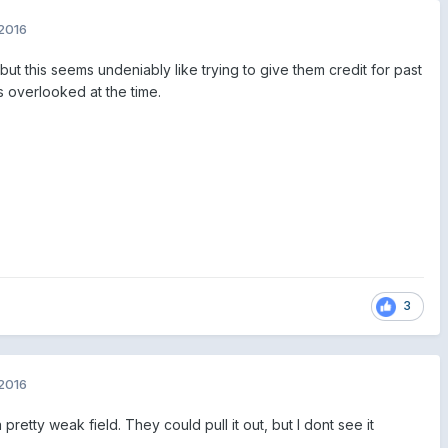
2016
but this seems undeniably like trying to give them credit for past
 overlooked at the time.
3
2016
 pretty weak field. They could pull it out, but I dont see it