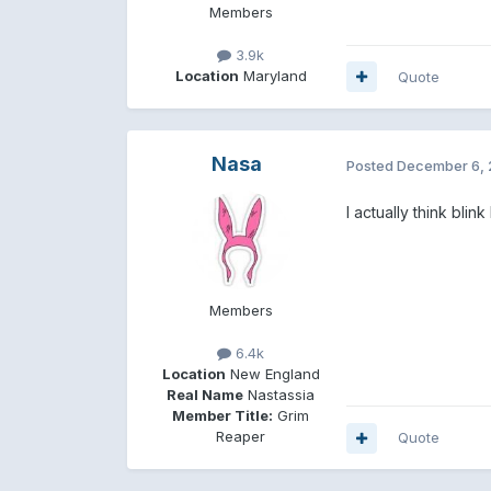
Members
3.9k
Location
Maryland
Quote
Nasa
Posted
December 6, 
I actually think bli
Members
6.4k
Location
New England
Real Name
Nastassia
Member Title:
Grim
Reaper
Quote