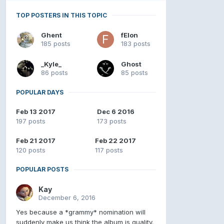
TOP POSTERS IN THIS TOPIC
Ghent
fElon
185 posts
183 posts
_Kyle_
Ghost
86 posts
85 posts
POPULAR DAYS
Feb 13 2017
Dec 6 2016
197 posts
173 posts
Feb 21 2017
Feb 22 2017
120 posts
117 posts
POPULAR POSTS
Kay
December 6, 2016
Yes because a *grammy* nomination will
suddenly make us think the album is quality.