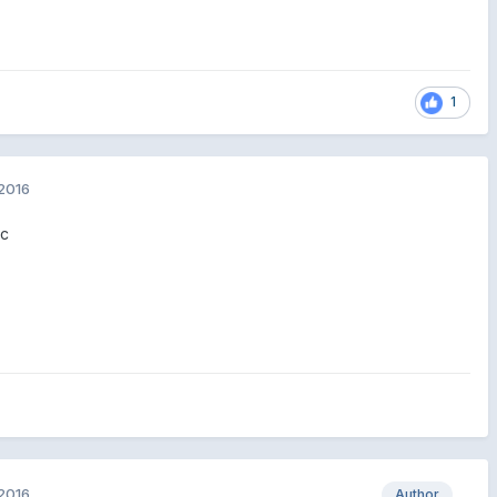
1
2016
ic
2016
Author