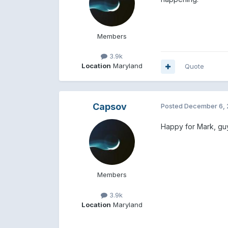
Members
3.9k
Location
Maryland
Quote
Capsov
Posted
December 6, 
Happy for Mark, guy
Members
3.9k
Location
Maryland