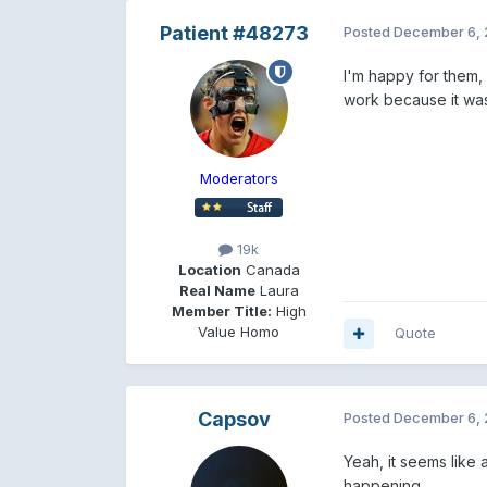
Patient #48273
Posted
December 6, 
I'm happy for them, 
work because it was
Moderators
19k
Location
Canada
Real Name
Laura
Member Title:
High
Value Homo
Quote
Capsov
Posted
December 6, 
Yeah, it seems like a
happening.