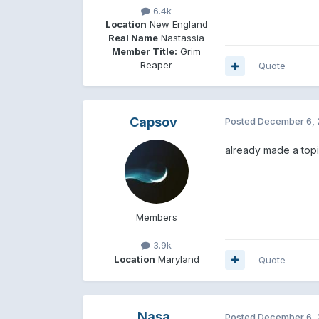
6.4k
Location
New England
Real Name
Nastassia
Member Title:
Grim
Reaper
Quote
Capsov
Posted
December 6, 
already made a top
Members
3.9k
Location
Maryland
Quote
Nasa
Posted
December 6, 