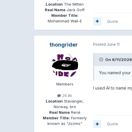
Location
The Mitten
Real Name
Jack Goff
Member Title:
Mohammad Wall-E
Quote
thongrider
Posted
June 11
On 6/11/2026
You named your 
Members
I used AI to name my p
26.8k
Location
Stavanger,
Norway, bro
Real Name
René
Member Title:
Formerly
known as "Jizzmo"
Quote