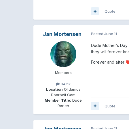
Quote
Jan Mortensen
Posted
June 11
Dude Mother’s Day 
they will forever kn
Forever and after
❤
Members
34.5k
Location
Olidamus
Doorbell Cam
Member Title:
Dude
Ranch
Quote
Jan Mortensen
Posted
June 11