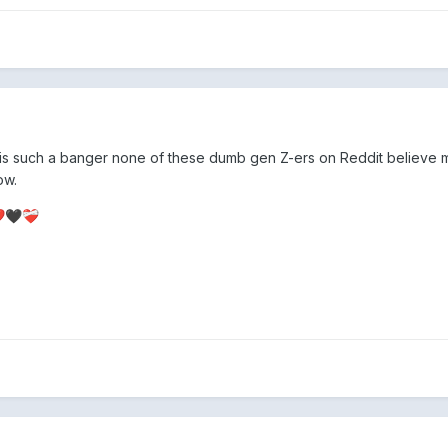
is such a banger none of these dumb gen Z-ers on Reddit believe 
ow.
️
🖤
❤️‍🩹