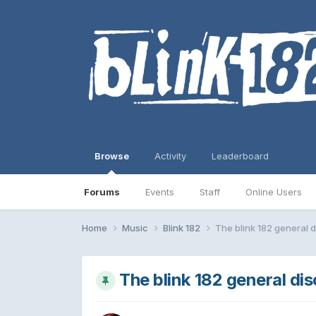
Browse
Activity
Leaderboard
Forums
Events
Staff
Online Users
Home
Music
Blink 182
The blink 182 general d
The blink 182 general di