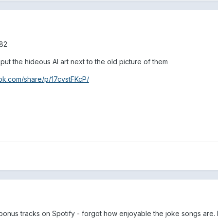
182
ut the hideous AI art next to the old picture of them
ok.com/share/p/17cvstFKcP/
e bonus tracks on Spotify - forgot how enjoyable the joke songs are.