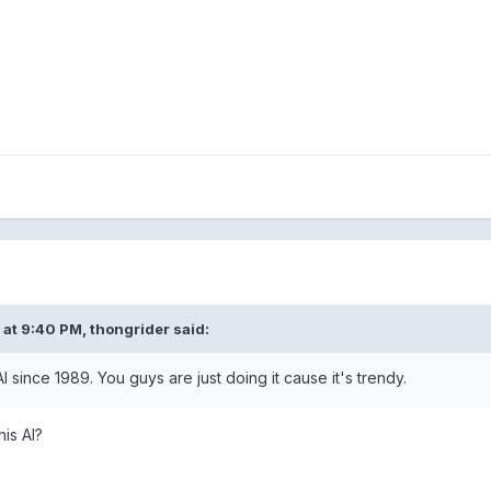
 at 9:40 PM,
thongrider
said:
I since 1989. You guys are just doing it cause it's trendy.
is AI?