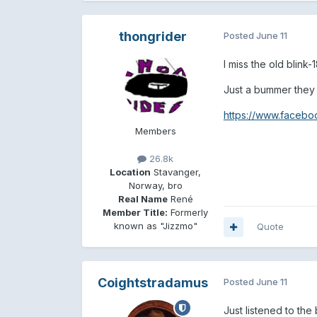
thongrider
Posted
June 11
I miss the old blink-
Just a bummer they p
https://www.facebo
Members
26.8k
Location
Stavanger,
Norway, bro
Real Name
René
Member Title:
Formerly
known as "Jizzmo"
Quote
Coightstradamus
Posted
June 11
Just listened to th