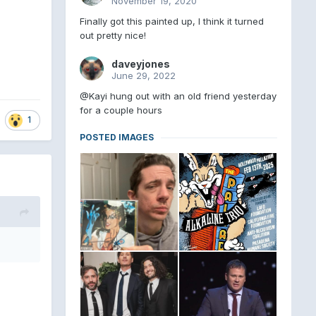
November 19, 2020
Finally got this painted up, I think it turned
out pretty nice!
daveyjones
June 29, 2022
@Kayi hung out with an old friend yesterday
for a couple hours
1
POSTED IMAGES