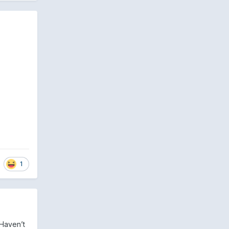
1
 Haven’t