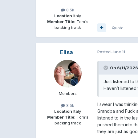
8.5k
Location
Italy
Member Title:
Tom's
backing track
Quote
Elisa
Posted
June 11
On 6/11/2026
Just listened to 
Haven’t listened 
Members
I swear I was think
8.5k
Grandpa and Fuck a 
Location
Italy
Member Title:
Tom's
listened to in the l
backing track
pushed them into th
they are just as goo