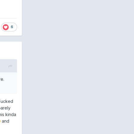
6
re.
 Fucked
barely
his kinda
and
