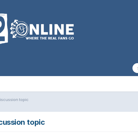
iscussion topic
scussion topic