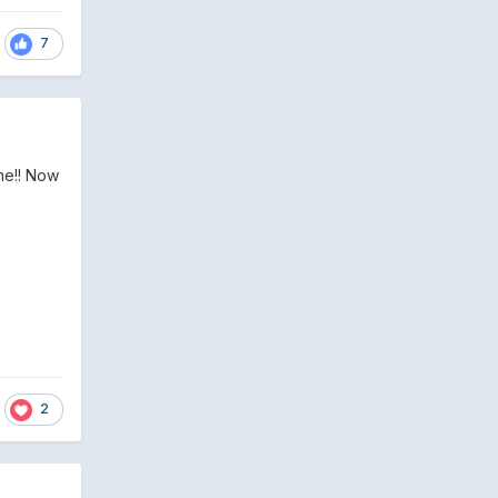
7
me!! Now
2