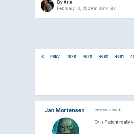
By
Aria
February 10, 2009
in
Blink 182
PREV
4678
4679
4680
4681
4
Jan Mortensen
Posted
June 11
Or is Patient reall