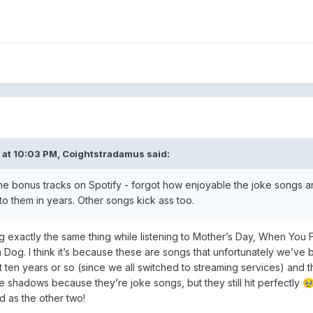
 at 10:03 PM,
Coightstradamus
said:
the bonus tracks on Spotify - forgot how enjoyable the joke songs a
to them in years. Other songs kick ass too.
ing exactly the same thing while listening to Mother’s Day, When You
Dog. I think it’s because these are songs that unfortunately we’ve 
ast ten years or so (since we all switched to streaming services) and t
e shadows because they’re joke songs, but they still hit perfectly

d as the other two!