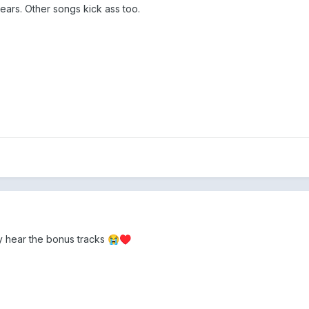
years. Other songs kick ass too.
lly hear the bonus tracks
😭
♥️