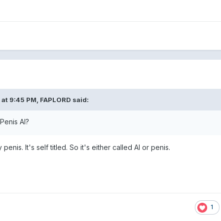
 at 9:45 PM,
FAPLORD
said:
Penis AI?
enis. It's self titled. So it's either called AI or penis.
1