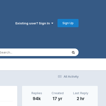
Sign Up
Existing user? Sign In
All Activity
Replies
Created
Last Reply
94k
17 yr
2 hr