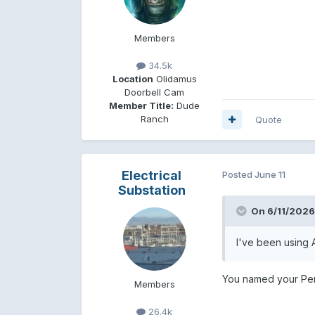
Members
34.5k
Location
Olidamus
Doorbell Cam
Member Title:
Dude
Ranch
Quote
Electrical
Posted
June 11
Substation
On 6/11/2026
I've been using A
You named your Pen
Members
26.4k