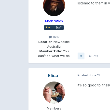
listened to them in 
Moderators
16.1k
Location
Newcastle
Australia
Member Title:
You
can’t do what we do
Quote
Elisa
Posted
June 11
it’s so good to fina
Members