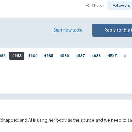
Share
Followers
Start new topic
Reply to this 
682
4683
4684
4685
4686
4687
4688
NEXT
y kidnapped and AI is using her body as the source and we need to s