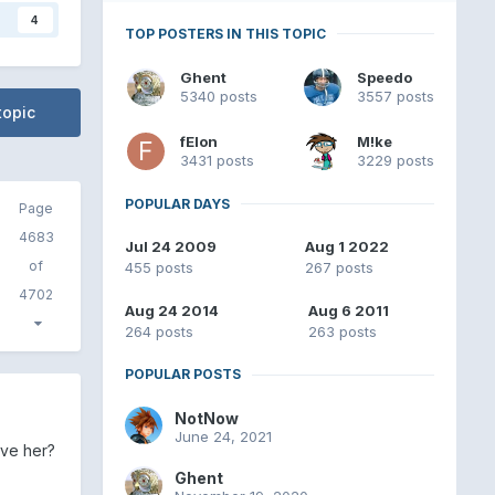
4
TOP POSTERS IN THIS TOPIC
Ghent
Speedo
5340 posts
3557 posts
topic
fElon
M!ke
3431 posts
3229 posts
POPULAR DAYS
Page
4683
Jul 24 2009
Aug 1 2022
of
455 posts
267 posts
4702
Aug 24 2014
Aug 6 2011
264 posts
263 posts
POPULAR POSTS
NotNow
June 24, 2021
ave her?
Ghent