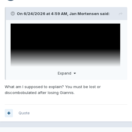
On 6/24/2026 at 4:59 AM,
Jan Mortensen
said:
Expand
What am I supposed to explain? You must be lost or
discombobulated after losing Giannis.
then explain this.
@FAPLORD
Quote