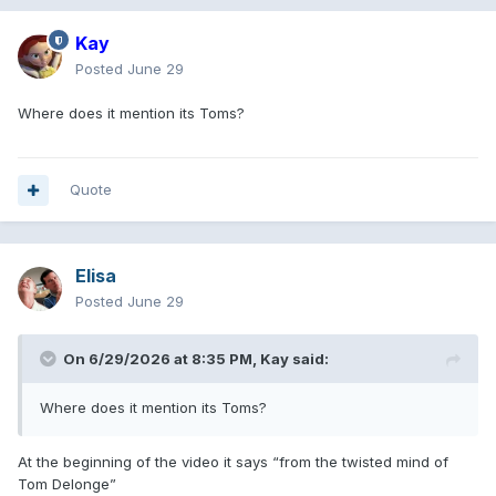
Kay
Posted
June 29
Where does it mention its Toms?
Quote
Elisa
Posted
June 29
On 6/29/2026 at 8:35 PM,
Kay
said:
Where does it mention its Toms?
At the beginning of the video it says “from the twisted mind of
Tom Delonge”