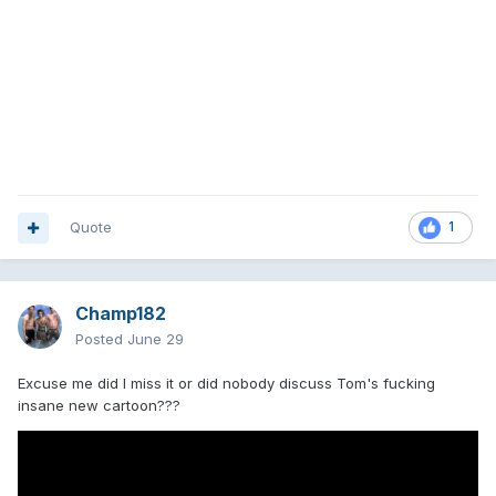
Quote
1
Champ182
Posted
June 29
Excuse me did I miss it or did nobody discuss Tom's fucking
insane new cartoon???