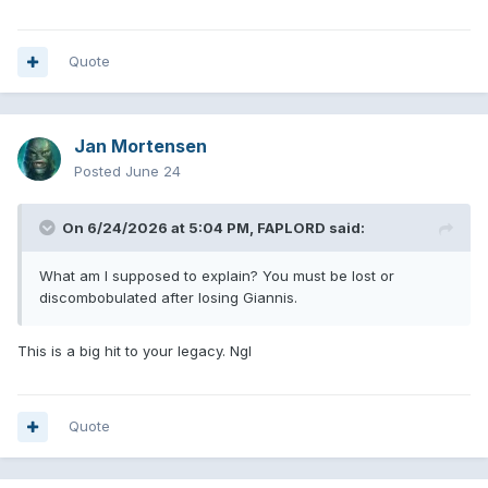
then explain this.
@FAPLORD
Quote
Jan Mortensen
Posted
June 24
On 6/24/2026 at 5:04 PM,
FAPLORD
said:
What am I supposed to explain? You must be lost or
discombobulated after losing Giannis.
This is a big hit to your legacy. Ngl
Quote