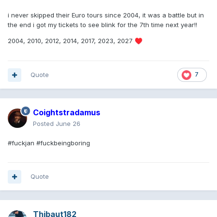
i never skipped their Euro tours since 2004, it was a battle but in
the end i got my tickets to see blink for the 7th time next year!!
2004, 2010, 2012, 2014, 2017, 2023, 2027
♥️
Quote
7
Coightstradamus
Posted
June 26
#fuckjan #fuckbeingboring
Quote
Thibaut182