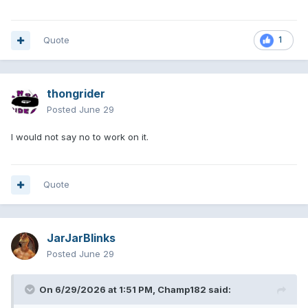
Quote
1
thongrider
Posted
June 29
I would not say no to work on it.
Quote
JarJarBlinks
Posted
June 29
On 6/29/2026 at 1:51 PM,
Champ182
said: