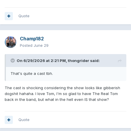
Quote
Champ182
Posted
June 29
On 6/29/2026 at 2:21 PM,
thongrider
said:
That's quite a cast tbh.
The cast is shocking considering the show looks like gibberish
dogshit hahaha. I love Tom, I'm so glad to have The Real Tom
back in the band, but what in the hell even IS that show?
Quote