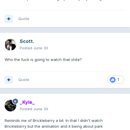
Quote
Scott.
Posted
June 30
Who the fuck is going to watch that shite?
Quote
1
_Kyle_
Posted
June 30
Reminds me of Brickleberry a bit. In that I didn't watch
Brickleberry but the animation and it being about park