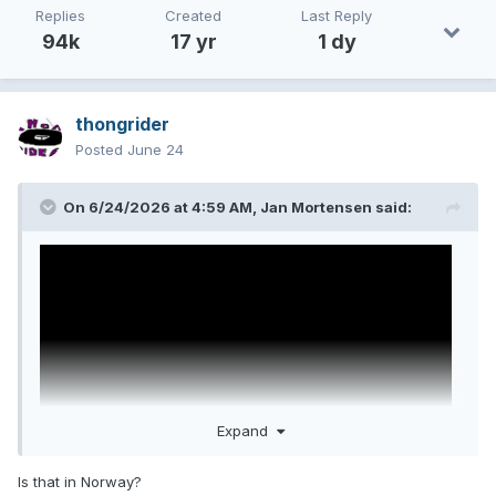
Replies
Created
Last Reply
94k
17 yr
1 dy
thongrider
Posted
June 24
On 6/24/2026 at 4:59 AM,
Jan Mortensen
said:
Expand
Is that in Norway?