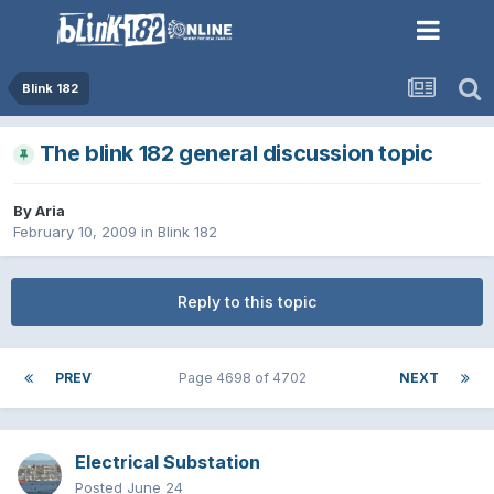
Blink 182
The blink 182 general discussion topic
By
Aria
February 10, 2009
in
Blink 182
Reply to this topic
PREV
Page 4698 of 4702
NEXT
Electrical Substation
Posted
June 24