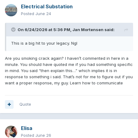
Electrical Substation
Posted
June 24
On 6/24/2026 at 5:36 PM,
Jan Mortensen
said:
This is a big hit to your legacy. Ngl
Are you smoking crack again? I haven’t commented in here in a
minute. You should have quoted me if you had something specific
in mind. You said “then explain this…” which implies it is in
response to something i said. That’s not for me to figure out if you
want a proper response, my guy. Learn how to communicate
Quote
Elisa
Posted
June 26