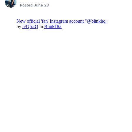
Posted
June 28