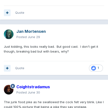
Quote
Jan Mortensen
Posted
June 29
Just kidding, this looks really bad. But good cast. I don't get it
though, breaking bad but with bears, why?
Quote
1
Coightstradamus
Posted
June 30
The junk food joke as he swallowed the cock felt very blink. Like I
could 100% picture that being a joke they say onstage.