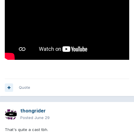
Quote
thongrider
Posted
June 29
That's quite a cast tbh.