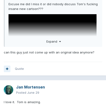
Excuse me did I miss it or did nobody discuss Tom's fucking
insane new cartoon???
Expand
can this guy just not come up with an original idea anymore?
Quote
Jan Mortensen
Posted
June 29
I love it. Tom is amazing.