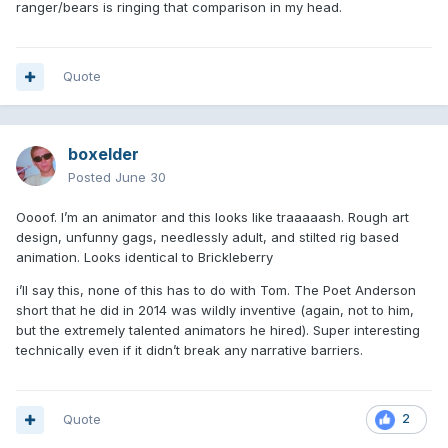
ranger/bears is ringing that comparison in my head.
Quote
boxelder
Posted
June 30
Oooof. I’m an animator and this looks like traaaaash. Rough art
design, unfunny gags, needlessly adult, and stilted rig based
animation. Looks identical to Brickleberry
i’ll say this, none of this has to do with Tom. The Poet Anderson
short that he did in 2014 was wildly inventive (again, not to him,
but the extremely talented animators he hired). Super interesting
technically even if it didn’t break any narrative barriers.
Quote
2