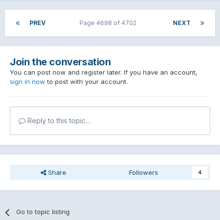
PREV
Page 4698 of 4702
NEXT
Join the conversation
You can post now and register later. If you have an account,
sign in now
to post with your account.
Reply to this topic...
Share
Followers
4
Go to topic listing