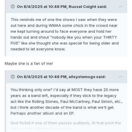
On 8/4/2025 at 10:48 PM,
Russel Coight
said:
This reminds me of one the shows I saw when they were
out here and during WMAA some chick in the crowd near
me kept turning around to face everyone and hold her
hands out and shout “nobody like you when your THIRTY
FIVE” like she thought she was special for being older and
needed to let everyone know.
Maybe she is a fan of me!
On 8/4/2025 at 10:48 PM,
allsystemsgo
said:
You thinking only one? I'd say at MOST they have 20 more
years as a band left, especially if they stick to the legacy
act like the Rolling Stones, Paul McCartney, Paul Simon, etc.,
but I think another decade of the band is what we'll get.
Perhaps another album and an EP.
God forbid if one of them passes suddenly. At that point the
band would definitely end I think.