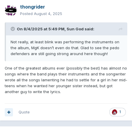
thongrider
Posted
August 4, 2025
On 8/4/2025 at 5:49 PM,
Sun God
said:
Not really, at least blink was performing the instruments on
the album, MgK doesn’t even do that. Glad to see the pedo
defenders are still going strong around here though!
One of the greatest albums ever (possibly the best) has almost no
songs where the band plays their instruments and the songwriter
wrote all the songs lamenting he had to settle for a girl in her mid-
teens when he wanted her younger sister instead, but got
another guy to write the lyrics.
Quote
1