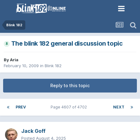
Blink 182
The blink 182 general discussion topic
By
Aria
February 10, 2009
in
Blink 182
Reply to this topic
PREV
Page 4607 of 4702
NEXT
Jack Goff
Posted
August 4, 2025