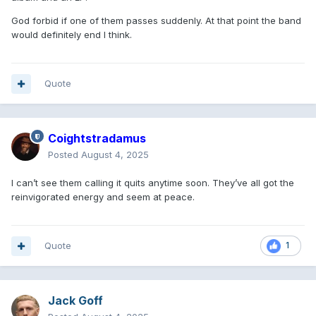
God forbid if one of them passes suddenly. At that point the band
would definitely end I think.
Quote
Coightstradamus
Posted
August 4, 2025
I can’t see them calling it quits anytime soon. They’ve all got the
reinvigorated energy and seem at peace.
Quote
1
Jack Goff