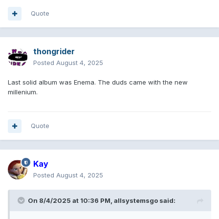
Quote
thongrider
Posted
August 4, 2025
Last solid album was Enema. The duds came with the new
millenium.
Quote
Kay
Posted
August 4, 2025
On 8/4/2025 at 10:36 PM,
allsystemsgo
said: