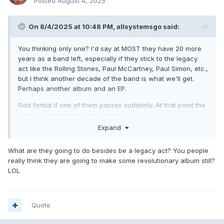
Posted
August 4, 2025
On 8/4/2025 at 10:48 PM,
allsystemsgo
said:
You thinking only one? I'd say at MOST they have 20 more
years as a band left, especially if they stick to the legacy
act like the Rolling Stones, Paul McCartney, Paul Simon, etc.,
but I think another decade of the band is what we'll get.
Perhaps another album and an EP.
God forbid if one of them passes suddenly. At that point the
band would definitely end I think.
Expand
What are they going to do besides be a legacy act? You people
really think they are going to make some revolutionary album still?
LOL
Quote