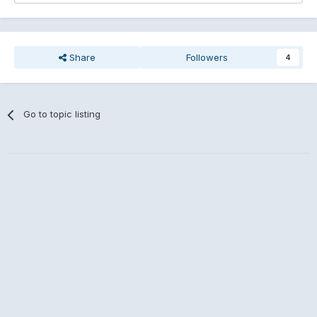
Share
Followers
4
Go to topic listing