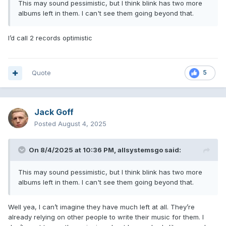
This may sound pessimistic, but I think blink has two more
albums left in them. I can't see them going beyond that.
I’d call 2 records optimistic
Quote
5
Jack Goff
Posted
August 4, 2025
On 8/4/2025 at 10:36 PM,
allsystemsgo
said:
This may sound pessimistic, but I think blink has two more
albums left in them. I can't see them going beyond that.
Well yea, I can’t imagine they have much left at all. They’re
already relying on other people to write their music for them. I