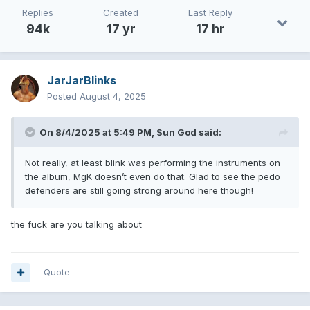
Replies
Created
Last Reply
94k
17 yr
17 hr
JarJarBlinks
Posted
August 4, 2025
On 8/4/2025 at 5:49 PM,
Sun God
said:
Not really, at least blink was performing the instruments on
the album, MgK doesn’t even do that. Glad to see the pedo
defenders are still going strong around here though!
the fuck are you talking about
Quote