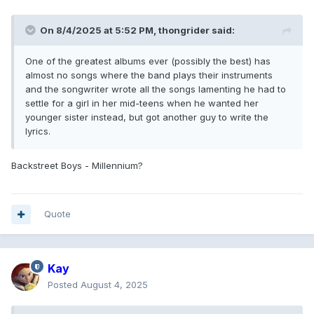
On 8/4/2025 at 5:52 PM,
thongrider
said:
One of the greatest albums ever (possibly the best) has
almost no songs where the band plays their instruments
and the songwriter wrote all the songs lamenting he had to
settle for a girl in her mid-teens when he wanted her
younger sister instead, but got another guy to write the
lyrics.
Backstreet Boys - Millennium?
Quote
Kay
Posted
August 4, 2025