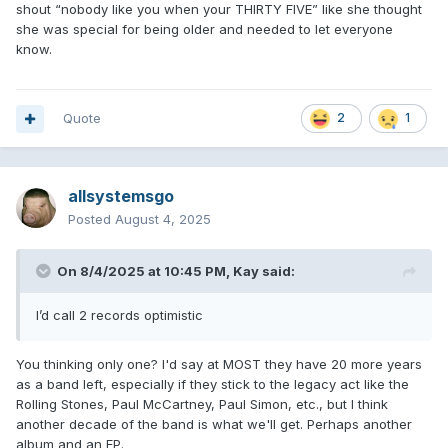
shout “nobody like you when your THIRTY FIVE” like she thought
she was special for being older and needed to let everyone
know.
Quote
2
1
allsystemsgo
Posted
August 4, 2025
On 8/4/2025 at 10:45 PM,
Kay
said:
I’d call 2 records optimistic
You thinking only one? I'd say at MOST they have 20 more years
as a band left, especially if they stick to the legacy act like the
Rolling Stones, Paul McCartney, Paul Simon, etc., but I think
another decade of the band is what we'll get. Perhaps another
album and an EP.