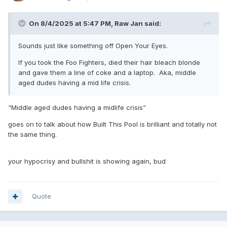
On 8/4/2025 at 5:47 PM,
Raw Jan
said:
Sounds just like something off Open Your Eyes.
If you took the Foo Fighters, died their hair bleach blonde
and gave them a line of coke and a laptop. Aka, middle
aged dudes having a mid life crisis.
“Middle aged dudes having a midlife crisis”
goes on to talk about how Built This Pool is brilliant and totally not
the same thing.
your hypocrisy and bullshit is showing again, bud
Quote