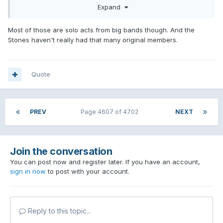
Expand
Most of those are solo acts from big bands though. And the
Stones haven't really had that many original members.
Quote
PREV
Page 4607 of 4702
NEXT
Join the conversation
You can post now and register later. If you have an account,
sign in now
to post with your account.
Reply to this topic...