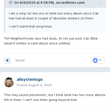
On 8/4/2025 at 4:36 PM,
JarJarBlinks
said:
I am a simp for this era of blink but every album since Cali
has had at least a couple of absolute stinkers on them.
I can't stand that song lmao.
Tbf Neighborhoods also had duds, its not just post Cali. Blink
haven’t written a solid album since untitled.
Quote
1
allsystemsgo
Posted
August 4, 2025
This may sound pessimistic, but I think blink has two more albums
left in them. I can't see them going beyond that.