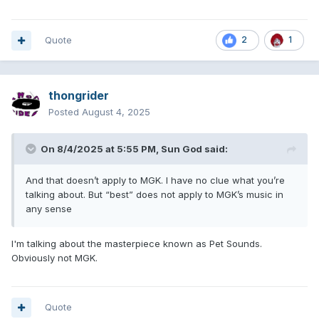
Quote
2
1
thongrider
Posted
August 4, 2025
On 8/4/2025 at 5:55 PM,
Sun God
said:
And that doesn’t apply to MGK. I have no clue what you’re
talking about. But “best” does not apply to MGK’s music in
any sense
I'm talking about the masterpiece known as Pet Sounds.
Obviously not MGK.
Quote