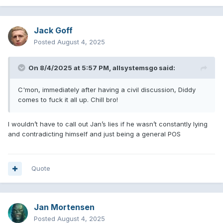
Jack Goff
Posted
August 4, 2025
On 8/4/2025 at 5:57 PM,
allsystemsgo
said:
C'mon, immediately after having a civil discussion, Diddy
comes to fuck it all up. Chill bro!
I wouldn’t have to call out Jan’s lies if he wasn’t constantly lying
and contradicting himself and just being a general POS
Quote
Jan Mortensen
Posted
August 4, 2025