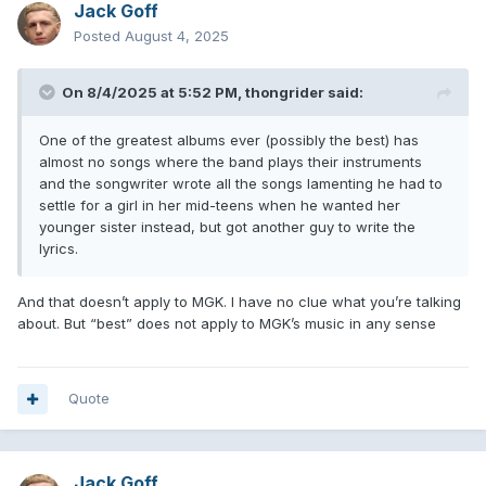
Jack Goff
Posted
August 4, 2025
On 8/4/2025 at 5:52 PM,
thongrider
said:
One of the greatest albums ever (possibly the best) has
almost no songs where the band plays their instruments
and the songwriter wrote all the songs lamenting he had to
settle for a girl in her mid-teens when he wanted her
younger sister instead, but got another guy to write the
lyrics.
And that doesn’t apply to MGK. I have no clue what you’re talking
about. But “best” does not apply to MGK’s music in any sense
Quote
Jack Goff