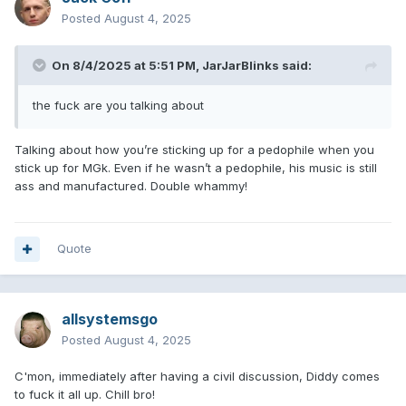
Posted
August 4, 2025
On 8/4/2025 at 5:51 PM,
JarJarBlinks
said:
the fuck are you talking about
Talking about how you’re sticking up for a pedophile when you
stick up for MGk. Even if he wasn’t a pedophile, his music is still
ass and manufactured. Double whammy!
Quote
allsystemsgo
Posted
August 4, 2025
C'mon, immediately after having a civil discussion, Diddy comes
to fuck it all up. Chill bro!