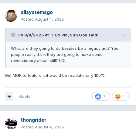
allsystemsgo
Posted
August 4, 2025
On 8/4/2025 at 11:09 PM,
Sun God
said:
What are they going to do besides be a legacy act? You
people really think they are going to make some
revolutionary album still? LOL
Get MGK to feature it it would be revolutionary 100%.
Quote
1
1
thongrider
Posted
August 4, 2025