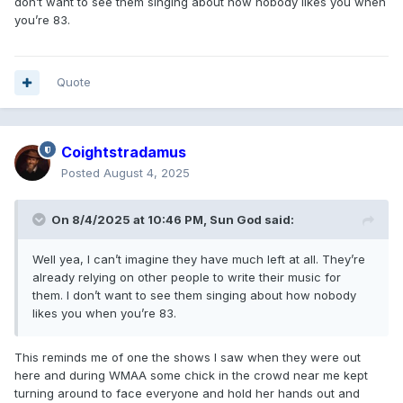
don’t want to see them singing about how nobody likes you when
you’re 83.
Quote
Coightstradamus
Posted
August 4, 2025
On 8/4/2025 at 10:46 PM,
Sun God
said:
Well yea, I can’t imagine they have much left at all. They’re
already relying on other people to write their music for
them. I don’t want to see them singing about how nobody
likes you when you’re 83.
This reminds me of one the shows I saw when they were out
here and during WMAA some chick in the crowd near me kept
turning around to face everyone and hold her hands out and