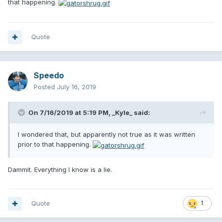
that happening.
Quote
Speedo
Posted
July 16, 2019
On 7/16/2019 at 5:19 PM,
_Kyle_
said:
I wondered that, but apparently not true as it was written
prior to that happening.
Dammit. Everything I know is a lie.
Quote
1