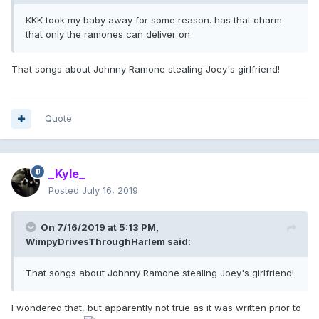
KKK took my baby away for some reason. has that charm
that only the ramones can deliver on
That songs about Johnny Ramone stealing Joey's girlfriend!
Quote
_Kyle_
Posted
July 16, 2019
On 7/16/2019 at 5:13 PM,
WimpyDrivesThroughHarlem
said:
That songs about Johnny Ramone stealing Joey's girlfriend!
I wondered that, but apparently not true as it was written prior to