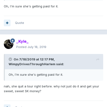
Oh, I'm sure she's getting paid for it.
Quote
_Kyle_
Posted
July 18, 2019
On 7/18/2019 at 12:17 PM,
WimpyDrivesThroughHarlem
said:
Oh, I'm sure she's getting paid for it.
nah, she quit a tour right before. why not just do it and get your
sweet, sweet SK money?