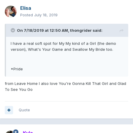
Elisa
Posted
July 18, 2019
On 7/18/2019 at 12:50 AM,
thongrider
said:
I have a real soft spot for My My kind of a Girl (the demo
version), What's Your Game and Swallow My Bride too.
*Pride
from Leave Home I also love You're Gonna Kill That Girl and Glad
To See You Go
Quote