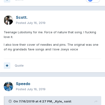
Scott.
Posted
July 16, 2019
Teenage Lobotomy for me. Force of nature that song. I fucking
love it.
I also love their cover of needles and pins. The original was one
of my grandads fave songs and I love Joeys voice
Quote
Speedo
Posted
July 16, 2019
On 7/16/2019 at 4:27 PM,
_Kyle_
said: