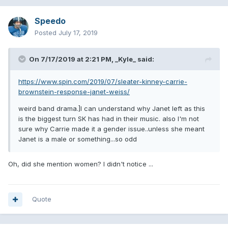
Speedo
Posted
July 17, 2019
On 7/17/2019 at 2:21 PM,
_Kyle_
said:
https://www.spin.com/2019/07/sleater-kinney-carrie-
brownstein-response-janet-weiss/
weird band drama.]I can understand why Janet left as this
is the biggest turn SK has had in their music. also I'm not
sure why Carrie made it a gender issue..unless she meant
Janet is a male or something...so odd
Oh, did she mention women? I didn't notice ...
Quote