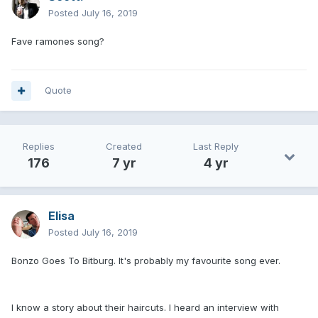
Posted
July 16, 2019
Fave ramones song?
Quote
Replies
Created
Last Reply
176
7 yr
4 yr
Elisa
Posted
July 16, 2019
Bonzo Goes To Bitburg. It's probably my favourite song ever.
I know a story about their haircuts. I heard an interview with