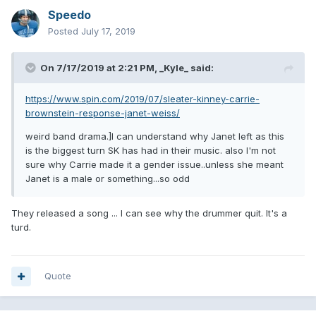
Speedo
Posted
July 17, 2019
On 7/17/2019 at 2:21 PM,
_Kyle_
said:
https://www.spin.com/2019/07/sleater-kinney-carrie-
brownstein-response-janet-weiss/
weird band drama.]I can understand why Janet left as this
is the biggest turn SK has had in their music. also I'm not
sure why Carrie made it a gender issue..unless she meant
Janet is a male or something...so odd
They released a song ... I can see why the drummer quit. It's a
turd.
Quote