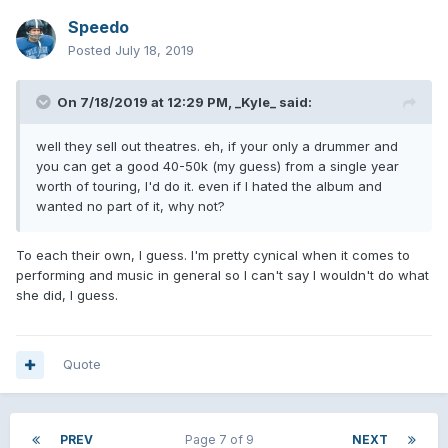
Speedo
Posted
July 18, 2019
On 7/18/2019 at 12:29 PM,
_Kyle_
said:
well they sell out theatres. eh, if your only a drummer and
you can get a good 40-50k (my guess) from a single year
worth of touring, I'd do it. even if I hated the album and
wanted no part of it, why not?
To each their own, I guess. I'm pretty cynical when it comes to
performing and music in general so I can't say I wouldn't do what
she did, I guess.
Quote
PREV
Page 7 of 9
NEXT