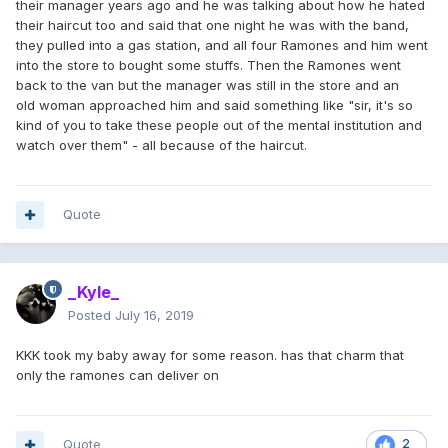
their manager years ago and he was talking about how he hated
their haircut too and said that one night he was with the band,
they pulled into a gas station, and all four Ramones and him went
into the store to bought some stuffs. Then the Ramones went
back to the van but the manager was still in the store and an
old woman approached him and said something like "sir, it's so
kind of you to take these people out of the mental institution and
watch over them" - all because of the haircut.
Quote
_Kyle_
Posted
July 16, 2019
KKK took my baby away for some reason. has that charm that
only the ramones can deliver on
Quote
2