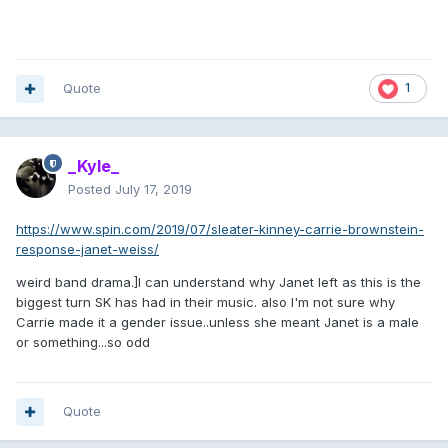
Quote
1
_Kyle_
Posted
July 17, 2019
https://www.spin.com/2019/07/sleater-kinney-carrie-brownstein-
response-janet-weiss/
weird band drama.]I can understand why Janet left as this is the
biggest turn SK has had in their music. also I'm not sure why
Carrie made it a gender issue..unless she meant Janet is a male
or something...so odd
Quote