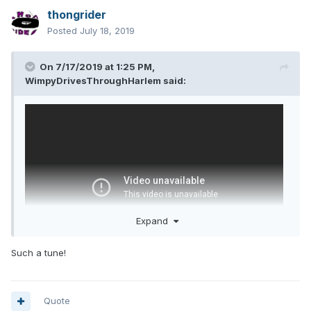
thongrider
Posted
July 18, 2019
On 7/17/2019 at 1:25 PM,
WimpyDrivesThroughHarlem
said:
Expand
Such a tune!
Quote