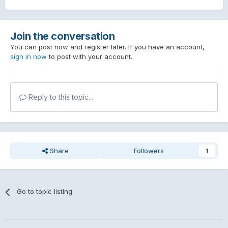
Join the conversation
You can post now and register later. If you have an account,
sign in now
to post with your account.
Reply to this topic...
Share
Followers
1
Go to topic listing