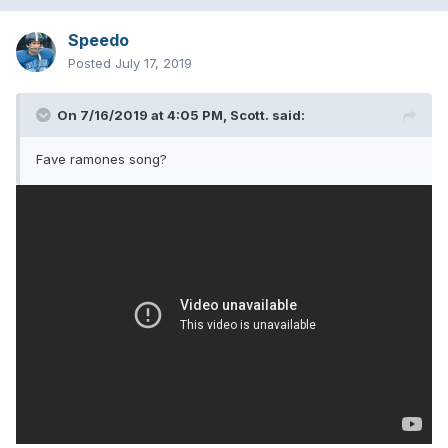
Speedo
Posted
July 17, 2019
On 7/16/2019 at 4:05 PM,
Scott.
said:
Fave ramones song?