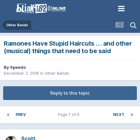
Other Bands
Ramones Have Stupid Haircuts ... and other
(musical) things that need to be said
By
Speedo
December 7, 2018
in
Other Bands
Reply to this topic
PREV
Page 7 of 9
NEXT
Scott.