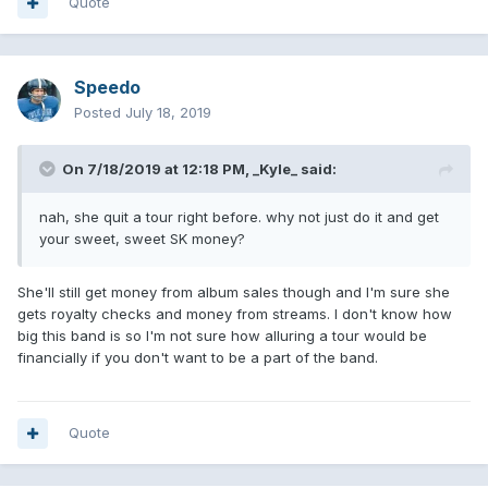
Quote
Speedo
Posted
July 18, 2019
On 7/18/2019 at 12:18 PM,
_Kyle_
said:
nah, she quit a tour right before. why not just do it and get
your sweet, sweet SK money?
She'll still get money from album sales though and I'm sure she
gets royalty checks and money from streams. I don't know how
big this band is so I'm not sure how alluring a tour would be
financially if you don't want to be a part of the band.
Quote