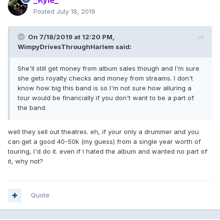
_Kyle_
Posted
July 18, 2019
On 7/18/2019 at 12:20 PM,
WimpyDrivesThroughHarlem
said:
She'll still get money from album sales though and I'm sure
she gets royalty checks and money from streams. I don't
know how big this band is so I'm not sure how alluring a
tour would be financially if you don't want to be a part of
the band.
well they sell out theatres. eh, if your only a drummer and you
can get a good 40-50k (my guess) from a single year worth of
touring, I'd do it. even if I hated the album and wanted no part of
it, why not?
Quote