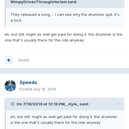
WimpyDrivesThroughHarlem
said:
They released a song ... I can see why the drummer quit. It's
a turd.
eh, but still. might as well get paid for doing it. the drummer is the
one that's usually there for the ride anyway
Quote
Speedo
Posted
July 18, 2019
On 7/18/2019 at 12:16 PM,
_Kyle_
said:
eh, but still. might as well get paid for doing it. the drummer
is the one that's usually there for the ride anyway