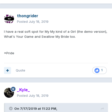
thongrider
Posted
July 18, 2019
I have a real soft spot for My My kind of a Girl (the demo version),
What's Your Game and Swallow My Bride too.
*Pride
Quote
1
_Kyle_
Posted
July 18, 2019
On 7/17/2019 at 11:22 PM,