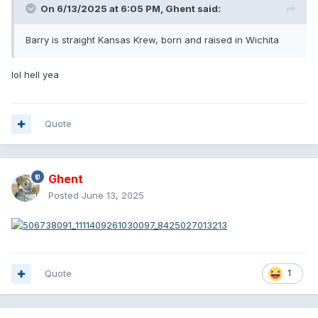
On 6/13/2025 at 6:05 PM,
Ghent
said:
Barry is straight Kansas Krew, born and raised in Wichita
lol hell yea
Quote
Ghent
Posted
June 13, 2025
Quote
1