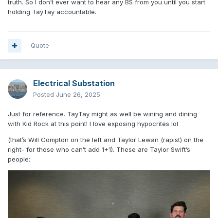
truth. So I don’t ever want to hear any BS from you until you start
holding TayTay accountable.
Quote
Electrical Substation
Posted
June 26, 2025
Just for reference. TayTay might as well be wining and dining
with Kid Rock at this point! I love exposing hypocrites lol
(that’s Will Compton on the left and Taylor Lewan (rapist) on the
right- for those who can’t add 1+1). These are Taylor Swift’s
people: