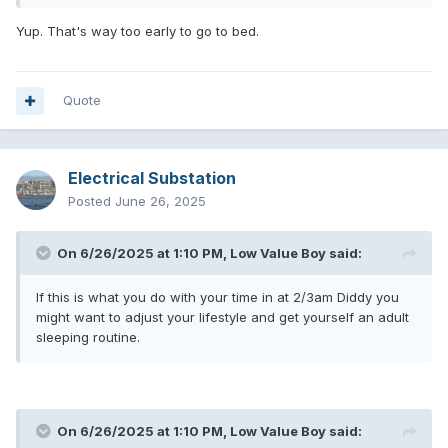
Yup. That's way too early to go to bed.
Quote
Electrical Substation
Posted
June 26, 2025
On 6/26/2025 at 1:10 PM,
Low Value Boy
said:
If this is what you do with your time in at 2/3am Diddy you
might want to adjust your lifestyle and get yourself an adult
sleeping routine.
On 6/26/2025 at 1:10 PM,
Low Value Boy
said: