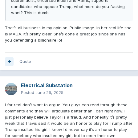
supremacist, endorsed Biden and Harris, supports
candidates who oppose Trump, what more do you fucking
want? This is dumb
That’s all business in my opinion. Public image. In her real life she
is MAGA. It’s pretty clear. She’s done a great job since she has
you defending a billionaire lol
Quote
Electrical Substation
Posted
June 26, 2025
I for real don’t want to argue. You guys can read through these
comments and they will articulate better than I can right now. I
just personally believe Taylor is a fraud. And honestly it’s pretty
weak that Travis said it would be an honor to play for Trump after
Trump insulted his girl. I know I’d never say it’s an honor to play
for somebody who insulted my girl, but to each their own