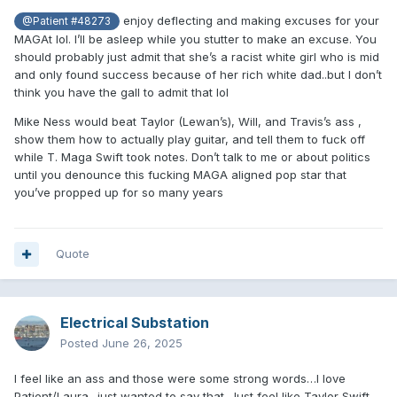
enjoy deflecting and making excuses for your
@Patient #48273
MAGAt lol. I’ll be asleep while you stutter to make an excuse. You
should probably just admit that she’s a racist white girl who is mid
and only found success because of her rich white dad..but I don’t
think you have the gall to admit that lol
Mike Ness would beat Taylor (Lewan’s), Will, and Travis’s ass ,
show them how to actually play guitar, and tell them to fuck off
while T. Maga Swift took notes. Don’t talk to me or about politics
until you denounce this fucking MAGA aligned pop star that
you’ve propped up for so many years
Quote
Electrical Substation
Posted
June 26, 2025
I feel like an ass and those were some strong words…I love
Patient/Laura ..just wanted to say that. Just feel like Taylor Swift