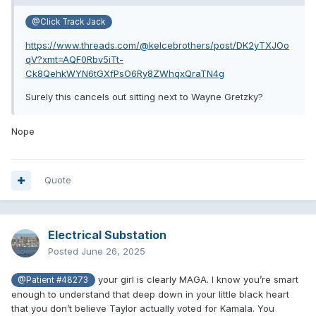
@Click Track Jack
https://www.threads.com/@kelcebrothers/post/DK2yTXJOo
qV?xmt=AQF0Rbv5iTt-
Ck8QehkWYN6tGXfPsO6Ry8ZWhqxQraTN4g
Surely this cancels out sitting next to Wayne Gretzky?
Nope
Quote
Electrical Substation
Posted
June 26, 2025
your girl is clearly MAGA. I know you’re smart
@Patient #48273
enough to understand that deep down in your little black heart
that you don’t believe Taylor actually voted for Kamala. You