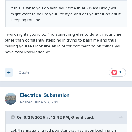
If this is what you do with your time in at 2/3am Diddy you
might want to adjust your lifestyle and get yourself an adult
sleeping routine.
I work nights you idiot, find something else to do with your time
other than constantly stepping in trying to bash me and thus
making yourself look like an idiot for commenting on things you
have zero knowledge of
Quote
1
Electrical Substation
Posted
June 26, 2025
On 6/26/2025 at 12:42 PM,
Ghent
said:
Lol, this maga aligned pop star that has been bashing on