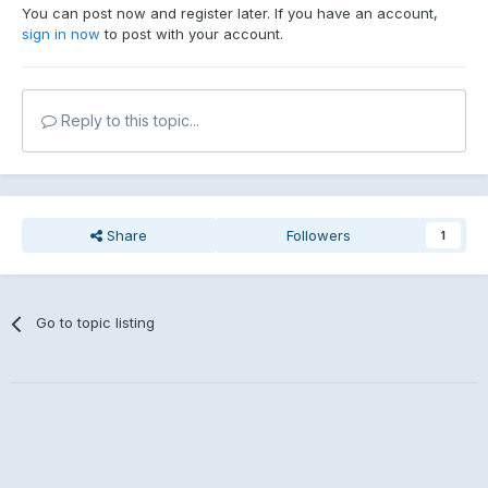
You can post now and register later. If you have an account,
sign in now
to post with your account.
Reply to this topic...
Share
Followers
1
Go to topic listing