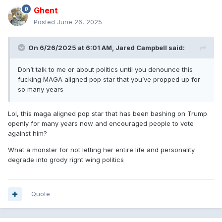
Ghent
Posted
June 26, 2025
On 6/26/2025 at 6:01 AM,
Jared Campbell
said:
Don’t talk to me or about politics until you denounce this
fucking MAGA aligned pop star that you’ve propped up for
so many years
Lol, this maga aligned pop star that has been bashing on Trump
openly for many years now and encouraged people to vote
against him?
What a monster for not letting her entire life and personality
degrade into grody right wing politics
Quote