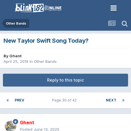
Other Bands
New Taylor Swift Song Today?
By
Ghent
April 25, 2019
in
Other Bands
Reply to this topic
PREV
Page 30 of 42
NEXT
Ghent
Posted
June 13, 2025