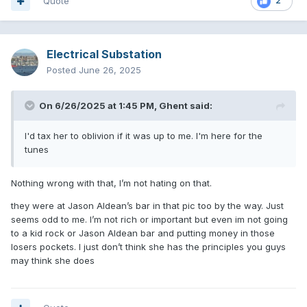
Quote
2
Electrical Substation
Posted
June 26, 2025
On 6/26/2025 at 1:45 PM,
Ghent
said:
I'd tax her to oblivion if it was up to me. I'm here for the
tunes
Nothing wrong with that, I’m not hating on that.
they were at Jason Aldean’s bar in that pic too by the way. Just
seems odd to me. I’m not rich or important but even im not going
to a kid rock or Jason Aldean bar and putting money in those
losers pockets. I just don’t think she has the principles you guys
may think she does