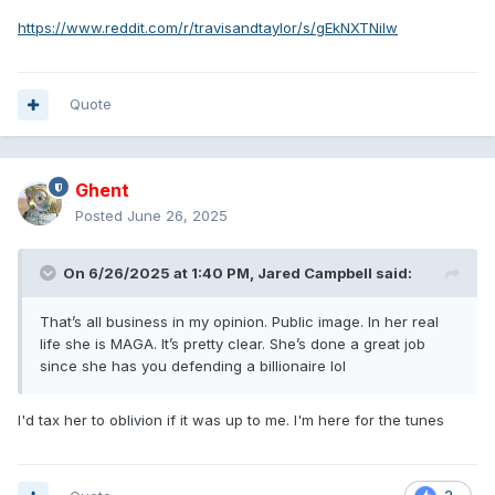
https://www.reddit.com/r/travisandtaylor/s/gEkNXTNilw
Quote
Ghent
Posted
June 26, 2025
On 6/26/2025 at 1:40 PM,
Jared Campbell
said:
That’s all business in my opinion. Public image. In her real
life she is MAGA. It’s pretty clear. She’s done a great job
since she has you defending a billionaire lol
I'd tax her to oblivion if it was up to me. I'm here for the tunes