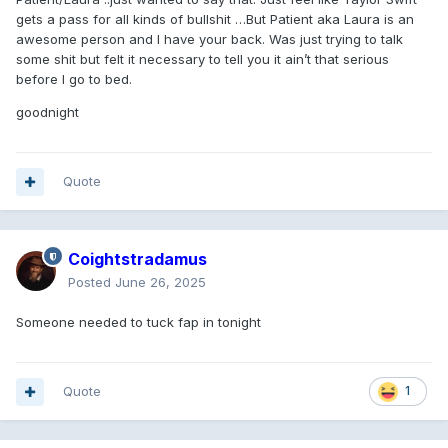
gets a pass for all kinds of bullshit …But Patient aka Laura is an
awesome person and I have your back. Was just trying to talk
some shit but felt it necessary to tell you it ain’t that serious
before I go to bed.
goodnight
Quote
Coightstradamus
Posted
June 26, 2025
Someone needed to tuck fap in tonight
Quote
1