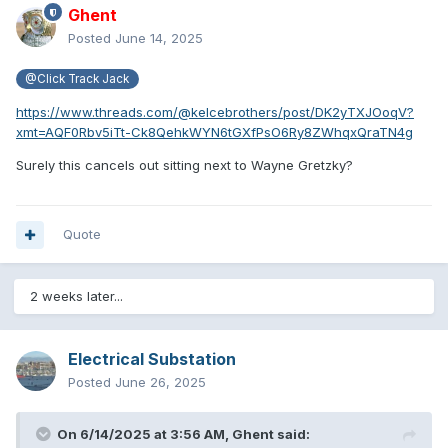
Ghent
Posted
June 14, 2025
@Click Track Jack
https://www.threads.com/@kelcebrothers/post/DK2yTXJOoqV?
xmt=AQF0Rbv5iTt-Ck8QehkWYN6tGXfPsO6Ry8ZWhqxQraTN4g
Surely this cancels out sitting next to Wayne Gretzky?
Quote
2 weeks later...
Electrical Substation
Posted
June 26, 2025
On 6/14/2025 at 3:56 AM,
Ghent
said: