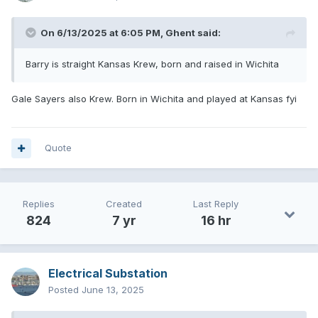
On 6/13/2025 at 6:05 PM,
Ghent
said:
Barry is straight Kansas Krew, born and raised in Wichita
Gale Sayers also Krew. Born in Wichita and played at Kansas fyi
Quote
Replies
Created
Last Reply
824
7 yr
16 hr
Electrical Substation
Posted
June 13, 2025