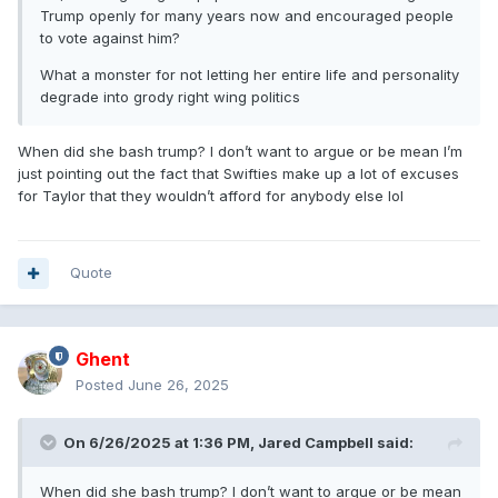
Trump openly for many years now and encouraged people
to vote against him?
What a monster for not letting her entire life and personality
degrade into grody right wing politics
When did she bash trump? I don’t want to argue or be mean I’m
just pointing out the fact that Swifties make up a lot of excuses
for Taylor that they wouldn’t afford for anybody else lol
Quote
Ghent
Posted
June 26, 2025
On 6/26/2025 at 1:36 PM,
Jared Campbell
said:
When did she bash trump? I don’t want to argue or be mean