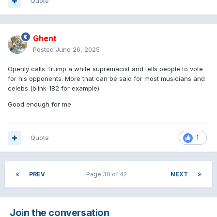
Quote
Ghent
Posted
June 26, 2025
Openly calls Trump a white supremacist and tells people to vote
for his opponents. More that can be said for most musicians and
celebs (blink-182 for example)
Good enough for me
Quote
1
PREV
Page 30 of 42
NEXT
Join the conversation