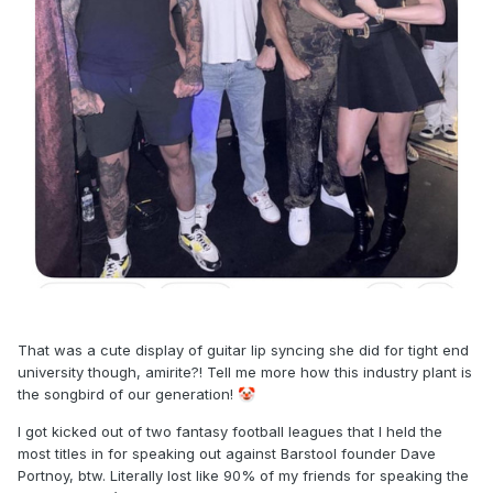
That was a cute display of guitar lip syncing she did for tight end
university though, amirite?! Tell me more how this industry plant is
the songbird of our generation!
🤡
I got kicked out of two fantasy football leagues that I held the
most titles in for speaking out against Barstool founder Dave
Portnoy, btw. Literally lost like 90% of my friends for speaking the