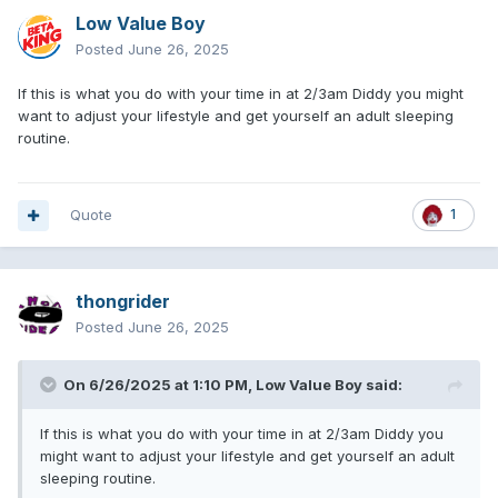
Low Value Boy
Posted
June 26, 2025
If this is what you do with your time in at 2/3am Diddy you might
want to adjust your lifestyle and get yourself an adult sleeping
routine.
Quote
1
thongrider
Posted
June 26, 2025
On 6/26/2025 at 1:10 PM,
Low Value Boy
said:
If this is what you do with your time in at 2/3am Diddy you
might want to adjust your lifestyle and get yourself an adult
sleeping routine.