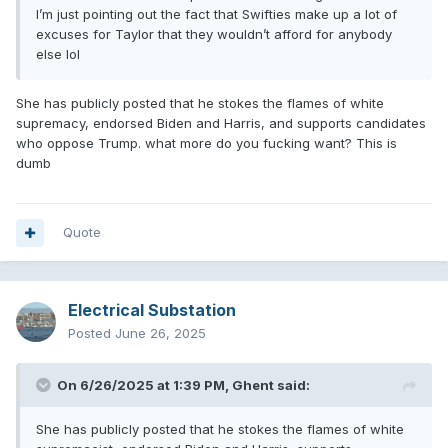
I’m just pointing out the fact that Swifties make up a lot of
excuses for Taylor that they wouldn’t afford for anybody
else lol
She has publicly posted that he stokes the flames of white
supremacy, endorsed Biden and Harris, and supports candidates
who oppose Trump. what more do you fucking want? This is
dumb
Quote
Electrical Substation
Posted
June 26, 2025
On 6/26/2025 at 1:39 PM,
Ghent
said:
She has publicly posted that he stokes the flames of white