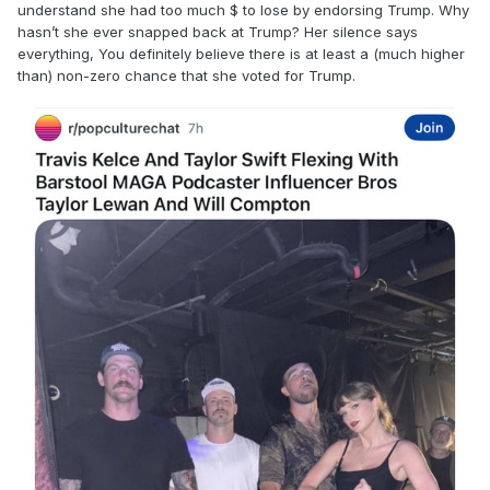
understand she had too much $ to lose by endorsing Trump. Why
hasn’t she ever snapped back at Trump? Her silence says
everything, You definitely believe there is at least a (much higher
than) non-zero chance that she voted for Trump.