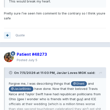
This would break my heart.
Pretty sure I’ve seen him comment to the contrary so I think youre
safe
Quote
Patient #48273
Posted
July 5
On 7/5/2026 at 11:03 PM,
JarJar Loves MGK
said:
Forgive me, I was describing things that
and
@Ghent
have done. Now that their beloved Travis
@JarJarBlinks
Kelce and Taylor Swift have had republican politicians from
Ohio (gee I wonder who is friends with that guy) and ICE
officials at their wedding (which is a million times worse
than step second touchdown celebration) they ain’t got shit