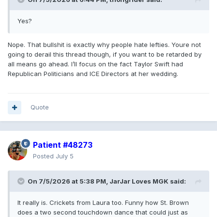
Yes?
Nope. That bullshit is exactly why people hate lefties. Youre not
going to derail this thread though, if you want to be retarded by
all means go ahead. I’ll focus on the fact Taylor Swift had
Republican Politicians and ICE Directors at her wedding.
Quote
Patient #48273
Posted
July 5
On 7/5/2026 at 5:38 PM,
JarJar Loves MGK
said:
It really is. Crickets from Laura too. Funny how St. Brown
does a two second touchdown dance that could just as