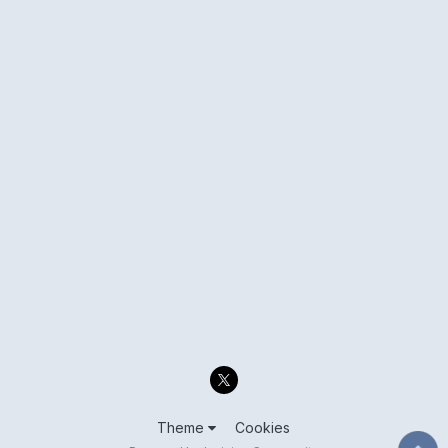
Theme
Cookies