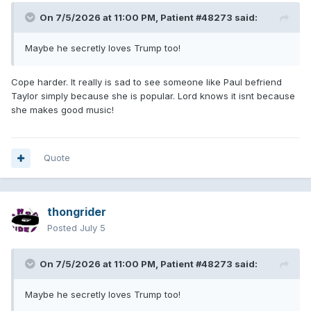
On 7/5/2026 at 11:00 PM,
Patient #48273
said:
Maybe he secretly loves Trump too!
Cope harder. It really is sad to see someone like Paul befriend
Taylor simply because she is popular. Lord knows it isnt because
she makes good music!
Quote
thongrider
Posted
July 5
On 7/5/2026 at 11:00 PM,
Patient #48273
said:
Maybe he secretly loves Trump too!