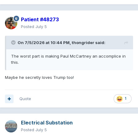
Patient #48273
Posted
July 5
On 7/5/2026 at 10:44 PM,
thongrider
said:
The worst part is making Paul McCartney an accomplice in
this.
Maybe he secretly loves Trump too!
Quote
1
Electrical Substation
Posted
July 5