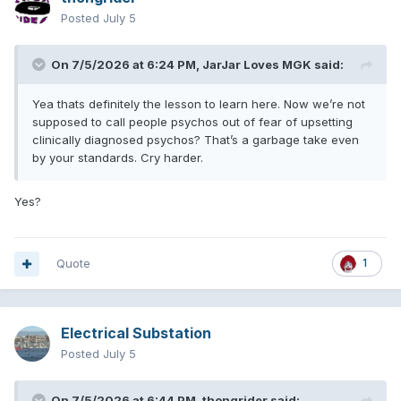
Posted
July 5
On 7/5/2026 at 6:24 PM,
JarJar Loves MGK
said:
Yea thats definitely the lesson to learn here. Now we’re not
supposed to call people psychos out of fear of upsetting
clinically diagnosed psychos? That’s a garbage take even
by your standards. Cry harder.
Yes?
Quote
1
Electrical Substation
Posted
July 5
On 7/5/2026 at 6:44 PM,
thongrider
said: