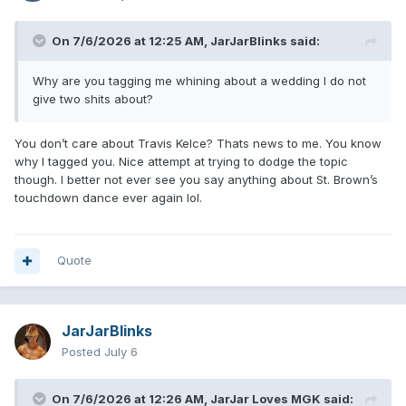
On 7/6/2026 at 12:25 AM,
JarJarBlinks
said:
Why are you tagging me whining about a wedding I do not
give two shits about?
You don’t care about Travis Kelce? Thats news to me. You know
why I tagged you. Nice attempt at trying to dodge the topic
though. I better not ever see you say anything about St. Brown’s
touchdown dance ever again lol.
Quote
JarJarBlinks
Posted
July 6
On 7/6/2026 at 12:26 AM,
JarJar Loves MGK
said: