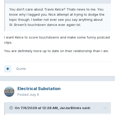
You don’t care about Travis Kelce? Thats news to me. You
know why I tagged you. Nice attempt at trying to dodge the
topic though. I better not ever see you say anything about
St. Brown’s touchdown dance ever again lol.
I want Kelce to score touchdowns and make some funny podcast
clips.
You are definitely more up to date on their relationship than I am.
Quote
Electrical Substation
Posted
July 6
On 7/6/2026 at 12:28 AM,
JarJarBlinks
said: