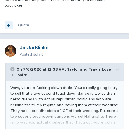
bootlicker
Quote
JarJarBlinks
Posted
July 6
On 7/6/2026 at 12:38 AM,
Taylor and Travis Love
ICE
said:
Wow, youre a fucking clown dude. Youre really going to try
to sell that a two second touchdown dance is worse than
being friends with actual republican politicians who are
helping the trump regime and having them at their wedding?
They had literal directors of ICE at their wedding. But sure a
two second touchdown dance is worse! Hahahaha. There
is no way you actually believe that. If you do, youre truly a
fucking moron in denial. COPE HARDER KELCE IS A MAGAT