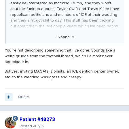
easily be interpreted as mocking Trump, and they won’t
shut the fuck up about it. Taylor Swift and Travis Kelce have
republican politicians and members of ICE at their wedding
and they ain’t got shit to day. This stuff has been trickling
out about them the last couple years which ive been happy
to point out and people like Ghent and Laura (who would
Expand
never shut up about it if it were someone else) largely
remain silent. Shame, Shame, shame!
You're not describing something that I've done. Sounds like a
weird grudge from the football thread, which I almost never
participate in.
But yes, inviting MAGAts, zionists, an ICE dention center owner,
etc. to the wedding was gross and creepy.
Quote
Patient #48273
Posted
July 5