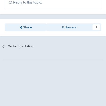
Reply to this topic...
Share
Followers
1
Go to topic listing