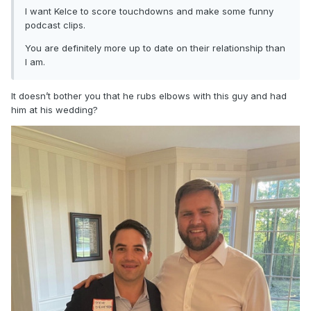
I want Kelce to score touchdowns and make some funny
podcast clips.
You are definitely more up to date on their relationship than
I am.
It doesn’t bother you that he rubs elbows with this guy and had
him at his wedding?