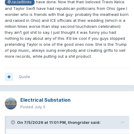
have done. Now that their beloved Travis Kelce
@JarJarBlinks
and Taylor Swift have had republican politicians from Ohio (gee I
wonder who is friends with that guy- probably the meathead born
and raised in Ohio) and ICE officials at their wedding (which is a
million times worse than step second touchdown celebration)
they ain’t got shit to say. I just thought it was funny you had
nothing to say about any of this. It’d be cool if you guys stopped
pretending Taylor is one of the good ones now. She is the Trump
of pop music, always suing everybody and creating grifts to sell
more records, while putting out a shit product.
Quote
Electrical Substation
Posted
July 5
On 7/5/2026 at 11:01 PM,
thongrider
said: