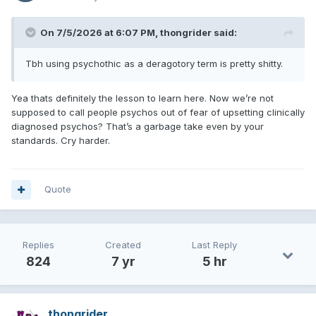
On 7/5/2026 at 6:07 PM,
thongrider
said:
Tbh using psychothic as a deragotory term is pretty shitty.
Yea thats definitely the lesson to learn here. Now we’re not
supposed to call people psychos out of fear of upsetting clinically
diagnosed psychos? That’s a garbage take even by your
standards. Cry harder.
Quote
Replies
Created
Last Reply
824
7 yr
5 hr
thongrider