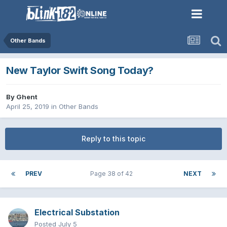
Other Bands
New Taylor Swift Song Today?
By
Ghent
April 25, 2019
in
Other Bands
Reply to this topic
PREV
Page 38 of 42
NEXT
Electrical Substation
Posted
July 5