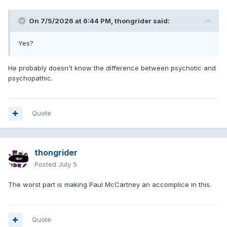
On 7/5/2026 at 6:44 PM,
thongrider
said:
Yes?
He probably doesn't know the difference between psychotic and
psychopathic.
Quote
thongrider
Posted
July 5
The worst part is making Paul McCartney an accomplice in this.
Quote