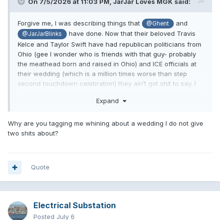
On 7/5/2026 at 11:03 PM,
JarJar Loves MGK
said:
Forgive me, I was describing things that
and
@Ghent
have done. Now that their beloved Travis
@JarJarBlinks
Kelce and Taylor Swift have had republican politicians from
Ohio (gee I wonder who is friends with that guy- probably
the meathead born and raised in Ohio) and ICE officials at
their wedding (which is a million times worse than step
second touchdown celebration) they ain’t got shit to say. I
just thought it was funny you had nothing to say about any
Expand
of this. It’d be cool if you guys stopped pretending Taylor is
one of the good ones now. She is the Trump of pop music,
always suing everybody and creating grifts to sell more
Why are you tagging me whining about a wedding I do not give
records, while putting out a shit product.
two shits about?
Quote
Electrical Substation
Posted
July 6