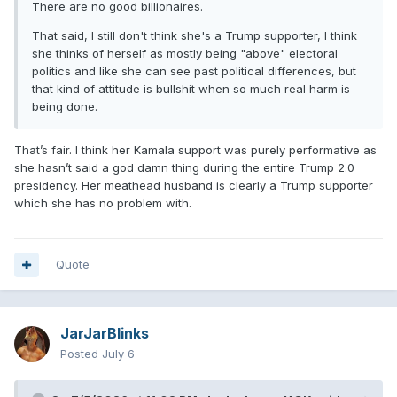
There are no good billionaires.
That said, I still don't think she's a Trump supporter, I think
she thinks of herself as mostly being "above" electoral
politics and like she can see past political differences, but
that kind of attitude is bullshit when so much real harm is
being done.
That’s fair. I think her Kamala support was purely performative as
she hasn’t said a god damn thing during the entire Trump 2.0
presidency. Her meathead husband is clearly a Trump supporter
which she has no problem with.
Quote
JarJarBlinks
Posted
July 6