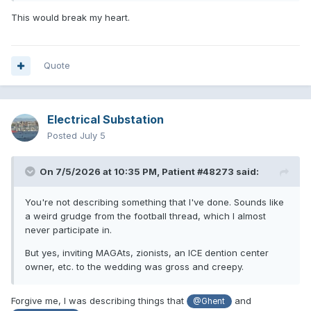
This would break my heart.
Quote
Electrical Substation
Posted
July 5
On 7/5/2026 at 10:35 PM,
Patient #48273
said:
You're not describing something that I've done. Sounds like
a weird grudge from the football thread, which I almost
never participate in.
But yes, inviting MAGAts, zionists, an ICE dention center
owner, etc. to the wedding was gross and creepy.
Forgive me, I was describing things that
and
@Ghent