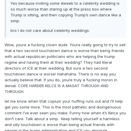
Yes because inviting some dweeb to a celebrity wedding is
so much worse than staring up at the press box where
Trump is sitting, and then copying Trump’s own dance like a
simp.
bro I do not care about celebrity weddings.
Wow, youre a fucking clown dude. Youre really going to try to sell
that a two second touchdown dance is worse than being friends
But i was supposed to condemn St Brown over an
with actual republican politicians who are helping the trump
inconclusive two second touchdown dance? Riiiiiiighhhhtttt.
regime and having them at their wedding? They had literal
And sorry, I know you love MGK so I just assumed you also
directors of ICE at their wedding. But sure a two second
loved Taylor’s music…same shit
touchdown dance is worse! Hahahaha. There is no way you
actually believe that. If you do, youre truly a fucking moron in
denial. COPE HARDER KELCE IS A MAGAT THROUGH AND
THROUGH.
let me know when that copium your huffing runs out and I’ll help
get you some more. This is the most pathetic and disingenuous
comment I’ve ever seen you make. Funny how when it’s Kelce you
don’t care. Talk about a simp. Keep telling yourself a harmless
and silly touchdown is worse than being actual friends with
people in the trump administration and ICE you absolute