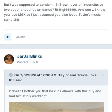
But i was supposed to condemn St Brown over an inconclusive
two second touchdown dance? Riiiiiiighhhhtttt. And sorry, I know
you love MGK so I just assumed you also loved Taylor’s music…
same shit
Quote
JarJarBlinks
Posted
July 6
On 7/6/2026 at 12:30 AM,
Taylor and Travis Love
ICE
said:
It doesn’t bother you that he rubs elbows with this guy and
had him at his wedding?