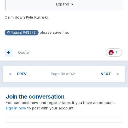
Expand
THROUGH AND THROUGH.
let me know when that copium your huffing runs out and I’ll
Calm down Kyle Kulinski.
help get you some more. This is the most pathetic and
disingenuous comment I’ve ever seen you make. Funny how
when it’s Kelce you don’t care. Keep telling yourself a
please save me.
@Patient #48273
harmless and silly touchdown is worse dude, you absolute
bootlicker
Quote
1
PREV
Page 38 of 42
NEXT
Join the conversation
You can post now and register later. If you have an account,
sign in now
to post with your account.