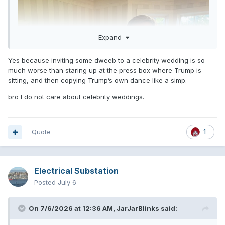
Expand
Yes because inviting some dweeb to a celebrity wedding is so
much worse than staring up at the press box where Trump is
sitting, and then copying Trump’s own dance like a simp.
bro I do not care about celebrity weddings.
Quote
1
Electrical Substation
Posted
July 6
On 7/6/2026 at 12:36 AM,
JarJarBlinks
said: