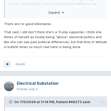
to say. I just thought it was funny you had nothing to say
about any of this. It’d be cool if you guys stopped
Expand
pretending Taylor is one of the good ones now. She is the
Trump of pop music, always suing everybody and creating
grifts to sell more records.
There are no good billionaires.
That said, I still don't think she's a Trump supporter, I think she
thinks of herself as mostly being "above" electoral politics and
like she can see past political differences, but that kind of attitude
is bullshit when so much real harm is being done.
Quote
Electrical Substation
Posted
July 5
On 7/5/2026 at 11:14 PM,
Patient #48273
said: