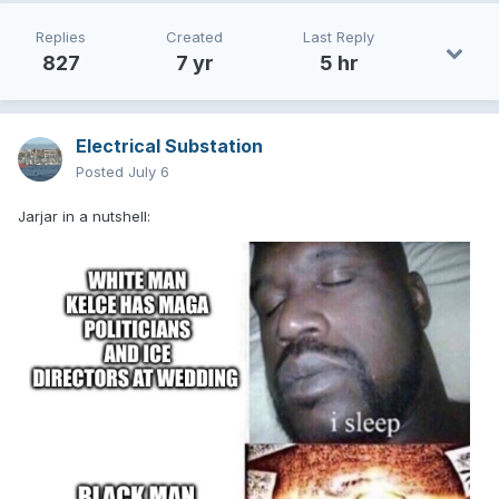
Replies
Created
Last Reply
827
7 yr
5 hr
Electrical Substation
Posted
July 6
Jarjar in a nutshell: