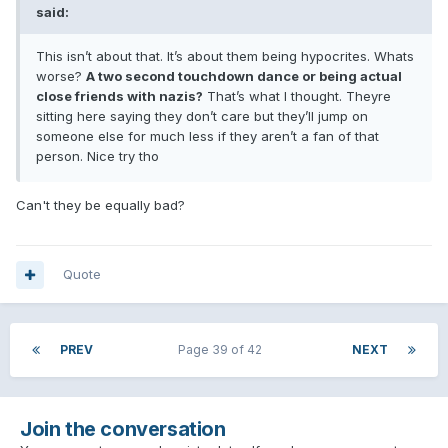
said:
This isn’t about that. It’s about them being hypocrites. Whats
worse?
A two second touchdown dance or being actual
close friends with nazis?
That’s what I thought. Theyre
sitting here saying they don’t care but they’ll jump on
someone else for much less if they aren’t a fan of that
person. Nice try tho
Can't they be equally bad?
Quote
PREV
Page 39 of 42
NEXT
Join the conversation