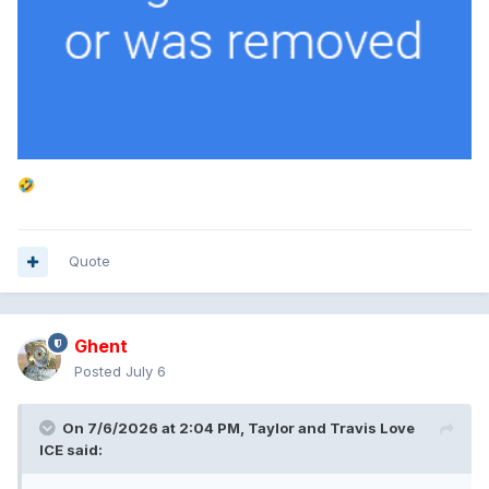
🤣
Quote
Ghent
Posted
July 6
On 7/6/2026 at 2:04 PM,
Taylor and Travis Love
ICE
said: