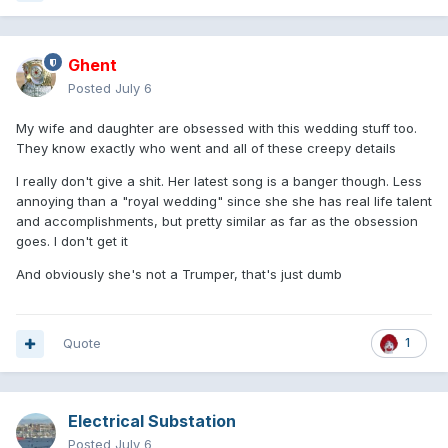
Ghent
Posted
July 6
My wife and daughter are obsessed with this wedding stuff too.
They know exactly who went and all of these creepy details
I really don't give a shit. Her latest song is a banger though. Less
annoying than a "royal wedding" since she she has real life talent
and accomplishments, but pretty similar as far as the obsession
goes. I don't get it
And obviously she's not a Trumper, that's just dumb
Quote
1
Electrical Substation
Posted
July 6