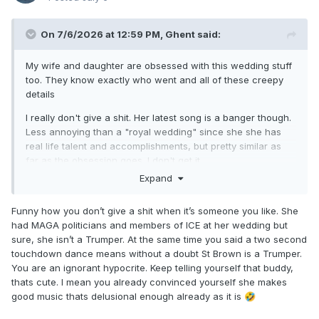
On 7/6/2026 at 12:59 PM,
Ghent
said:
My wife and daughter are obsessed with this wedding stuff
too. They know exactly who went and all of these creepy
details
I really don't give a shit. Her latest song is a banger though.
Less annoying than a "royal wedding" since she she has
real life talent and accomplishments, but pretty similar as
far as the obsession goes. I don't get it
Expand
And obviously she's not a Trumper, that's just dumb
Funny how you don’t give a shit when it’s someone you like. She
had MAGA politicians and members of ICE at her wedding but
sure, she isn’t a Trumper. At the same time you said a two second
touchdown dance means without a doubt St Brown is a Trumper.
You are an ignorant hypocrite. Keep telling yourself that buddy,
thats cute. I mean you already convinced yourself she makes
good music thats delusional enough already as it is
🤣