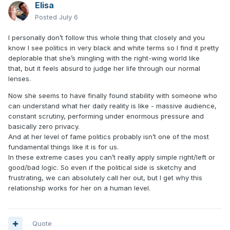
Elisa
Posted
July 6
I personally don’t follow this whole thing that closely and you
know I see politics in very black and white terms so I find it pretty
deplorable that she’s mingling with the right-wing world like
that, but it
feels absurd to judge her life through our normal
lenses.
Now
she seems to have finally found stability with someone who
can understand what her daily reality is like -
massive audience,
constant scrutiny, performing under enormous pressure and
basically zero privacy.
And at her level of fame politics probably isn’t one of the most
fundamental things like it is for us.
In these extreme cases you can’t really apply simple right/left or
good/bad logic. So even if the political side is sketchy and
frustrating, we can absolutely call her out, but I get why this
relationship works for her on a human level.
Quote