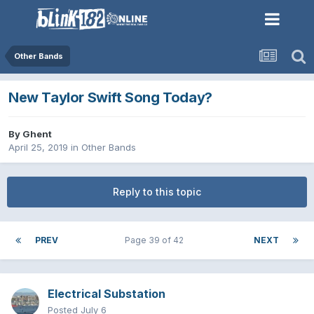
Other Bands
New Taylor Swift Song Today?
By
Ghent
April 25, 2019
in
Other Bands
Reply to this topic
PREV
Page 39 of 42
NEXT
Electrical Substation
Posted
July 6