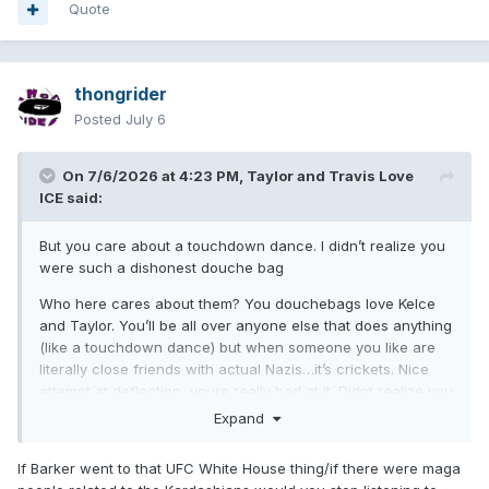
Quote
thongrider
Posted
July 6
On 7/6/2026 at 4:23 PM,
Taylor and Travis Love
ICE
said:
But you care about a touchdown dance. I didn’t realize you
were such a dishonest douche bag
Who here cares about them? You douchebags love Kelce
and Taylor. You’ll be all over anyone else that does anything
(like a touchdown dance) but when someone you like are
literally close friends with actual Nazis…it’s crickets. Nice
attempt at deflection, youre really bad at it. Didnt realize you
were such a dishonest tool as well. The fact Patient and
Expand
Ghent laughed at this shows how retarded all of you
swifties actually are
If Barker went to that UFC White House thing/if there were maga