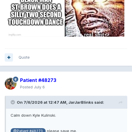
Quote
Patient #48273
Posted
July 6
On 7/6/2026 at 12:47 AM,
JarJarBlinks
said:
Calm down Kyle Kulinski.
please save me.
@Patient #48273