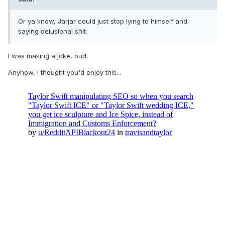
Or ya know, Jarjar could just stop lying to himself and
saying delusional shit
I was making a joke, bud.
Anyhow, I thought you'd enjoy this...