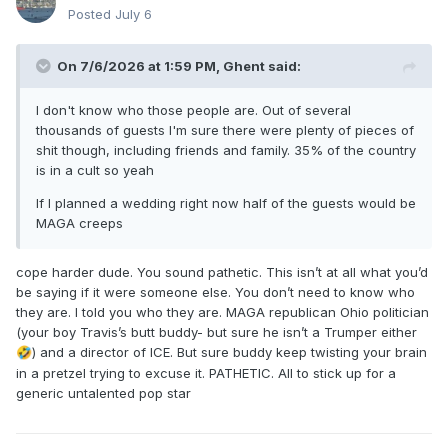
Posted
July 6
On 7/6/2026 at 1:59 PM,
Ghent
said:
I don't know who those people are. Out of several
thousands of guests I'm sure there were plenty of pieces of
shit though, including friends and family. 35% of the country
is in a cult so yeah
If I planned a wedding right now half of the guests would be
MAGA creeps
cope harder dude. You sound pathetic. This isn’t at all what you’d
be saying if it were someone else. You don’t need to know who
they are. I told you who they are. MAGA republican Ohio politician
(your boy Travis’s butt buddy- but sure he isn’t a Trumper either
) and a director of ICE. But sure buddy keep twisting your brain
🤣
in a pretzel trying to excuse it. PATHETIC. All to stick up for a
generic untalented pop star