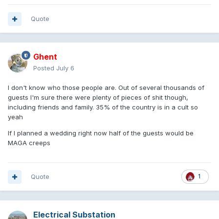
Quote
Ghent
Posted
July 6
I don't know who those people are. Out of several thousands of
guests I'm sure there were plenty of pieces of shit though,
including friends and family. 35% of the country is in a cult so
yeah
If I planned a wedding right now half of the guests would be
MAGA creeps
Quote
1
Electrical Substation