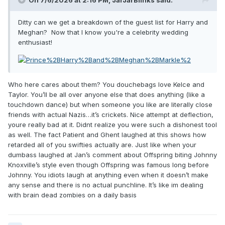
On 7/6/2026 at 2:16 PM,
JarJarBlinks
said:
Ditty can we get a breakdown of the guest list for Harry and
Meghan? Now that I know you're a celebrity wedding
enthusiast!
Who here cares about them? You douchebags love Kelce and
Taylor. You’ll be all over anyone else that does anything (like a
touchdown dance) but when someone you like are literally close
friends with actual Nazis…it’s crickets. Nice attempt at deflection,
youre really bad at it. Didnt realize you were such a dishonest tool
as well. The fact Patient and Ghent laughed at this shows how
retarded all of you swifties actually are. Just like when your
dumbass laughed at Jan’s comment about Offspring biting Johnny
Knoxville’s style even though Offspring was famous long before
Johnny. You idiots laugh at anything even when it doesn’t make
any sense and there is no actual punchline. It’s like im dealing
with brain dead zombies on a daily basis