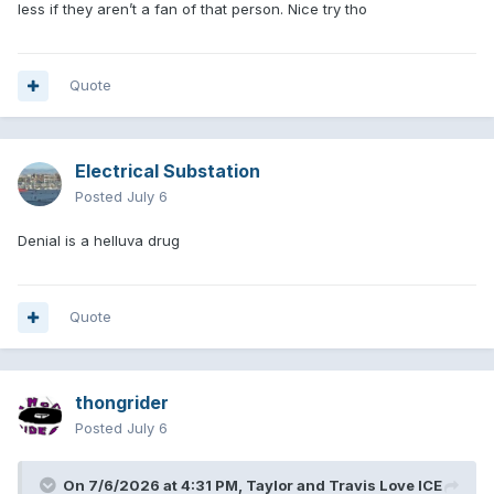
less if they aren’t a fan of that person. Nice try tho
Quote
Electrical Substation
Posted
July 6
Denial is a helluva drug
Quote
thongrider
Posted
July 6
On 7/6/2026 at 4:31 PM,
Taylor and Travis Love ICE