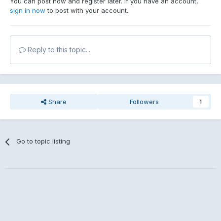
You can post now and register later. If you have an account,
sign in now
to post with your account.
Reply to this topic...
Share
Followers
1
Go to topic listing