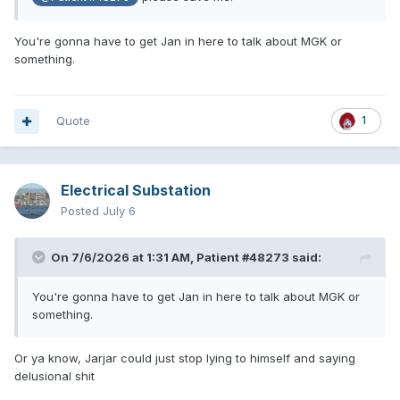
You're gonna have to get Jan in here to talk about MGK or
something.
Quote
1
Electrical Substation
Posted
July 6
On 7/6/2026 at 1:31 AM,
Patient #48273
said:
You're gonna have to get Jan in here to talk about MGK or
something.
Or ya know, Jarjar could just stop lying to himself and saying
delusional shit