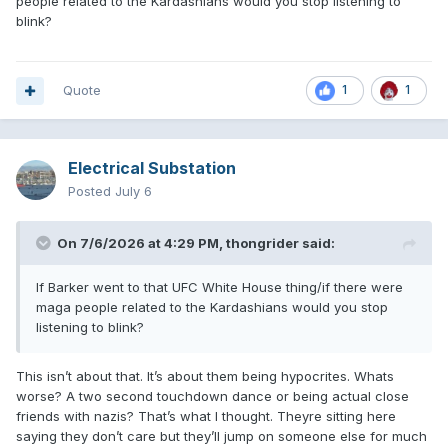
people related to the Kardashians would you stop listening to
blink?
Quote
1
1
Electrical Substation
Posted
July 6
On 7/6/2026 at 4:29 PM,
thongrider
said:
If Barker went to that UFC White House thing/if there were
maga people related to the Kardashians would you stop
listening to blink?
This isn’t about that. It’s about them being hypocrites. Whats
worse? A two second touchdown dance or being actual close
friends with nazis? That’s what I thought. Theyre sitting here
saying they don’t care but they’ll jump on someone else for much