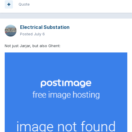
Quote
Electrical Substation
Posted
July 6
Not just Jarjar, but also Ghent: