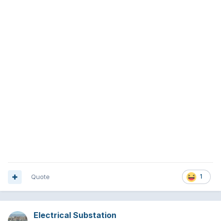
Quote
1
Electrical Substation