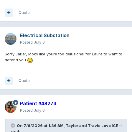
Quote
Electrical Substation
Posted
July 6
Sorry Jarjar, looks like youre too delusional for Laura to want to
defend you
Quote
Patient #48273
Posted
July 6
On 7/6/2026 at 1:36 AM,
Taylor and Travis Love ICE
said: