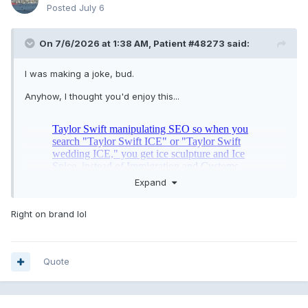
Posted
July 6
On 7/6/2026 at 1:38 AM,
Patient #48273
said:
I was making a joke, bud.
Anyhow, I thought you'd enjoy this...
Expand
Right on brand lol
Quote