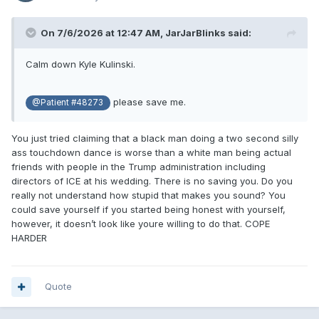
On 7/6/2026 at 12:47 AM,
JarJarBlinks
said:
Calm down Kyle Kulinski.
please save me.
@Patient #48273
You just tried claiming that a black man doing a two second silly
ass touchdown dance is worse than a white man being actual
friends with people in the Trump administration including
directors of ICE at his wedding. There is no saving you. Do you
really not understand how stupid that makes you sound? You
could save yourself if you started being honest with yourself,
however, it doesn’t look like youre willing to do that. COPE
HARDER
Quote