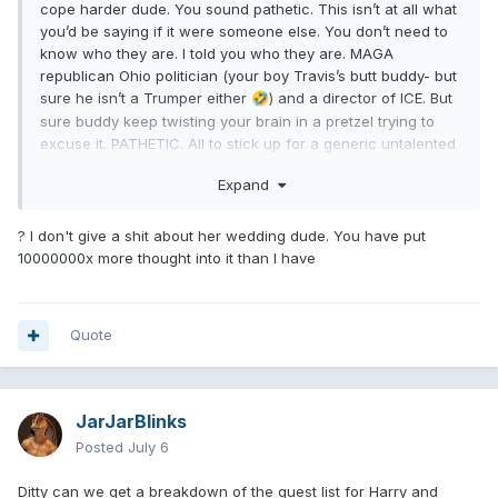
cope harder dude. You sound pathetic. This isn’t at all what
you’d be saying if it were someone else. You don’t need to
know who they are. I told you who they are. MAGA
republican Ohio politician (your boy Travis’s butt buddy- but
sure he isn’t a Trumper either
) and a director of ICE. But
🤣
sure buddy keep twisting your brain in a pretzel trying to
excuse it. PATHETIC. All to stick up for a generic untalented
pop star
Expand
? I don't give a shit about her wedding dude. You have put
10000000x more thought into it than I have
Quote
JarJarBlinks
Posted
July 6
Ditty can we get a breakdown of the guest list for Harry and