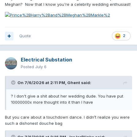
Meghan? Now that I know you're a celebrity wedding enthusiast!
Quote
2
Electrical Substation
Posted
July 6
On 7/6/2026 at 2:11 PM,
Ghent
said:
? I don't give a shit about her wedding dude. You have put
10000000x more thought into it than I have
But you care about a touchdown dance. I didn’t realize you were
such a dishonest douche bag