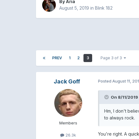
By
Aria
August 5, 2019
in
Blink 182
PREV
1
2
3
Page 3 of 3
Jack Goff
Posted
August 11, 20
On 8/11/2019
Hm, I don't belie
to always rock.
Members
You're right. A qui
26.3k