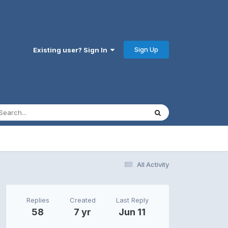
Sign Up
Existing user? Sign In
All Activity
Replies
Created
Last Reply
58
7 yr
Jun 11