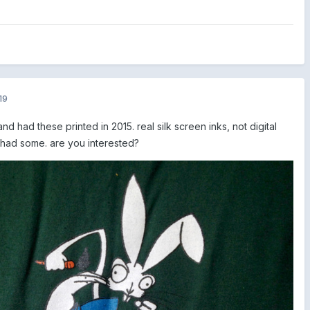
19
nd had these printed in 2015. real silk screen inks, not digital
ill had some. are you interested?