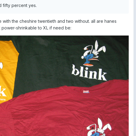
fifty percent yes.
e with the cheshire twentieth and two without. all are hanes
 power-shrinkable to XL if need be: