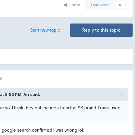
Share
Followers
0
Start new topic
Reply to this topic
19
 at 5:52 PM,
Ari
said:
ve so. I think they got the idea from the SK brand Travis used
ck google search confirmed I was wrong lol.