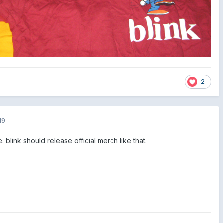
2
19
link should release official merch like that.