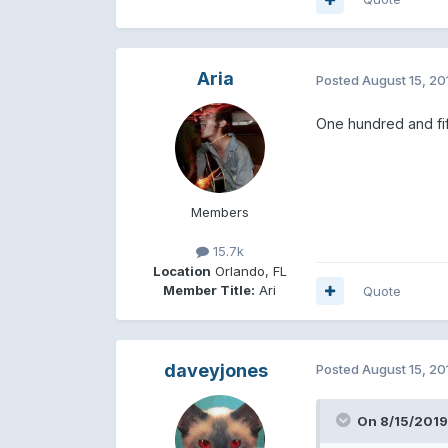
Aria
Posted
August 15, 20
One hundred and fif
Members
15.7k
Location
Orlando, FL
Member Title:
Ari
Quote
daveyjones
Posted
August 15, 20
On 8/15/2019