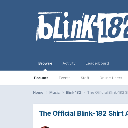
Browse
Activity
Leaderboard
Forums
Events
Staff
Online Users
Home
Music
Blink 182
The Official Blink-182 S
The Official Blink-182 Shirt 