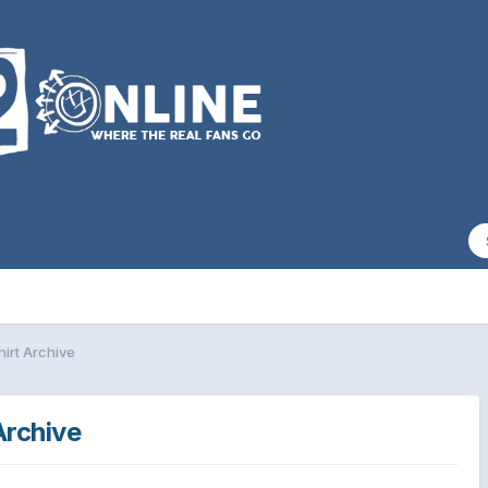
hirt Archive
Archive