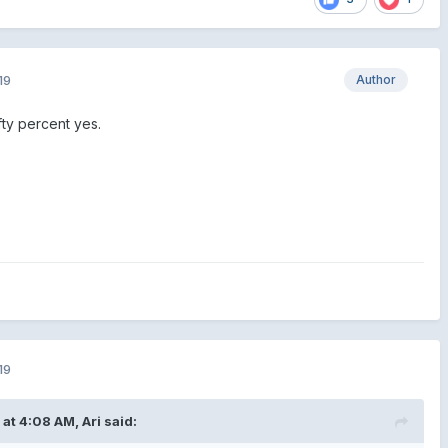
19
Author
ty percent yes.
19
 at 4:08 AM,
Ari
said: