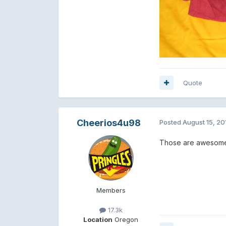
Quote
Cheerios4u98
Posted
August 15, 20
Those are awesome. b
Members
17.3k
Location
Oregon