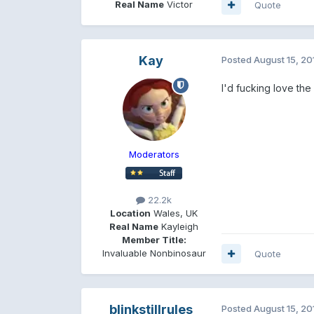
Real Name
Victor
Quote
Kay
Posted
August 15, 20
I'd fucking love the
Moderators
22.2k
Location
Wales, UK
Real Name
Kayleigh
Member Title:
Invaluable Nonbinosaur
Quote
blinkstillrules
Posted
August 15, 20