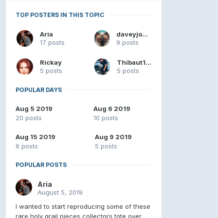
TOP POSTERS IN THIS TOPIC
Aria
daveyjones
17 posts
9 posts
Rickay
Thibaut182
5 posts
5 posts
POPULAR DAYS
Aug 5 2019
Aug 6 2019
20 posts
10 posts
Aug 15 2019
Aug 9 2019
6 posts
5 posts
POPULAR POSTS
Aria
August 5, 2019
I wanted to start reproducing some of these
rare holy grail pieces collectors tote over