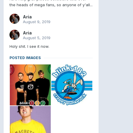
the heads of mega fans, so anyone of y'all...
Aria
August 9, 2019
Aria
August 5, 2019
Holy shit. I see it now.
POSTED IMAGES