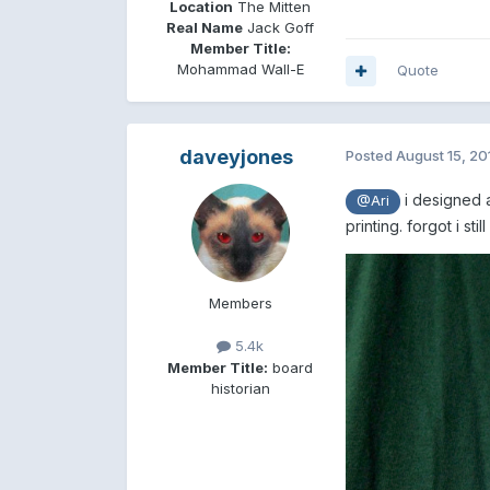
Location
The Mitten
Real Name
Jack Goff
Member Title:
Mohammad Wall-E
Quote
daveyjones
Posted
August 15, 20
i designed a
@Ari
printing. forgot i st
Members
5.4k
Member Title:
board
historian