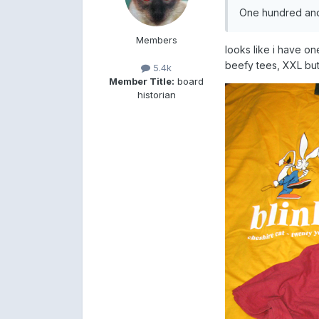
One hundred and 
Members
looks like i have on
beefy tees, XXL but
5.4k
Member Title:
board
historian