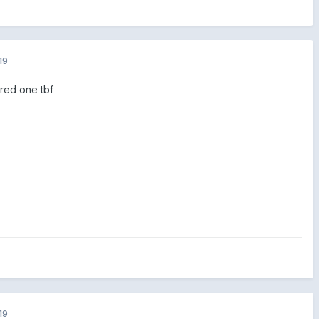
19
 red one tbf
19