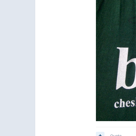
Quote