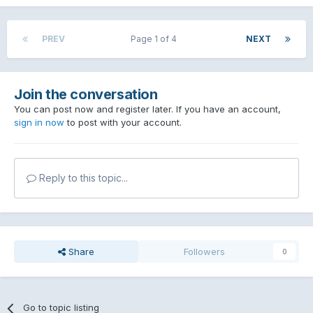
PREV
Page 1 of 4
NEXT
Join the conversation
You can post now and register later. If you have an account,
sign in now
to post with your account.
Reply to this topic...
Share
Followers
0
Go to topic listing