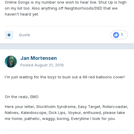
Online Songs is my number one wish to hear live. Shut Up is high
on my list too. Also anything off Neighborhoods/DED that we
haven't heard yet.
Quote
1
Jan Mortensen
Posted
August 21, 2019
I'm just waiting for the boyz to bust out a 99 red balloons cover!
On the realz, EMO
Here your letter, Stockholm Syndrome, Easy Target, Rollercoaster,
Natives, Kaleidoscope, Dick Lips, Voyeur, enthused, please take
me home, pathetic, waggy, boring, Everytime I look for you