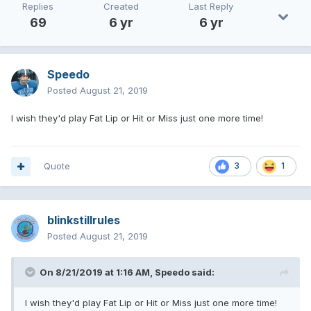
Replies
Created
Last Reply
69
6 yr
6 yr
Speedo
Posted
August 21, 2019
I wish they'd play Fat Lip or Hit or Miss just one more time!
Quote
3
1
blinkstillrules
Posted
August 21, 2019
On 8/21/2019 at 1:16 AM,
Speedo
said:
I wish they'd play Fat Lip or Hit or Miss just one more time!