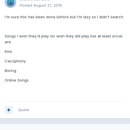
Posted
August 21, 2019
I'm sure this has been done before but I'm lazy so I didn't search.
Songs I wish they'd play (or wish they did play live at least once)
are:
Emo
Cacophony
Boring
Online Songs
Quote