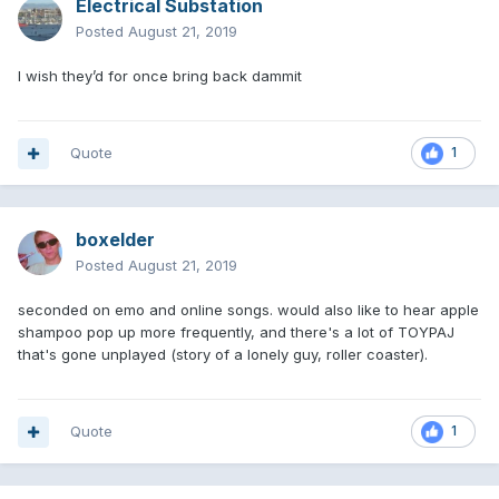
Electrical Substation
Posted
August 21, 2019
I wish they’d for once bring back dammit
Quote
1
boxelder
Posted
August 21, 2019
seconded on emo and online songs. would also like to hear apple
shampoo pop up more frequently, and there's a lot of TOYPAJ
that's gone unplayed (story of a lonely guy, roller coaster).
Quote
1