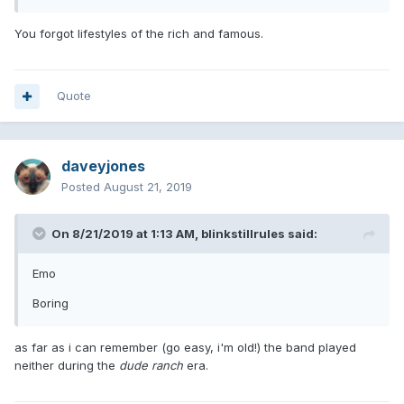
You forgot lifestyles of the rich and famous.
Quote
daveyjones
Posted
August 21, 2019
On 8/21/2019 at 1:13 AM,
blinkstillrules
said:
Emo
Boring
as far as i can remember (go easy, i'm old!) the band played
neither during the
dude ranch
era.