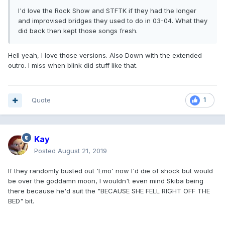
I'd love the Rock Show and STFTK if they had the longer
and improvised bridges they used to do in 03-04. What they
did back then kept those songs fresh.
Hell yeah, I love those versions. Also Down with the extended
outro. I miss when blink did stuff like that.
Quote
1
Kay
Posted
August 21, 2019
If they randomly busted out 'Emo' now I'd die of shock but would
be over the goddamn moon, I wouldn't even mind Skiba being
there because he'd suit the "BECAUSE SHE FELL RIGHT OFF THE
BED" bit.