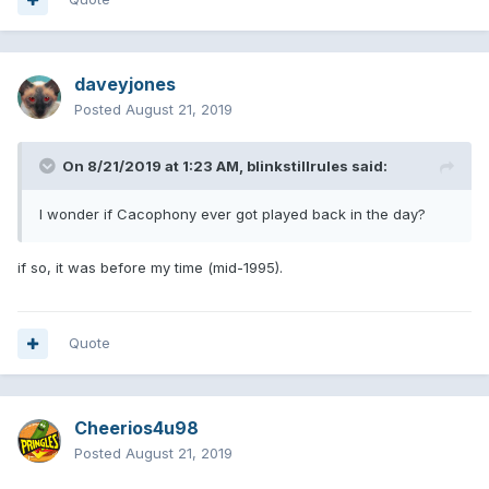
daveyjones
Posted
August 21, 2019
On 8/21/2019 at 1:23 AM,
blinkstillrules
said:
I wonder if Cacophony ever got played back in the day?
if so, it was before my time (mid-1995).
Quote
Cheerios4u98
Posted
August 21, 2019