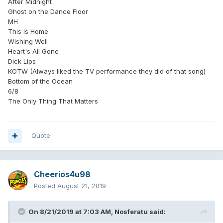
After Midnight
Ghost on the Dance Floor
MH
This is Home
Wishing Well
Heart's All Gone
Dick Lips
KOTW (Always liked the TV performance they did of that song)
Bottom of the Ocean
6/8
The Only Thing That Matters
Quote
Cheerios4u98
Posted
August 21, 2019
On 8/21/2019 at 7:03 AM,
Nosferatu
said: