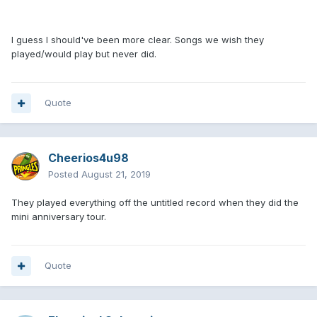
I guess I should've been more clear. Songs we wish they
played/would play but never did.
Quote
Cheerios4u98
Posted
August 21, 2019
They played everything off the untitled record when they did the
mini anniversary tour.
Quote