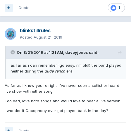
Quote
1
blinkstillrules
Posted
August 21, 2019
On 8/21/2019 at 1:21 AM,
daveyjones
said:
as far as i can remember (go easy, i'm old!) the band played
neither during the
dude ranch
era.
As far as I know you're right. I've never seen a setlist or heard
live show with either song.
Too bad, love both songs and would love to hear a live version.
I wonder if Cacophony ever got played back in the day?
Quote