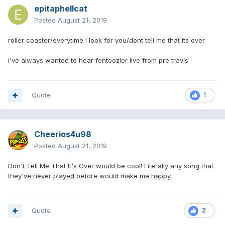
epitaphellcat
Posted
August 21, 2019
roller coaster/everytime i look for you/dont tell me that its over
i've always wanted to hear fentoozler live from pre travis
Quote
1
Cheerios4u98
Posted
August 21, 2019
Don't Tell Me That It's Over would be cool! Literally any song that
they've never played before would make me happy.
Quote
2