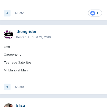
Quote
1
thongrider
Posted
August 21, 2019
Emo
Cacophony
Teenage Satellites
Mhblahblahblah
Quote
Elisa