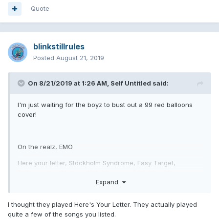
Quote
blinkstillrules
Posted
August 21, 2019
On 8/21/2019 at 1:26 AM,
Self Untitled
said:
I'm just waiting for the boyz to bust out a 99 red balloons
cover!
On the realz, EMO
Here your letter, Stockholm Syndrome, Easy Target,
Rollercoaster, Natives, Kaleidoscope, Dick Lips, Voyeur,
Expand
enthused, please take me home, pathetic, waggy, boring,
Everytime I look for you
I thought they played Here's Your Letter. They actually played
quite a few of the songs you listed.