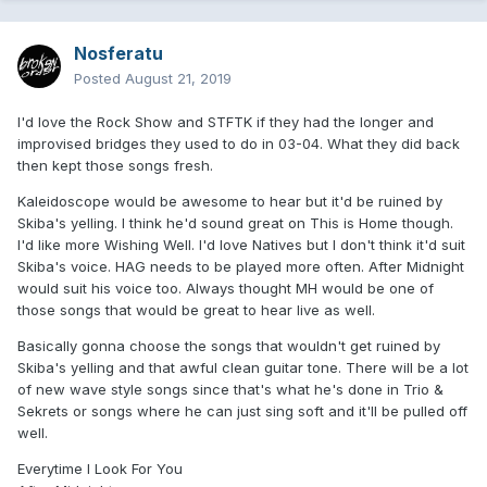
Nosferatu
Posted
August 21, 2019
I'd love the Rock Show and STFTK if they had the longer and
improvised bridges they used to do in 03-04. What they did back
then kept those songs fresh.
Kaleidoscope would be awesome to hear but it'd be ruined by
Skiba's yelling. I think he'd sound great on This is Home though.
I'd like more Wishing Well. I'd love Natives but I don't think it'd suit
Skiba's voice. HAG needs to be played more often. After Midnight
would suit his voice too. Always thought MH would be one of
those songs that would be great to hear live as well.
Basically gonna choose the songs that wouldn't get ruined by
Skiba's yelling and that awful clean guitar tone. There will be a lot
of new wave style songs since that's what he's done in Trio &
Sekrets or songs where he can just sing soft and it'll be pulled off
well.
Everytime I Look For You