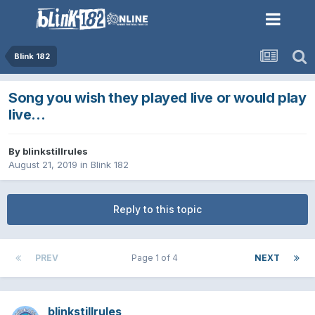
Blink 182
Song you wish they played live or would play
live...
By
blinkstillrules
August 21, 2019
in
Blink 182
Reply to this topic
PREV
Page 1 of 4
NEXT
blinkstillrules