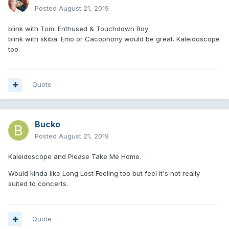
Posted
August 21, 2019
blink with Tom: Enthused & Touchdown Boy
blink with skiba: Emo or Cacophony would be great. Kaleidoscope
too.
Quote
Bucko
Posted
August 21, 2019
Kaleidoscope and Please Take Me Home.
Would kinda like Long Lost Feeling too but feel it's not really
suited to concerts.
Quote