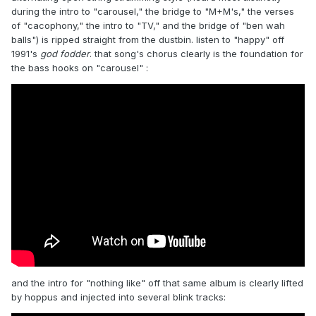
during the intro to "carousel," the bridge to "M+M's," the verses
of "cacophony," the intro to "TV," and the bridge of "ben wah
balls") is ripped straight from the dustbin. listen to "happy" off
1991's
god fodder
. that song's chorus clearly is the foundation for
the bass hooks on "carousel"
:
and the intro for "nothing like" off that same album is clearly lifted
by hoppus and injected into several blink tracks: