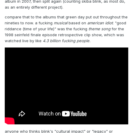
album in 2007, then split again (counting skiba blink, as most do,
as an entirely different project).
compare that to the albums that green day put out throughout the
nineties to now. a fucking
musical
based on
american idiot
. "good
riddance (time of your life)" was the fucking
theme song
for the
1998 seinfeld finale episode retrospective clip show, which was
watched live by like
4.3 billion fucking people.
anyone who thinks blink's "cultural impact" or "legacy" or