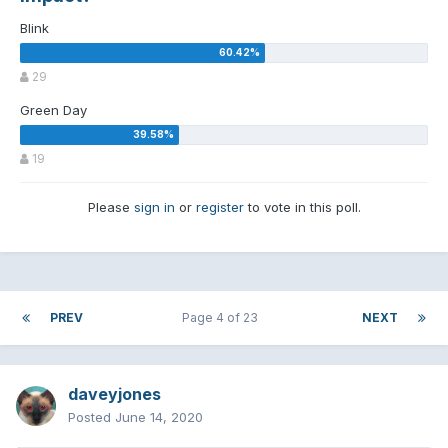
Blink
29
Green Day
19
Please
sign in
or
register
to vote in this poll.
PREV
Page 4 of 23
NEXT
daveyjones
Posted
June 14, 2020