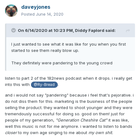
year old when you're middle-aged. i can't even imagine
daveyjones
what it's like to perform it!!!
Posted
June 14, 2020
On 6/14/2020 at 10:23 PM,
Diddy Faplord
said:
I just wanted to see what it was like for you when you first
started to see them really blow up.
They definitely were pandering to the young crowd
listen to part 2 of the 182news podcast when it drops. i really get
into this with
.
@Ry-Bread
and i would not say "pandering" because i feel that's pejorative. i
do not diss them for this. marketing is the business of the people
selling the product. they wanted to shoot younger and they were
tremendously successful for doing so. good on them! just for
people of my generation,
"Generation Cheshire Cat"
it was like,
well this music is not for me anymore. i wanted to listen to bands
closer
to my own age singing to me about
my own shit.