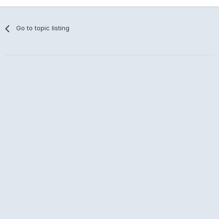
Go to topic listing