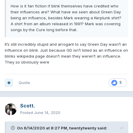
How is it fan fiction if blink themselves have credited who
their influences are? What have we seen about Green Day
being an influence, besides Mark wearing a Kerplunk shirt?
A shirt from an album released in 1991? Mark was covering
songs by the Cure long before that.
It’s still incredibly stupid and arrogant to say Green Day wasn’t an
influence on blink. Just because GD isn’t listed as an influence on
blinks wikipedia page doesn’t mean they weren’t an influence.
They so obviously were
Quote
5
Scott.
Posted
June 14, 2020
On 6/14/2020 at 8:27 PM,
twentytwenty
said: