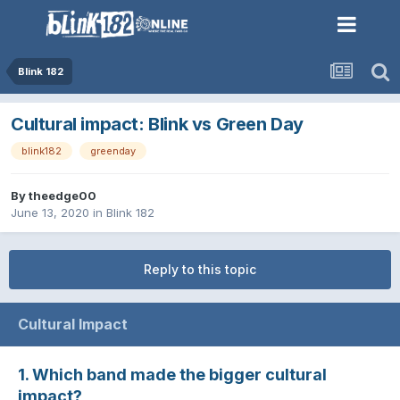
Blink 182
Cultural impact: Blink vs Green Day
blink182
greenday
By
theedge00
June 13, 2020
in
Blink 182
Reply to this topic
Cultural Impact
1. Which band made the bigger cultural
impact?