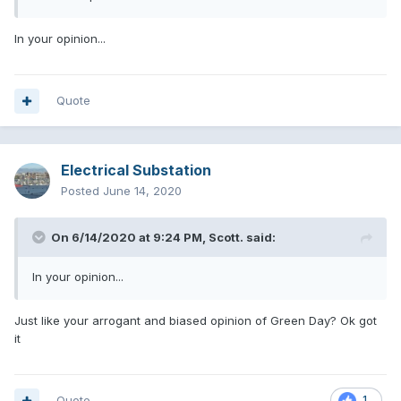
In your opinion...
Quote
Electrical Substation
Posted
June 14, 2020
On 6/14/2020 at 9:24 PM,
Scott.
said:
In your opinion...
Just like your arrogant and biased opinion of Green Day? Ok got
it
Quote
1