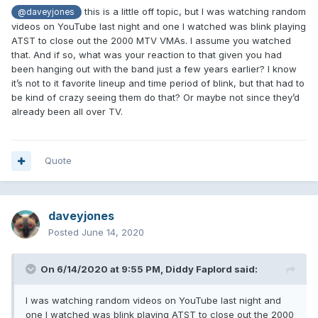
this is a little off topic, but I was watching random
@daveyjones
videos on YouTube last night and one I watched was blink playing
ATST to close out the 2000 MTV VMAs. I assume you watched
that. And if so, what was your reaction to that given you had
been hanging out with the band just a few years earlier? I know
it’s not to it favorite lineup and time period of blink, but that had to
be kind of crazy seeing them do that? Or maybe not since they’d
already been all over TV.
Quote
daveyjones
Posted
June 14, 2020
On 6/14/2020 at 9:55 PM,
Diddy Faplord
said:
I was watching random videos on YouTube last night and
one I watched was blink playing ATST to close out the 2000