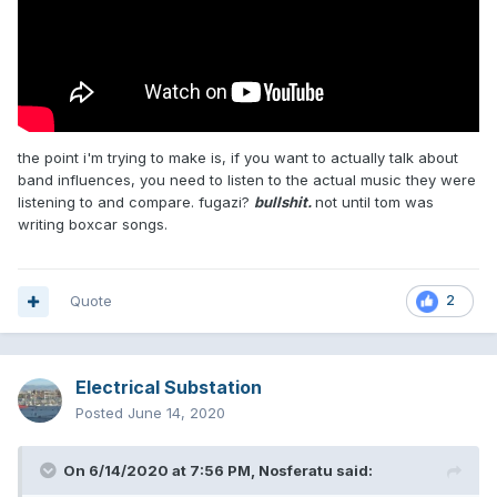
the point i'm trying to make is, if you want to actually talk about
band influences, you need to listen to the actual music they were
listening to and compare. fugazi?
bullshit.
not until tom was
writing boxcar songs.
Quote
2
Electrical Substation
Posted
June 14, 2020
On 6/14/2020 at 7:56 PM,
Nosferatu
said: