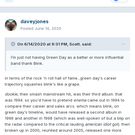
daveyjones
Posted
June 14, 2020
On 6/14/2020 at 9:31 PM,
Scott.
said:
I’m just not having Green Day as a better or more influential
band thank Blink.
in terms of the rock 'n roll hall of fame...green day's career
trajectory squashes blink's like a grape.
dookie
, their smash mainstream hit, was their third album. that
was 1994. so you'd have to pretend
enema
came out in 1994 to
compare their career and sales arcs. which means blink, on
green day's timeline, would have released a second album in
1996 and another in 1998 (which was well-spoken of but a blip on
the radar compared to the critical lauding
american idiot
got). then
broken up in 2000, reunited around 2005, released one more