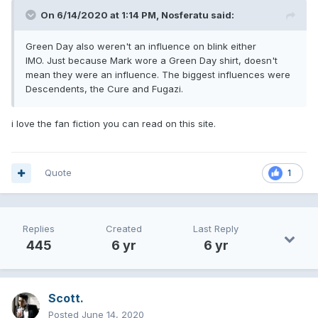
On 6/14/2020 at 1:14 PM,
Nosferatu
said:
Green Day also weren't an influence on blink either
IMO. Just because Mark wore a Green Day shirt, doesn't
mean they were an influence. The biggest influences were
Descendents, the Cure and Fugazi.
i love the fan fiction you can read on this site.
Quote
1
Replies
Created
Last Reply
445
6 yr
6 yr
Scott.
Posted
June 14, 2020