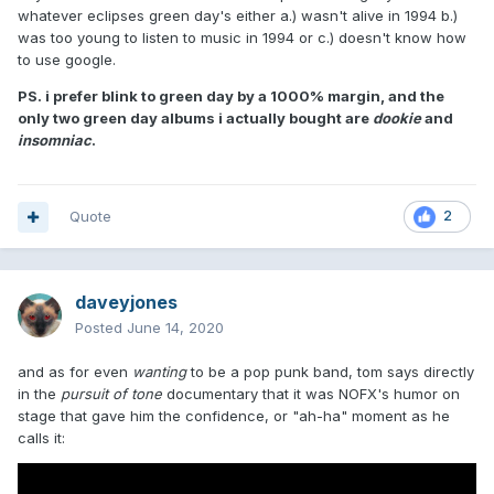
whatever eclipses green day's either a.) wasn't alive in 1994 b.)
was too young to listen to music in 1994 or c.) doesn't know how
to use google.
PS. i prefer blink to green day by a 1000% margin, and the
only two green day albums i actually bought are
dookie
and
insomniac
.
Quote
2
daveyjones
Posted
June 14, 2020
and as for even
wanting
to be a pop punk band, tom says directly
in the
pursuit of tone
documentary that it was NOFX's humor on
stage that gave him the confidence, or "ah-ha" moment as he
calls it: