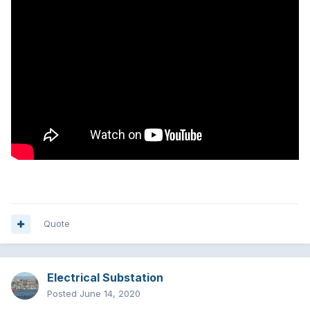
Quote
Electrical Substation
Posted
June 14, 2020