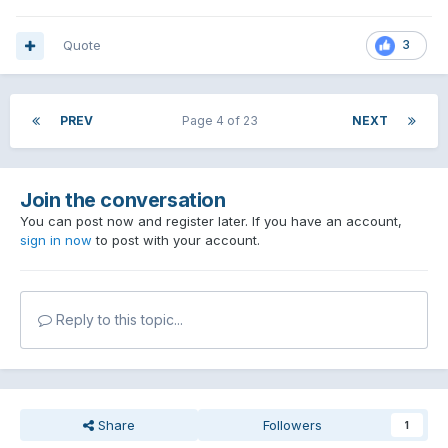
Quote
3
PREV
Page 4 of 23
NEXT
Join the conversation
You can post now and register later. If you have an account,
sign in now
to post with your account.
Reply to this topic...
Share
Followers
1