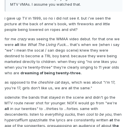
MTV VMAs. I assume you watched that.
i gave up TV in 1999, so no i did not see it. but i've seen the
picture at the back of anne's book, with fireworks and little
people being lowered on ropes and shit?
for me
crazy
was seeing the WMAA video debut. for that one we
were
all
like
What The Living Fuck...
that's when we (when i say
"we" i mean the socal / san diego scene) knew they were
destined to become a TRL boy band. because they were being
marketed directly to children. when they sing "no one likes you
when you're twenty-three" they're clearly singing to 11 year olds
who are
dreaming of being twenty-three.
as opposed to the
cheshire cat
days, which was about "i'm 17,
you're 17, girls don't like us, we are all the same."
sidenote: the bands that stayed in the scene and didn't go the
MTV route never shot for younger. NOFX would go from "we're
all
in our twenties" to ...thirties to ...forties. same with
descendents. listen to
everything sucks
, then
cool to be you
, then
h
ypercaffium spazzinate
. the lyrics are consistently written
at
the
age of the songwriters, presupposing an audience of about
the