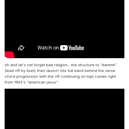
oh and let's not forget bad religion... the structure to "dammit"
(lead riff by itself, then launch into full band behind the verse
chord progression with the riff continuing on top) comes right
from 1993's "american jesus"
: