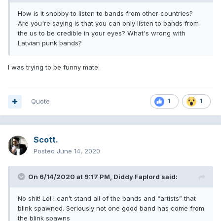
How is it snobby to listen to bands from other countries?
Are you're saying is that you can only listen to bands from
the us to be credible in your eyes? What's wrong with
Latvian punk bands?
I was trying to be funny mate.
Quote
1
1
Scott.
Posted
June 14, 2020
On 6/14/2020 at 9:17 PM,
Diddy Faplord
said:
No shit! Lol I can’t stand all of the bands and “artists” that
blink spawned. Seriously not one good band has come from
the blink spawns