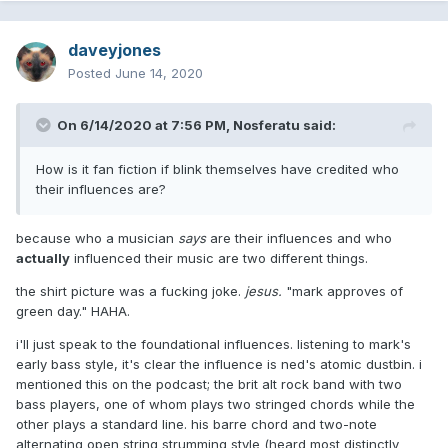
daveyjones
Posted
June 14, 2020
On 6/14/2020 at 7:56 PM,
Nosferatu
said:
How is it fan fiction if blink themselves have credited who
their influences are?
because who a musician
says
are their influences and who
actually
influenced their music are two different things.
the shirt picture was a fucking joke.
jesus.
"mark approves of
green day." HAHA.
i'll just speak to the foundational influences. listening to mark's
early bass style, it's clear the influence is ned's atomic dustbin. i
mentioned this on the podcast; the brit alt rock band with two
bass players, one of whom plays two stringed chords while the
other plays a standard line. his barre chord and two-note
alternating open string strumming style (heard most distinctly