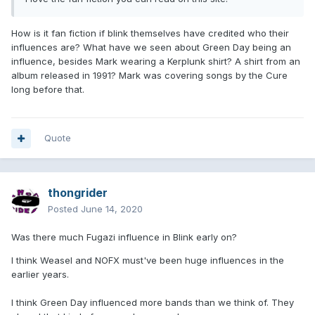
How is it fan fiction if blink themselves have credited who their
influences are? What have we seen about Green Day being an
influence, besides Mark wearing a Kerplunk shirt? A shirt from an
album released in 1991? Mark was covering songs by the Cure
long before that.
Quote
thongrider
Posted
June 14, 2020
Was there much Fugazi influence in Blink early on?
I think Weasel and NOFX must've been huge influences in the
earlier years.
I think Green Day influenced more bands than we think of. They