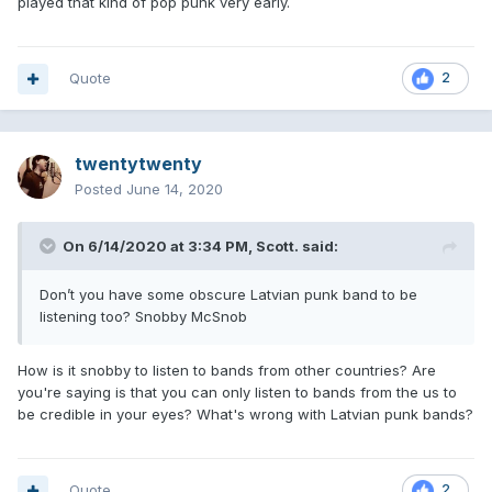
played that kind of pop punk very early.
Quote
2
twentytwenty
Posted
June 14, 2020
On 6/14/2020 at 3:34 PM,
Scott.
said:
Don’t you have some obscure Latvian punk band to be
listening too? Snobby McSnob
How is it snobby to listen to bands from other countries? Are
you're saying is that you can only listen to bands from the us to
be credible in your eyes? What's wrong with Latvian punk bands?
Quote
2