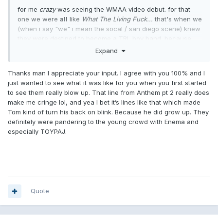
for me
crazy
was seeing the WMAA video debut. for that
one we were
all
like
What The Living Fuck...
that's when we
(when i say "we" i mean the socal / san diego scene) knew
they were destined to become a TRL boy band. because
they were being marketed directly to children. when they
Expand
sing "no one likes you when you're twenty-three"
they're clearly singing to 11 year olds who are
dreaming of
Thanks man I appreciate your input. I agree with you 100% and I
being twenty-three.
just wanted to see what it was like for you when you first started
to see them really blow up. That line from Anthem pt 2 really does
as opposed to the
cheshire cat
days, which was about "i'm
make me cringe lol, and yea I bet it’s lines like that which made
17, you're 17, girls don't like us, we are all the same."
Tom kind of turn his back on blink. Because he did grow up. They
sidenote: the bands that stayed in the scene and didn't go
definitely were pandering to the young crowd with Enema and
the MTV route never shot for younger. NOFX would go from
especially TOYPAJ.
"we're
all
in our twenties" to ...thirties to ...forties. same with
descendents. listen to
everything sucks
, then
cool to be
you
, then h
ypercaffium spazzinate
. the lyrics are
consistently written
at
the age of the songwriters,
presupposing an audience of about
the same
age listening.
Quote
same thing goes for your new friends social distortion.
which is why those bands tend to age better. it's really hard
to listen to "kids can't vote adults elect them" sung by a 25