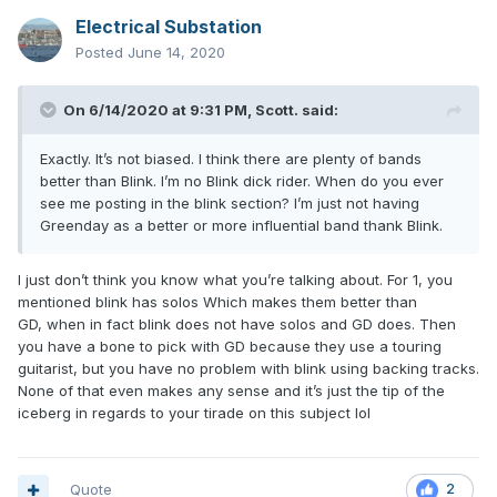
Electrical Substation
Posted
June 14, 2020
On 6/14/2020 at 9:31 PM,
Scott.
said:
Exactly. It’s not biased. I think there are plenty of bands
better than Blink. I’m no Blink dick rider. When do you ever
see me posting in the blink section? I’m just not having
Greenday as a better or more influential band thank Blink.
I just don’t think you know what you’re talking about. For 1, you
mentioned blink has solos Which makes them better than
GD, when in fact blink does not have solos and GD does. Then
you have a bone to pick with GD because they use a touring
guitarist, but you have no problem with blink using backing tracks.
None of that even makes any sense and it’s just the tip of the
iceberg in regards to your tirade on this subject lol
Quote
2