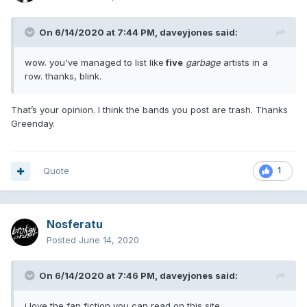
On 6/14/2020 at 7:44 PM,
daveyjones
said:
wow. you've managed to list like
five
garbage
artists in a
row. thanks, blink.
That’s your opinion. I think the bands you post are trash. Thanks
Greenday.
Quote
1
Nosferatu
Posted
June 14, 2020
On 6/14/2020 at 7:46 PM,
daveyjones
said:
i love the fan fiction you can read on this site.