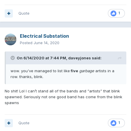
Quote
1
Electrical Substation
Posted
June 14, 2020
On 6/14/2020 at 7:44 PM,
daveyjones
said:
wow. you've managed to list like
five
garbage
artists in a
row. thanks, blink.
No shit! Lol I can’t stand all of the bands and “artists” that blink
spawned. Seriously not one good band has come from the blink
spawns
Quote
1