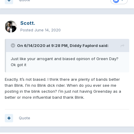
Scott.
Posted
June 14, 2020
On 6/14/2020 at 9:28 PM,
Diddy Faplord
said:
Just like your arrogant and biased opinion of Green Day?
Ok got it
Exactly. It’s not biased. I think there are plenty of bands better
than Blink. I’m no Blink dick rider. When do you ever see me
posting in the blink section? I’m just not having Greenday as a
better or more influential band thank Blink.
Quote