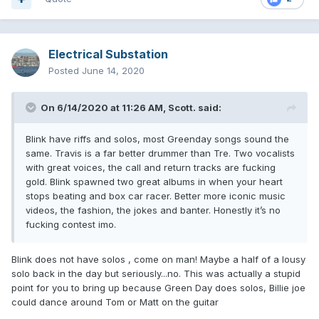
Electrical Substation
Posted
June 14, 2020
On 6/14/2020 at 11:26 AM,
Scott.
said:
Blink have riffs and solos, most Greenday songs sound the
same. Travis is a far better drummer than Tre. Two vocalists
with great voices, the call and return tracks are fucking
gold. Blink spawned two great albums in when your heart
stops beating and box car racer. Better more iconic music
videos, the fashion, the jokes and banter. Honestly it’s no
fucking contest imo.
Blink does not have solos , come on man! Maybe a half of a lousy
solo back in the day but seriously...no. This was actually a stupid
point for you to bring up because Green Day does solos, Billie joe
could dance around Tom or Matt on the guitar