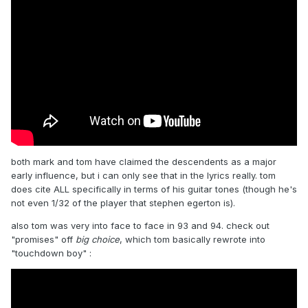
both mark and tom have claimed the descendents as a major
early influence, but i can only see that in the lyrics really. tom
does cite ALL specifically in terms of his guitar tones (though he's
not even 1/32 of the player that stephen egerton is).
also tom was very into face to face in 93 and 94. check out
"promises" off
big choice
, which tom basically rewrote into
"touchdown boy"
: