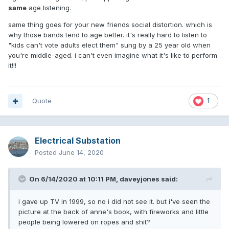
same
age listening.
same thing goes for your new friends social distortion. which is
why those bands tend to age better. it's really hard to listen to
"kids can't vote adults elect them" sung by a 25 year old when
you're middle-aged. i can't even imagine what it's like to perform
it!!!
Quote
1
Electrical Substation
Posted
June 14, 2020
On 6/14/2020 at 10:11 PM,
daveyjones
said:
i gave up TV in 1999, so no i did not see it. but i've seen the
picture at the back of anne's book, with fireworks and little
people being lowered on ropes and shit?