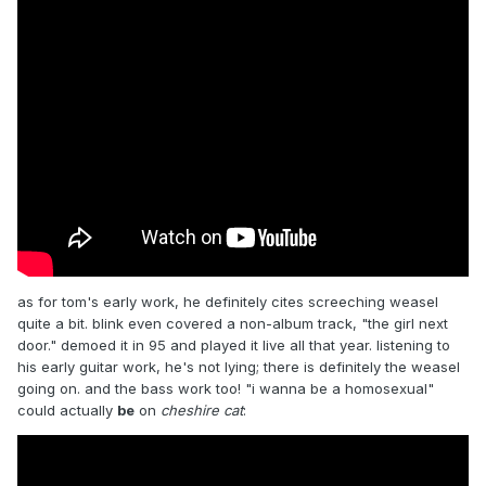
as for tom's early work, he definitely cites screeching weasel
quite a bit. blink even covered a non-album track, "the girl next
door." demoed it in 95 and played it live all that year. listening to
his early guitar work, he's not lying; there is definitely the weasel
going on. and the bass work too! "i wanna be a homosexual"
could actually
be
on
cheshire cat
: