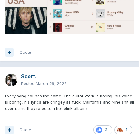
Quote
Scott.
Posted
March 29, 2022
Every song sounds the same. The guitar work is boring, his voice
is boring, his lyrics are cringey as fuck. California and Nine shit all
over it and they’re bottom tier blink albums.
Quote
2
1