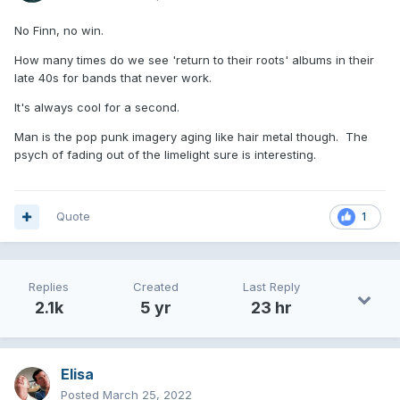
No Finn, no win.
How many times do we see 'return to their roots' albums in their
late 40s for bands that never work.
It's always cool for a second.
Man is the pop punk imagery aging like hair metal though. The
psych of fading out of the limelight sure is interesting.
Quote
1
Replies
Created
Last Reply
2.1k
5 yr
23 hr
Elisa
Posted
March 25, 2022