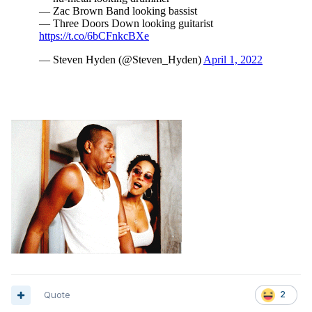
Quote
2