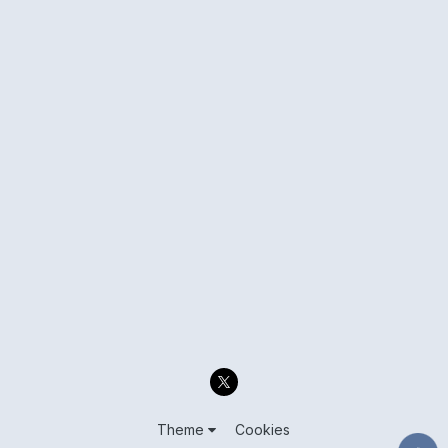
Theme
Cookies