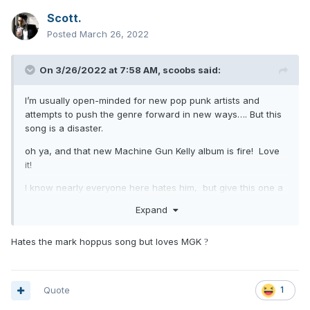
Scott.
Posted
March 26, 2022
On 3/26/2022 at 7:58 AM,
scoobs
said:
I’m usually open-minded for new pop punk artists and
attempts to push the genre forward in new ways…. But this
song is a disaster.
oh ya, and that new Machine Gun Kelly album is fire! Love
it!
I know nearly everyone here hates him, but give this one a
try (I promise it’s catchy and you probably won’t hate it)
Expand
Hates the mark hoppus song but loves MGK
?
Quote
1