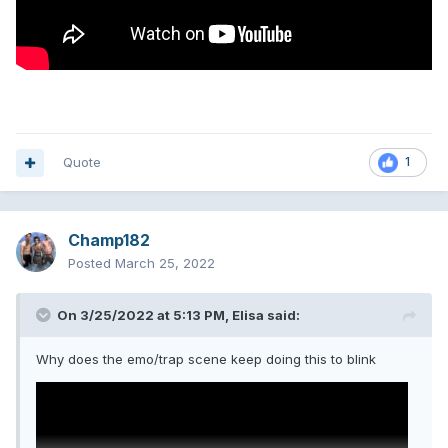
Quote
1
Champ182
Posted
March 25, 2022
On 3/25/2022 at 5:13 PM,
Elisa
said:
Why does the emo/trap scene keep doing this to blink