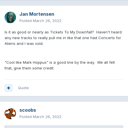
Jan Mortensen
Posted
March 26, 2022
Is it as good or nearly as Tickets To My Downfall? Haven't heard
any new tracks to really pull me in like that one had Concerts for
Aliens and I was sold.
"Cool like Mark Hoppus" is a good line by the way. We all felt
that, give them some credit.
Quote
scoobs
Posted
March 26, 2022