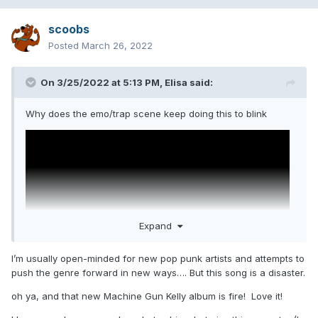
scoobs
Posted
March 26, 2022
On 3/25/2022 at 5:13 PM,
Elisa
said:
Why does the emo/trap scene keep doing this to blink
Expand
I’m usually open-minded for new pop punk artists and attempts to
push the genre forward in new ways…. But this song is a disaster.
oh ya, and that new Machine Gun Kelly album is fire! Love it!