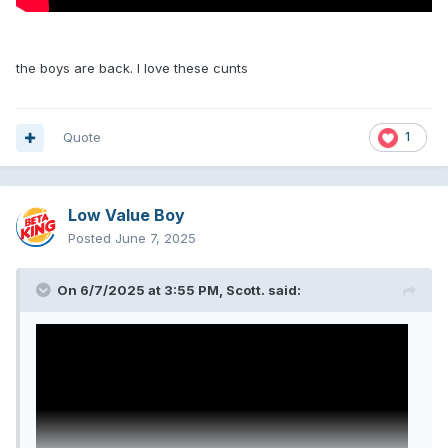
the boys are back. I love these cunts
Quote
1
Low Value Boy
Posted
June 7, 2025
On 6/7/2025 at 3:55 PM,
Scott.
said: