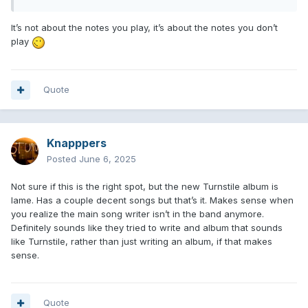
It’s not about the notes you play, it’s about the notes you don’t
play
Quote
Knapppers
Posted
June 6, 2025
Not sure if this is the right spot, but the new Turnstile album is
lame. Has a couple decent songs but that’s it. Makes sense when
you realize the main song writer isn’t in the band anymore.
Definitely sounds like they tried to write and album that sounds
like Turnstile, rather than just writing an album, if that makes
sense.
Quote