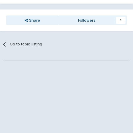
Share
Followers
1
Go to topic listing