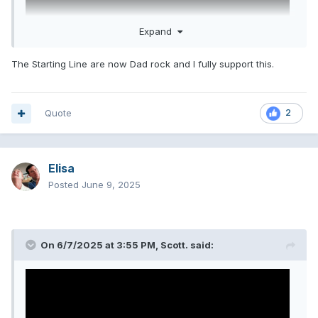
Expand
The Starting Line are now Dad rock and I fully support this.
Quote
2
the boys are back. I love these cunts
Elisa
Posted
June 9, 2025
On 6/7/2025 at 3:55 PM,
Scott.
said: