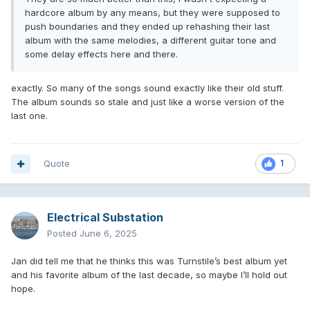
hardcore album by any means, but they were supposed to
push boundaries and they ended up rehashing their last
album with the same melodies, a different guitar tone and
some delay effects here and there.
exactly. So many of the songs sound exactly like their old stuff.
The album sounds so stale and just like a worse version of the
last one.
Quote
1
Electrical Substation
Posted
June 6, 2025
Jan did tell me that he thinks this was Turnstile’s best album yet
and his favorite album of the last decade, so maybe I’ll hold out
hope.