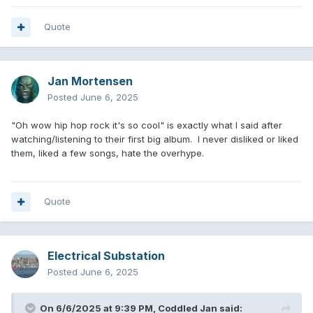
Quote
Jan Mortensen
Posted
June 6, 2025
"Oh wow hip hop rock it's so cool" is exactly what I said after
watching/listening to their first big album. I never disliked or liked
them, liked a few songs, hate the overhype.
Quote
Electrical Substation
Posted
June 6, 2025
On 6/6/2025 at 9:39 PM,
Coddled Jan
said: