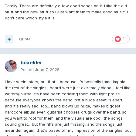
Totally. There are definitely a few good songs on it. I like the old
stuff and the new stuff so I just want them to make good music. I
don’t care which style it is.
Quote
1
boxelder
Posted
June 7, 2025
i love seein' stars, but that's because it's basically tame impala.
the rest of the singles i heard were just extremely bland. i feel like
writers/journalists have been coddling them with light praise
because everyone knows the band lost a huge asset in ebert.
and it's really sad, too... band blows up huge, makes biggest
hardcore album ever, guitarist chooses drugs over the band. so
you want to root for them. and the visuals are cool, the songs
sound great... but the riffs are just missing, and the songs just
meander. again, that's based off my impression of the singles, but