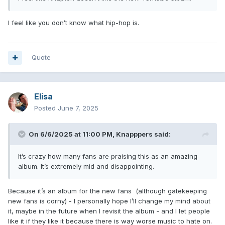
I feel like you don’t know what hip-hop is.
Quote
Elisa
Posted
June 7, 2025
On 6/6/2025 at 11:00 PM,
Knapppers
said:
It’s crazy how many fans are praising this as an amazing
album. It’s extremely mid and disappointing.
Because it’s an album for the new fans (although gatekeeping
new fans is corny) - I personally hope I’ll change my mind about
it, maybe in the future when I revisit the album - and I let people
like it if they like it because there is way worse music to hate on.