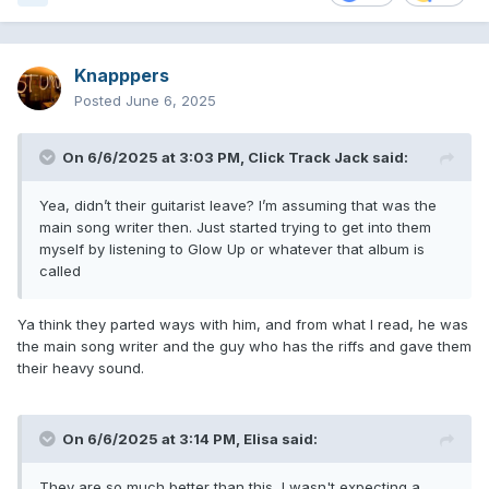
Knapppers
Posted
June 6, 2025
On 6/6/2025 at 3:03 PM,
Click Track Jack
said:
Yea, didn’t their guitarist leave? I’m assuming that was the
main song writer then. Just started trying to get into them
myself by listening to Glow Up or whatever that album is
called
Ya think they parted ways with him, and from what I read, he was
the main song writer and the guy who has the riffs and gave them
their heavy sound.
On 6/6/2025 at 3:14 PM,
Elisa
said:
They are so much better than this, I wasn't expecting a