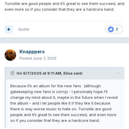
Turnstile are good people and it’s great to see them succeed, and
even more so if you consider that they are a hardcore band.
Quote
2
Knapppers
Posted
June 7, 2025
On 6/7/2025 at 9:11 AM,
Elisa
said:
Because it’s an album for the new fans (although
gatekeeping new fans is corny) - I personally hope I’ll
change my mind about it, maybe in the future when I revisit
the album - and I let people like it if they like it because
there is way worse music to hate on. Turnstile are good
people and it’s great to see them succeed, and even more
so if you consider that they are a hardcore band.