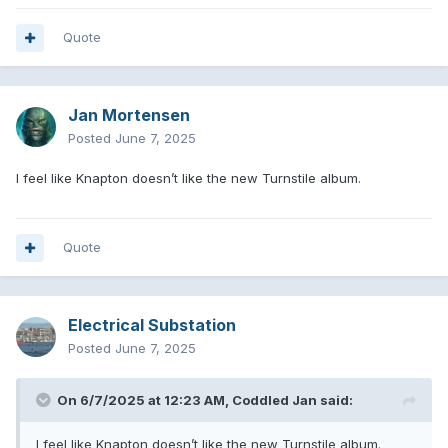
Quote
Jan Mortensen
Posted
June 7, 2025
I feel like Knapton doesn’t like the new Turnstile album.
Quote
Electrical Substation
Posted
June 7, 2025
On 6/7/2025 at 12:23 AM,
Coddled Jan
said:
I feel like Knapton doesn’t like the new Turnstile album.