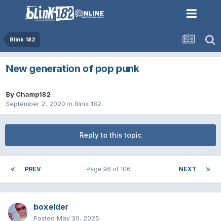
Blink 182
New generation of pop punk
By
Champ182
September 2, 2020
in
Blink 182
Reply to this topic
PREV
Page 96 of 106
NEXT
boxelder
Posted
May 30, 2025