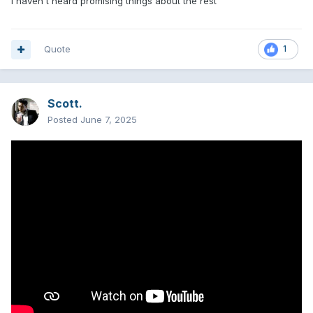
i haven't heard promising things about the rest
Quote
1
Scott.
Posted
June 7, 2025