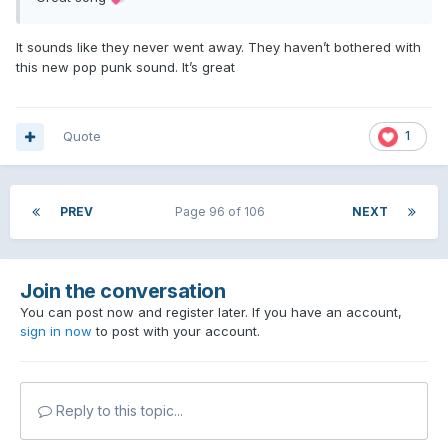
It sounds like they never went away. They haven’t bothered with
this new pop punk sound. It’s great
Quote
1
PREV
Page 96 of 106
NEXT
Join the conversation
You can post now and register later. If you have an account,
sign in now
to post with your account.
Reply to this topic...