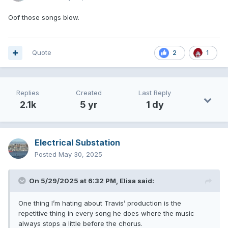
Oof those songs blow.
Quote
2
1
Replies
Created
Last Reply
2.1k
5 yr
1 dy
Electrical Substation
Posted
May 30, 2025
On 5/29/2025 at 6:32 PM,
Elisa
said:
One thing I’m hating about Travis’ production is the
repetitive thing in every song he does where the music
always stops a little before the chorus.