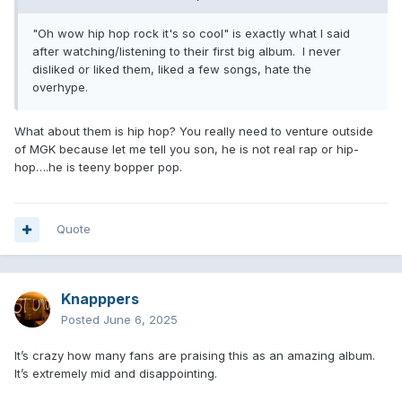
"Oh wow hip hop rock it's so cool" is exactly what I said
after watching/listening to their first big album. I never
disliked or liked them, liked a few songs, hate the
overhype.
What about them is hip hop? You really need to venture outside
of MGK because let me tell you son, he is not real rap or hip-
hop….he is teeny bopper pop.
Quote
Knapppers
Posted
June 6, 2025
It’s crazy how many fans are praising this as an amazing album.
It’s extremely mid and disappointing.