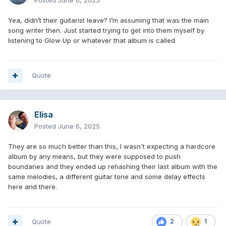
Posted
June 6, 2025
Yea, didn’t their guitarist leave? I’m assuming that was the main
song writer then. Just started trying to get into them myself by
listening to Glow Up or whatever that album is called
Quote
Elisa
Posted
June 6, 2025
They are so much better than this, I wasn't expecting a hardcore
album by any means, but they were supposed to push
boundaries and they ended up rehashing their last album with the
same melodies, a different guitar tone and some delay effects
here and there.
Quote
2
1