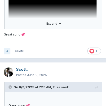
Expand
Great song
💞
Quote
1
the boys are back. I love these cunts
Scott.
Posted
June 9, 2025
On 6/9/2025 at 7:15 AM,
Elisa
said:
Great song
💞