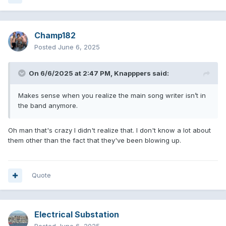
Champ182
Posted
June 6, 2025
On 6/6/2025 at 2:47 PM,
Knapppers
said:
Makes sense when you realize the main song writer isn’t in
the band anymore.
Oh man that's crazy I didn't realize that. I don't know a lot about
them other than the fact that they've been blowing up.
Quote
Electrical Substation