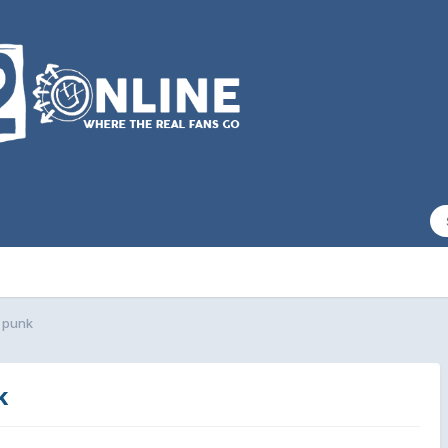
 punk
k