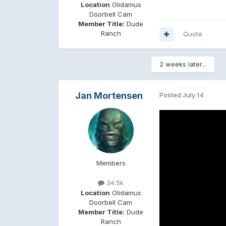
Location
Olidamus
Doorbell Cam
Member Title:
Dude
Ranch
Quote
2 weeks later...
Jan Mortensen
Posted
July 14
Members
34.5k
Location
Olidamus
Doorbell Cam
Member Title:
Dude
Ranch