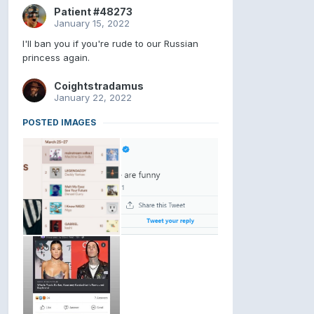
Patient #48273
January 15, 2022
I'll ban you if you're rude to our Russian
princess again.
Coightstradamus
January 22, 2022
POSTED IMAGES