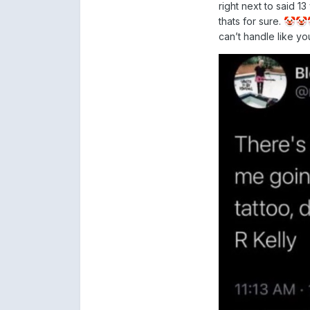
right next to said 
thats for sure.
🤡
🤡
can’t handle like y
Unreal. #blesse