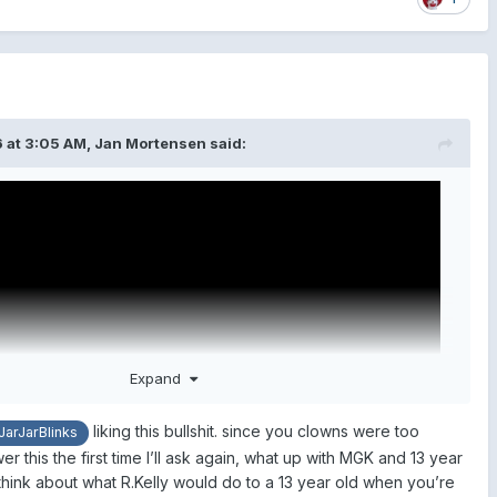
 at 3:05 AM,
Jan Mortensen
said:
Expand
liking this bullshit. since you clowns were too
arJarBlinks
r this the first time I’ll ask again, what up with MGK and 13 year
o think about what R.Kelly would do to a 13 year old when you’re