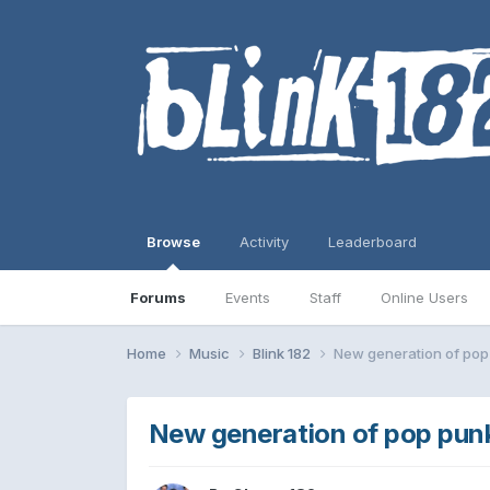
Browse
Activity
Leaderboard
Forums
Events
Staff
Online Users
Home
Music
Blink 182
New generation of pop
New generation of pop pun