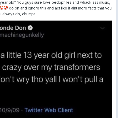
13 year old? You guys sure love pedophiles and whack ass music,
go on and ignore this and act like it aint more facts that you
🤡
🤡
ou always do, chumps
d