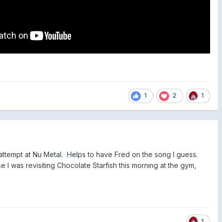
1
2
1
attempt at Nu Metal. Helps to have Fred on the song I guess.
 I was revisiting Chocolate Starfish this morning at the gym,
1