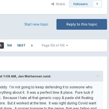
Share
Followers
1
Start new topic
Reply to this topic
5
106
NEXT
Page 105 of 106
at 1:08 AM,
Jan Mortensen
said:
 Diddy. I'm not going to keep defending it to someone who
rything about it. It was a perfect time & place. Pure luck if
it. Because I hate all that generic copy & paste shit floating
e. But it worked at the time. It was right during Covid want
ell done. A proper homage to the genre, that was failing and