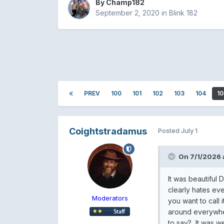
By
Champ182
September 2, 2020
in
Blink 182
PREV
100
101
102
103
104
10
Coightstradamus
Posted
July 1
On 7/1/2026 
It was beautiful
clearly hates eve
Moderators
you want to call 
around everywher
to say? It was w