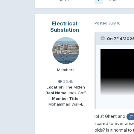
Electrical
Posted
July 16
Substation
On 7/14/2026
Members
26.4k
Location
The Mitten
Real Name
Jack Goff
Member Title:
Mohammad Wall-E
lol at Ghent and
@J
scared to ever answe
olds? Is it normal t