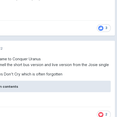
3
22
ame to Conquer Uranus
ell the short bus version and live version from the Josie single
ys Don't Cry which is often forgotten
n contents
2