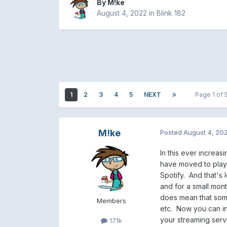
By
M!ke
August 4, 2022
in
Blink 182
1
2
3
4
5
NEXT
Page 1 of
M!ke
Posted
August 4, 20
In this ever increas
have moved to playin
Spotify. And that's 
and for a small month
does mean that some 
Members
etc. Now you can in
your streaming serv
17.1k