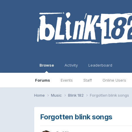
Browse
Activity
Leaderboard
Forums
Events
Staff
Online Users
Home
Music
Blink 182
Forgotten blink songs
Forgotten blink songs