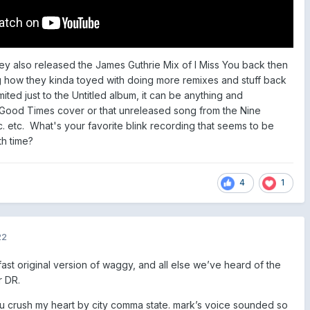
hey also released the James Guthrie Mix of I Miss You back then
g how they kinda toyed with doing more remixes and stuff back
limited just to the Untitled album, it can be anything and
t Good Times cover or that unreleased song from the Nine
tc. etc. What's your favorite blink recording that seems to be
th time?
4
1
22
g fast original version of waggy, and all else we’ve heard of the
r DR.
you crush my heart by city comma state. mark’s voice sounded so