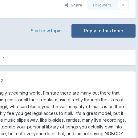
Share
Followers
0
Start new topic
Reply to this topic
 5
22
ingly streaming world, I'm sure there are many out there that
g most or all their regular music directly through the likes of
legit, who can blame you, the vast majority of music is on there,
ly fee you get legal access to it all. It's a great model, but it
music slips away, like b-sides, rarities, many live recordings,
tegrate your personal library of songs you actually own into
ice, but not everyone does that, and I'm not saying NOBODY