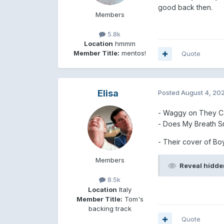
good back then.
Members
5.8k
Location
hmmm
Member Title:
mentos!
Quote
Elisa
Posted
August 4, 20
- Waggy on They C
- Does My Breath Sm
- Their cover of Bo
Members
Reveal hidde
8.5k
Location
Italy
Member Title:
Tom's
backing track
Quote