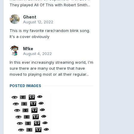
They played All Of This with Robert Smith...
Ghent
August 12, 2022
This is my favorite rare/random blink song.
It's a cover obviously
M!ke
August 4, 2022
In this ever increasingly streaming world, I'm
sure there are many out there that have
moved to playing most or all their regular...
POSTED IMAGES