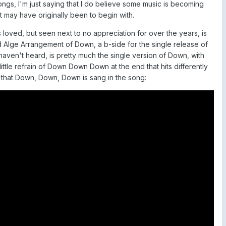
gs, I'm just saying that I do believe some music is becoming
t may have originally been to begin with.
 loved, but seen next to no appreciation for over the years, is
rd Alge Arrangement of Down, a b-side for the single release of
haven't heard, is pretty much the single version of Down, with
 little refrain of Down Down Down at the end that hits differently
 that Down, Down, Down is sang in the song: