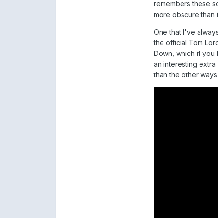
remembers these son
more obscure than i
One that I've always
the official Tom Lo
Down, which if you 
an interesting extra
than the other ways