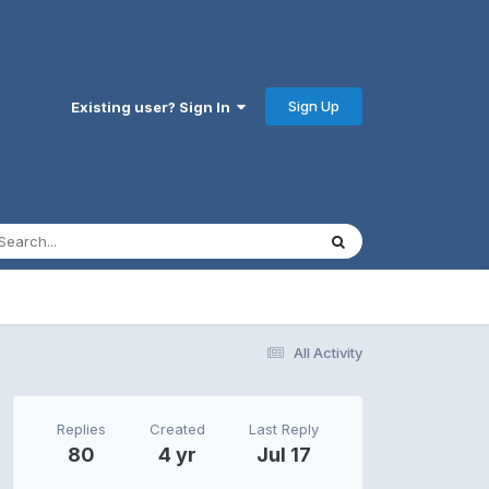
Sign Up
Existing user? Sign In
All Activity
Replies
Created
Last Reply
80
4 yr
Jul 17