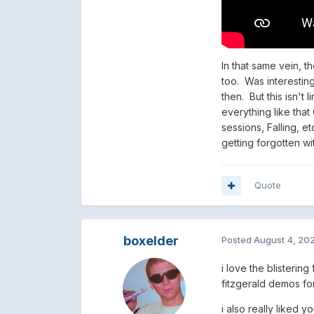
In that same vein, t
too. Was interestin
then. But this isn't 
everything like tha
sessions, Falling, e
getting forgotten wi
Quote
boxelder
Posted
August 4, 20
i love the blisterin
fitzgerald demos fo
i also really liked 