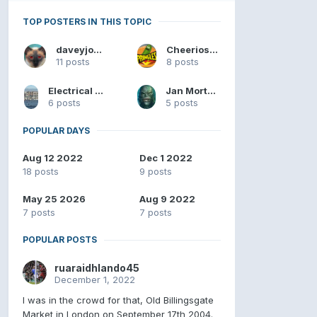
TOP POSTERS IN THIS TOPIC
daveyjones
Cheerios4u98
11 posts
8 posts
Electrical Substation
Jan Mortensen
6 posts
5 posts
POPULAR DAYS
Aug 12 2022
Dec 1 2022
18 posts
9 posts
May 25 2026
Aug 9 2022
7 posts
7 posts
POPULAR POSTS
ruaraidhlando45
December 1, 2022
I was in the crowd for that, Old Billingsgate
Market in London on September 17th 2004.