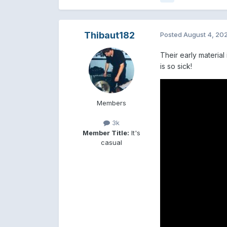
Thibaut182
Posted
August 4, 20
Their early materia
is so sick!
Members
3k
Member Title:
It's
casual