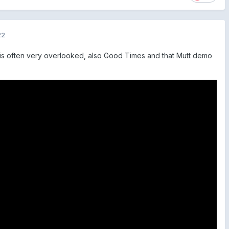
22
l is often very overlooked, also Good Times and that Mutt demo