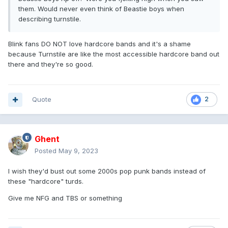
them. Would never even think of Beastie boys when
describing turnstile.
Blink fans DO NOT love hardcore bands and it's a shame
because Turnstile are like the most accessible hardcore band out
there and they're so good.
Quote
2
Ghent
Posted
May 9, 2023
I wish they'd bust out some 2000s pop punk bands instead of
these "hardcore" turds.
Give me NFG and TBS or something