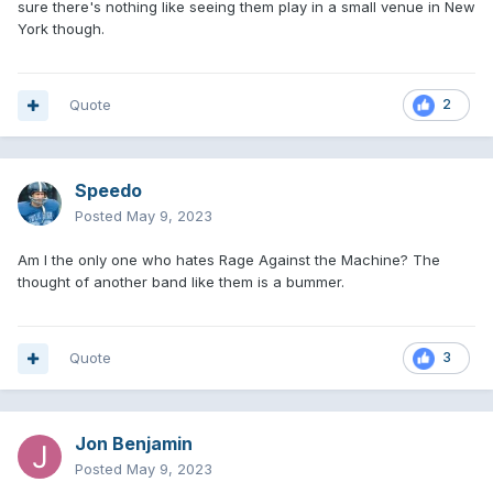
sure there's nothing like seeing them play in a small venue in New
York though.
Quote
2
Speedo
Posted
May 9, 2023
Am I the only one who hates Rage Against the Machine? The
thought of another band like them is a bummer.
Quote
3
Jon Benjamin
Posted
May 9, 2023