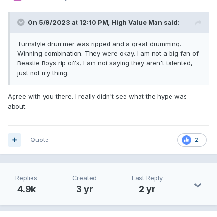
On 5/9/2023 at 12:10 PM,
High Value Man
said:
Turnstyle drummer was ripped and a great drumming.
Winning combination. They were okay. I am not a big fan of
Beastie Boys rip offs, I am not saying they aren't talented,
just not my thing.
Agree with you there. I really didn't see what the hype was
about.
Quote
2
Replies
Created
Last Reply
4.9k
3 yr
2 yr