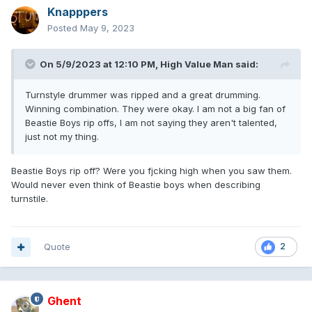
Knapppers
Posted
May 9, 2023
On 5/9/2023 at 12:10 PM,
High Value Man
said:
Turnstyle drummer was ripped and a great drumming.
Winning combination. They were okay. I am not a big fan of
Beastie Boys rip offs, I am not saying they aren't talented,
just not my thing.
Beastie Boys rip off? Were you fjcking high when you saw them.
Would never even think of Beastie boys when describing
turnstile.
Quote
2
Ghent