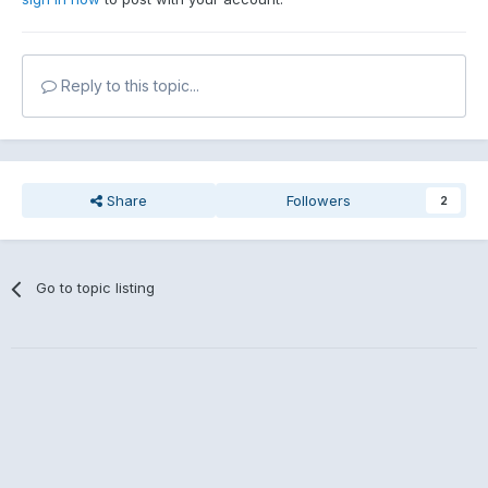
Reply to this topic...
Share
Followers
2
Go to topic listing