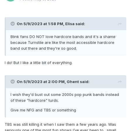
On 5/9/2023 at 1:58 PM,
Elisa
said:
Blink fans DO NOT love hardcore bands and it's a shame
because Turnstile are like the most accessible hardcore
band out there and they're so good.
I do! But I like a little bit of everything.
On 5/9/2023 at 2:00 PM,
Ghent
said:
I wish they'd bust out some 2000s pop punk bands instead
of these "hardcore" turds.
Give me NFG and TBS or something
TBS was still killing it when I saw them a few years ago. Was
seriously one of the most fun shows I’ve ever been to…small