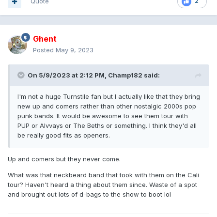
Quote
2
Ghent
Posted
May 9, 2023
On 5/9/2023 at 2:12 PM,
Champ182
said:
I'm not a huge Turnstile fan but I actually like that they bring
new up and comers rather than other nostalgic 2000s pop
punk bands. It would be awesome to see them tour with
PUP or Alvvays or The Beths or something. I think they'd all
be really good fits as openers.
Up and comers but they never come.
What was that neckbeard band that took with them on the Cali
tour? Haven't heard a thing about them since. Waste of a spot
and brought out lots of d-bags to the show to boot lol