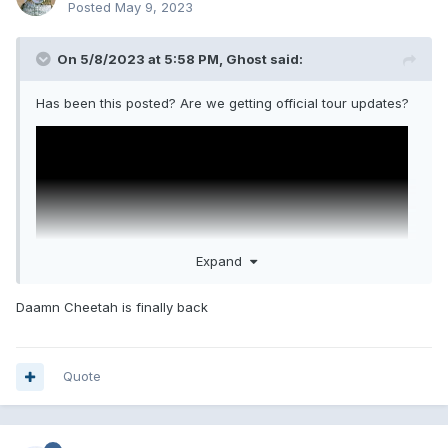
Posted
May 9, 2023
On 5/8/2023 at 5:58 PM,
Ghost
said:
Has been this posted? Are we getting official tour updates?
Expand
Daamn Cheetah is finally back
Quote