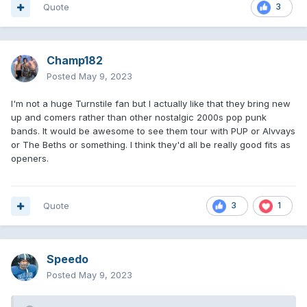
Quote
3
Champ182
Posted
May 9, 2023
I'm not a huge Turnstile fan but I actually like that they bring new
up and comers rather than other nostalgic 2000s pop punk
bands. It would be awesome to see them tour with PUP or Alvvays
or The Beths or something. I think they'd all be really good fits as
openers.
Quote
3
1
Speedo
Posted
May 9, 2023