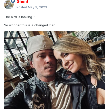
Ghent
Posted
May 9, 2023
The bird is looking
?
No wonder this is a changed man.