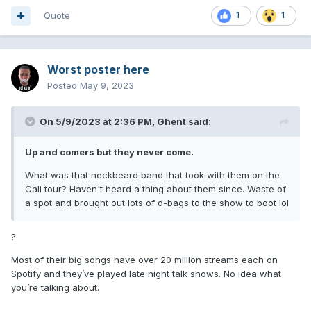
Quote
1
1
Worst poster here
Posted
May 9, 2023
On 5/9/2023 at 2:36 PM,
Ghent
said:
Up and comers but they never come.
What was that neckbeard band that took with them on the
Cali tour? Haven't heard a thing about them since. Waste of
a spot and brought out lots of d-bags to the show to boot lol
?
Most of their big songs have over 20 million streams each on
Spotify and they’ve played late night talk shows. No idea what
you’re talking about.