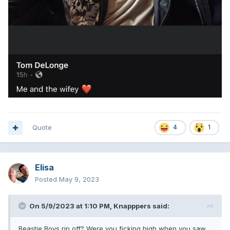
Quote
4
1
Elisa
Posted
May 9, 2023
On 5/9/2023 at 1:10 PM,
Knapppers
said:
Beastie Boys rip off? Were you fjcking high when you saw