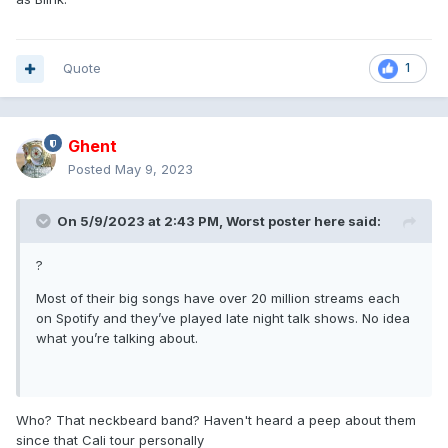
Quote
1
Ghent
Posted
May 9, 2023
On 5/9/2023 at 2:43 PM,
Worst poster here
said:
?
Most of their big songs have over 20 million streams each
on Spotify and they’ve played late night talk shows. No idea
what you’re talking about.
Who? That neckbeard band? Haven't heard a peep about them
since that Cali tour personally