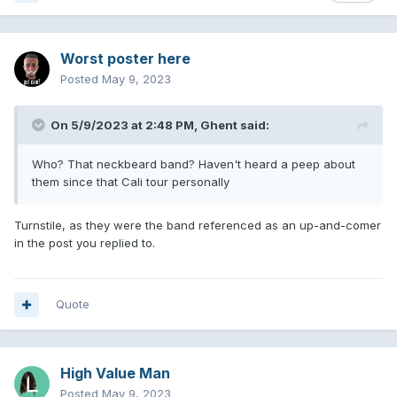
Worst poster here
Posted
May 9, 2023
On 5/9/2023 at 2:48 PM,
Ghent
said:
Who? That neckbeard band? Haven't heard a peep about
them since that Cali tour personally
Turnstile, as they were the band referenced as an up-and-comer
in the post you replied to.
Quote
High Value Man
Posted
May 9, 2023