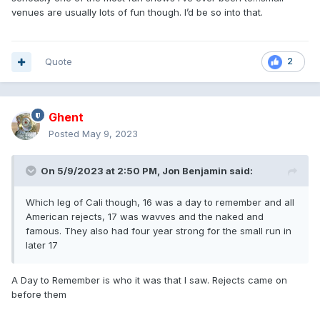
venues are usually lots of fun though. I’d be so into that.
Quote
2
Ghent
Posted
May 9, 2023
On 5/9/2023 at 2:50 PM,
Jon Benjamin
said:
Which leg of Cali though, 16 was a day to remember and all
American rejects, 17 was wavves and the naked and
famous. They also had four year strong for the small run in
later 17
A Day to Remember is who it was that I saw. Rejects came on
before them