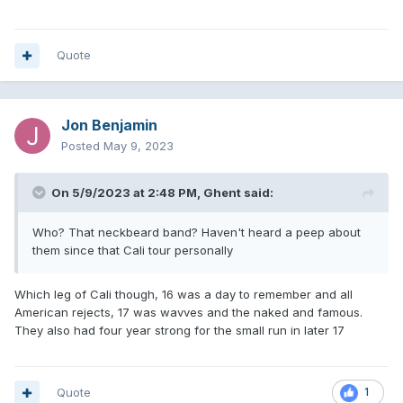
Quote
Jon Benjamin
Posted
May 9, 2023
On 5/9/2023 at 2:48 PM,
Ghent
said:
Who? That neckbeard band? Haven't heard a peep about
them since that Cali tour personally
Which leg of Cali though, 16 was a day to remember and all
American rejects, 17 was wavves and the naked and famous.
They also had four year strong for the small run in later 17
Quote
1