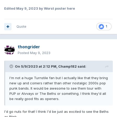
Edited
May 9, 2023
by Worst poster here
Quote
1
thongrider
Posted
May 9, 2023
On 5/9/2023 at 2:12 PM,
Champ182
said:
I'm not a huge Turnstile fan but I actually like that they bring
new up and comers rather than other nostalgic 2000s pop
punk bands. It would be awesome to see them tour with
PUP or Alvvays or The Beths or something. I think they'd all
be really good fits as openers.
I'd go nuts for that! I think I'd be just as excited to see the Beths
as Blink.