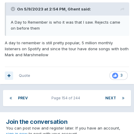
On 5/9/2023 at 2:54 PM,
Ghent
said:
A Day to Remember is who it was that I saw. Rejects came
on before them
A day to remember is still pretty popular, 5 million monthly
listeners on Spotify and since the tour have done songs with both
Mark and Marshmellow
Quote
3
PREV
Page 154 of 244
NEXT
Join the conversation
You can post now and register later. If you have an account,
sign in now
to post with your account.