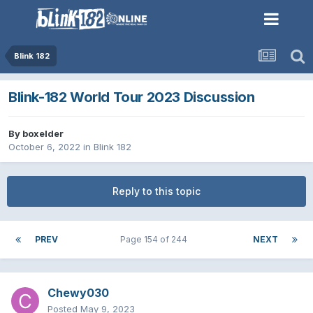
Blink 182
Blink-182 World Tour 2023 Discussion
By
boxelder
October 6, 2022
in
Blink 182
Reply to this topic
PREV
Page 154 of 244
NEXT
Chewy030
Posted
May 9, 2023