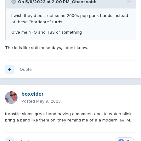
On 5/9/2023 at 2:00 PM,
Ghent
said:
I wish they'd bust out some 2000s pop punk bands instead
of these "hardcore" turds.
Give me NFG and TBS or something
The kids like shit these days, I don’t know.
Quote
boxelder
Posted
May 9, 2023
turnstile slaps. great band having a moment, cool to watch blink
bring a band like them on. they remind me of a a modern RATM.