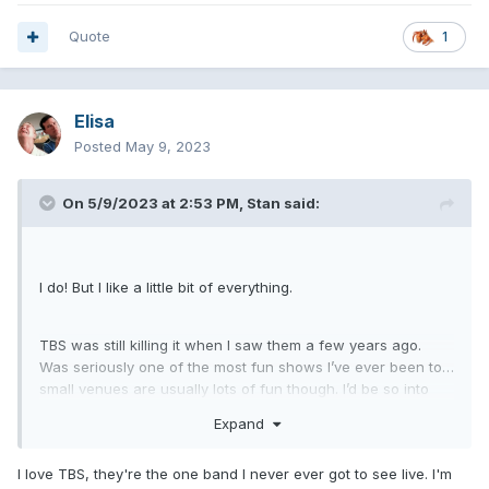
Quote
1
Elisa
Posted
May 9, 2023
On 5/9/2023 at 2:53 PM,
Stan
said:
I do! But I like a little bit of everything.
TBS was still killing it when I saw them a few years ago.
Was seriously one of the most fun shows I’ve ever been to…
small venues are usually lots of fun though. I’d be so into
that.
Expand
I love TBS, they're the one band I never ever got to see live. I'm