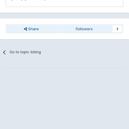
Share
Followers
2
Go to topic listing