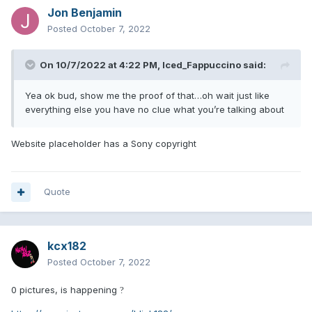
Jon Benjamin
Posted
October 7, 2022
On 10/7/2022 at 4:22 PM,
Iced_Fappuccino
said:
Yea ok bud, show me the proof of that…oh wait just like
everything else you have no clue what you’re talking about
Website placeholder has a Sony copyright
Quote
kcx182
Posted
October 7, 2022
0 pictures, is happening
?