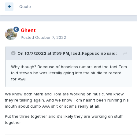
Quote
Ghent
Posted
October 7, 2022
On 10/7/2022 at 3:59 PM,
Iced_Fappuccino
said:
Why though? Because of baseless rumors and the fact Tom
told steveo he was literally going into the studio to record
for AvA?
We know both Mark and Tom are working on music. We know
they're talking again. And we know Tom hasn't been running his
mouth about dumb AVA shit or scams really at all.
Put the three together and it's likely they are working on stuff
together