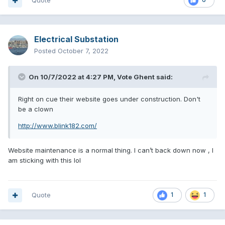
Quote
Electrical Substation
Posted
October 7, 2022
On 10/7/2022 at 4:27 PM,
Vote Ghent
said:
Right on cue their website goes under construction. Don't
be a clown
http://www.blink182.com/
Website maintenance is a normal thing. I can’t back down now , I
am sticking with this lol
Quote
1
1