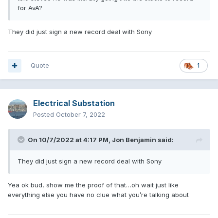
for AvA?
They did just sign a new record deal with Sony
Quote
1
Electrical Substation
Posted
October 7, 2022
On 10/7/2022 at 4:17 PM,
Jon Benjamin
said:
They did just sign a new record deal with Sony
Yea ok bud, show me the proof of that…oh wait just like
everything else you have no clue what you’re talking about