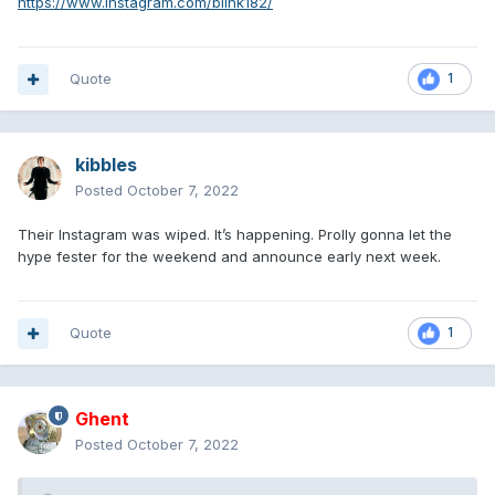
https://www.instagram.com/blink182/
Quote
1
kibbles
Posted
October 7, 2022
Their Instagram was wiped. It’s happening. Prolly gonna let the
hype fester for the weekend and announce early next week.
Quote
1
Ghent
Posted
October 7, 2022