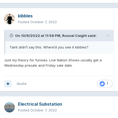
kibbles
Posted
October 7, 2022
On 10/6/2022 at 11:58 PM,
Russel Coight
said:
Taint didn’t say this. Where’d you see it kibbles?
Just my theory for funsies. Live Nation Shows usually get a
Wednesday presale and Friday sale date.
Quote
1
Electrical Substation
Posted
October 7, 2022