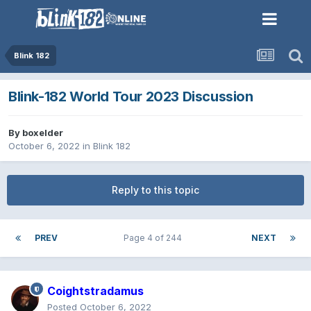
Blink 182
Blink-182 World Tour 2023 Discussion
By
boxelder
October 6, 2022
in
Blink 182
Reply to this topic
PREV
Page 4 of 244
NEXT
Coightstradamus
Posted
October 6, 2022