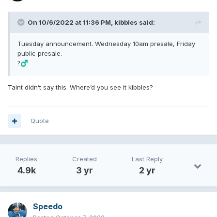
On 10/6/2022 at 11:36 PM,
kibbles
said:
Tuesday announcement. Wednesday 10am presale, Friday
public presale.
?‍♂️
Taint didn’t say this. Where’d you see it kibbles?
Quote
Replies
Created
Last Reply
4.9k
3 yr
2 yr
Speedo