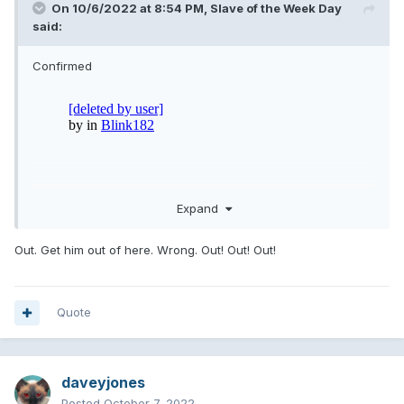
On 10/6/2022 at 8:54 PM,
Slave of the Week Day
said:
Confirmed
Expand
Out. Get him out of here. Wrong. Out! Out! Out!
Quote
daveyjones
Posted
October 7, 2022