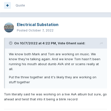
Quote
Electrical Substation
Posted
October 7, 2022
On 10/7/2022 at 4:22 PM,
Vote Ghent
said:
We know both Mark and Tom are working on music. We
know they're talking again. And we know Tom hasn't been
running his mouth about dumb AVA shit or scams really at
all.
Put the three together and it's likely they are working on
stuff together
Tom literally said he was working on a live AvA album but sure, go
ahead and twist that into it being a blink record