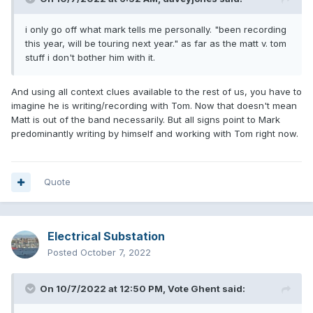
i only go off what mark tells me personally. "been recording
this year, will be touring next year." as far as the matt v. tom
stuff i don't bother him with it.
And using all context clues available to the rest of us, you have to
imagine he is writing/recording with Tom. Now that doesn't mean
Matt is out of the band necessarily. But all signs point to Mark
predominantly writing by himself and working with Tom right now.
Quote
Electrical Substation
Posted
October 7, 2022
On 10/7/2022 at 12:50 PM,
Vote Ghent
said: