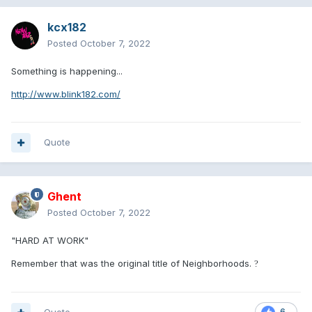
kcx182
Posted
October 7, 2022
Something is happening...
http://www.blink182.com/
Quote
Ghent
Posted
October 7, 2022
"HARD AT WORK"
Remember that was the original title of Neighborhoods.
?
6