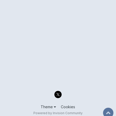
Theme
Cookies
Powered by Invision Community