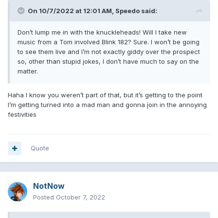
On 10/7/2022 at 12:01 AM,
Speedo
said:
Don’t lump me in with the knuckleheads! Will I take new
music from a Tom involved Blink 182? Sure. I won’t be going
to see them live and I’m not exactly giddy over the prospect
so, other than stupid jokes, I don’t have much to say on the
matter.
Haha I know you weren’t part of that, but it’s getting to the point
I’m getting turned into a mad man and gonna join in the annoying
festivities
Quote
NotNow
Posted
October 7, 2022