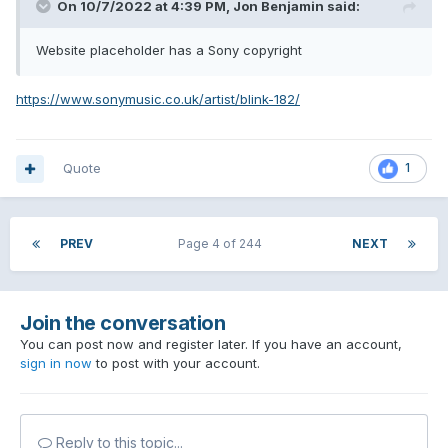
On 10/7/2022 at 4:39 PM,
Jon Benjamin
said:
Website placeholder has a Sony copyright
https://www.sonymusic.co.uk/artist/blink-182/
Quote
1
PREV
Page 4 of 244
NEXT
Join the conversation
You can post now and register later. If you have an account,
sign in now
to post with your account.
Reply to this topic...