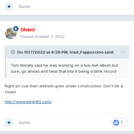
Quote
Ghent
Posted
October 7, 2022
On 10/7/2022 at 4:26 PM,
Iced_Fappuccino
said:
Tom literally said he was working on a live AvA album but
sure, go ahead and twist that into it being a blink record
Right on cue their website goes under construction. Don't be a
clown
http://www.blink182.com/
Quote
1