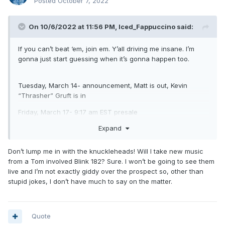
Posted
October 7, 2022
On 10/6/2022 at 11:56 PM,
Iced_Fappuccino
said:
If you can’t beat ‘em, join em. Y’all driving me insane. I’m
gonna just start guessing when it’s gonna happen too.
Tuesday, March 14- announcement, Matt is out, Kevin
“Thrasher” Gruft is in
Friday, March 17- 9:17 am EST presale
Expand
Sunday, March 19- COVID 69 takes the world by storm ,
everything gets cancelled and blink never tours or records
ever again.
Don’t lump me in with the knuckleheads! Will I take new music
from a Tom involved Blink 182? Sure. I won’t be going to see them
live and I’m not exactly giddy over the prospect so, other than
stupid jokes, I don’t have much to say on the matter.
Quote