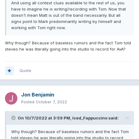
And using all context clues available to the rest of us, you
have to imagine he is writing/recording with Tom. Now that
doesn't mean Matt is out of the band necessarily. But all
signs point to Mark predominantly writing by himself and
working with Tom right now.
Why though? Because of baseless rumors and the fact Tom told
steveo he was literally going into the studio to record for AvA?
Quote
Jon Benjamin
Posted
October 7, 2022
On 10/7/2022 at 3:59 PM,
Iced_Fappuccino
said:
Why though? Because of baseless rumors and the fact Tom
told steveo he was literally going into the studio to record