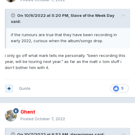
On 10/6/2022 at 5:20 PM,
Slave of the Week Day
said:
if the rumours are true that they have been recording in
early 2022, curious when the album/songs drop.
i only go off what mark tells me personally. "been recording this
year, will be touring next year." as far as the matt v. tom stuff i
don't bother him with it.
Quote
5
Ghent
Posted
October 7, 2022
On 10/7/2022 at 6:52 AM,
daveyjones
said: