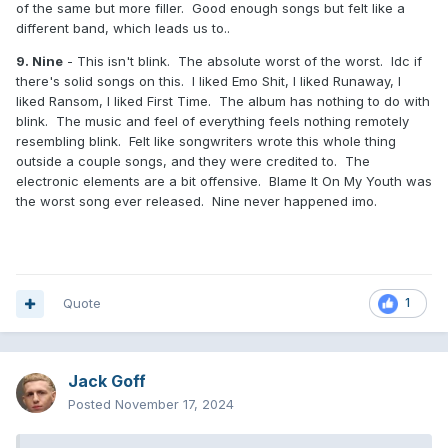
of the same but more filler. Good enough songs but felt like a
different band, which leads us to..
9. Nine
- This isn't blink. The absolute worst of the worst. Idc if
there's solid songs on this. I liked Emo Shit, I liked Runaway, I
liked Ransom, I liked First Time. The album has nothing to do with
blink. The music and feel of everything feels nothing remotely
resembling blink. Felt like songwriters wrote this whole thing
outside a couple songs, and they were credited to. The
electronic elements are a bit offensive. Blame It On My Youth was
the worst song ever released. Nine never happened imo.
Quote
1
Jack Goff
Posted
November 17, 2024