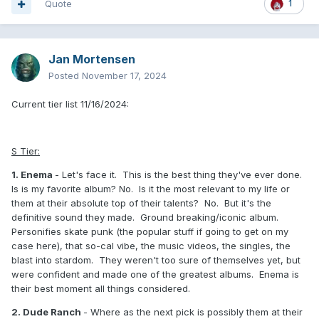
Quote
1
Jan Mortensen
Posted
November 17, 2024
Current tier list 11/16/2024:
S Tier:
1. Enema
- Let's face it. This is the best thing they've ever done.
Is is my favorite album? No. Is it the most relevant to my life or
them at their absolute top of their talents? No. But it's the
definitive sound they made. Ground breaking/iconic album.
Personifies skate punk (the popular stuff if going to get on my
case here), that so-cal vibe, the music videos, the singles, the
blast into stardom. They weren't too sure of themselves yet, but
were confident and made one of the greatest albums. Enema is
their best moment all things considered.
2. Dude Ranch
- Where as the next pick is possibly them at their