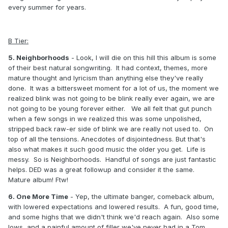
every summer for years.
B Tier:
5. Neighborhoods
- Look, I will die on this hill this album is some
of their best natural songwriting. It had context, themes, more
mature thought and lyricism than anything else they've really
done. It was a bittersweet moment for a lot of us, the moment we
realized blink was not going to be blink really ever again, we are
not going to be young forever either. We all felt that gut punch
when a few songs in we realized this was some unpolished,
stripped back raw-er side of blink we are really not used to. On
top of all the tensions. Anecdotes of disjointedness. But that's
also what makes it such good music the older you get. Life is
messy. So is Neighborhoods. Handful of songs are just fantastic
helps. DED was a great followup and consider it the same.
Mature album! Ftw!
6. One More Time
- Yep, the ultimate banger, comeback album,
with lowered expectations and lowered results. A fun, good time,
and some highs that we didn't think we'd reach again. Also some
lows, and a painful amount of filler we've never had in a Tom