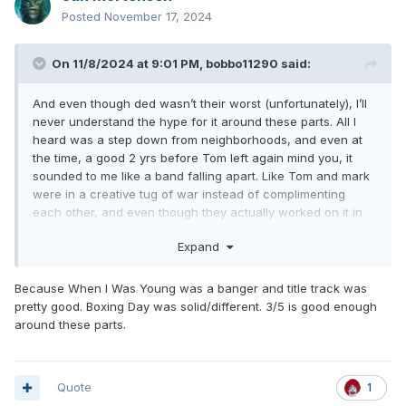
Posted
November 17, 2024
On 11/8/2024 at 9:01 PM,
bobbo11290
said:
And even though ded wasn’t their worst (unfortunately), I’ll
never understand the hype for it around these parts. All I
heard was a step down from neighborhoods, and even at
the time, a good 2 yrs before Tom left again mind you, it
sounded to me like a band falling apart. Like Tom and mark
were in a creative tug of war instead of complimenting
each other, and even though they actually worked on it in
unison, it sounded even less cohesive and even more
Expand
disjointed than neighborhoods.
Because When I Was Young was a banger and title track was
pretty good. Boxing Day was solid/different. 3/5 is good enough
around these parts.
Quote
1