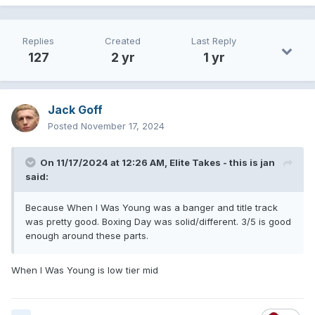
Replies
Created
Last Reply
127
2 yr
1 yr
Jack Goff
Posted
November 17, 2024
On 11/17/2024 at 12:26 AM,
Elite Takes - this is jan
said:
Because When I Was Young was a banger and title track
was pretty good. Boxing Day was solid/different. 3/5 is good
enough around these parts.
When I Was Young is low tier mid