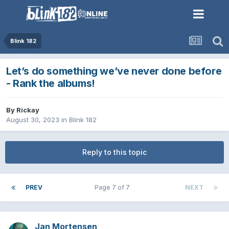
Blink 182
Let’s do something we’ve never done before
- Rank the albums!
By
Rickay
August 30, 2023
in
Blink 182
Reply to this topic
PREV
Page 7 of 7
NEXT
Jan Mortensen