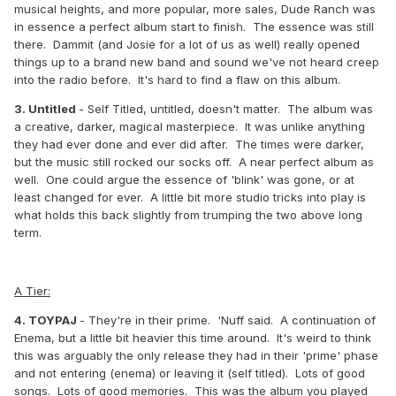
musical heights, and more popular, more sales, Dude Ranch was
in essence a perfect album start to finish. The essence was still
there. Dammit (and Josie for a lot of us as well) really opened
things up to a brand new band and sound we've not heard creep
into the radio before. It's hard to find a flaw on this album.
3. Untitled
- Self Titled, untitled, doesn't matter. The album was
a creative, darker, magical masterpiece. It was unlike anything
they had ever done and ever did after. The times were darker,
but the music still rocked our socks off. A near perfect album as
well. One could argue the essence of 'blink' was gone, or at
least changed for ever. A little bit more studio tricks into play is
what holds this back slightly from trumping the two above long
term.
A Tier:
4. TOYPAJ
- They're in their prime. 'Nuff said. A continuation of
Enema, but a little bit heavier this time around. It's weird to think
this was arguably the only release they had in their 'prime' phase
and not entering (enema) or leaving it (self titled). Lots of good
songs. Lots of good memories. This was the album you played