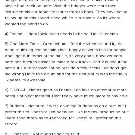
good single at the time (even though the two vocals
single bad track on here. Wish the bridges were more then
blended way too similar). It's cool, just not much there to go
instrumentals but fantastic album front to back. They have yet to
back to outside the nostalgia. Deluxe was only more of the
follow up on this sound since which is a shame. As its where i
same but more filler. Good enough songs but felt like a
wanted the band to go
different band, which leads us to..
4) Enema - I dont think much needs to be said lol. Its enema
9. Nine
- This isn't blink. The absolute worst of the worst.
5) One More Time - Great album. I feel the vibes around it, the
Idc if there's solid songs on this. I liked Emo Shit, I liked
band reuiniting and seeming legit happy elevates this for people.
Runaway, I liked Ransom, I liked First Time. The album has
And i get it. In terms of the music, its very good, however very
nothing to do with blink. The music and feel of everything
safe and back to basics outside a few tracks. Part 2 is about the
feels nothing remotely resembling blink. Felt like
same. It's a regressive sound outside a few tracks. But don't get
songwriters wrote this whole thing outside a couple songs,
me wrong i love this album and for the first album with the trio in
and they were credited to. The electronic elements are a
12 years its awesome
bit offensive. Blame It On My Youth was the worst song
ever released. Nine never happened imo.
6) TOYPAJ - Not as good as Enema. I do love an attempt at more
serious subject material. Dont really have much more to say on it
7) Buddha - Not sure if were counting Buddha as an album but i
prefer this to Cheshire just because i like the raw production of it.
Every song that was re-recorded for Cheshire i prefer on this
record.
8 - Cheshire - Not much to say its solid.