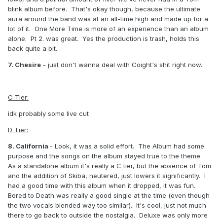
blink album before. That's okay though, because the ultimate
aura around the band was at an all-time high and made up for a
lot of it. One More Time is more of an experience than an album
alone. Pt 2. was great. Yes the production is trash, holds this
back quite a bit.
7. Chesire
- just don't wanna deal with Coight's shit right now.
C Tier:
idk probably some live cut
D Tier:
8. California
- Look, it was a solid effort. The Album had some
purpose and the songs on the album stayed true to the theme.
As a standalone album it's really a C tier, but the absence of Tom
and the addition of Skiba, neutered, just lowers it significantly. I
had a good time with this album when it dropped, it was fun.
Bored to Death was really a good single at the time (even though
the two vocals blended way too similar). It's cool, just not much
there to go back to outside the nostalgia. Deluxe was only more