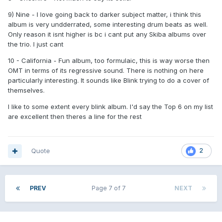
9) Nine - I love going back to darker subject matter, i think this
album is very undderrated, some interesting drum beats as well.
Only reason it isnt higher is bc i cant put any Skiba albums over
the trio. I just cant
10 - California - Fun album, too formulaic, this is way worse then
OMT in terms of its regressive sound. There is nothing on here
particularly interesting. It sounds like Blink trying to do a cover of
themselves.
I like to some extent every blink album. I'd say the Top 6 on my list
are excellent then theres a line for the rest
Quote
2
PREV
Page 7 of 7
NEXT