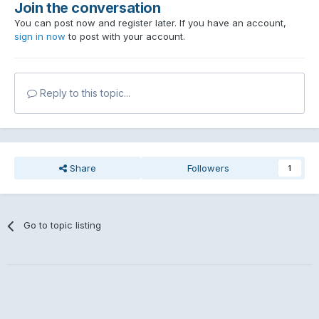
Join the conversation
You can post now and register later. If you have an account,
sign in now
to post with your account.
Reply to this topic...
Share
Followers
1
Go to topic listing