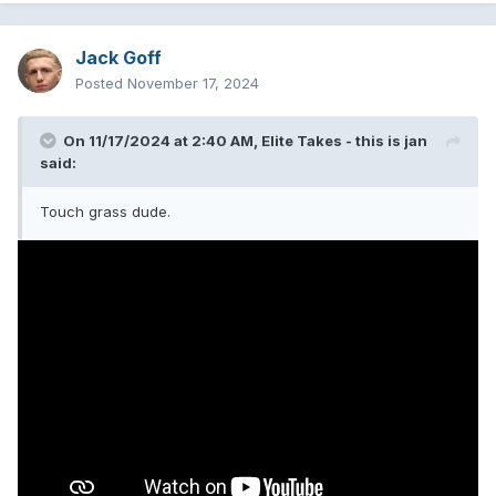
summer for years.
Jack Goff
B Tier:
Posted
November 17, 2024
5. Neighborhoods
- Look, I will die on this hill this album is
some of their best natural songwriting. It had context,
On 11/17/2024 at 2:40 AM,
Elite Takes - this is jan
themes, more mature thought and lyricism than anything
said:
else they've really done. It was a bittersweet moment for a
lot of us, the moment we realized blink was not going to be
Touch grass dude.
blink really ever again, we are not going to be young
forever either. We all felt that gut punch when a few songs
in we realized this was some unpolished, stripped back
raw-er side of blink we are really not used to. On top of all
the tensions. Anecdotes of disjointedness. But that's also
what makes it such good music the older you get. Life is
messy. So is Neighborhoods. Handful of songs are just
fantastic helps. DED was a great followup and consider it
the same. Mature album! Ftw!
6. One More Time
- Yep, the ultimate banger, comeback
album, with lowered expectations and lowered results. A
fun, good time, and some highs that we didn't think we'd