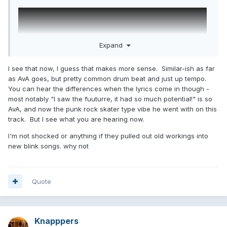
Expand
I see that now, I guess that makes more sense. Similar-ish as far
as AvA goes, but pretty common drum beat and just up tempo.
You can hear the differences when the lyrics come in though -
most notably "I saw the fuuturre, it had so much potential!" is so
AvA, and now the punk rock skater type vibe he went with on this
track. But I see what you are hearing now.
I'm not shocked or anything if they pulled out old workings into
new blink songs. why not
Quote
Knapppers