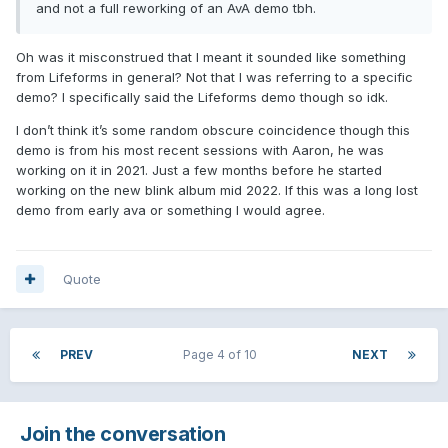
and not a full reworking of an AvA demo tbh.
Oh was it misconstrued that I meant it sounded like something
from Lifeforms in general? Not that I was referring to a specific
demo? I specifically said the Lifeforms demo though so idk.
I don’t think it’s some random obscure coincidence though this
demo is from his most recent sessions with Aaron, he was
working on it in 2021. Just a few months before he started
working on the new blink album mid 2022. If this was a long lost
demo from early ava or something I would agree.
Quote
PREV
Page 4 of 10
NEXT
Join the conversation