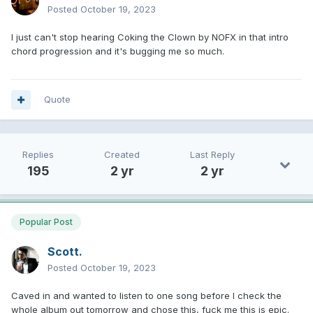
Posted
October 19, 2023
I just can't stop hearing Coking the Clown by NOFX in that intro
chord progression and it's bugging me so much.
Quote
Replies
Created
Last Reply
195
2 yr
2 yr
Popular Post
Scott.
Posted
October 19, 2023
Caved in and wanted to listen to one song before I check the
whole album out tomorrow and chose this, fuck me this is epic.