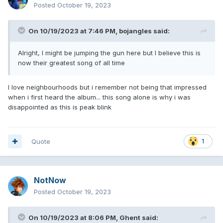
Posted
October 19, 2023
On 10/19/2023 at 7:46 PM,
bojangles
said:
Alright, I might be jumping the gun here but I believe this is
now their greatest song of all time
I love neighbourhoods but i remember not being that impressed
when i first heard the album... this song alone is why i was
disappointed as this is peak blink
Quote
1
NotNow
Posted
October 19, 2023
On 10/19/2023 at 8:06 PM,
Ghent
said: