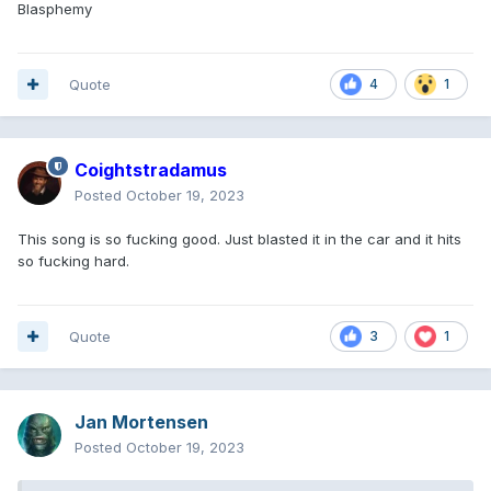
Blasphemy
Quote
4
1
Coightstradamus
Posted
October 19, 2023
This song is so fucking good. Just blasted it in the car and it hits
so fucking hard.
Quote
3
1
Jan Mortensen
Posted
October 19, 2023