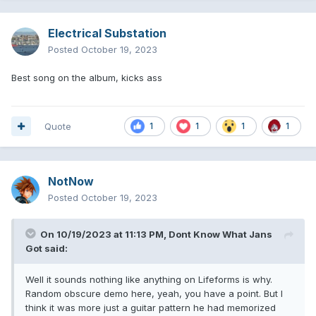
Electrical Substation
Posted
October 19, 2023
Best song on the album, kicks ass
Quote
1
1
1
1
NotNow
Posted
October 19, 2023
On 10/19/2023 at 11:13 PM,
Dont Know What Jans
Got
said:
Well it sounds nothing like anything on Lifeforms is why.
Random obscure demo here, yeah, you have a point. But I
think it was more just a guitar pattern he had memorized