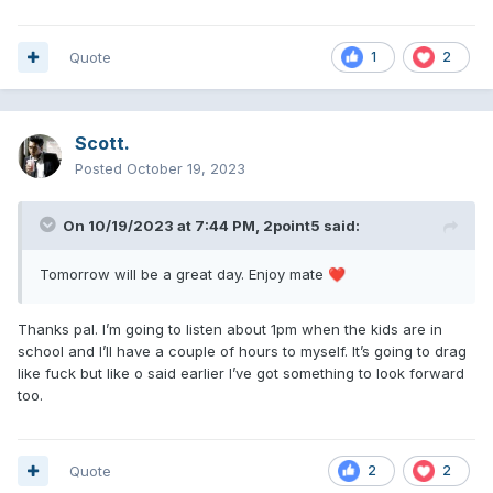
Quote
1
2
Scott.
Posted
October 19, 2023
On 10/19/2023 at 7:44 PM,
2point5
said:
Tomorrow will be a great day. Enjoy mate
❤️
Thanks pal. I’m going to listen about 1pm when the kids are in
school and I’ll have a couple of hours to myself. It’s going to drag
like fuck but like o said earlier I’ve got something to look forward
too.
Quote
2
2