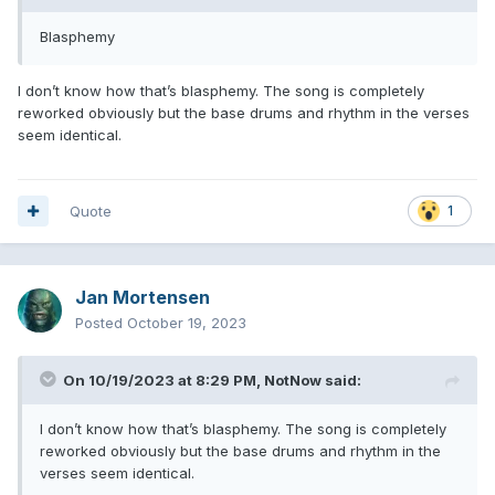
Blasphemy
I don’t know how that’s blasphemy. The song is completely
reworked obviously but the base drums and rhythm in the verses
seem identical.
Quote
1
Jan Mortensen
Posted
October 19, 2023
On 10/19/2023 at 8:29 PM,
NotNow
said:
I don’t know how that’s blasphemy. The song is completely
reworked obviously but the base drums and rhythm in the
verses seem identical.