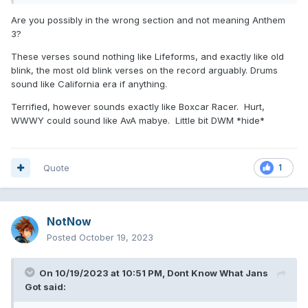
Are you possibly in the wrong section and not meaning Anthem
3?
These verses sound nothing like Lifeforms, and exactly like old
blink, the most old blink verses on the record arguably. Drums
sound like California era if anything.
Terrified, however sounds exactly like Boxcar Racer. Hurt,
WWWY could sound like AvA mabye. Little bit DWM *hide*
Quote
1
NotNow
Posted
October 19, 2023
On 10/19/2023 at 10:51 PM,
Dont Know What Jans
Got
said: