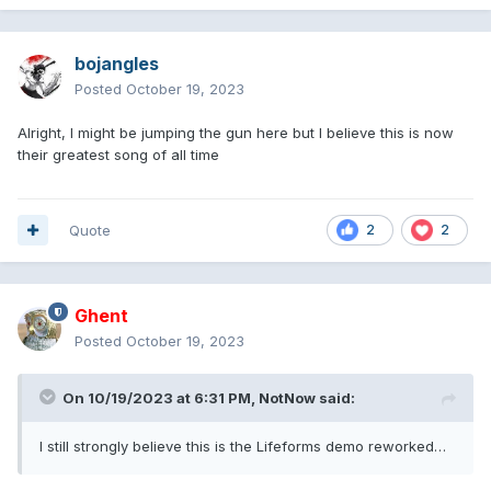
bojangles
Posted
October 19, 2023
Alright, I might be jumping the gun here but I believe this is now
their greatest song of all time
Quote
2
2
Ghent
Posted
October 19, 2023
On 10/19/2023 at 6:31 PM,
NotNow
said:
I still strongly believe this is the Lifeforms demo reworked…