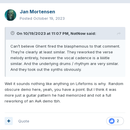
Jan Mortensen
Posted
October 19, 2023
On 10/19/2023 at 11:07 PM,
NotNow
said:
Can’t believe Ghent fired the blasphemous to that comment.
They’re clearly at least similar. They reworked the verse
melody entirely, however the vocal cadence is a liiiiitle
similar. And the underlying drums / rhythym are very similar.
And they took out the synths obviously.
Well it sounds nothing like anything on Lifeforms is why. Random
obscure demo here, yeah, you have a point. But I think it was
more just a guitar pattern he had memorized and not a full
reworking of an AvA demo tbh.
Quote
2