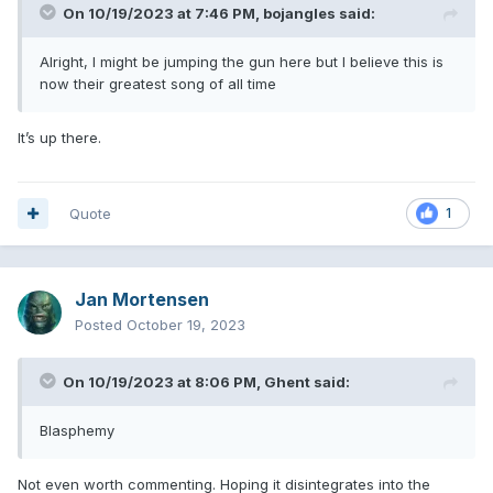
On 10/19/2023 at 7:46 PM,
bojangles
said:
Alright, I might be jumping the gun here but I believe this is
now their greatest song of all time
It’s up there.
Quote
1
Jan Mortensen
Posted
October 19, 2023
On 10/19/2023 at 8:06 PM,
Ghent
said:
Blasphemy
Not even worth commenting. Hoping it disintegrates into the