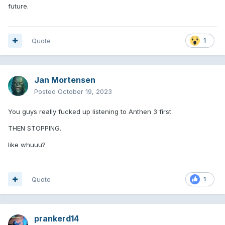
future.
Quote
1
Jan Mortensen
Posted
October 19, 2023
You guys really fucked up listening to Anthen 3 first.
THEN STOPPING.
like whuuu?
Quote
1
prankerd14