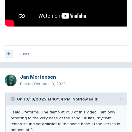
Quote
Jan Mortensen
Posted
October 19, 2023
On 10/19/2023 at 10:54 PM,
NotNow
said:
I said Lifeforms. The demo at 1:53 of this video. I am only
referring to the very base of the song. Drums, rhythym,
tempo sound very similar to the same base of the verses in
anthem pt 3.