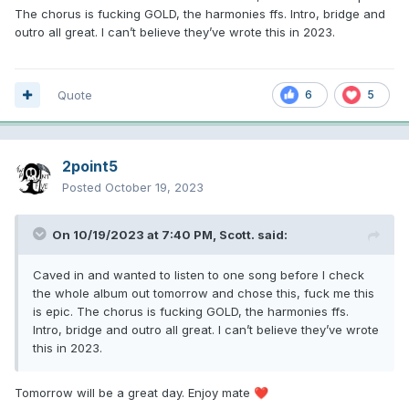
The chorus is fucking GOLD, the harmonies ffs. Intro, bridge and
outro all great. I can’t believe they’ve wrote this in 2023.
Quote
6
5
2point5
Posted
October 19, 2023
On 10/19/2023 at 7:40 PM,
Scott.
said:
Caved in and wanted to listen to one song before I check
the whole album out tomorrow and chose this, fuck me this
is epic. The chorus is fucking GOLD, the harmonies ffs.
Intro, bridge and outro all great. I can’t believe they’ve wrote
this in 2023.
Tomorrow will be a great day. Enjoy mate
❤️