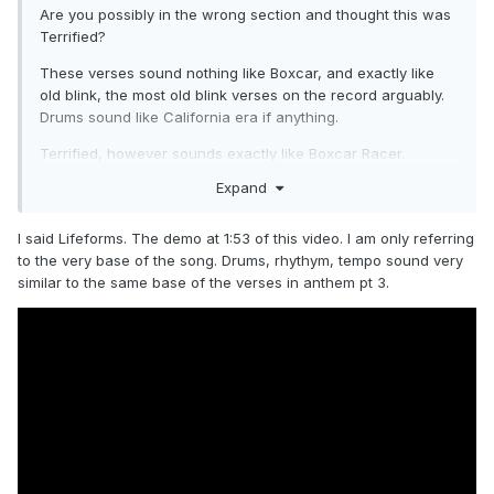
Are you possibly in the wrong section and thought this was
Terrified?
These verses sound nothing like Boxcar, and exactly like
old blink, the most old blink verses on the record arguably.
Drums sound like California era if anything.
Terrified, however sounds exactly like Boxcar Racer.
Expand
I said Lifeforms. The demo at 1:53 of this video. I am only referring
to the very base of the song. Drums, rhythym, tempo sound very
similar to the same base of the verses in anthem pt 3.