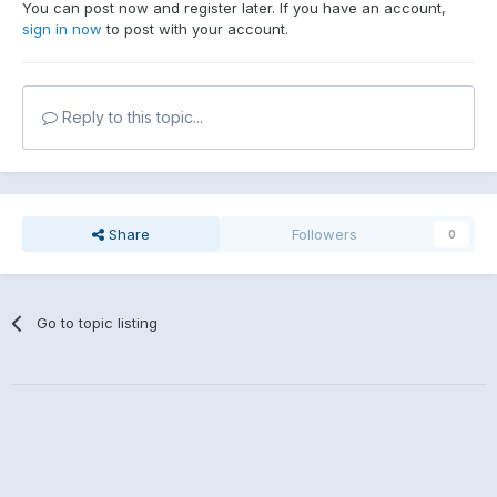
You can post now and register later. If you have an account,
sign in now
to post with your account.
Reply to this topic...
Share
Followers
0
Go to topic listing