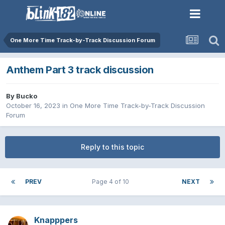
One More Time Track-by-Track Discussion Forum
Anthem Part 3 track discussion
By
Bucko
October 16, 2023
in
One More Time Track-by-Track Discussion
Forum
Reply to this topic
PREV
Page 4 of 10
NEXT
Knapppers