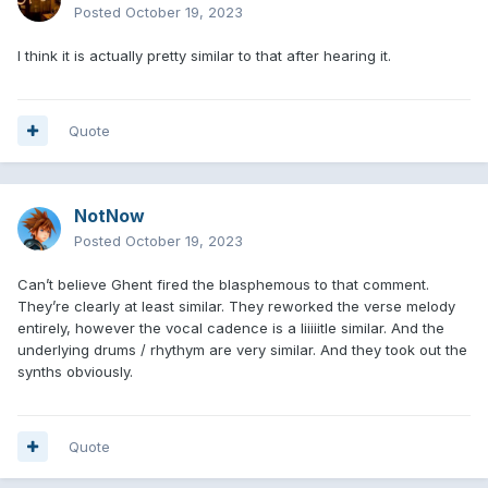
Posted
October 19, 2023
I think it is actually pretty similar to that after hearing it.
Quote
NotNow
Posted
October 19, 2023
Can’t believe Ghent fired the blasphemous to that comment.
They’re clearly at least similar. They reworked the verse melody
entirely, however the vocal cadence is a liiiiitle similar. And the
underlying drums / rhythym are very similar. And they took out the
synths obviously.
Quote