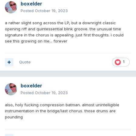
boxelder
Posted
October 19, 2023
a rather slight song across the LP, but a downright classic
opening riff and quintessential blink groove. the unusual time
signature in the chorus is appealing. just first thoughts. i could
see this growing on me... forever
Quote
1
boxelder
Posted
October 19, 2023
also, holy fucking compression batman. almost unintelligible
instrumentation in the bridge/last chorus. those drums are
pounding