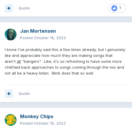
Quote
1
Jan Mortensen
Posted
October 16, 2023
I know I've probably said this a few times already, but I genuinely
like and appreciate how much they are making songs that
aren't
all
"bangers". Like, it's so refreshing to have some more
chill/laid back approaches to songs coming through the mix and
not all be a heavy listen. Blink does that so well.
Quote
Monkey Chips
Posted
October 16, 2023