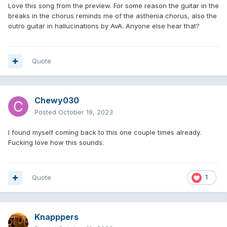
Love this song from the preview. For some reason the guitar in the
breaks in the chorus reminds me of the asthenia chorus, also the
outro guitar in hallucinations by AvA. Anyone else hear that?
Quote
Chewy030
Posted
October 19, 2023
I found myself coming back to this one couple times already.
Fucking love how this sounds.
Quote
1
Knapppers