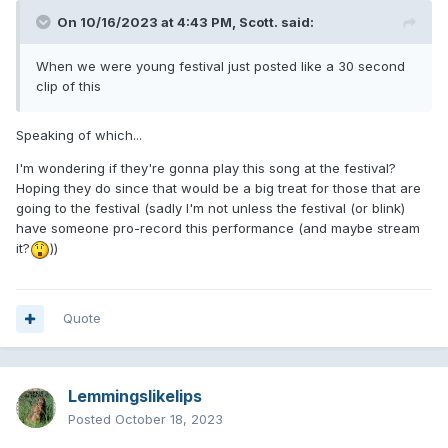
On 10/16/2023 at 4:43 PM,
Scott.
said:
When we were young festival just posted like a 30 second
clip of this
Speaking of which...
I'm wondering if they're gonna play this song at the festival?
Hoping they do since that would be a big treat for those that are
going to the festival (sadly I'm not unless the festival (or blink)
have someone pro-record this performance (and maybe stream
it?
))
Quote
Lemmingslikelips
Posted
October 18, 2023