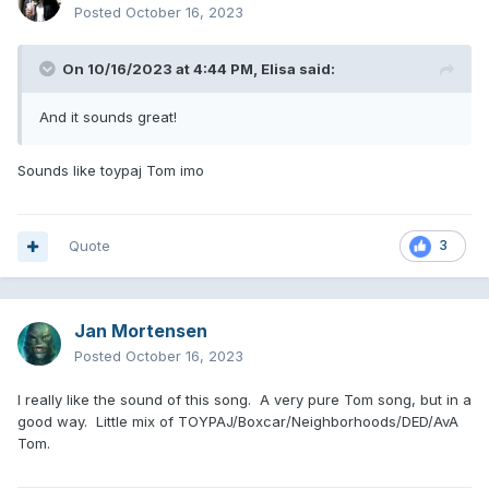
Posted
October 16, 2023
On 10/16/2023 at 4:44 PM,
Elisa
said:
And it sounds great!
Sounds like toypaj Tom imo
Quote
3
Jan Mortensen
Posted
October 16, 2023
I really like the sound of this song. A very pure Tom song, but in a
good way. Little mix of TOYPAJ/Boxcar/Neighborhoods/DED/AvA
Tom.