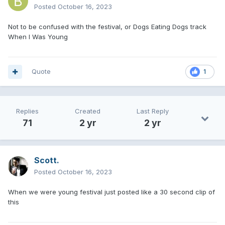
Posted
October 16, 2023
Not to be confused with the festival, or Dogs Eating Dogs track
When I Was Young
Quote
1
Replies
Created
Last Reply
71
2 yr
2 yr
Scott.
Posted
October 16, 2023
When we were young festival just posted like a 30 second clip of
this