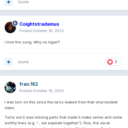
Quote
Coightstradamus
Posted
October 19, 2023
I love this song. Why no hype?!
Quote
2
fran.182
Posted
October 19, 2023
I was torn on this since the lyrics leaked from that vinyl booklet
video.
Turns out it was missing parts that made it make sense and some
worthy lines (e.g. "... we explode together"). Plus, the vocal