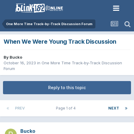
One More Time Track-by-Track Discussion Forum
When We Were Young Track Discussion
By
Bucko
October 16, 2023
in
One More Time Track-by-Track Discussion
Forum
Reply to this topic
PREV
Page 1 of 4
NEXT
Bucko