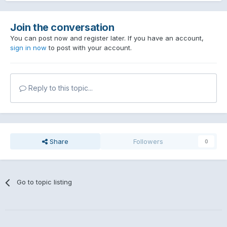
Join the conversation
You can post now and register later. If you have an account,
sign in now
to post with your account.
Reply to this topic...
Share
Followers
0
Go to topic listing