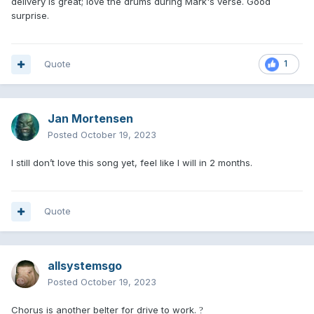
delivery is great; love the drums during Mark's verse. Good
surprise.
Quote
1
Jan Mortensen
Posted
October 19, 2023
I still don’t love this song yet, feel like I will in 2 months.
Quote
allsystemsgo
Posted
October 19, 2023
Chorus is another belter for drive to work.
?