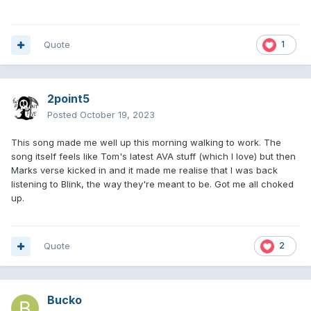
Quote
1
2point5
Posted
October 19, 2023
This song made me well up this morning walking to work. The
song itself feels like Tom's latest AVA stuff (which I love) but then
Marks verse kicked in and it made me realise that I was back
listening to Blink, the way they're meant to be. Got me all choked
up.
Quote
2
Bucko