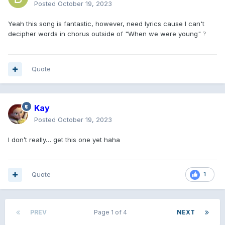
Posted
October 19, 2023
Yeah this song is fantastic, however, need lyrics cause I can't
decipher words in chorus outside of "When we were young"
?
Quote
Kay
Posted
October 19, 2023
I don’t really… get this one yet haha
Quote
1
PREV
Page 1 of 4
NEXT