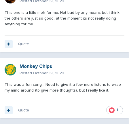
Posted
October 19, 2023
This one is a little meh for me. Not bad by any means but i think
the others are just so good, at the moment its not really doing
anything for me
Quote
Monkey Chips
Posted
October 19, 2023
This was a fun song... Need to give it a few more listens to wrap
my mind around (to give more thoughts), but I really like it.
Quote
1