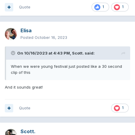
Quote
1
1
Elisa
Posted
October 16, 2023
On 10/16/2023 at 4:43 PM,
Scott.
said:
When we were young festival just posted like a 30 second
clip of this
And it sounds great!
Quote
1
Scott.