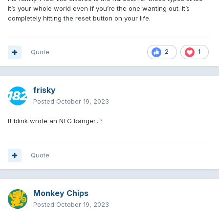
it’s your whole world even if you’re the one wanting out. It’s
completely hitting the reset button on your life.
Quote
2
1
frisky
Posted
October 19, 2023
If blink wrote an NFG banger...
?
Quote
Monkey Chips
Posted
October 19, 2023