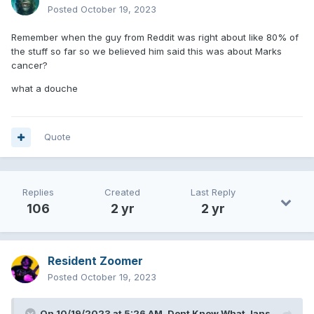
Posted
October 19, 2023
Remember when the guy from Reddit was right about like 80% of
the stuff so far so we believed him said this was about Marks
cancer?
what a douche
Quote
Replies
Created
Last Reply
106
2 yr
2 yr
Resident Zoomer
Posted
October 19, 2023
On 10/19/2023 at 5:26 AM,
Dont Know What Jans