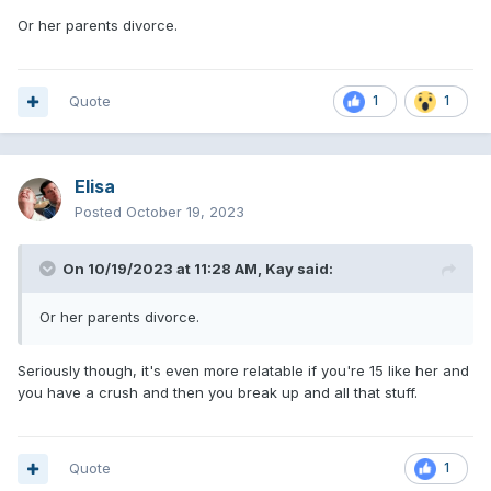
Or her parents divorce.
Quote
1
1
Elisa
Posted
October 19, 2023
On 10/19/2023 at 11:28 AM,
Kay
said:
Or her parents divorce.
Seriously though, it's even more relatable if you're 15 like her and
you have a crush and then you break up and all that stuff.
Quote
1