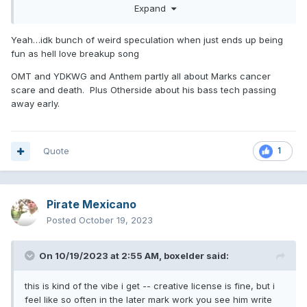
about an interview Travis did with his daughter recently and
Expand
when he brought up this song, Alabama wanted to move on
and not talk about it?
Yeah…idk bunch of weird speculation when just ends up being
fun as hell love breakup song
OMT and YDKWG and Anthem partly all about Marks cancer
scare and death. Plus Otherside about his bass tech passing
away early.
Quote
1
Pirate Mexicano
Posted
October 19, 2023
On 10/19/2023 at 2:55 AM,
boxelder
said:
this is kind of the vibe i get -- creative license is fine, but i
feel like so often in the later mark work you see him write