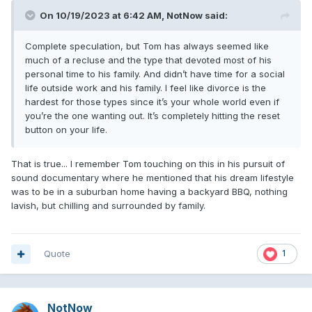
On 10/19/2023 at 6:42 AM,
NotNow
said:
Complete speculation, but Tom has always seemed like
much of a recluse and the type that devoted most of his
personal time to his family. And didn’t have time for a social
life outside work and his family. I feel like divorce is the
hardest for those types since it’s your whole world even if
you’re the one wanting out. It’s completely hitting the reset
button on your life.
That is true... I remember Tom touching on this in his pursuit of
sound documentary where he mentioned that his dream lifestyle
was to be in a suburban home having a backyard BBQ, nothing
lavish, but chilling and surrounded by family.
Quote
1
NotNow