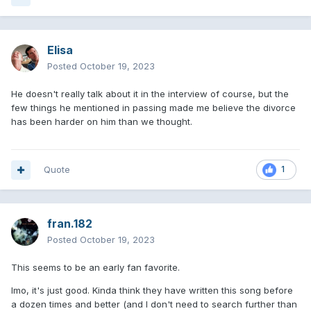
Elisa
Posted
October 19, 2023
He doesn't really talk about it in the interview of course, but the
few things he mentioned in passing made me believe the divorce
has been harder on him than we thought.
Quote
1
fran.182
Posted
October 19, 2023
This seems to be an early fan favorite.
Imo, it's just good. Kinda think they have written this song before
a dozen times and better (and I don't need to search further than