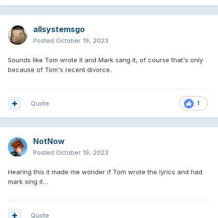
allsystemsgo
Posted
October 19, 2023
Sounds like Tom wrote it and Mark sang it, of course that's only
because of Tom's recent divorce.
Quote
1
NotNow
Posted
October 19, 2023
Hearing this it made me wonder if Tom wrote the lyrics and had
mark sing it…
Quote