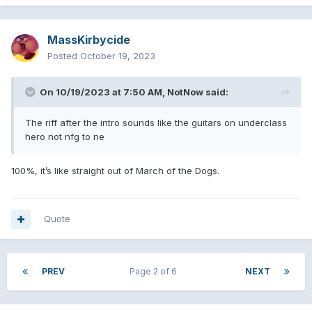
MassKirbycide
Posted
October 19, 2023
On 10/19/2023 at 7:50 AM,
NotNow
said:
The riff after the intro sounds like the guitars on underclass
hero not nfg to ne
100%, it’s like straight out of March of the Dogs.
Quote
PREV
Page 2 of 6
NEXT