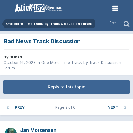
One More Time Track-by-Track Discussion Forum
Bad News Track Discussion
By
Bucko
October 16, 2023
in
One More Time Track-by-Track Discussion
Forum
Reply to this topic
PREV
Page 2 of 6
NEXT
Jan Mortensen