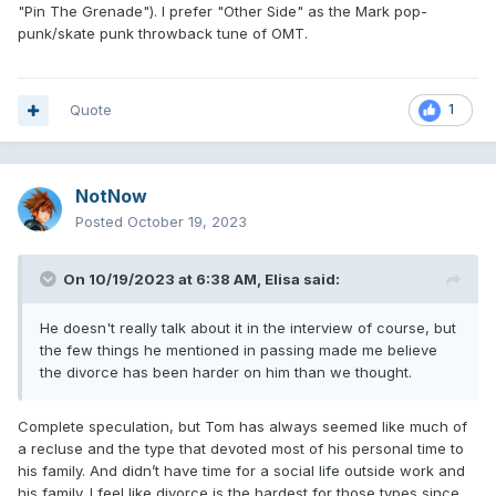
"Pin The Grenade"). I prefer "Other Side" as the Mark pop-
punk/skate punk throwback tune of OMT.
Quote
1
NotNow
Posted
October 19, 2023
On 10/19/2023 at 6:38 AM,
Elisa
said:
He doesn't really talk about it in the interview of course, but
the few things he mentioned in passing made me believe
the divorce has been harder on him than we thought.
Complete speculation, but Tom has always seemed like much of
a recluse and the type that devoted most of his personal time to
his family. And didn’t have time for a social life outside work and
his family. I feel like divorce is the hardest for those types since