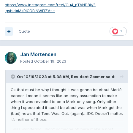
https://www.instagram.com/reel/Cu4_pTAND8k/?
igshid=MzRlODBiNWFlZA==
Quote
1
Jan Mortensen
Posted
October 19, 2023
On 10/19/2023 at 5:38 AM,
Resident Zoomer
said:
Ok that must be why I thought it was gonna be about Mark’s
cancer. I mean it seems like an easy assumption to make
when it was revealed to be a Mark-only song. Only other
thing I speculated it could be about was when Mark got the
(bad) news that Tom. Was. Out. (again)….IDK. Doesn’t matter.
It’s neither of those.
I was wondering…didn’t someone oh here make a post