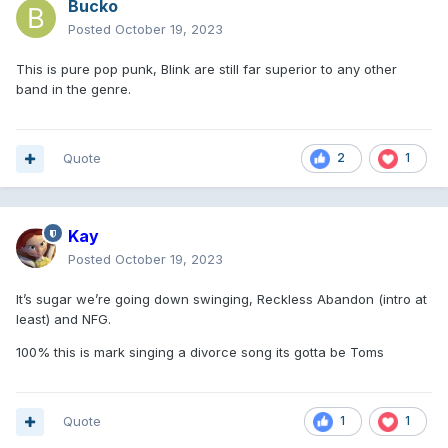
Bucko
Posted
October 19, 2023
This is pure pop punk, Blink are still far superior to any other
band in the genre.
Quote
2
1
Kay
Posted
October 19, 2023
It’s sugar we’re going down swinging, Reckless Abandon (intro at
least) and NFG.
100% this is mark singing a divorce song its gotta be Toms
Quote
1
1