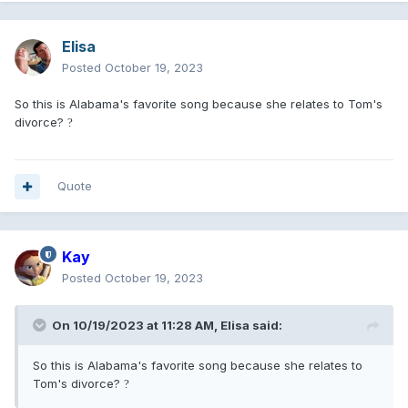
Elisa
Posted
October 19, 2023
So this is Alabama's favorite song because she relates to Tom's
divorce?
?
Quote
Kay
Posted
October 19, 2023
On 10/19/2023 at 11:28 AM,
Elisa
said:
So this is Alabama's favorite song because she relates to
Tom's divorce?
?