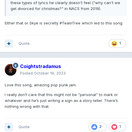
these types of lyrics he clearly doesn't feel ("why can't we
get divorced for christmas?" in NACS from 2019).
Either that or Skye is secretly #TeamTree which led to this song.
Quote
1
Coightstradamus
Posted
October 19, 2023
Love this song, amazing pop punk jam.
I really don’t care that this might not be “personal” to mark or
whatever and he’s just writing a sign as a story teller. There’s
nothing wrong with that.
Quote
2
1