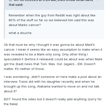
Got
said:
Remember when the guy from Reddit was right about like
80% of the stuff so far so we believed him said this was
about Marks cancer?
what a douche
Ok that must be why I thought it was gonna be about Mark’s
cancer. I mean it seems like an easy assumption to make when it
was revealed to be a Mark-only song. Only other thing I
speculated it (before it released) could be about was when Mark
got the (bad) news that Tom. Was. Out. (again)….IDK. Doesn’t
matter. It’s neither of those.
I was wondering…didn’t someone on here make a post about an
interview Travis did with his daughter recently and when he
brought up this song, Alabama wanted to move on and not talk
about it?
EDIT: Found the video but it doesn’t really add anything (sorry for
the Italia)