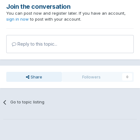
Join the conversation
You can post now and register later. If you have an account,
sign in now
to post with your account.
Reply to this topic...
Share
Followers
0
Go to topic listing