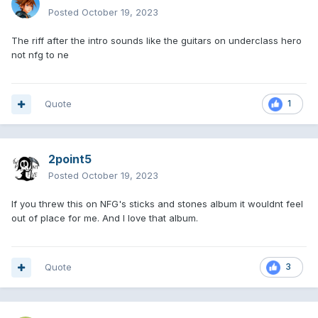
Posted
October 19, 2023
The riff after the intro sounds like the guitars on underclass hero
not nfg to ne
Quote
1
2point5
Posted
October 19, 2023
If you threw this on NFG's sticks and stones album it wouldnt feel
out of place for me. And I love that album.
Quote
3