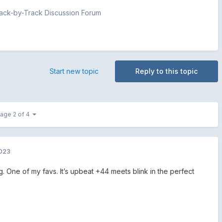
ck-by-Track Discussion Forum
Start new topic
Reply to this topic
age 2 of 4
2023
. One of my favs. It’s upbeat +44 meets blink in the perfect