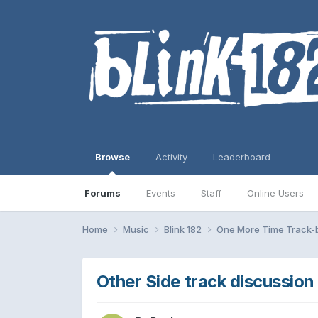
Browse
Activity
Leaderboard
Forums
Events
Staff
Online Users
Home
Music
Blink 182
One More Time Track-
Other Side track discussion