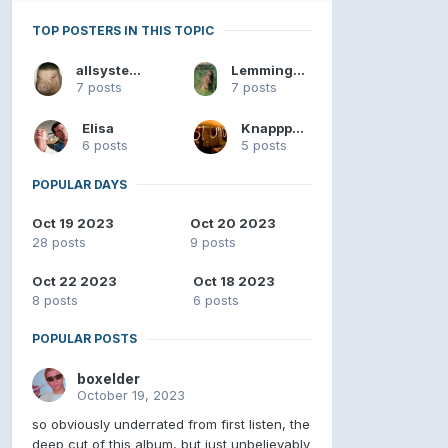
TOP POSTERS IN THIS TOPIC
allsystemsgo
Lemmingslikelips
7 posts
7 posts
Elisa
Knapppers
6 posts
5 posts
POPULAR DAYS
Oct 19 2023
Oct 20 2023
28 posts
9 posts
Oct 22 2023
Oct 18 2023
8 posts
6 posts
POPULAR POSTS
boxelder
October 19, 2023
so obviously underrated from first listen, the
deep cut of this album, but just unbelievably