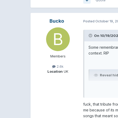
Bucko
Posted
October 19, 
On 10/19/202
Some remembranc
context. RIP
Members
2.6k
Location
UK
Reveal hi
Reveal hi
fuck, that tribute f
Reveal hi
me because of its m
songs that meant so