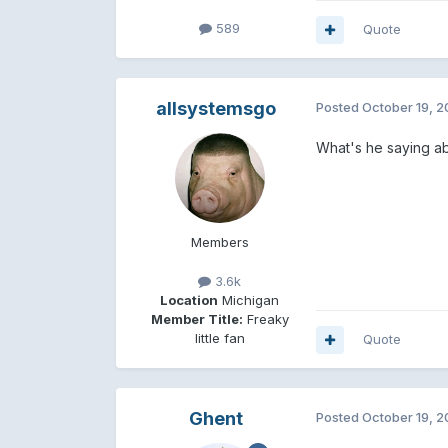
589
Quote
allsystemsgo
Posted
October 19, 
What's he saying ab
Members
3.6k
Location
Michigan
Member Title:
Freaky
little fan
Quote
Ghent
Posted
October 19, 