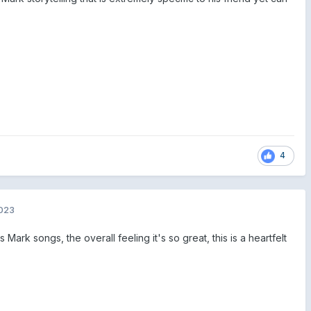
4
2023
Mark songs, the overall feeling it's so great, this is a heartfelt