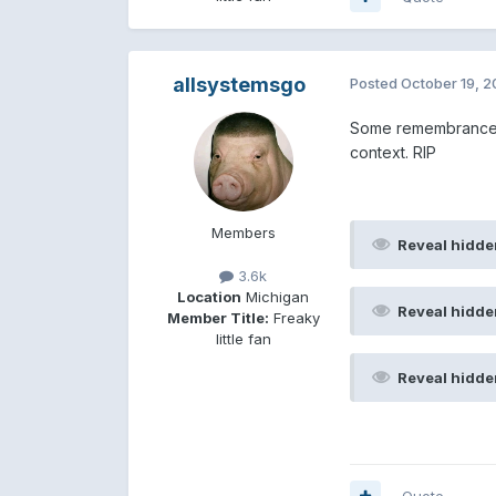
allsystemsgo
Posted
October 19, 
Some remembrances 
context. RIP
Members
Reveal hidde
3.6k
Location
Michigan
Reveal hidde
Member Title:
Freaky
little fan
Reveal hidde
Quote