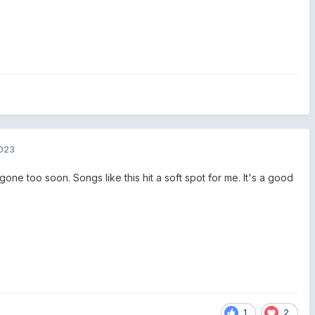
2023
 gone too soon. Songs like this hit a soft spot for me. It's a good
1
2