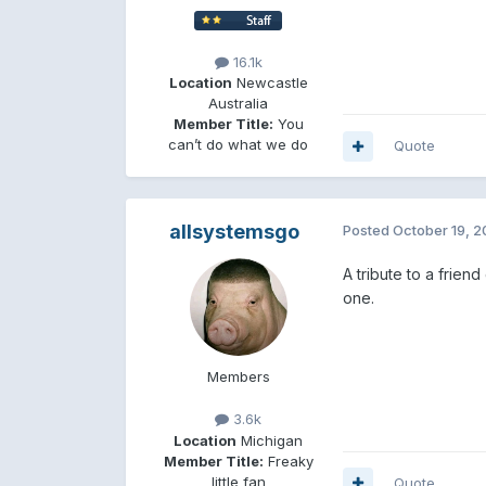
16.1k
Location
Newcastle
Australia
Member Title:
You
can’t do what we do
Quote
allsystemsgo
Posted
October 19, 
A tribute to a friend
one.
Members
3.6k
Location
Michigan
Member Title:
Freaky
little fan
Quote