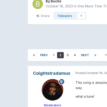
By
Bucko
October 16, 2023
in
One More Time Tra
Share
Followers
1
PREV
1
2
3
4
NEXT
P
Coightstradamus
Posted
October 19, 
This song is amazing
way.
what a tune!
Moderators