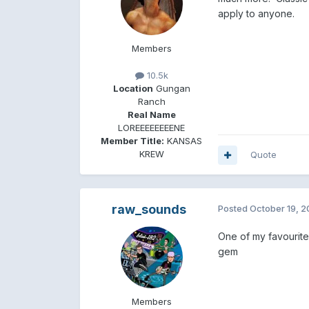
apply to anyone.
Members
10.5k
Location
Gungan
Ranch
Real Name
LOREEEEEEEENE
Member Title:
KANSAS
KREW
Quote
raw_sounds
Posted
October 19, 
One of my favourites 
gem
Members