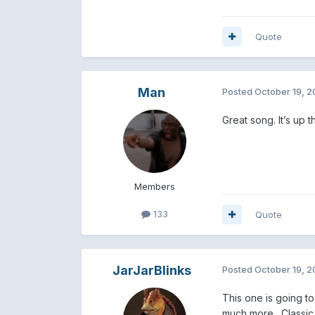
Quote
Man
Posted
October 19, 
Great song. It’s up 
Members
133
Quote
JarJarBlinks
Posted
October 19, 
This one is going to
much more. Classic M