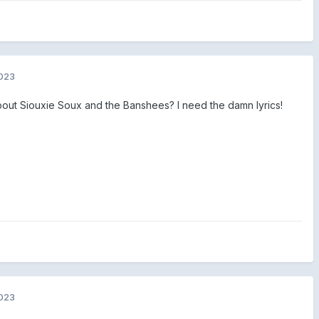
2023
out Siouxie Soux and the Banshees? I need the damn lyrics!
2023