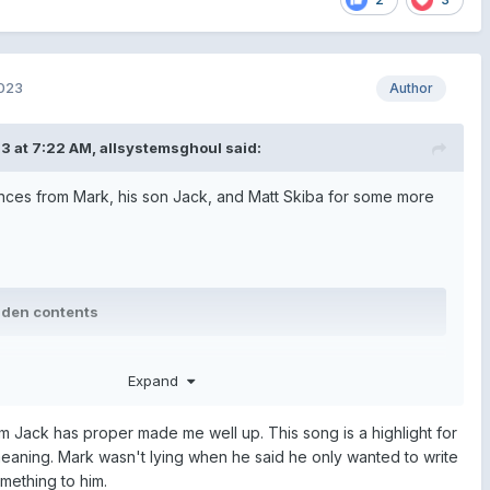
2023
Author
3 at 7:22 AM,
allsystemsghoul
said:
es from Mark, his son Jack, and Matt Skiba for some more
dden contents
dden contents
Expand
rom Jack has proper made me well up. This song is a highlight for
dden contents
eaning. Mark wasn't lying when he said he only wanted to write
mething to him.