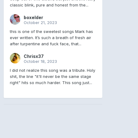
classic blink, pure and honest from the...
boxelder
October 21, 2023
this is one of the sweetest songs Mark has
ever written. It’s such a breath of fresh air
after turpentine and fuck face, that...
Chrisx37
October 18, 2023
I did not realize this song was a tribute. Holy
shit, the line "it'll never be the same stage
right" hits so much harder. This song just...