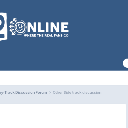
by-Track Discussion Forum
Other Side track discussion