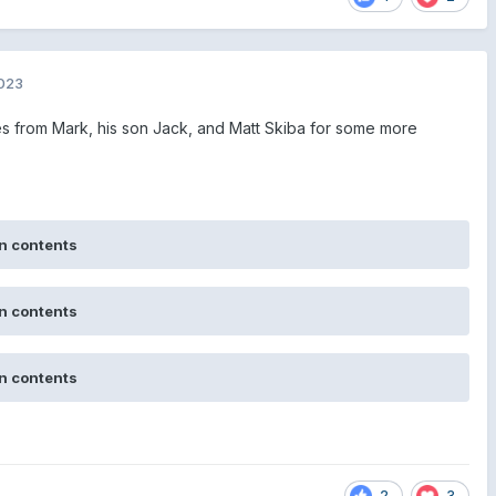
2023
from Mark, his son Jack, and Matt Skiba for some more
n contents
n contents
n contents
2
3