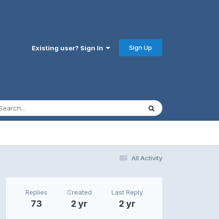
Sign Up
Existing user? Sign In
All Activity
Replies
Created
Last Reply
73
2 yr
2 yr