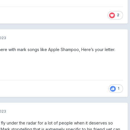
2
2023
there with mark songs like Apple Shampoo, Here’s your letter.
1
2023
 fly under the radar for a lot of people when it deserves so
ark storytelling that is extremely specific to his friend yet can