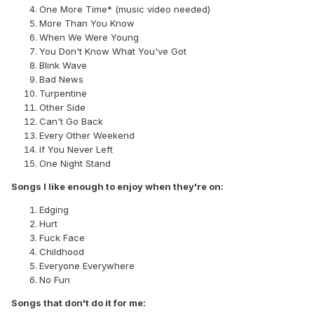
One More Time* (music video needed)
More Than You Know
When We Were Young
You Don't Know What You've Got
Blink Wave
Bad News
Turpentine
Other Side
Can't Go Back
Every Other Weekend
If You Never Left
One Night Stand
Songs I like enough to enjoy when they're on:
Edging
Hurt
Fuck Face
Childhood
Everyone Everywhere
No Fun
Songs that don't do it for me: