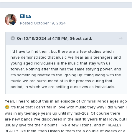
Elisa
Posted
October 19, 2024
On 10/18/2024 at 4:18 PM,
Ghost
said:
I'd have to find them, but there are a few studies which
have demonstrated that music we hear as a teenagers and
young aged individuales is the music that stay with us
forever. Nothing after that has the same staying power, and
it's something related to the 'groing up' thing along with the
music we are surrounded of in the process during that
period, in which we are settling ourselves as individuals.
Yeah, I heard about this in an episode of Criminal Minds ages ago
it's true that I can't fall in love with music they way I did when I
😂
was in my teenage years up until my mid-20s. Of course there
are new bands I've discovered in the last 10 years that I love, but I
usually give the their albums I like a few listens, and if I REALLY
REALLY like them, then I listen to them for a couple of weeks or a