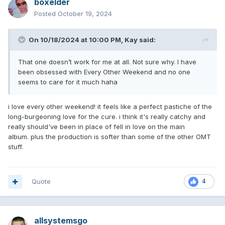
boxelder
Posted
October 19, 2024
On 10/18/2024 at 10:00 PM,
Kay
said:
That one doesn’t work for me at all. Not sure why. I have
been obsessed with Every Other Weekend and no one
seems to care for it much haha
i love every other weekend! it feels like a perfect pastiche of the
long-burgeoning love for the cure. i think it's really catchy and
really should've been in place of fell in love on the main
album. plus the production is softer than some of the other OMT
stuff.
Quote
4
allsystemsgo