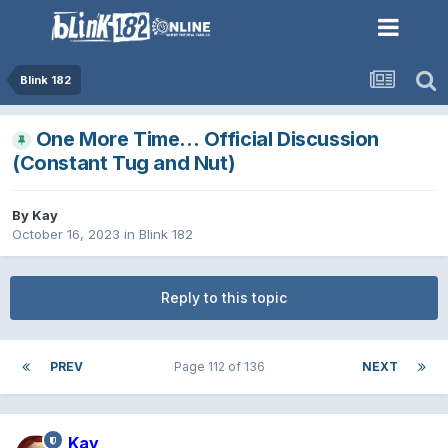
Blink 182
One More Time… Official Discussion
(Constant Tug and Nut)
By
Kay
October 16, 2023
in
Blink 182
Reply to this topic
PREV
Page 112 of 136
NEXT
Kay