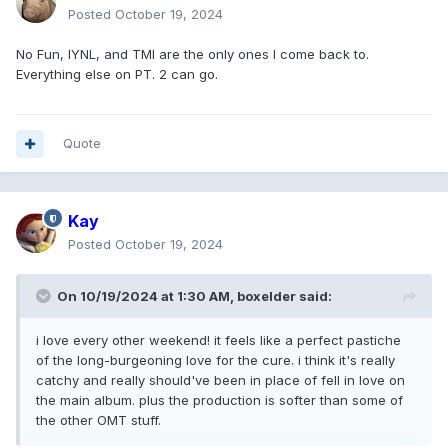
Posted
October 19, 2024
No Fun, IYNL, and TMI are the only ones I come back to.
Everything else on PT. 2 can go.
Quote
Kay
Posted
October 19, 2024
On 10/19/2024 at 1:30 AM,
boxelder
said:
i love every other weekend! it feels like a perfect pastiche
of the long-burgeoning love for the cure. i think it's really
catchy and really should've been in place of fell in love on
the main album. plus the production is softer than some of
the other OMT stuff.