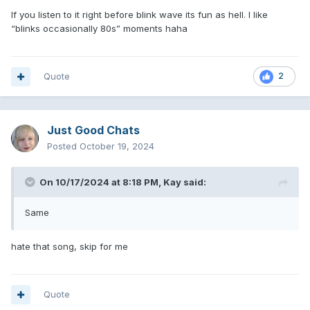
If you listen to it right before blink wave its fun as hell. I like
“blinks occasionally 80s” moments haha
Quote
2
Just Good Chats
Posted
October 19, 2024
On 10/17/2024 at 8:18 PM,
Kay
said:
Same
hate that song, skip for me
Quote