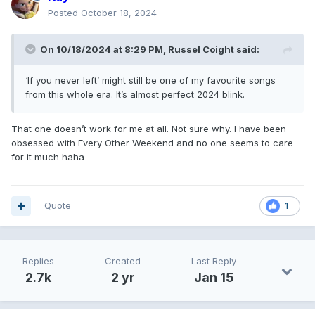
Posted
October 18, 2024
On 10/18/2024 at 8:29 PM,
Russel Coight
said:
‘If you never left’ might still be one of my favourite songs
from this whole era. It’s almost perfect 2024 blink.
That one doesn’t work for me at all. Not sure why. I have been
obsessed with Every Other Weekend and no one seems to care
for it much haha
Quote
1
Replies
Created
Last Reply
2.7k
2 yr
Jan 15