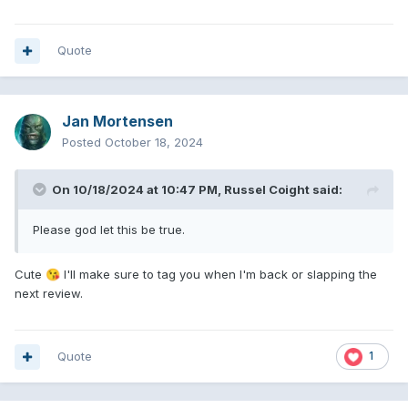
Quote
Jan Mortensen
Posted
October 18, 2024
On 10/18/2024 at 10:47 PM,
Russel Coight
said:
Please god let this be true.
Cute
I'll make sure to tag you when I'm back or slapping the
😘
next review.
Quote
1