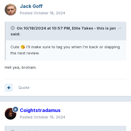
Jack Goff
Posted
October 18, 2024
On 10/18/2024 at 10:57 PM,
Elite Takes - this is jan
said:
Cute
I'll make sure to tag you when I'm back or slapping
😘
the next review.
Hell yea, broham.
Quote
Coightstradamus
Posted
October 19, 2024