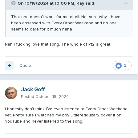
On 10/18/2024 at 10:00 PM,
Kay
said:
That one doesn’t work for me at all. Not sure why. I have
been obsessed with Every Other Weekend and no one
seems to care for it much haha
Nah I fucking love that song. The whole of Pt2 is great.
Quote
2
Jack Goff
Posted
October 18, 2024
I honestly don’t think I’ve even listened to Every Other Weekend
yet. Pretty sure I watched my boy Littleredguitar2 cover it on
YouTube and never listened to the song.