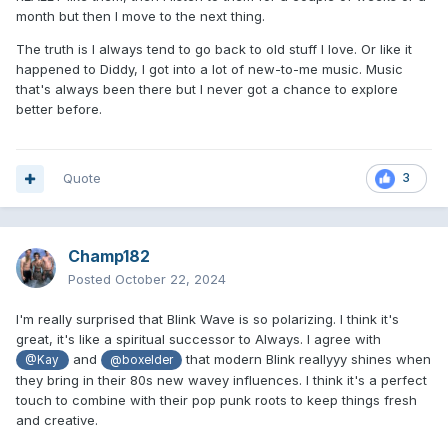
month but then I move to the next thing.
The truth is I always tend to go back to old stuff I love. Or like it
happened to Diddy, I got into a lot of new-to-me music. Music
that's always been there but I never got a chance to explore
better before.
Quote
3
Champ182
Posted
October 22, 2024
I'm really surprised that Blink Wave is so polarizing. I think it's
great, it's like a spiritual successor to Always. I agree with
and
that modern Blink reallyyy shines when
@Kay
@boxelder
they bring in their 80s new wavey influences. I think it's a perfect
touch to combine with their pop punk roots to keep things fresh
and creative.