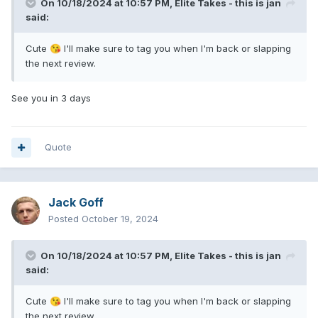
On 10/18/2024 at 10:57 PM,
Elite Takes - this is jan
said:
Cute
I'll make sure to tag you when I'm back or slapping
😘
the next review.
See you in 3 days
Quote
Jack Goff
Posted
October 19, 2024
On 10/18/2024 at 10:57 PM,
Elite Takes - this is jan
said:
Cute
I'll make sure to tag you when I'm back or slapping
😘
the next review.