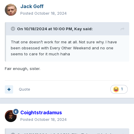
Jack Goff
Posted
October 18, 2024
On 10/18/2024 at 10:00 PM,
Kay
said:
That one doesn’t work for me at all. Not sure why. I have
been obsessed with Every Other Weekend and no one
seems to care for it much haha
Fair enough, sister.
Quote
1
Coightstradamus
Posted
October 18, 2024