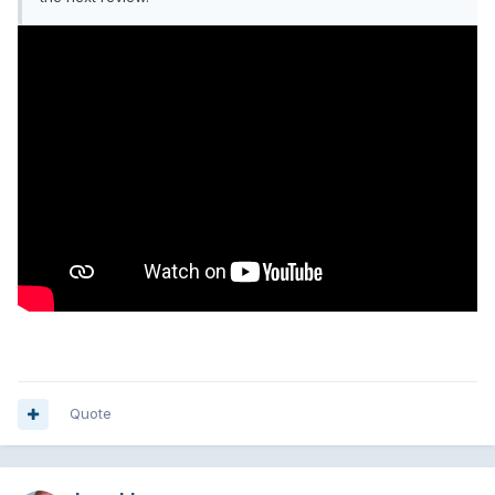
Quote