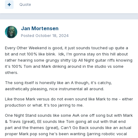
Quote
Jan Mortensen
Posted
October 18, 2024
Every Other Weekend is good, it just sounds touched up quite a
bit and not 100% like blink. Idk, I'm gonna stay on this hill about
rather hearing some grungy shitty Up All Night guitar riffs knowing
it's 100% Tom and Mark dinking around in the studio vs some
others.
The song itself is honestly like an A though, it's catchy,
aesthetically pleasing, nice instrumental all around.
Like those Mark versus do not even sound like Mark to me - either
production or what. It's too jarring to me.
One Night Stand sounds like some AvA one off song but with Mark
& Travis (great), EE sounds like Tom going all out with that end
part and the themes (great), Can't Go Back sounds like an actual
proper Mark pop song he's been wanting (jarring robotic vocal