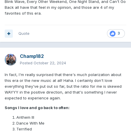
Blink Wave, Every Other Weekend, One Night Stand, and Can't Go
Back all have that feel in my opinion, and those are 4 of my
favorites of this era.
Quote
3
Champ182
Posted
October 22, 2024
In fact, I'm really surprised that there's much polarization about
this era or the new music at all! Haha. I certainly don't love
everything they've put out so far, but the ratio for me is skewed
WAYYY in the positive direction, and that's something I never
expected to experience again.
Songs I love and go back to often:
Anthem III
Dance With Me
Terrified