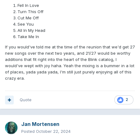
Fell In Love
Turn This Off
Cut Me Off
See You
All In My Head
Take Me In
If you would've told me at the time of the reunion that we'd get 27
new songs over the next two years, and 21/27 would be worthy
additions that fit right into the heart of the Blink catalog, I
would've wept with joy haha. Yeah the mixing is a bummer in a lot
of places, yada yada yada, I'm still just purely enjoying all of this
crazy era.
Quote
2
Jan Mortensen
Posted
October 22, 2024