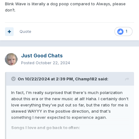
Blink Wave is literally a dog poop compared to Always, please
don’t.
Quote
1
Just Good Chats
Posted
October 22, 2024
On 10/22/2024 at 2:39 PM,
Champ182
said:
In fact, I'm really surprised that there's much polarization
about this era or the new music at all! Haha. I certainly don't
love everything they've put out so far, but the ratio for me is
skewed WAYYY in the positive direction, and that's
something I never expected to experience again.
Songs I love and go back to often:
Anthem III