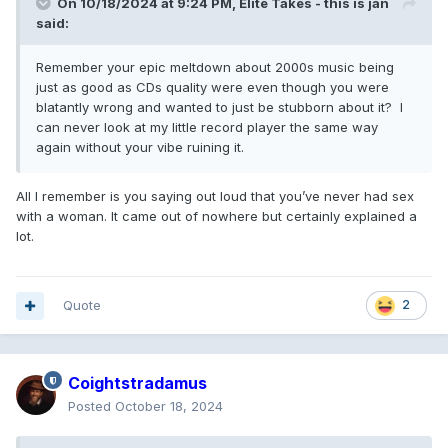
On 10/18/2024 at 9:24 PM,
Elite Takes - this is jan
said:
Remember your epic meltdown about 2000s music being
just as good as CDs quality were even though you were
blatantly wrong and wanted to just be stubborn about it? I
can never look at my little record player the same way
again without your vibe ruining it.
All I remember is you saying out loud that you’ve never had sex
with a woman. It came out of nowhere but certainly explained a
lot.
Quote
2
Coightstradamus
Posted
October 18, 2024