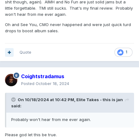
shit though, again). AIMH and No Fun are just solid jams but a
little forgettable. TMI still sucks. That's my final review. Probably
won't hear from me ever again.
Oh and See You, CMO never happened and were just quick turd
drops to boost album sales.
Quote
1
Coightstradamus
Posted
October 18, 2024
On 10/18/2024 at 10:42 PM,
Elite Takes - this is jan
said:
Probably won't hear from me ever again.
Please god let this be true.