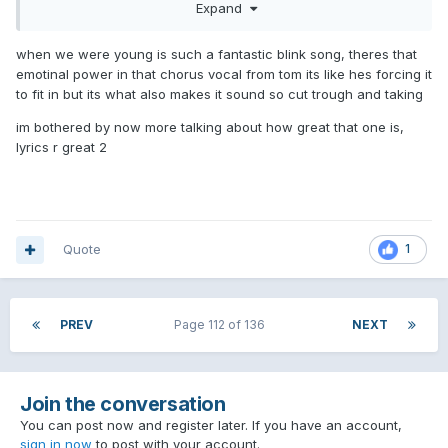
Expand
Dance With Me
Terrified
when we were young is such a fantastic blink song, theres that
One More Time* (music video needed)
emotinal power in that chorus vocal from tom its like hes forcing it
More Than You Know
to fit in but its what also makes it sound so cut trough and taking
When We Were Young
You Don't Know What You've Got
im bothered by now more talking about how great that one is,
Blink Wave
lyrics r great 2
Bad News
Turpentine
Other Side
Can't Go Back
Every Other Weekend
Quote
1
If You Never Left
One Night Stand
Songs I like enough to enjoy when they're on:
PREV
Page 112 of 136
NEXT
Edging
Hurt
Fuck Face
Join the conversation
Childhood
Everyone Everywhere
You can post now and register later. If you have an account,
No Fun
sign in now
to post with your account.