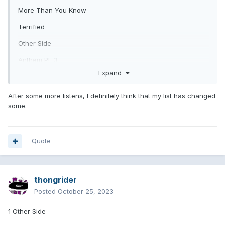
More Than You Know
Terrified
Other Side
Anthem Pt. 3
Expand
Fell in Love
Childhood
After some more listens, I definitely think that my list has changed
some.
Blink Wave
You Don't Know What You've Got
Quote
Bad News
Dance With Me
When We Were Young
thongrider
Posted
October 25, 2023
Hurt
Edging
1 Other Side