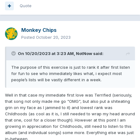
6. Terrified (8.3/10)
Quote
7. Otherside (8/10)
8. Dance With Me (8.2/10)
Monkey Chips
9. MTYK (8.2/10)
Posted
October 20, 2023
10. Blink Wave (8/10)
On 10/20/2023 at 3:23 AM,
NotNow
said:
11. Edging (7.8/10)
12. When We Were Young (7.6/10)
The purpose of this exercise is just to rank it after first listen
for fun to see who immediately likes what, i expect most
13. One More Time (7.5/10)
people’s lists will be vastly different in a week.
14. Fell In Love (7.2/10)
Well in that case my immediate first love was Terrified (seriously,
that song not only made me go "OMG", but also put a shiteating
Turn This Off (9/10)
grin on my face as I jammed to it) and lowest rank was
Childhoods (as cool as it is, I still needed to wrap my head around
Fuck Face (8.8/10)
that one, cool for a closer though). However at this point I am
growing in appreciation for Childhoods, still need to listen to this
Hurt (7/10)
album (and individual songs) some more. Everything else was just
in-between.