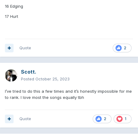
16 Edging
17 Hurt
Quote
2
Scott.
Posted
October 25, 2023
I’ve tried to do this a few times and it’s honestly impossible for me
to rank. I love most the songs equally tbh
Quote
2
1