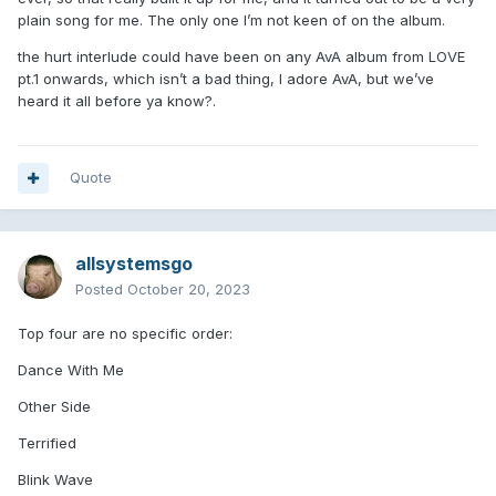
plain song for me. The only one I’m not keen of on the album.
the hurt interlude could have been on any AvA album from LOVE
pt.1 onwards, which isn’t a bad thing, I adore AvA, but we’ve
heard it all before ya know?.
Quote
allsystemsgo
Posted
October 20, 2023
Top four are no specific order:
Dance With Me
Other Side
Terrified
Blink Wave