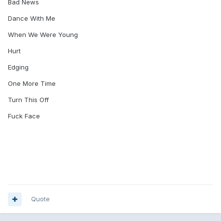
Bad News
Dance With Me
When We Were Young
Hurt
Edging
One More Time
Turn This Off
Fuck Face
Quote