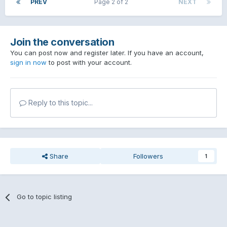
PREV
Page 2 of 2
NEXT
Join the conversation
You can post now and register later. If you have an account,
sign in now
to post with your account.
Reply to this topic...
Share
Followers
1
Go to topic listing