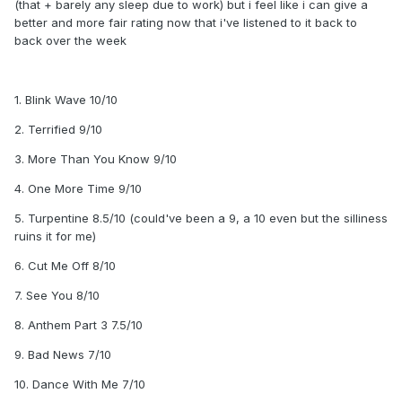
(that + barely any sleep due to work) but i feel like i can give a
better and more fair rating now that i've listened to it back to
back over the week
1. Blink Wave 10/10
2. Terrified 9/10
3. More Than You Know 9/10
4. One More Time 9/10
5. Turpentine 8.5/10 (could've been a 9, a 10 even but the silliness
ruins it for me)
6. Cut Me Off 8/10
7. See You 8/10
8. Anthem Part 3 7.5/10
9. Bad News 7/10
10. Dance With Me 7/10