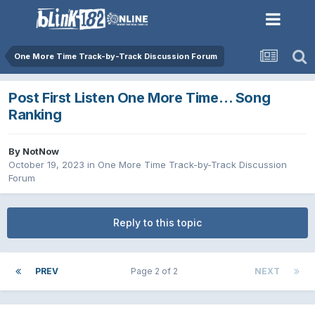
One More Time Track-by-Track Discussion Forum
Post First Listen One More Time… Song
Ranking
By
NotNow
October 19, 2023
in
One More Time Track-by-Track Discussion
Forum
Reply to this topic
PREV
Page 2 of 2
NEXT