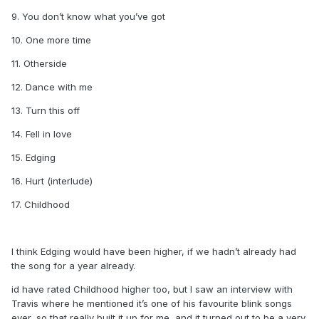
9. You don’t know what you’ve got
10. One more time
11. Otherside
12. Dance with me
13. Turn this off
14. Fell in love
15. Edging
16. Hurt (interlude)
17. Childhood
I think Edging would have been higher, if we hadn’t already had
the song for a year already.
id have rated Childhood higher too, but I saw an interview with
Travis where he mentioned it’s one of his favourite blink songs
ever, so that really built it up for me, and it turned out to be a very