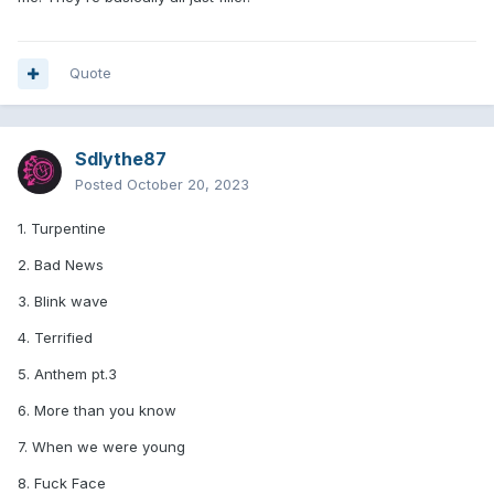
Quote
Sdlythe87
Posted
October 20, 2023
1. Turpentine
2. Bad News
3. Blink wave
4. Terrified
5. Anthem pt.3
6. More than you know
7. When we were young
8. Fuck Face