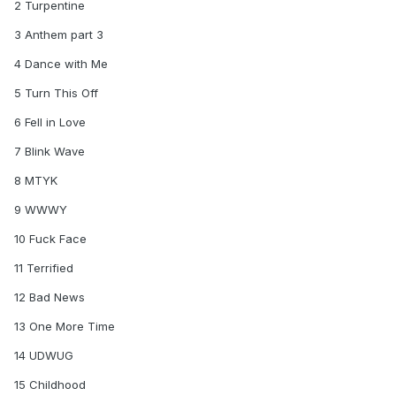
One More Time
2 Turpentine
Turn This Off
3 Anthem part 3
Fuck Face
4 Dance with Me
5 Turn This Off
6 Fell in Love
7 Blink Wave
8 MTYK
9 WWWY
10 Fuck Face
11 Terrified
12 Bad News
13 One More Time
14 UDWUG
15 Childhood