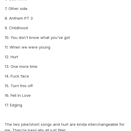
7. Other side
8. Anthem PT 3
9. Childhood
10. You don't know what you've got
11. When we were young
12. Hurt
13. One more time
14. Fuck face
15. Turn this off
16. Fell In Love
17. Edging
The two joke/short songs and hurt are kinda interchangeable for
me. They're basically all just filler.