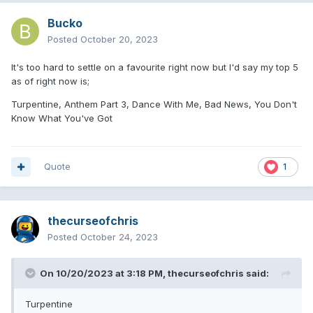
Bucko
Posted
October 20, 2023
It's too hard to settle on a favourite right now but I'd say my top 5
as of right now is;
Turpentine, Anthem Part 3, Dance With Me, Bad News, You Don't
Know What You've Got
Quote
1
thecurseofchris
Posted
October 24, 2023
On 10/20/2023 at 3:18 PM,
thecurseofchris
said:
Turpentine