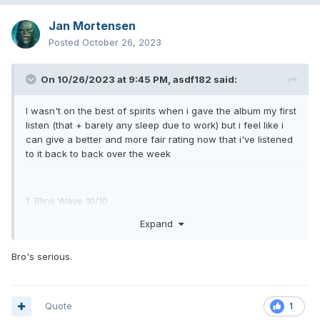
Jan Mortensen
Posted
October 26, 2023
On 10/26/2023 at 9:45 PM,
asdf182
said:
I wasn't on the best of spirits when i gave the album my first
listen (that + barely any sleep due to work) but i feel like i
can give a better and more fair rating now that i've listened
to it back to back over the week
1. Blink Wave 10/10
Expand
2. Terrified 9/10
3. More Than You Know 9/10
Bro's serious.
4. One More Time 9/10
5. Turpentine 8.5/10 (could've been a 9, a 10 even but the
Quote
1
silliness ruins it for me)