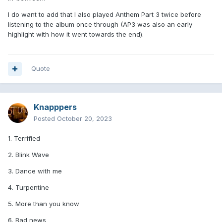
I do want to add that I also played Anthem Part 3 twice before
listening to the album once through (AP3 was also an early
highlight with how it went towards the end).
Quote
Knapppers
Posted
October 20, 2023
1. Terrified
2. Blink Wave
3. Dance with me
4. Turpentine
5. More than you know
6. Bad news