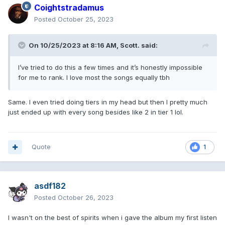
Coightstradamus
Posted
October 25, 2023
On 10/25/2023 at 8:16 AM,
Scott.
said:
I’ve tried to do this a few times and it’s honestly impossible
for me to rank. I love most the songs equally tbh
Same. I even tried doing tiers in my head but then I pretty much
just ended up with every song besides like 2 in tier 1 lol.
Quote
1
asdf182
Posted
October 26, 2023
I wasn't on the best of spirits when i gave the album my first listen