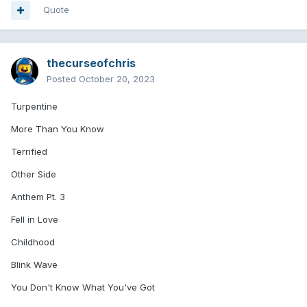
Quote
thecurseofchris
Posted
October 20, 2023
Turpentine
More Than You Know
Terrified
Other Side
Anthem Pt. 3
Fell in Love
Childhood
Blink Wave
You Don't Know What You've Got