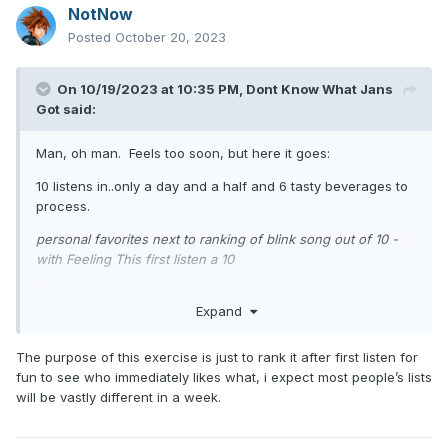
NotNow
Posted
October 20, 2023
On 10/19/2023 at 10:35 PM,
Dont Know What Jans
Got
said:
Man, oh man. Feels too soon, but here it goes:
10 listens in..only a day and a half and 6 tasty beverages to
process.
personal favorites next to ranking of blink song out of 10 -
with Feeling This first listen a 10
1. Anthem Pt. 3 (9.4/10)
Expand
2. Turpentine (9.8/10)
The purpose of this exercise is just to rank it after first listen for
3. YDKWYG (8.8/10)
fun to see who immediately likes what, i expect most people’s lists
4. Bad News (8.8/10)
will be vastly different in a week.
5. Childhood (9.2/10)