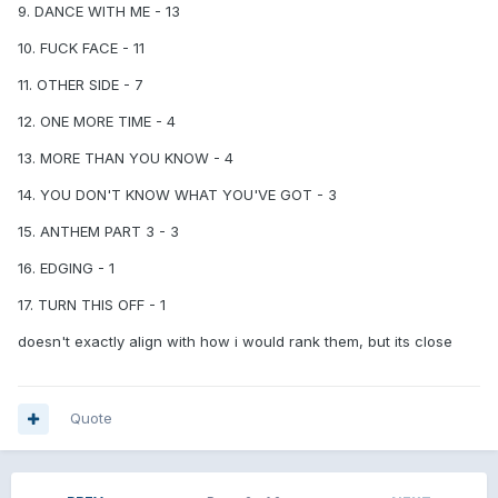
18 - Turn This off / Fuck Face. Dogshit/10 [I actually like
9. DANCE WITH ME - 13
Trav's singing voice, give him a solo serious track next time]
10. FUCK FACE - 11
11. OTHER SIDE - 7
12. ONE MORE TIME - 4
13. MORE THAN YOU KNOW - 4
14. YOU DON'T KNOW WHAT YOU'VE GOT - 3
15. ANTHEM PART 3 - 3
16. EDGING - 1
17. TURN THIS OFF - 1
doesn't exactly align with how i would rank them, but its close
Quote