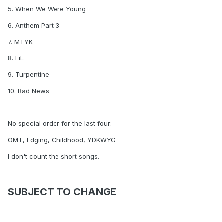
5. When We Were Young
6. Anthem Part 3
7. MTYK
8. FiL
9. Turpentine
10. Bad News
No special order for the last four:
OMT, Edging, Childhood, YDKWYG
I don't count the short songs.
SUBJECT TO CHANGE