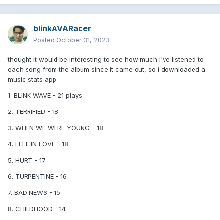
6. Cut Me Off 8/10
7. See You 8/10
blinkAVARacer
Posted
October 31, 2023
8. Anthem Part 3 7.5/10
9. Bad News 7/10
thought it would be interesting to see how much i've listened to
each song from the album since it came out, so i downloaded a
10. Dance With Me 7/10
music stats app
11. Other Side 7/10
1. BLINK WAVE - 21 plays
12 Childhood 7/10
2. TERRIFIED - 18
13. YDKWYG 6.5/10
3. WHEN WE WERE YOUNG - 18
14. Edging 6/10 [Fun, catchy, there's nothing else to it]
4. FELL IN LOVE - 18
15. When We Were Young 6/10 [Great instrumental, dogshit
5. HURT - 17
subject]
6. TURPENTINE - 16
16 - Hurt 5/10
7. BAD NEWS - 15
17 - Fell In Love 5/10 [Could've been a 7 but the nanas and
that garbage intro ruin it]
8. CHILDHOOD - 14