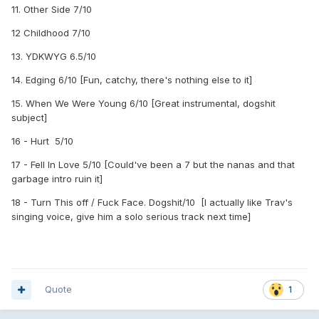
11. Other Side 7/10
12 Childhood 7/10
13. YDKWYG 6.5/10
14. Edging 6/10 [Fun, catchy, there's nothing else to it]
15. When We Were Young 6/10 [Great instrumental, dogshit
subject]
16 - Hurt 5/10
17 - Fell In Love 5/10 [Could've been a 7 but the nanas and that
garbage intro ruin it]
18 - Turn This off / Fuck Face. Dogshit/10 [I actually like Trav's
singing voice, give him a solo serious track next time]
Quote
1