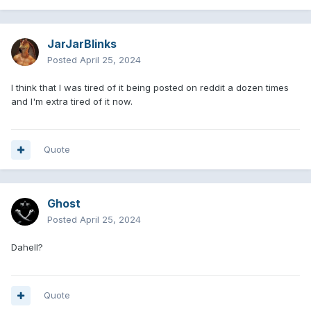
JarJarBlinks
Posted
April 25, 2024
I think that I was tired of it being posted on reddit a dozen times
and I'm extra tired of it now.
Quote
Ghost
Posted
April 25, 2024
Dahell?
Quote