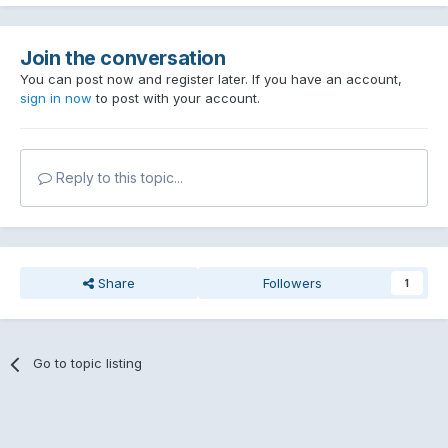
Join the conversation
You can post now and register later. If you have an account,
sign in now
to post with your account.
Reply to this topic...
Share
Followers
1
Go to topic listing