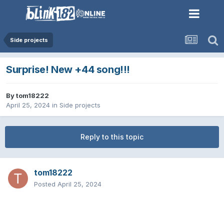
Side projects
Surprise! New +44 song!!!
By
tom18222
April 25, 2024
in
Side projects
Reply to this topic
tom18222
Posted
April 25, 2024