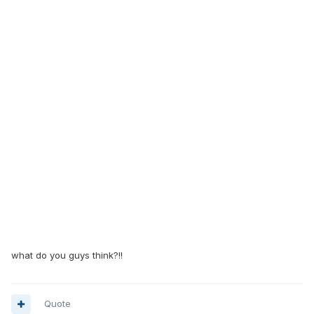
what do you guys think?!!
Quote