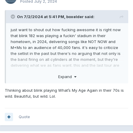
Posted
July 2, 2024
On 7/2/2024 at 5:41 PM,
boxelder
said:
just want to shout out how fucking awesome it is right now
that blink 182 was playing a fuckin' stadium in their
hometown, in 2024, delivering songs like NOT NOW and
M+Ms to an audience of 40,000 fans. it's easy to criticize
the setlist in the past but there's no arguing that not only is
the band firing on all cylinders at the moment, but they're
delivering what we as fans want. this and the last tour are
clear trial runs at the rest of their career: to see if they can
Expand
age into lucrative late-career classic rock territory, where
they play better and are more consistent across the board.
to see if they can play stadiums for the first time and play
Thinking about blink playing What’s My Age Again in their 70s is
every other summer, journey/def leppard style, into their
wild. Beautiful, but wild. Lol.
70s. i really think they can at this rate. it's such a treat to be
a fan right now.
Quote