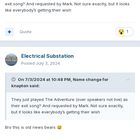
exit song? And requested by Mark. Not sure exactly, but it looks
like everybody’s getting their wish
Quote
1
Electrical Substation
Posted
July 3, 2024
On 7/3/2024 at 10:48 PM,
Name change for
knapton
said:
They just played The Adventure (over speakers not live) as
their exit song? And requested by Mark. Not sure exactly,
but it looks like everybody’s getting their wish
Bro this is old news bears
😅