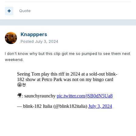
Quote
Knapppers
Posted
July 3, 2024
I don't know why but this clip got me so pumped to see them next
weekend.