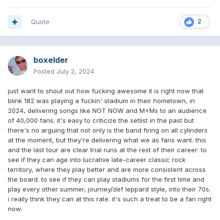
Quote
2
boxelder
Posted
July 2, 2024
just want to shout out how fucking awesome it is right now that
blink 182 was playing a fuckin' stadium in their hometown, in
2024, delivering songs like NOT NOW and M+Ms to an audience
of 40,000 fans. it's easy to criticize the setlist in the past but
there's no arguing that not only is the band firing on all cylinders
at the moment, but they're delivering what we as fans want. this
and the last tour are clear trial runs at the rest of their career: to
see if they can age into lucrative late-career classic rock
territory, where they play better and are more consistent across
the board. to see if they can play stadiums for the first time and
play every other summer, journey/def leppard style, into their 70s.
i really think they can at this rate. it's such a treat to be a fan right
now.