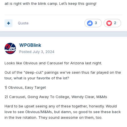
all is right with the blink camp. Let’s keep this going!
Quote
3
2
WPGBlink
Posted
July 3, 2024
Looks like Obvious and Carousel for Arizona last night.
Out of the "deep-cut" pairings we've seen thus far played on the
tour, what is your favorite of the lot?
1) Obvious, Easy Target
2) Carousel, Going Away To College, Wendy Clear, M&Ms
Hard to be upset seeing any of these together, honestly. Would
love to see Obvious/M&Ms, but damn, so good to see these back
in the live rotation. They sound awesome on them, too.