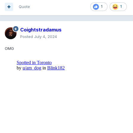
Quote
1
1
Coightstradamus
Posted
July 4, 2024
OMG