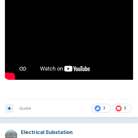
Quote
3
5
Electrical Substation