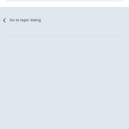
Go to topic listing