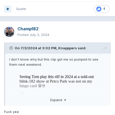
Quote
4
Champ182
Posted
July 3, 2024
On 7/3/2024 at 3:02 PM,
Knapppers
said:
I don't know why but this clip got me so pumped to see
them next weekend.
Expand
Fuck yea