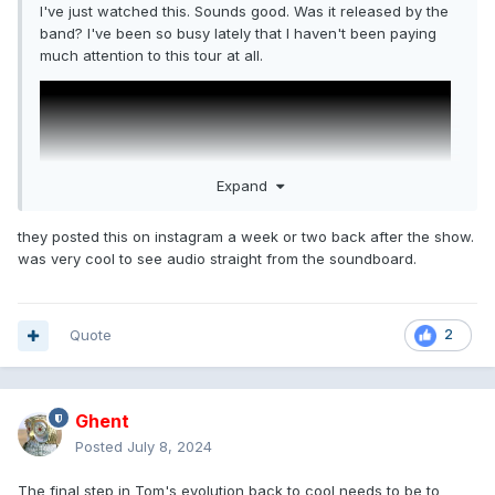
I've just watched this. Sounds good. Was it released by the
band? I've been so busy lately that I haven't been paying
much attention to this tour at all.
Expand
they posted this on instagram a week or two back after the show.
was very cool to see audio straight from the soundboard.
Quote
2
Ghent
Posted
July 8, 2024
The final step in Tom's evolution back to cool needs to be to