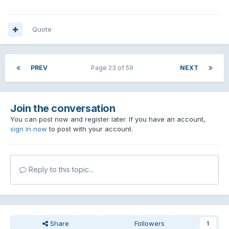
Quote
PREV
Page 23 of 59
NEXT
Join the conversation
You can post now and register later. If you have an account,
sign in now
to post with your account.
Reply to this topic...
Share
Followers
1