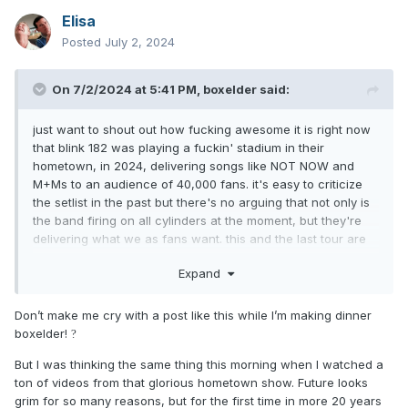
Elisa
Posted
July 2, 2024
On 7/2/2024 at 5:41 PM,
boxelder
said:
just want to shout out how fucking awesome it is right now
that blink 182 was playing a fuckin' stadium in their
hometown, in 2024, delivering songs like NOT NOW and
M+Ms to an audience of 40,000 fans. it's easy to criticize
the setlist in the past but there's no arguing that not only is
the band firing on all cylinders at the moment, but they're
delivering what we as fans want. this and the last tour are
clear trial runs at the rest of their career: to see if they can
Expand
age into lucrative late-career classic rock territory, where
they play better and are more consistent across the board.
to see if they can play stadiums for the first time and play
Don’t make me cry with a post like this while I’m making dinner
every other summer, journey/def leppard style, into their
boxelder!
?
70s. i really think they can at this rate. it's such a treat to be
But I was thinking the same thing this morning when I watched a
a fan right now.
ton of videos from that glorious hometown show. Future looks
grim for so many reasons, but for the first time in more 20 years