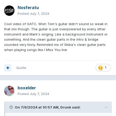
Nosferatu
Posted
July 7, 2024
Cool video of GATC. Wish Tom's guitar didn't sound so weak in
that mix though. The guitar is just overpowered by every other
instrument and Mark's singing. Like a background instrument or
something. And the clean guitar parts in the intro & bridge
sounded very tinny. Reminded me of Skiba's clean guitar parts
when playing songs like I Miss You live
Quote
1
boxelder
Posted
July 7, 2024
On 7/6/2024 at 10:57 AM,
Drunk
said: