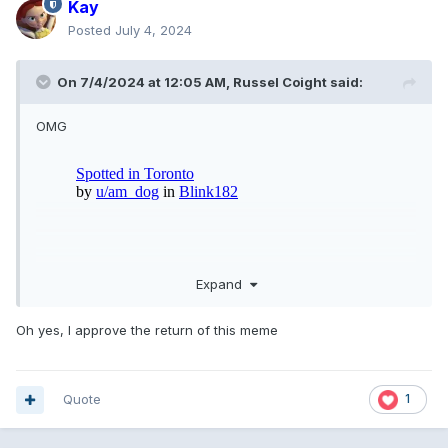
Kay
Posted
July 4, 2024
On 7/4/2024 at 12:05 AM,
Russel Coight
said:
OMG
Expand
Oh yes, I approve the return of this meme
Quote
1