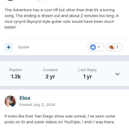
The Adventure has a cool riff but other than that it’s a boring
song. The ending is drawn out and about 2 minutes too long. A
nice Lynyrd Skynyrd style guitar solo would have been much
better!
Quote
1
1
Replies
Created
Last Reply
1.2k
2 yr
1 yr
Elisa
Posted
July 2, 2024
It looks like their San Diego show was unreal, I've seen some
posts on IG and some videos on YouTube, I wish I was there.