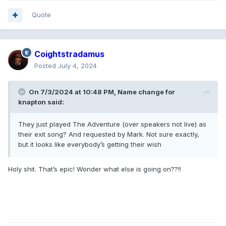
Quote
Coightstradamus
Posted
July 4, 2024
On 7/3/2024 at 10:48 PM,
Name change for
knapton
said:
They just played The Adventure (over speakers not live) as
their exit song? And requested by Mark. Not sure exactly,
but it looks like everybody’s getting their wish
Holy shit. That’s epic! Wonder what else is going on??!!