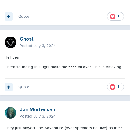
Quote
1
Ghost
Posted
July 3, 2024
Hell yes.
Them sounding this tight make me **** all over. This is amazing.
Quote
1
Jan Mortensen
Posted
July 3, 2024
They just played The Adventure (over speakers not live) as their