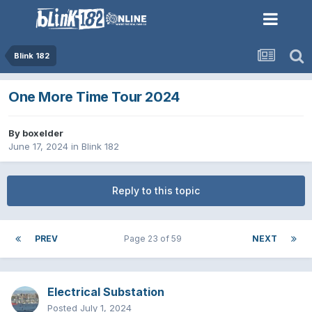
Blink 182
One More Time Tour 2024
By
boxelder
June 17, 2024
in
Blink 182
Reply to this topic
PREV
Page 23 of 59
NEXT
Electrical Substation
Posted
July 1, 2024