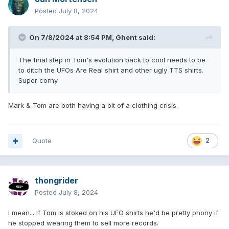
Posted
July 8, 2024
On 7/8/2024 at 8:54 PM,
Ghent
said:
The final step in Tom's evolution back to cool needs to be
to ditch the UFOs Are Real shirt and other ugly TTS shirts.
Super corny
Mark & Tom are both having a bit of a clothing crisis.
Quote
2
thongrider
Posted
July 8, 2024
I mean... If Tom is stoked on his UFO shirts he'd be pretty phony if
he stopped wearing them to sell more records.