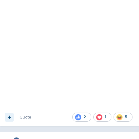
Quote
2
1
5