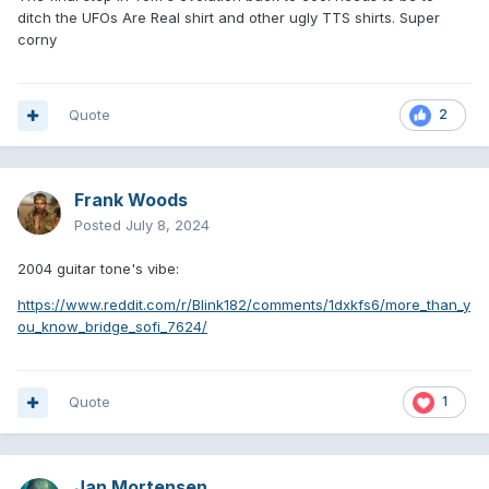
ditch the UFOs Are Real shirt and other ugly TTS shirts. Super
corny
Quote
2
Frank Woods
Posted
July 8, 2024
2004 guitar tone's vibe:
https://www.reddit.com/r/Blink182/comments/1dxkfs6/more_than_y
ou_know_bridge_sofi_7624/
Quote
1
Jan Mortensen