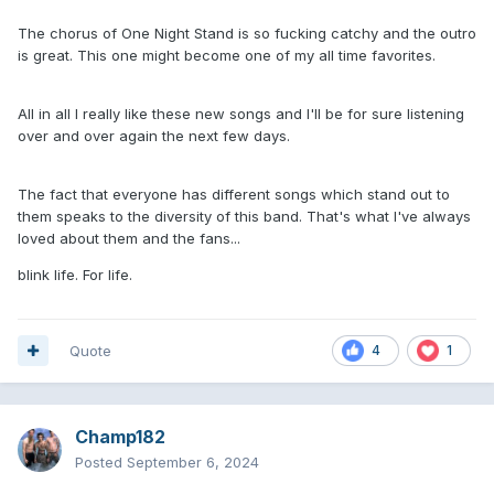
The chorus of One Night Stand is so fucking catchy and the outro
is great. This one might become one of my all time favorites.
All in all I really like these new songs and I'll be for sure listening
over and over again the next few days.
The fact that everyone has different songs which stand out to
them speaks to the diversity of this band. That's what I've always
loved about them and the fans...
blink life. For life.
Quote
4
1
Champ182
Posted
September 6, 2024