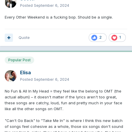
Posted
September 6, 2024
Every Other Weekend is a fucking bop. Should be a single.
Quote
2
1
Popular Post
Elisa
Posted
September 6, 2024
No Fun & All In My Head = they feel like the belong to OMT (the
actual album) – it doesn't matter if the lyrics aren't too great,
these songs are catchy, loud, fun and pretty much in your face
like all the other songs on OMT.
"Can't Go Back" to "Take Me In" is where I think this new batch
of songs feel cohesive as a whole, those six songs don't sound