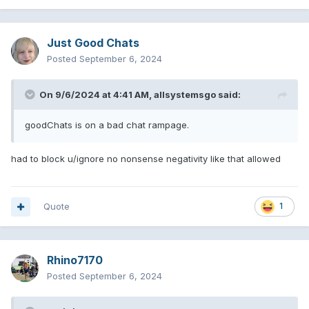
Just Good Chats
Posted
September 6, 2024
On 9/6/2024 at 4:41 AM,
allsystemsgo
said:
goodChats is on a bad chat rampage.
had to block u/ignore no nonsense negativity like that allowed
Quote
1
Rhino7170
Posted
September 6, 2024