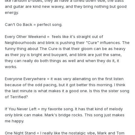
like random b-sides, they all have a toned down vibe, the bass
and guitar are kind new wavey, and they bring nothing but good
energy.
Can't Go Back = perfect song.
Every Other Weekend = feels like it's straight out of
Neighbourhoods and blink is pushing their "Cure" influences. The
funny thing about The Cure is that their gloom can be as heavy
as their joy is bright and buoyant, and blink are just the same,
they can really do both things as well and when they do it, it
works.
Everyone Everywhere = it was very alienating on the first listen
because of the odd pacing, but it got better this morning. I think
the last minute is what makes it a good one. Is this the sister song
of Terrified?
If You Never Left = my favorite song. It has that kind of melody
only blink can make. Mark's bridge rocks. This song just makes
me happy.
One Night Stand = I really like the nostalgic vibe, Mark and Tom