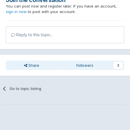
You can post now and register later. If you have an account,
sign in now
to post with your account.
Reply to this topic...
Share
Followers
2
Go to topic listing