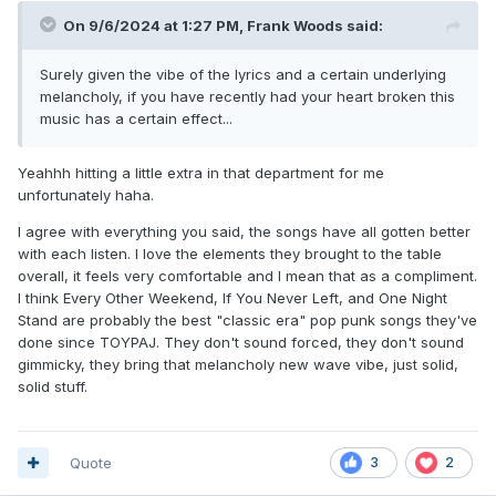
On 9/6/2024 at 1:27 PM,
Frank Woods
said:
Surely given the vibe of the lyrics and a certain underlying
melancholy, if you have recently had your heart broken this
music has a certain effect...
Yeahhh hitting a little extra in that department for me
unfortunately haha.
I agree with everything you said, the songs have all gotten better
with each listen. I love the elements they brought to the table
overall, it feels very comfortable and I mean that as a compliment.
I think Every Other Weekend, If You Never Left, and One Night
Stand are probably the best "classic era" pop punk songs they've
done since TOYPAJ. They don't sound forced, they don't sound
gimmicky, they bring that melancholy new wave vibe, just solid,
solid stuff.
Quote
3
2