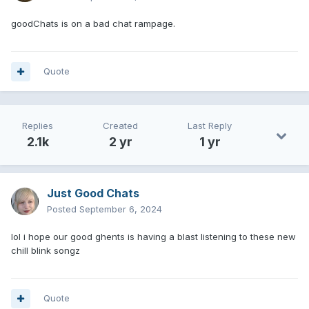
goodChats is on a bad chat rampage.
Quote
Replies
Created
Last Reply
2.1k
2 yr
1 yr
Just Good Chats
Posted
September 6, 2024
lol i hope our good ghents is having a blast listening to these new
chill blink songz
Quote