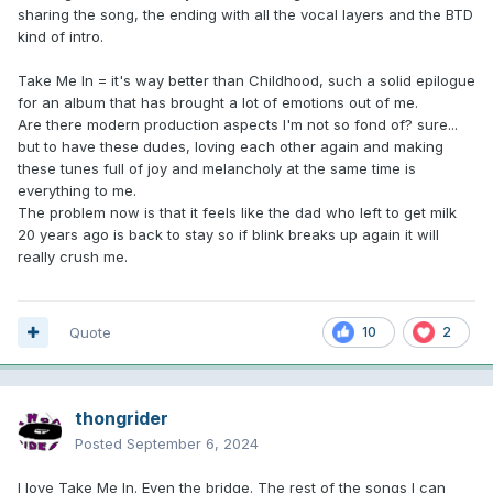
sharing the song, the ending with all the vocal layers and the BTD
kind of intro.
Take Me In = it's way better than Childhood, such a solid epilogue
for an album that has brought a lot of emotions out of me.
Are there modern production aspects I'm not so fond of? sure...
but to have these dudes, loving each other again and making
these tunes full of joy and melancholy at the same time is
everything to me.
The problem now is that it feels like the dad who left to get milk
20 years ago is back to stay so if blink breaks up again it will
really crush me.
Quote
10
2
thongrider
Posted
September 6, 2024
I love Take Me In. Even the bridge. The rest of the songs I can