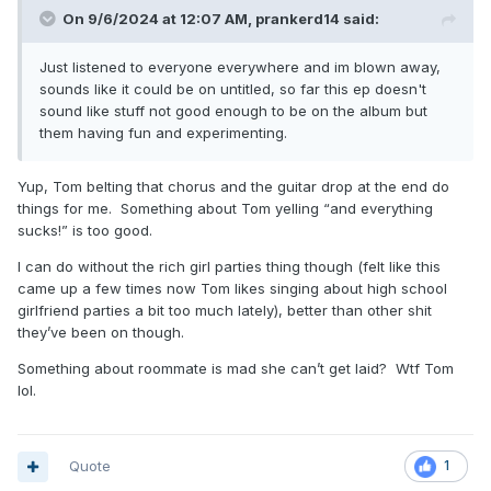
On 9/6/2024 at 12:07 AM,
prankerd14
said:
Just listened to everyone everywhere and im blown away,
sounds like it could be on untitled, so far this ep doesn't
sound like stuff not good enough to be on the album but
them having fun and experimenting.
Yup, Tom belting that chorus and the guitar drop at the end do
things for me. Something about Tom yelling “and everything
sucks!” is too good.
I can do without the rich girl parties thing though (felt like this
came up a few times now Tom likes singing about high school
girlfriend parties a bit too much lately), better than other shit
they’ve been on though.
Something about roommate is mad she can’t get laid? Wtf Tom
lol.
Quote
1