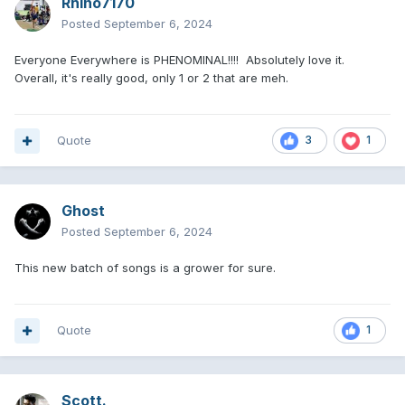
Rhino7170
Posted
September 6, 2024
Everyone Everywhere is PHENOMINAL!!!! Absolutely love it.
Overall, it's really good, only 1 or 2 that are meh.
Quote
3
1
Ghost
Posted
September 6, 2024
This new batch of songs is a grower for sure.
Quote
1
Scott.