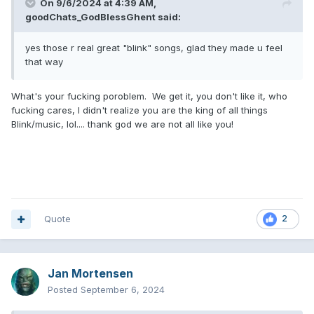
On 9/6/2024 at 4:39 AM,
goodChats_GodBlessGhent
said:
yes those r real great "blink" songs, glad they made u feel
that way
What's your fucking poroblem. We get it, you don't like it, who
fucking cares, I didn't realize you are the king of all things
Blink/music, lol.... thank god we are not all like you!
Quote
2
Jan Mortensen
Posted
September 6, 2024