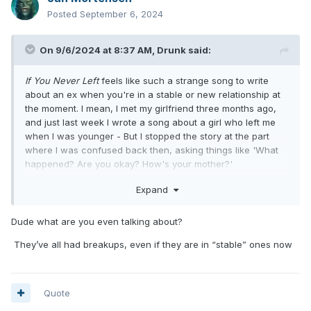
Posted
September 6, 2024
On 9/6/2024 at 8:37 AM,
Drunk
said:
If You Never Left
feels like such a strange song to write
about an ex when you're in a stable or new relationship at
the moment. I mean, I met my girlfriend three months ago,
and just last week I wrote a song about a girl who left me
when I was younger - But I stopped the story at the part
where I was confused back then, asking things like 'What
happened? Are you okay? How's your mother?'
That whole 'If you never left, would you still love me today?'
Expand
angle just feels odd to me, even if you think about it
sometimes. I'd rather believe someone else wrote that
chorus or that Mark wrote it about Tom leaving the band,
Dude what are you even talking about?
and then they reworked the song to make it about a
They’ve all had breakups, even if they are in “stable” ones now
couple's breakup.
Quote