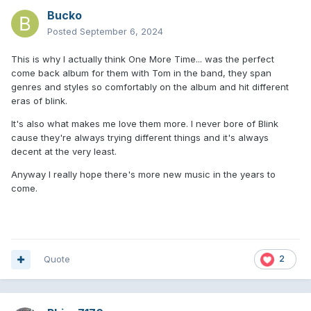
Bucko
Posted
September 6, 2024
This is why I actually think One More Time... was the perfect
come back album for them with Tom in the band, they span
genres and styles so comfortably on the album and hit different
eras of blink.
It's also what makes me love them more. I never bore of Blink
cause they're always trying different things and it's always
decent at the very least.
Anyway I really hope there's more new music in the years to
come.
Quote
2