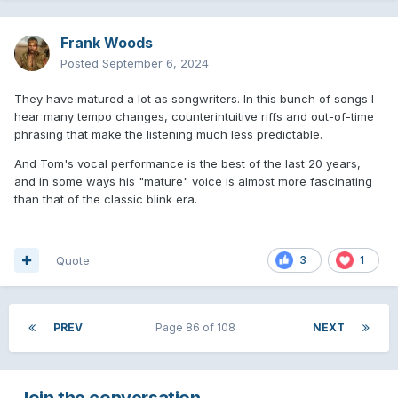
Frank Woods
Posted
September 6, 2024
They have matured a lot as songwriters. In this bunch of songs I
hear many tempo changes, counterintuitive riffs and out-of-time
phrasing that make the listening much less predictable.
And Tom's vocal performance is the best of the last 20 years,
and in some ways his "mature" voice is almost more fascinating
than that of the classic blink era.
Quote
3
1
PREV
Page 86 of 108
NEXT
Join the conversation