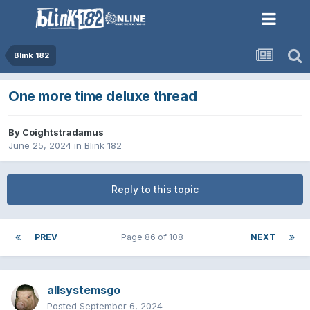
Blink 182
One more time deluxe thread
By
Coightstradamus
June 25, 2024
in
Blink 182
Reply to this topic
PREV
Page 86 of 108
NEXT
allsystemsgo
Posted
September 6, 2024