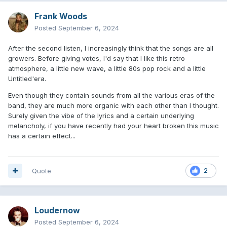
Frank Woods
Posted
September 6, 2024
After the second listen, I increasingly think that the songs are all
growers. Before giving votes, I'd say that I like this retro
atmosphere, a little new wave, a little 80s pop rock and a little
Untitled'era.
Even though they contain sounds from all the various eras of the
band, they are much more organic with each other than I thought.
Surely given the vibe of the lyrics and a certain underlying
melancholy, if you have recently had your heart broken this music
has a certain effect...
Quote
2
Loudernow
Posted
September 6, 2024