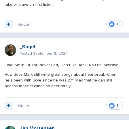
take or leave on first listen.
Quote
1
_Bagel
Posted
September 6, 2024
Take Me In, If You Never Left, Can't Go Back, No Fun. Massive.
How does Mark still write great songs about heartbreak when
he's been with Skye since he was 27? Mad that he can still
access those feelings so accurately.
Quote
1
Jan Mortensen