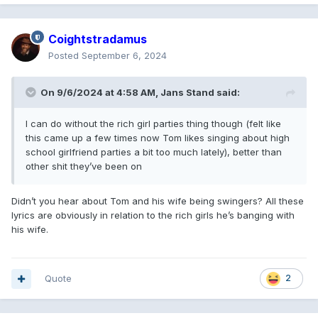
Coightstradamus
Posted
September 6, 2024
On 9/6/2024 at 4:58 AM,
Jans Stand
said:
I can do without the rich girl parties thing though (felt like
this came up a few times now Tom likes singing about high
school girlfriend parties a bit too much lately), better than
other shit they’ve been on
Didn’t you hear about Tom and his wife being swingers? All these
lyrics are obviously in relation to the rich girls he’s banging with
his wife.
Quote
2