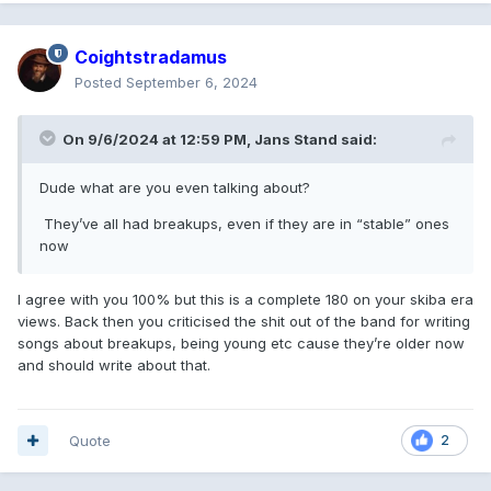
Coightstradamus
Posted
September 6, 2024
On 9/6/2024 at 12:59 PM,
Jans Stand
said:
Dude what are you even talking about?
They’ve all had breakups, even if they are in “stable” ones
now
I agree with you 100% but this is a complete 180 on your skiba era
views. Back then you criticised the shit out of the band for writing
songs about breakups, being young etc cause they’re older now
and should write about that.
Quote
2