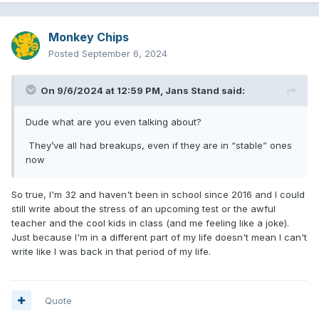
Monkey Chips
Posted
September 6, 2024
On 9/6/2024 at 12:59 PM,
Jans Stand
said:
Dude what are you even talking about?
They’ve all had breakups, even if they are in “stable” ones
now
So true, I'm 32 and haven't been in school since 2016 and I could
still write about the stress of an upcoming test or the awful
teacher and the cool kids in class (and me feeling like a joke).
Just because I'm in a different part of my life doesn't mean I can't
write like I was back in that period of my life.
Quote