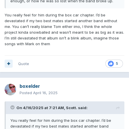
enough, or how he was so lost when the band broke up.
You really feel for him during the box car chapter. I’d be
devastated if my two best mates started another band without
me. You can’t really blame Tom either imo, I think the whole
project kinda snowballed and wasn’t meant to be as big as it was.
I’m still devastated that album isn’t a blink album, imagine those
songs with Mark on them
Quote
5
boxelder
Posted
April 16, 2025
On 4/16/2025 at 7:21 AM,
Scott.
said:
You really feel for him during the box car chapter. I’d be
devastated if my two best mates started another band