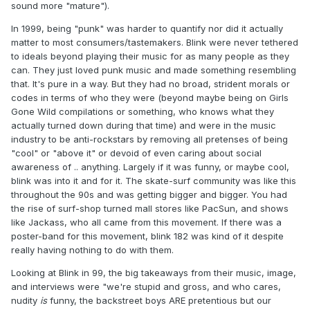
sound more "mature").
In 1999, being "punk" was harder to quantify nor did it actually
matter to most consumers/tastemakers. Blink were never tethered
to ideals beyond playing their music for as many people as they
can. They just loved punk music and made something resembling
that. It's pure in a way. But they had no broad, strident morals or
codes in terms of who they were (beyond maybe being on Girls
Gone Wild compilations or something, who knows what they
actually turned down during that time) and were in the music
industry to be anti-rockstars by removing all pretenses of being
"cool" or "above it" or devoid of even caring about social
awareness of .. anything. Largely if it was funny, or maybe cool,
blink was into it and for it. The skate-surf community was like this
throughout the 90s and was getting bigger and bigger. You had
the rise of surf-shop turned mall stores like PacSun, and shows
like Jackass, who all came from this movement. If there was a
poster-band for this movement, blink 182 was kind of it despite
really having nothing to do with them.
Looking at Blink in 99, the big takeaways from their music, image,
and interviews were "we're stupid and gross, and who cares,
nudity
is
funny, the backstreet boys ARE pretentious but our