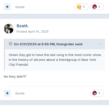
Quote
1
1
Scott.
Posted
April 14, 2025
On 3/31/2025 at 9:45 PM,
thongrider
said:
Green Day got to have the last song in the most iconic show
in the history of sitcoms about a friendgroup in New York
City! Friends!
No they didn’t?
Quote
1