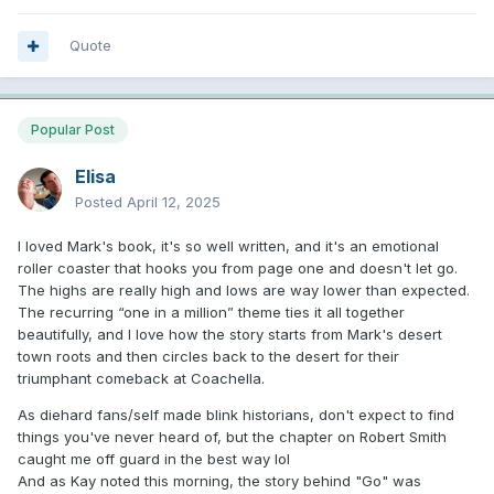
Quote
Popular Post
Elisa
Posted
April 12, 2025
I loved Mark's book, it's so well written, and it's an emotional
roller coaster that hooks you from page one and doesn't let go.
The highs are really high and lows are way lower than expected.
The recurring “one in a million” theme ties it all together
beautifully, and I love how the story starts from Mark's desert
town roots and then circles back to the desert for their
triumphant comeback at Coachella.
As diehard fans/self made blink historians, don't expect to find
things you've never heard of, but the chapter on Robert Smith
caught me off guard in the best way lol
And as Kay noted this morning, the story behind "Go" was