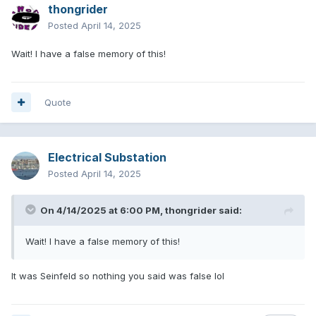
thongrider
Posted
April 14, 2025
Wait! I have a false memory of this!
Quote
Electrical Substation
Posted
April 14, 2025
On 4/14/2025 at 6:00 PM,
thongrider
said:
Wait! I have a false memory of this!
It was Seinfeld so nothing you said was false lol