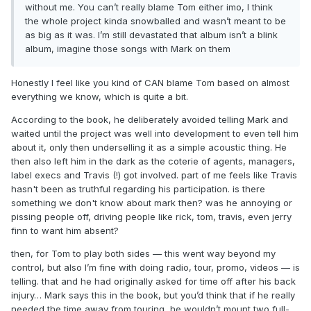
without me. You can’t really blame Tom either imo, I think
the whole project kinda snowballed and wasn’t meant to be
as big as it was. I’m still devastated that album isn’t a blink
album, imagine those songs with Mark on them
Honestly I feel like you kind of CAN blame Tom based on almost
everything we know, which is quite a bit.
According to the book, he deliberately avoided telling Mark and
waited until the project was well into development to even tell him
about it, only then underselling it as a simple acoustic thing. He
then also left him in the dark as the coterie of agents, managers,
label execs and Travis (!) got involved. part of me feels like Travis
hasn't been as truthful regarding his participation. is there
something we don't know about mark then? was he annoying or
pissing people off, driving people like rick, tom, travis, even jerry
finn to want him absent?
then, for Tom to play both sides — this went way beyond my
control, but also I’m fine with doing radio, tour, promo, videos — is
telling. that and he had originally asked for time off after his back
injury… Mark says this in the book, but you’d think that if he really
needed the time away from touring, he wouldn’t mount two full-