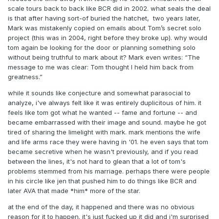
scale tours back to back like BCR did in 2002. what seals the deal
is that after having sort-of buried the hatchet, two years later,
Mark was mistakenly copied on emails about Tom’s secret solo
project (this was in 2004, right before they broke up). why would
tom again be looking for the door or planning something solo
without being truthful to mark about it? Mark even writes: “The
message to me was clear: Tom thought I held him back from
greatness.”
while it sounds like conjecture and somewhat parasocial to
analyze, i've always felt like it was entirely duplicitous of him. it
feels like tom got what he wanted -- fame and fortune -- and
became embarrassed with their image and sound. maybe he got
tired of sharing the limelight with mark. mark mentions the wife
and life arms race they were having in '01. he even says that tom
became secretive when he wasn't previously, and if you read
between the lines, it's not hard to glean that a lot of tom's
problems stemmed from his marriage. perhaps there were people
in his circle like jen that pushed him to do things like BCR and
later AVA that made *him* more of the star.
at the end of the day, it happened and there was no obvious
reason for it to happen. it's just fucked up it did and i'm surprised