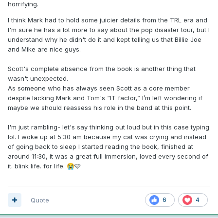
horrifying.
I think Mark had to hold some juicier details from the TRL era and
I'm sure he has a lot more to say about the pop disaster tour, but I
understand why he didn't do it and kept telling us that Billie Joe
and Mike are nice guys.
Scott's complete absence from the book is another thing that
wasn't unexpected.
As someone who has always seen Scott as a core member
despite lacking Mark and Tom's “IT factor,” I’m left wondering if
maybe we should reassess his role in the band at this point.
I'm just rambling- let's say thinking out loud but in this case typing
lol. I woke up at 5:30 am because my cat was crying and instead
of going back to sleep I started reading the book, finished at
around 11:30, it was a great full immersion, loved every second of
it. blink life. for life.
🩷
😭
Quote
6
4