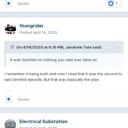
Quote
1
thongrider
Posted
April 14, 2025
On 4/14/2025 at 6:15 PM,
Jandrew Tate
said:
It was Seinfeld so nothing you said was false lol
I remember it being both and now I read that it was the second to
last Seinfeld episode. But that was basically the joke.
Quote
Electrical Substation
Posted
April 14, 2025