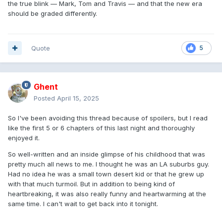
the true blink — Mark, Tom and Travis — and that the new era
should be graded differently.
Quote
5
Ghent
Posted
April 15, 2025
So I've been avoiding this thread because of spoilers, but I read
like the first 5 or 6 chapters of this last night and thoroughly
enjoyed it.
So well-written and an inside glimpse of his childhood that was
pretty much all news to me. I thought he was an LA suburbs guy.
Had no idea he was a small town desert kid or that he grew up
with that much turmoil. But in addition to being kind of
heartbreaking, it was also really funny and heartwarming at the
same time. I can't wait to get back into it tonight.