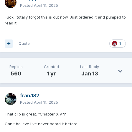
Posted
April 11, 2025
Fuck I totally forgot this is out now. Just ordered it and pumped to
read it.
Quote
1
Replies
Created
Last Reply
560
1 yr
Jan 13
fran.182
Posted
April 11, 2025
That clip is great. "Chapter XIV"?
Can't believe I've never heard it before.