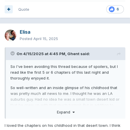
Quote
6
Elisa
Posted
April 15, 2025
On 4/15/2025 at 4:45 PM,
Ghent
said:
So I've been avoiding this thread because of spoilers, but I
read like the first 5 or 6 chapters of this last night and
thoroughly enjoyed it.
So well-written and an inside glimpse of his childhood that
was pretty much all news to me. I thought he was an LA
suburbs guy. Had no idea he was a small town desert kid or
that he grew up with that much turmoil. But in addition to
being kind of heartbreaking, it was also really funny and
Expand
heartwarming at the same time. I can't wait to get back into
it tonight.
I loved the chapters on his childhood in that desert town. I think