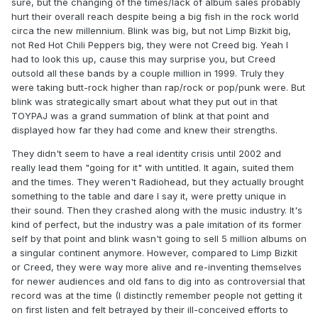
sure, but the changing of the times/lack of album sales probably
hurt their overall reach despite being a big fish in the rock world
circa the new millennium. Blink was big, but not Limp Bizkit big,
not Red Hot Chili Peppers big, they were not Creed big. Yeah I
had to look this up, cause this may surprise you, but Creed
outsold all these bands by a couple million in 1999. Truly they
were taking butt-rock higher than rap/rock or pop/punk were. But
blink was strategically smart about what they put out in that
TOYPAJ was a grand summation of blink at that point and
displayed how far they had come and knew their strengths.
They didn't seem to have a real identity crisis until 2002 and
really lead them "going for it" with untitled. It again, suited them
and the times. They weren't Radiohead, but they actually brought
something to the table and dare I say it, were pretty unique in
their sound. Then they crashed along with the music industry. It's
kind of perfect, but the industry was a pale imitation of its former
self by that point and blink wasn't going to sell 5 million albums on
a singular continent anymore. However, compared to Limp Bizkit
or Creed, they were way more alive and re-inventing themselves
for newer audiences and old fans to dig into as controversial that
record was at the time (I distinctly remember people not getting it
on first listen and felt betrayed by their ill-conceived efforts to