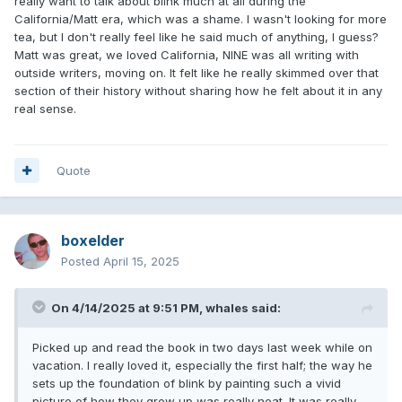
really want to talk about blink much at all during the
California/Matt era, which was a shame. I wasn't looking for more
tea, but I don't really feel like he said much of anything, I guess?
Matt was great, we loved California, NINE was all writing with
outside writers, moving on. It felt like he really skimmed over that
section of their history without sharing how he felt about it in any
real sense.
Quote
boxelder
Posted
April 15, 2025
On 4/14/2025 at 9:51 PM,
whales
said:
Picked up and read the book in two days last week while on
vacation. I really loved it, especially the first half; the way he
sets up the foundation of blink by painting such a vivid
picture of how they grew up was really neat. It was really