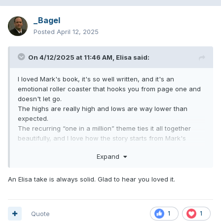
_Bagel
Posted
April 12, 2025
On 4/12/2025 at 11:46 AM,
Elisa
said:
I loved Mark's book, it's so well written, and it's an
emotional roller coaster that hooks you from page one and
doesn't let go.
The highs are really high and lows are way lower than
expected.
The recurring “one in a million” theme ties it all together
beautifully, and I love how the story starts from Mark's
desert town roots and then circles back to the desert for
Expand
their triumphant comeback at Coachella.
As diehard fans/self made blink historians, don't expect to
An Elisa take is always solid. Glad to hear you loved it.
find things you've never heard of, but the chapter on Robert
Smith caught me off guard in the best way lol
And as Kay noted this morning, the story behind "Go" was
horrifying.
Quote
1
1