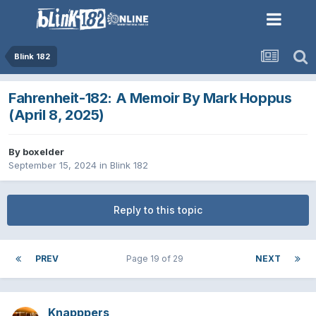
Blink 182
Fahrenheit-182: A Memoir By Mark Hoppus
(April 8, 2025)
By
boxelder
September 15, 2024
in
Blink 182
Reply to this topic
PREV
Page 19 of 29
NEXT
Knapppers