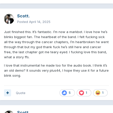
I think Mark had to hold some juicier details from the TRL
era and I'm sure he has a lot more to say about the pop
disaster tour, but I understand why he didn't do it and kept
Scott.
telling us that Billie Joe and Mike are nice guys.
Posted
April 14, 2025
Scott's complete absence from the book is another thing
Just finished this. It’s fantastic. I’m now a markbot. I love how he’s
that wasn't unexpected.
blinks biggest fan. The heartbeat of the band. I felt fucking sick
As someone who has always seen Scott as a core member
all the way through the cancer chapters, I’m heartbroken he went
despite lacking Mark and Tom's “IT factor,” I’m left
through that but my god thank fuck he’s still here and cancer
wondering if maybe we should reassess his role in the band
free, the last chapter got me teary eyed. I fucking love this band,
at this point.
what a story ffs.
I'm just rambling- let's say thinking out loud but in this case
I love that instrumental he made too for the audio book. I think it’s
typing lol. I woke up at 5:30 am because my cat was crying
an old demo? It sounds very plus44, I hope they use it for a future
and instead of going back to sleep I started reading the
blink song.
book, finished at around 11:30, it was a great full immersion,
loved every second of it. blink life. for life.
🩷
😭
Quote
5
1
1
Scott.