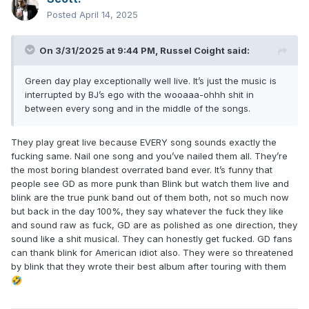
Posted
April 14, 2025
On 3/31/2025 at 9:44 PM,
Russel Coight
said:
Green day play exceptionally well live. It’s just the music is
interrupted by BJ’s ego with the wooaaa-ohhh shit in
between every song and in the middle of the songs.
They play great live because EVERY song sounds exactly the
fucking same. Nail one song and you’ve nailed them all. They’re
the most boring blandest overrated band ever. It’s funny that
people see GD as more punk than Blink but watch them live and
blink are the true punk band out of them both, not so much now
but back in the day 100%, they say whatever the fuck they like
and sound raw as fuck, GD are as polished as one direction, they
sound like a shit musical. They can honestly get fucked. GD fans
can thank blink for American idiot also. They were so threatened
by blink that they wrote their best album after touring with them
🤣