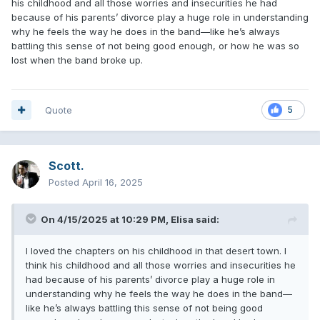
his childhood and all those worries and insecurities he had
because of his parents’ divorce play a huge role in understanding
why he feels the way he does in the band—like he’s always
battling this sense of not being good enough, or how he was so
lost when the band broke up.
Quote
5
Scott.
Posted
April 16, 2025
On 4/15/2025 at 10:29 PM,
Elisa
said:
I loved the chapters on his childhood in that desert town. I
think his childhood and all those worries and insecurities he
had because of his parents’ divorce play a huge role in
understanding why he feels the way he does in the band—
like he’s always battling this sense of not being good