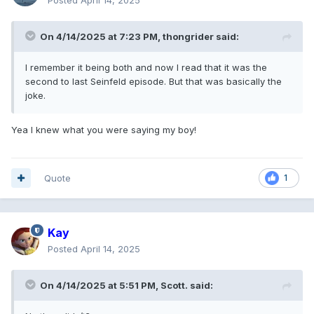
On 4/14/2025 at 7:23 PM,
thongrider
said:
I remember it being both and now I read that it was the
second to last Seinfeld episode. But that was basically the
joke.
Yea I knew what you were saying my boy!
Quote
1
Kay
Posted
April 14, 2025
On 4/14/2025 at 5:51 PM,
Scott.
said: