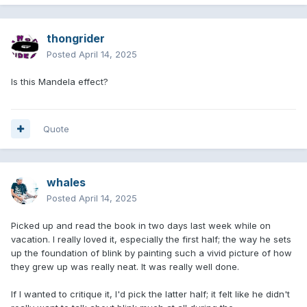
thongrider
Posted
April 14, 2025
Is this Mandela effect?
Quote
whales
Posted
April 14, 2025
Picked up and read the book in two days last week while on
vacation. I really loved it, especially the first half; the way he sets
up the foundation of blink by painting such a vivid picture of how
they grew up was really neat. It was really well done.
If I wanted to critique it, I'd pick the latter half; it felt like he didn't