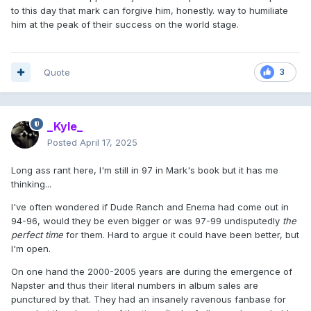
to this day that mark can forgive him, honestly. way to humiliate
him at the peak of their success on the world stage.
Quote
3
_Kyle_
Posted
April 17, 2025
Long ass rant here, I'm still in 97 in Mark's book but it has me
thinking...
I've often wondered if Dude Ranch and Enema had come out in
94-96, would they be even bigger or was 97-99 undisputedly
the
perfect time
for them. Hard to argue it could have been better, but
I'm open.
On one hand the 2000-2005 years are during the emergence of
Napster and thus their literal numbers in album sales are
punctured by that. They had an insanely ravenous fanbase for