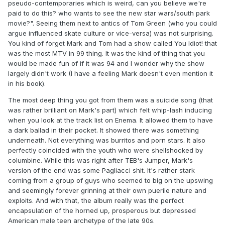
pseudo-contemporaries which is weird, can you believe we're
paid to do this? who wants to see the new star wars/south park
movie?". Seeing them next to antics of Tom Green (who you could
argue influenced skate culture or vice-versa) was not surprising.
You kind of forget Mark and Tom had a show called You Idiot! that
was the most MTV in 99 thing. It was the kind of thing that you
would be made fun of if it was 94 and I wonder why the show
largely didn't work (I have a feeling Mark doesn't even mention it
in his book).
The most deep thing you got from them was a suicide song (that
was rather brilliant on Mark's part) which felt whip-lash inducing
when you look at the track list on Enema. It allowed them to have
a dark ballad in their pocket. It showed there was something
underneath. Not everything was burritos and porn stars. It also
perfectly coincided with the youth who were shellshocked by
columbine. While this was right after TEB's Jumper, Mark's
version of the end was some Pagliacci shit. It's rather stark
coming from a group of guys who seemed to big on the upswing
and seemingly forever grinning at their own puerile nature and
exploits. And with that, the album really was the perfect
encapsulation of the horned up, prosperous but depressed
American male teen archetype of the late 90s.