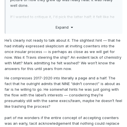
well done.
If I wanted to critique it, I'd pick the latter half; it felt like he
didn't really want to talk about blink much at all during the
Expand
California/Matt era, which was a shame. I wasn't looking for
more tea, but I don't really feel like he said much of
anything, I guess? Matt was great, we loved California, NINE
He’s clearly not ready to talk about it. The slightest hint — that he
was all writing with outside writers, moving on. It felt like he
had initially expressed skepticism at inviting cowriters into the
really skimmed over that section of their history without
once insular process — is perhaps as close as we will get for
sharing how he felt about it in any real sense.
now. Was it Travis steering the ship? An evident lack of chemistry
with Matt? Mark admitting he felt washed? We won’t know the
answers for this until years from now.
He compresses 2017-2020 into literally a page and a half. The
fact that he outright admits that NINE “didn’t connect” is about as
far is he willing to go. He somewhat hints he was just going with
the flow with the label’s interests — considering they’re
presumably still with the same execs/team, maybe he doesn’t feel
like trashing the process?
part of me wonders if the entire concept of accepting cowriters
was an early, tacit acknowledgement that nothing could replace