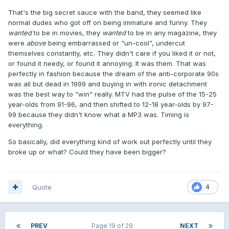
That's the big secret sauce with the band, they seemed like
normal dudes who got off on being immature and funny. They
wanted
to be in movies, they
wanted
to be in any magazine, they
were
above
being embarrassed or "un-cool", undercut
themselves constantly, etc. They didn't care if you liked it or not,
or found it needy, or found it annoying. It was them. That was
perfectly in fashion because the dream of the anti-corporate 90s
was all but dead in 1999 and buying in with ironic detachment
was the best way to "win" really. MTV had the pulse of the 15-25
year-olds from 91-96, and then shifted to 12-18 year-olds by 97-
99 because they didn't know what a MP3 was. Timing is
everything.
So basically, did everything kind of work out perfectly until they
broke up or what? Could they have been bigger?
Quote
4
PREV
Page 19 of 29
NEXT