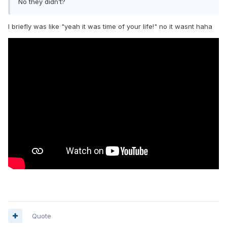
No they didn’t?
I briefly was like "yeah it was time of your life!" no it wasnt haha
Quote