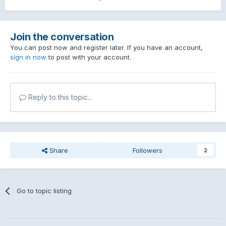
Join the conversation
You can post now and register later. If you have an account,
sign in now
to post with your account.
Reply to this topic...
Share
Followers
2
Go to topic listing